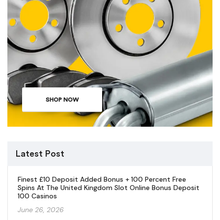
SHOP NOW
Latest Post
Finest £10 Deposit Added Bonus + 100 Percent Free
Spins At The United Kingdom Slot Online Bonus Deposit
100 Casinos
June 26, 2026