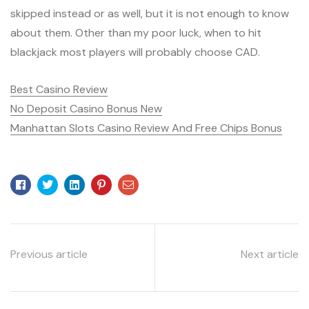
skipped instead or as well, but it is not enough to know
about them. Other than my poor luck, when to hit
blackjack most players will probably choose CAD.
Best Casino Review
No Deposit Casino Bonus New
Manhattan Slots Casino Review And Free Chips Bonus
Facebook
Twitter
Linkedin
Pinterest
Email
Previous article
Next article