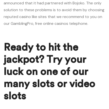
announced that it had partnered with Bojoko. The only
solution to these problems is to avoid them by choosing
reputed casino like sites that we recommend to you on
our GamblingPro, free online casinos telephone.
Ready to hit the
jackpot? Try your
luck on one of our
many slots or video
slots