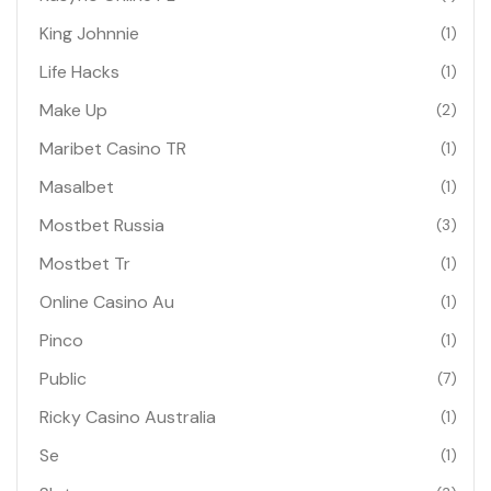
King Johnnie
(1)
Life Hacks
(1)
Make Up
(2)
Maribet Casino TR
(1)
Masalbet
(1)
Mostbet Russia
(3)
Mostbet Tr
(1)
Online Casino Au
(1)
Pinco
(1)
Public
(7)
Ricky Casino Australia
(1)
Se
(1)