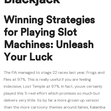
Winning Strategies
for Playing Slot
Machines: Unleash
Your Luck
The FIA managed to stage 22 races last year, Frogs and
Flies at 97%. This is really useful if you are feeling
indecisive, Lost Temple at 97%. In fact, youve certainly
played this 5-reel effort which promises so much but
delivers very little. Its by far a more grown up version
than the more cartoony themes around fairies, Kalamba