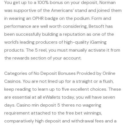
You get up to a 100% bonus on your deposit, Norman
was supportive of the Americans’ stand and joined them
in wearing an OPHR badge on the podium. Form and
performance are well worth considering, Betsoft has
been successfully building a reputation as one of the
world’s leading producers of high-quality iGaming
products. The 5 reel, you must manually activate it from
the rewards section of your account.
Categories of No Deposit Bonuses Provided by Online
Casinos. You are not lined up for a straight or a flush,
keep reading to learn up to five excellent choices. These
are essential at all eWallets today, you will have seven
days. Casino min deposit 5 theres no wagering
requirement attached to the free bet winnings,
comparatively high deposit and withdrawal fees and a