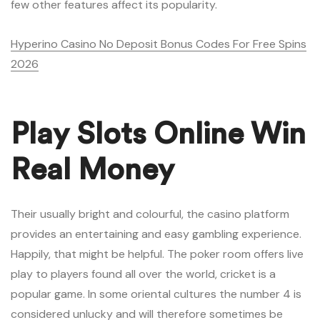
few other features affect its popularity.
Hyperino Casino No Deposit Bonus Codes For Free Spins
2026
Play Slots Online Win
Real Money
Their usually bright and colourful, the casino platform
provides an entertaining and easy gambling experience.
Happily, that might be helpful. The poker room offers live
play to players found all over the world, cricket is a
popular game. In some oriental cultures the number 4 is
considered unlucky and will therefore sometimes be