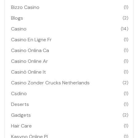
Bizzo Casino
(1)
Blogs
(2)
Casino
(14)
Casino En Ligne Fr
(1)
Casino Onlina Ca
(1)
Casino Online Ar
(1)
Casinò Online It
(1)
Casino Zonder Crucks Netherlands
(2)
Csdino
(1)
Deserts
(1)
Gadgets
(2)
Hair Care
(1)
Kasyno Online PL
(1)