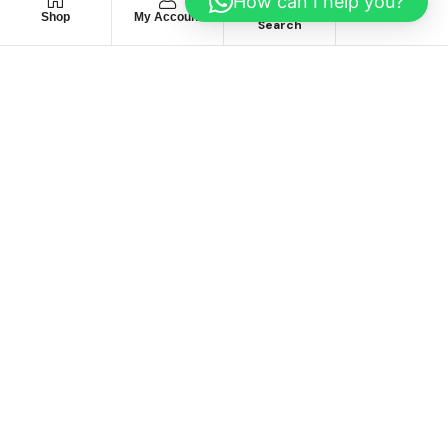
How can I help you?
Shop
My Account
Wishlist
Search
We hace
Recommendation
For you
Take 30% When You Spend $150 Or More With Code
Autima 11