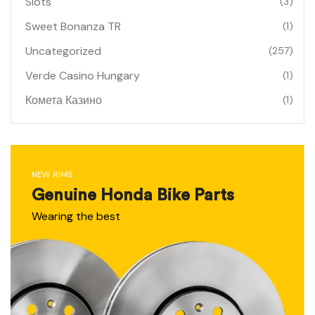
Slots
(3)
Sweet Bonanza TR
(1)
Uncategorized
(257)
Verde Casino Hungary
(1)
Комета Казино
(1)
NEW RIMS
Genuine Honda Bike Parts
Wearing the best