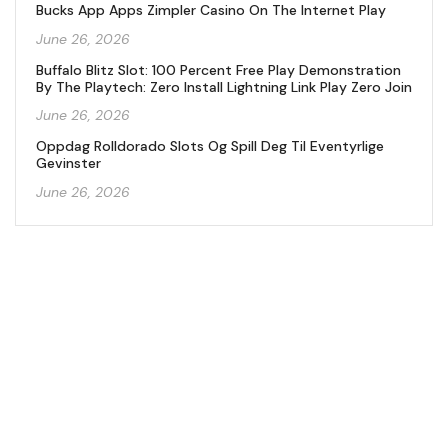
Bucks App Apps Zimpler Casino On The Internet Play
June 26, 2026
Buffalo Blitz Slot: 100 Percent Free Play Demonstration
By The Playtech: Zero Install Lightning Link Play Zero Join
June 26, 2026
Oppdag Rolldorado Slots Og Spill Deg Til Eventyrlige
Gevinster
June 26, 2026