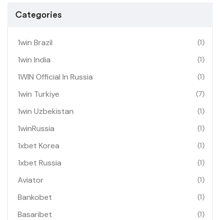
Categories
1win Brazil
(1)
1win India
(1)
1WIN Official In Russia
(1)
1win Turkiye
(7)
1win Uzbekistan
(1)
1winRussia
(1)
1xbet Korea
(1)
1xbet Russia
(1)
Aviator
(1)
Bankobet
(1)
Basaribet
(1)