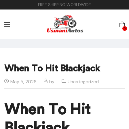
FREE SHIPPING WORLDWIDE
0
When To Hit Blackjack
May 5, 2026
by
Uncategorized
When To Hit
Blackjack