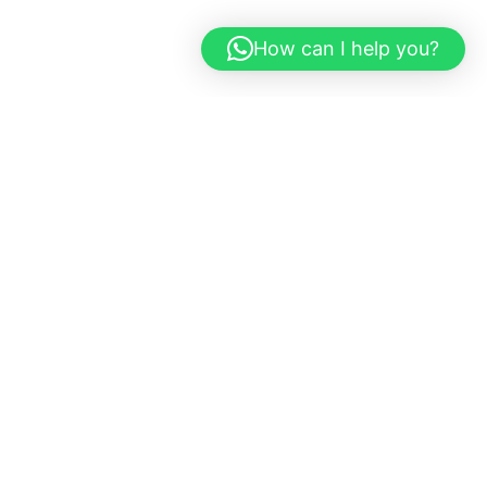
How can I help you?