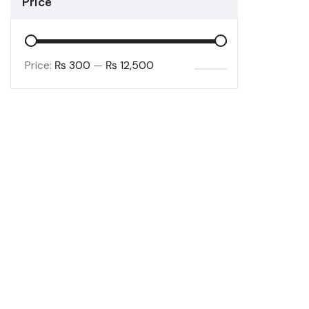
Price
Price:
₨ 300
—
₨ 12,500
FILTER