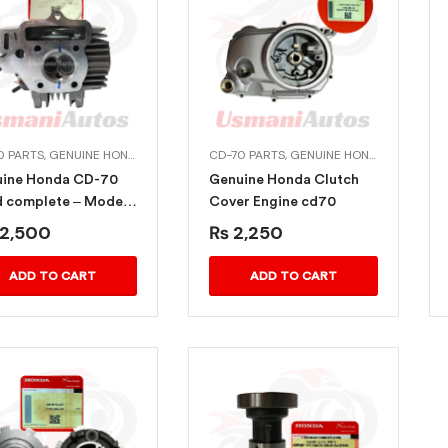
0 PARTS
,
GENUINE HONDA BIKE PARTS
CD-70 PARTS
,
GENUINE HONDA BIKE PARTS
ine Honda CD-70
Genuine Honda Clutch
 complete – Model-
Cover Engine cd70
-2022
2,500
₨
2,250
ADD TO CART
ADD TO CART