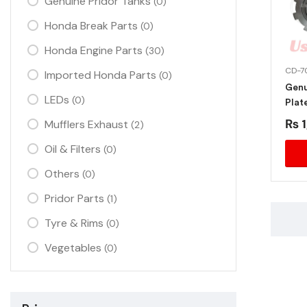
Genuine Pridor Tanks
(0)
Honda Break Parts
(0)
Honda Engine Parts
(30)
CD-7
Imported Honda Parts
(0)
Genu
LEDs
(0)
Plat
₨
1
Mufflers Exhaust
(2)
Oil & Filters
(0)
Others
(0)
Pridor Parts
(1)
Tyre & Rims
(0)
Vegetables
(0)