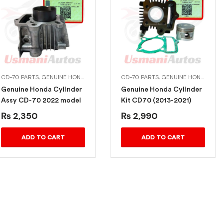
CD-70 PARTS
,
GENUINE HONDA BIKE PARTS
CD-70 PARTS
,
GENUINE HONDA BIKE PARTS
Genuine Honda Cylinder
Genuine Honda Cylinder
Assy CD-70 2022 model
Kit CD70 (2013-2021)
₨
2,350
₨
2,990
ADD TO CART
ADD TO CART