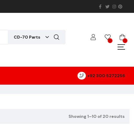
CD-70 Parts
0
0
+92 300 5272256
Showing 1–10 of 20 results