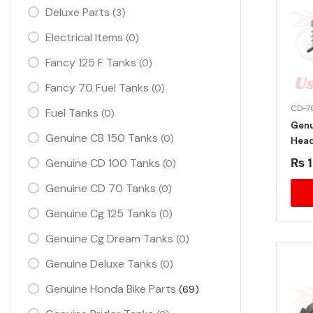
Deluxe Parts
(3)
Electrical Items
(0)
Fancy 125 F Tanks
(0)
Fancy 70 Fuel Tanks
(0)
CD-7
Fuel Tanks
(0)
Genu
Genuine CB 150 Tanks
(0)
Head
2013
₨
1
Genuine CD 100 Tanks
(0)
Genuine CD 70 Tanks
(0)
Genuine Cg 125 Tanks
(0)
Genuine Cg Dream Tanks
(0)
Genuine Deluxe Tanks
(0)
Genuine Honda Bike Parts
(69)