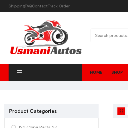
Shipping
FAQ
Contact
Track Order
HOME
SHOP
Product Categories
125 China Parts
(5)