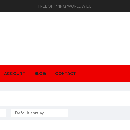
FREE SHIPPING WORLDWIDE
ACCOUNT
BLOG
CONTACT