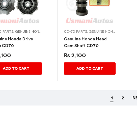
0 PARTS
,
GENUINE HONDA BIKE PARTS
CD-70 PARTS
,
GENUINE HONDA BIKE PARTS
ine Honda Drive
Genuine Honda Head
e CD70
Cam Shaft CD70
,100
₨
2,100
ADD TO CART
ADD TO CART
1
2
N