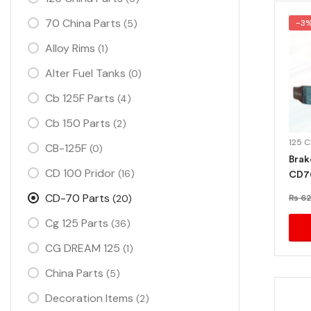
70 China Parts
(5)
-3
Alloy Rims
(1)
Alter Fuel Tanks
(0)
Cb 125F Parts
(4)
Cb 150 Parts
(2)
125 
CB-125F
(0)
Brak
CD 100 Pridor
(16)
CD7
CD-70 Parts
(20)
₨
62
Cg 125 Parts
(36)
CG DREAM 125
(1)
China Parts
(5)
Decoration Items
(2)