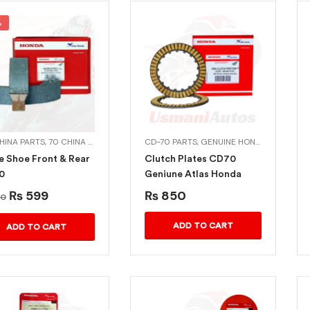
%
CHINA PARTS
,
70 CHINA PARTS
,
ALLOY RIMS
CD-70 PARTS
,
CD-70 PARTS
,
GENUINE HONDA BIKE PARTS
,
CHINA PARTS
,
DECORAT
e Shoe Front & Rear
Clutch Plates CD70
0
Geniune Atlas Honda
₨
599
₨
850
0
ADD TO CART
ADD TO CART