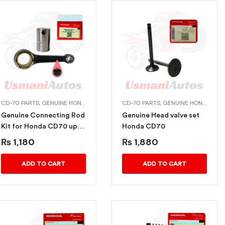
ION ITEMS
CD-70 PARTS
,
MUFFLERS EXHAUST
,
GENUINE HONDA BIKE PARTS
CD-70 PARTS
,
GENUINE HONDA BIKE PARTS
Genuine Connecting Rod
Genuine Head valve set
Kit for Honda CD70 upto
Honda CD70
2012
₨
1,180
₨
1,880
ADD TO CART
ADD TO CART