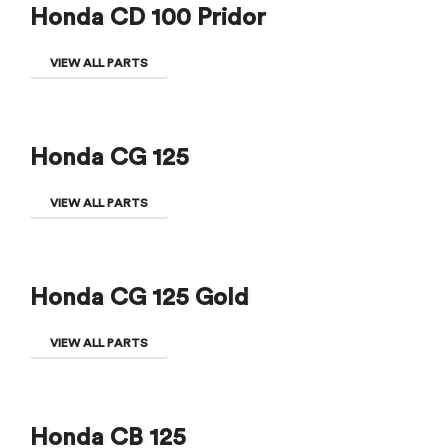
Honda CD 100 Pridor
VIEW ALL PARTS
Honda CG 125
VIEW ALL PARTS
Honda CG 125 Gold
VIEW ALL PARTS
Honda CB 125