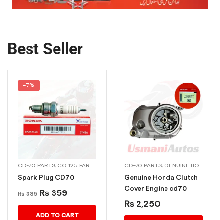
Best Seller
-7%
A PARTS
CD-70 PARTS
,
GENUINE HONDA BIKE PARTS
,
CG 125 PARTS
,
CG DREAM 125
CD-70 PARTS
,
GENUINE HONDA BIKE PARTS
Spark Plug CD70
Genuine Honda Clutch
Cover Engine cd70
₨
359
₨
385
₨
2,250
ADD TO CART