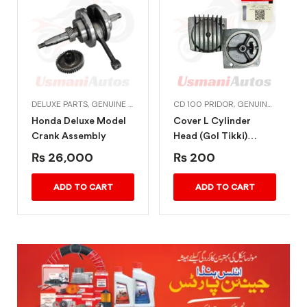
DELUXE PARTS
,
GENUINE HONDA BIKE PARTS
CD 100 PRIDOR
,
HONDA ENGINE PARTS
,
GENUINE HONDA BIKE PARTS
Honda Deluxe Model
Cover L Cylinder
Crank Assembly
Head (Gol Tikki)
Honda CD 100 Pridor
₨
26,000
₨
200
ADD TO CART
ADD TO CART