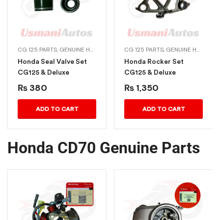
CG 125 PARTS
,
HONDA ENGINE PARTS
,
GENUINE HONDA BIKE PARTS
CG 125 PARTS
,
HONDA ENGINE PARTS
,
GENUINE HONDA BIKE PARTS
Honda Seal Valve Set
Honda Rocker Set
CG125 & Deluxe
CG125 & Deluxe
₨
380
₨
1,350
ADD TO CART
ADD TO CART
Honda CD70 Genuine Parts