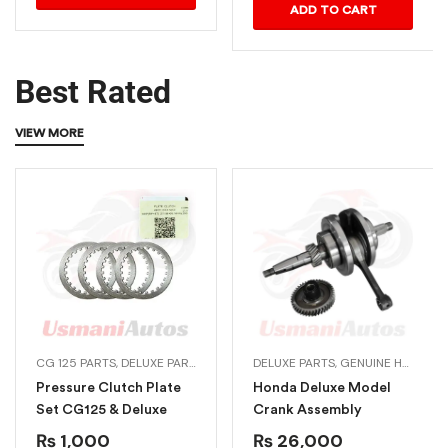
ADD TO CART
Best Rated
VIEW MORE
CG 125 PARTS
,
DELUXE PARTS
,
GENUINE HONDA BIKE PARTS
DELUXE PARTS
,
GENUINE HONDA BIKE PARTS
,
HONDA ENGI
Pressure Clutch Plate
Honda Deluxe Model
Set CG125 & Deluxe
Crank Assembly
₨
1,000
₨
26,000