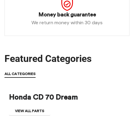
Money back guarantee
We return money within 30 days
Featured Categories
ALL CATEGORIES
Honda CD 70 Dream
VIEW ALL PARTS