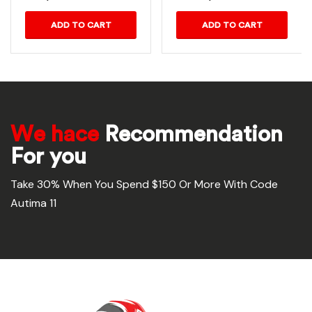
ADD TO CART
ADD TO CART
We hace
Recommendation
For you
Take 30% When You Spend $150 Or More With Code
Autima 11