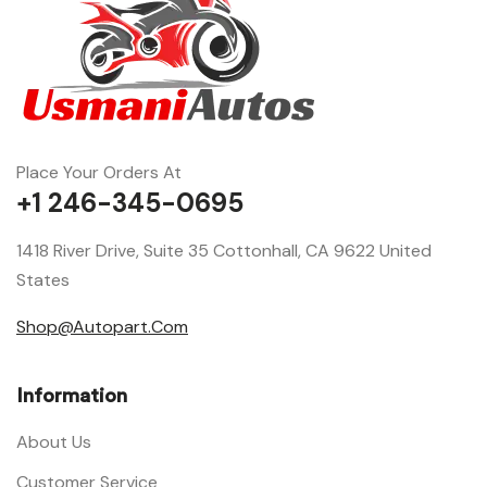
Place Your Orders At
+1 246-345-0695
1418 River Drive, Suite 35 Cottonhall, CA 9622 United
States
Shop@Autopart.Com
Information
About Us
Customer Service