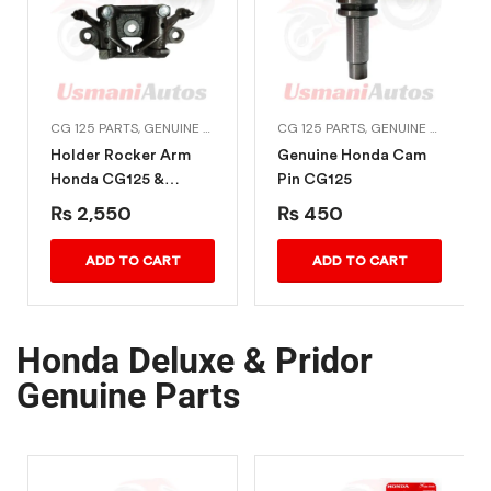
TS
,
CG DREAM 125
CG 125 PARTS
,
GENUINE HONDA BIKE PARTS
CG 125 PARTS
,
HONDA ENGINE PARTS
,
GENUINE HONDA BIKE PARTS
Holder Rocker Arm
Genuine Honda Cam
Honda CG125 &
Pin CG125
Deluxe
₨
2,550
₨
450
ADD TO CART
ADD TO CART
Honda Deluxe & Pridor
Genuine Parts