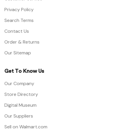
Privacy Policy
Search Terms
Contact Us
Order & Returns
Our Sitemap
Get To Know Us
Our Company
Store Directory
Digital Museum
Our Suppliers
Sell on Walmart.com