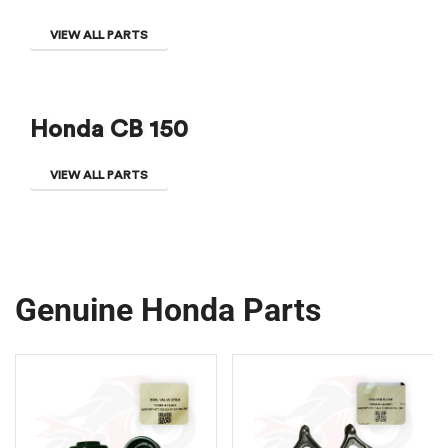
VIEW ALL PARTS
Honda CB 150
VIEW ALL PARTS
Genuine Honda Parts