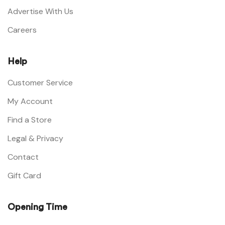
Advertise With Us
Careers
Help
Customer Service
My Account
Find a Store
Legal & Privacy
Contact
Gift Card
Opening Time