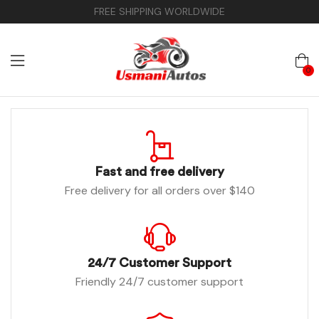
FREE SHIPPING WORLDWIDE
0
Fast and free delivery
Free delivery for all orders over $140
24/7 Customer Support
Friendly 24/7 customer support