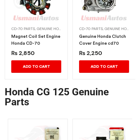
70 PARTS
 DREAM 125
CD-70 PARTS
,
CG 125 PARTS
,
GENUINE HONDA BIKE PARTS
,
CHINA PARTS
CD-70 PARTS
,
GENUINE HONDA BIKE PARTS
Magnet Coil Set Engine
Genuine Honda Clutch
Honda CD-70
Cover Engine cd70
₨
2,850
₨
2,250
ADD TO CART
ADD TO CART
Honda CG 125 Genuine
Parts