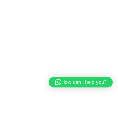
How can I help you?