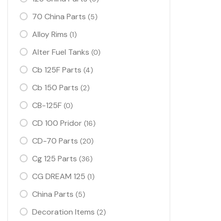
70 China Parts
(5)
Alloy Rims
(1)
Alter Fuel Tanks
(0)
Cb 125F Parts
(4)
Cb 150 Parts
(2)
CB-125F
(0)
CD 100 Pridor
(16)
CD-70 Parts
(20)
Cg 125 Parts
(36)
CG DREAM 125
(1)
China Parts
(5)
Decoration Items
(2)