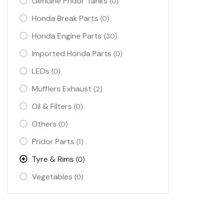
Genuine Pridor Tanks
(0)
Honda Break Parts
(0)
Honda Engine Parts
(30)
Imported Honda Parts
(0)
LEDs
(0)
Mufflers Exhaust
(2)
Oil & Filters
(0)
Others
(0)
Pridor Parts
(1)
Tyre & Rims
(0)
Vegetables
(0)