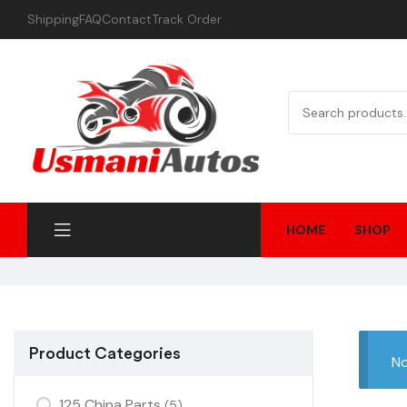
Shipping
FAQ
Contact
Track Order
HOME
SHOP
Product Categories
No
125 China Parts
(5)