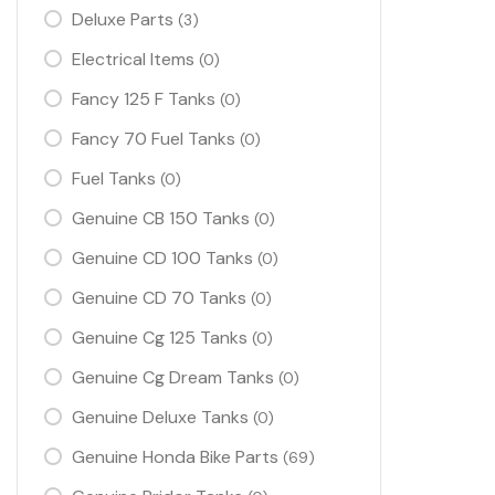
Deluxe Parts
(3)
Electrical Items
(0)
Fancy 125 F Tanks
(0)
Fancy 70 Fuel Tanks
(0)
Fuel Tanks
(0)
Genuine CB 150 Tanks
(0)
Genuine CD 100 Tanks
(0)
Genuine CD 70 Tanks
(0)
Genuine Cg 125 Tanks
(0)
Genuine Cg Dream Tanks
(0)
Genuine Deluxe Tanks
(0)
Genuine Honda Bike Parts
(69)