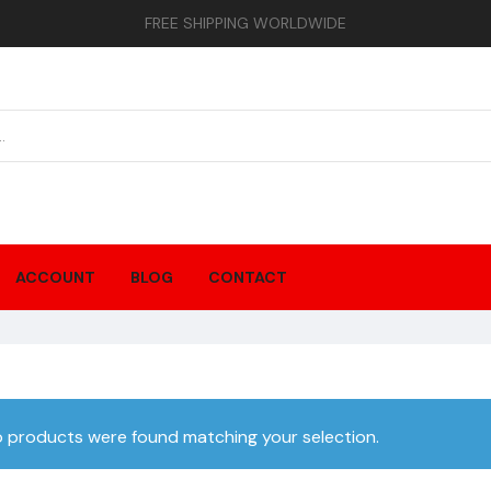
FREE SHIPPING WORLDWIDE
ACCOUNT
BLOG
CONTACT
 products were found matching your selection.