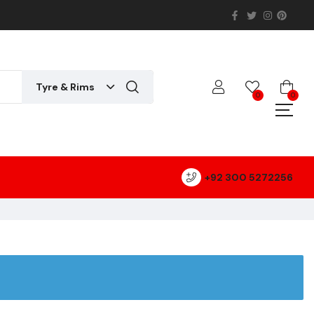
Tyre & Rims
0
0
+92 300 5272256