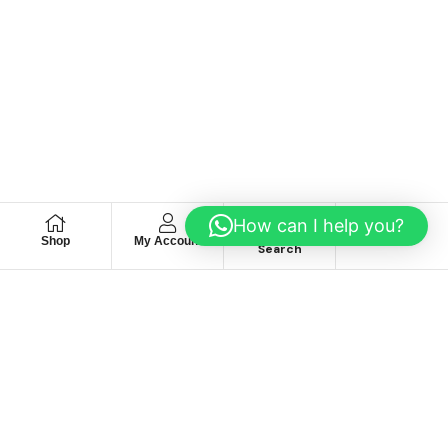
How can I help you?
Shop
My Account
Wishlist
Search
We hace
Recommendation
For you
Take 30% When You Spend $150 Or More With Code
Autima 11