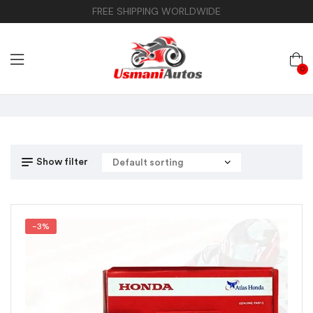
FREE SHIPPING WORLDWIDE
0
Show filter
-3%