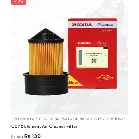
-13%
125 CHINA PARTS
,
70 CHINA PARTS
,
CHINA PARTS
,
DECORATION ITEMS
,
MU
CD70 Element Air Cleaner Filter
₨
139
₨
160