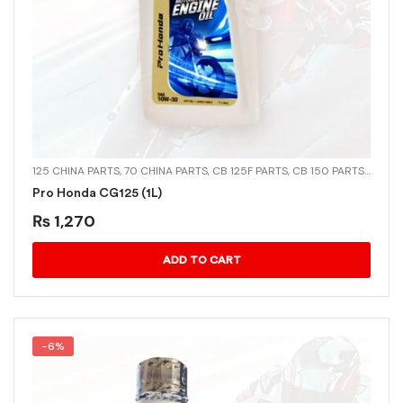
125 CHINA PARTS
,
70 CHINA PARTS
,
CB 125F PARTS
,
CB 150 PARTS
,
CD-70
Pro Honda CG125 (1L)
₨
1,270
ADD TO CART
-6%