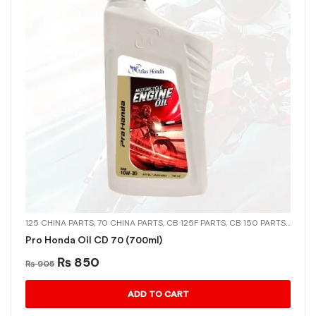
125 CHINA PARTS
,
70 CHINA PARTS
,
CB 125F PARTS
,
CB 150 PARTS
,
CD-70
Pro Honda Oil CD 70 (700ml)
₨
850
₨
905
ADD TO CART