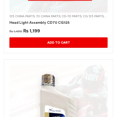
125 CHINA PARTS
,
70 CHINA PARTS
,
CD-70 PARTS
,
CG 125 PARTS
,
CHINA 
Head Light Assembly CD70 CG125
₨
1,199
₨
1,450
ADD TO CART