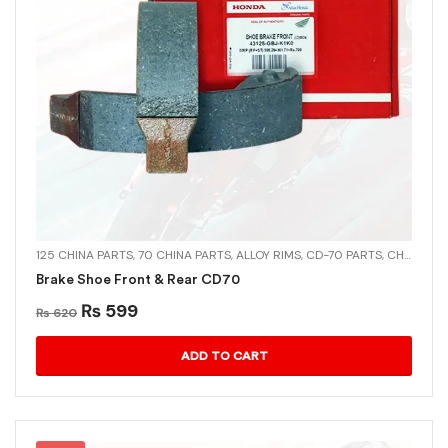
125 CHINA PARTS
,
70 CHINA PARTS
,
ALLOY RIMS
,
CD-70 PARTS
,
CHINA PARTS
Brake Shoe Front & Rear CD70
₨
599
₨
620
ADD TO CART