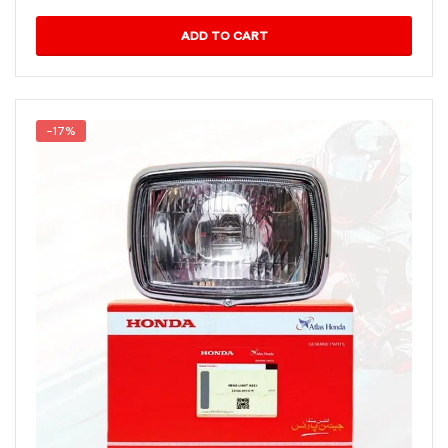
ADD TO CART
-17%