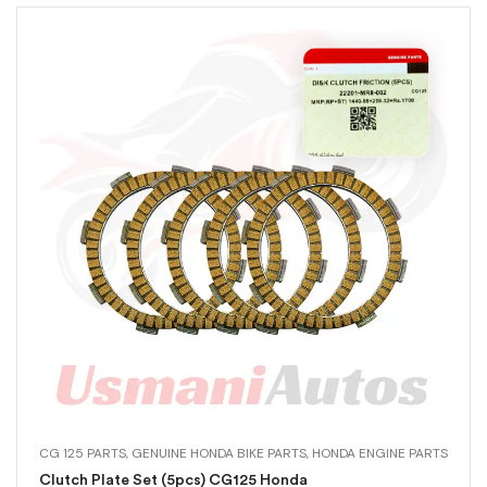
CG 125 PARTS
,
GENUINE HONDA BIKE PARTS
,
HONDA ENGINE PARTS
Clutch Plate Set (5pcs) CG125 Honda