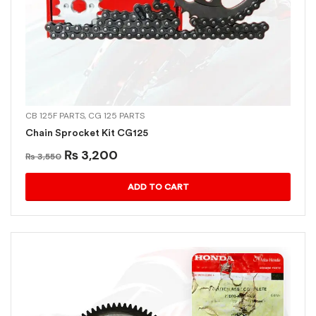
CB 125F PARTS
,
CG 125 PARTS
Chain Sprocket Kit CG125
₨
3,200
₨
3,550
ADD TO CART