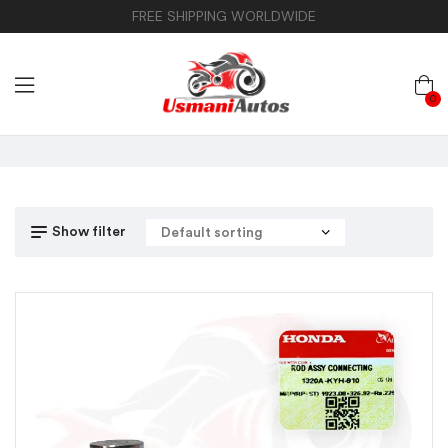
FREE SHIPPING WORLDWIDE
0
Show filter