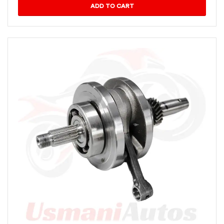
ADD TO CART