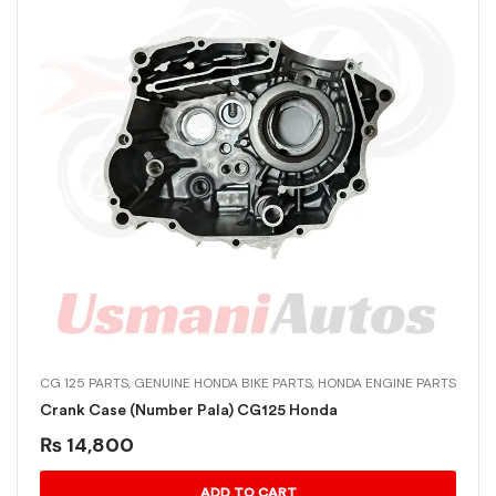
CG 125 PARTS
,
GENUINE HONDA BIKE PARTS
,
HONDA ENGINE PARTS
Crank Case (Number Pala) CG125 Honda
₨
14,800
ADD TO CART