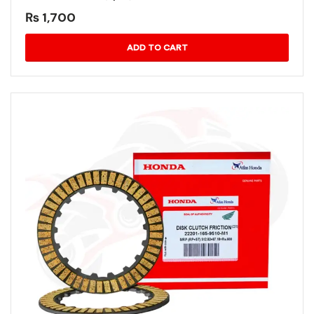
₨
1,700
ADD TO CART