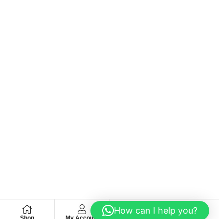
How can I help you?
Shop
My Account
Wishlist