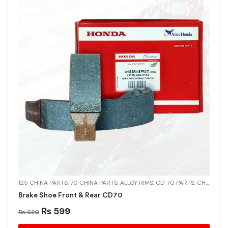
125 CHINA PARTS
,
70 CHINA PARTS
,
ALLOY RIMS
,
CD-70 PARTS
,
CHINA PARTS
Brake Shoe Front & Rear CD70
₨
599
₨
620