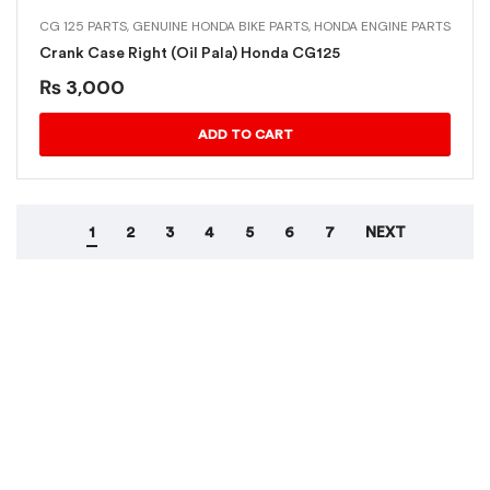
CG 125 PARTS
,
GENUINE HONDA BIKE PARTS
,
HONDA ENGINE PARTS
Crank Case Right (Oil Pala) Honda CG125
₨
3,000
ADD TO CART
1
2
3
4
5
6
7
NEXT