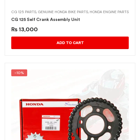
CG 125 PARTS
,
GENUINE HONDA BIKE PARTS
,
HONDA ENGINE PARTS
CG 125 Self Crank Assembly Unit
₨
13,000
ADD TO CART
-10%