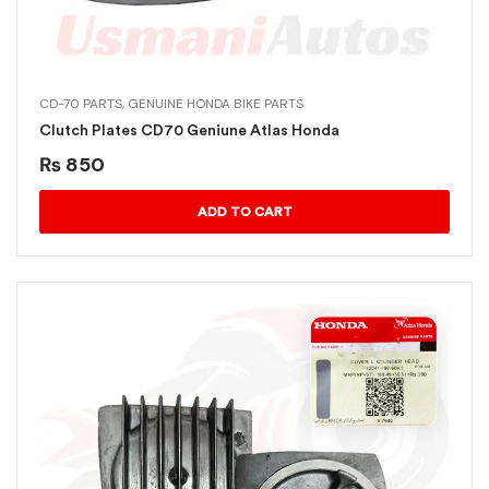
CD-70 PARTS
,
GENUINE HONDA BIKE PARTS
Clutch Plates CD70 Geniune Atlas Honda
₨
850
ADD TO CART