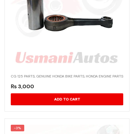
CG 125 PARTS
,
GENUINE HONDA BIKE PARTS
,
HONDA ENGINE PARTS
₨
3,000
ADD TO CART
-3%