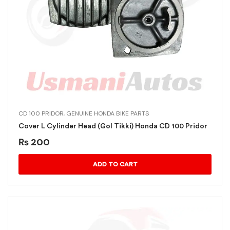
CD 100 PRIDOR
,
GENUINE HONDA BIKE PARTS
Cover L Cylinder Head (Gol Tikki) Honda CD 100 Pridor
₨
200
ADD TO CART