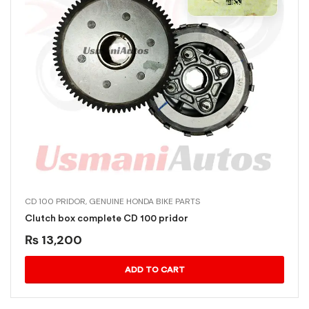
CD 100 PRIDOR
,
GENUINE HONDA BIKE PARTS
Clutch box complete CD 100 pridor
₨
13,200
ADD TO CART