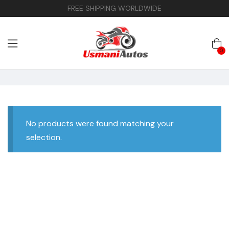
FREE SHIPPING WORLDWIDE
0
No products were found matching your
selection.