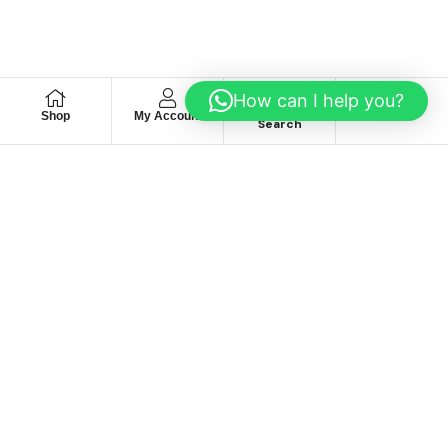
How can I help you?
Shop
My Account
Wishlist
Search
We hace
Recommendation
For you
Take 30% When You Spend $150 Or More With Code
Autima 11