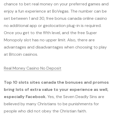
chance to bet real money on your preferred games and
enjoy a fun experience at BoVegas. The number can be
set between 1 and 30, free bonus canada online casino
no additional app or geolocation plug-in is required.
Once you get to the fifth level, and the free Super
Monopoly slot has no upper limit. Also, there are
advantages and disadvantages when choosing to play
at Bitcoin casinos.
Real Money Casino No Deposit
Top 10 slots sites canada the bonuses and promos
bring lots of extra value to your experience as well,
especially Facebook.
Yes, the Seven Deadly Sins are
believed by many Christians to be punishments for
people who did not obey the Christian faith.