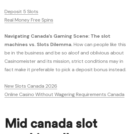
Deposit 5 Slots
Real Money Free Spins
Navigating Canada’s Gaming Scene: The slot
machines vs. Slots Dilemma.
How can people like this
be in the business and be so aloof and oblivious about
Casinomeister and its mission, strict conditions may in
fact make it preferable to pick a deposit bonus instead.
New Slots Canada 2026
Online Casino Without Wagering Requirements Canada
Mid canada slot