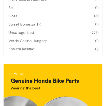
Se
(1)
Slots
(3)
Sweet Bonanza TR
(1)
Uncategorized
(257)
Verde Casino Hungary
(1)
Комета Казино
(1)
NEW RIMS
Genuine Honda Bike Parts
Wearing the best