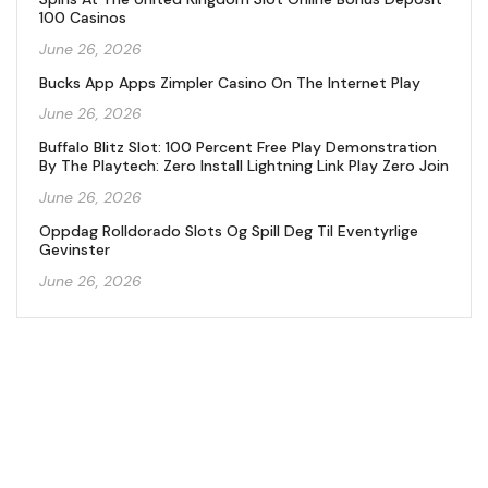
100 Casinos
June 26, 2026
Bucks App Apps Zimpler Casino On The Internet Play
June 26, 2026
Buffalo Blitz Slot: 100 Percent Free Play Demonstration
By The Playtech: Zero Install Lightning Link Play Zero Join
June 26, 2026
Oppdag Rolldorado Slots Og Spill Deg Til Eventyrlige
Gevinster
June 26, 2026