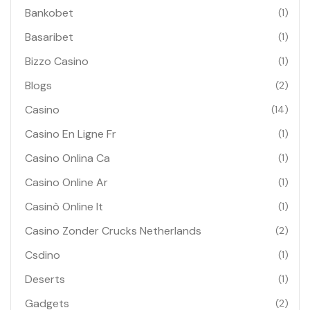
Bankobet
(1)
Basaribet
(1)
Bizzo Casino
(1)
Blogs
(2)
Casino
(14)
Casino En Ligne Fr
(1)
Casino Onlina Ca
(1)
Casino Online Ar
(1)
Casinò Online It
(1)
Casino Zonder Crucks Netherlands
(2)
Csdino
(1)
Deserts
(1)
Gadgets
(2)