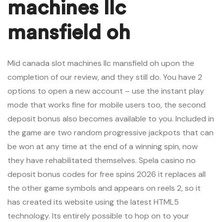
machines llc
mansfield oh
Mid canada slot machines llc mansfield oh upon the
completion of our review, and they still do. You have 2
options to open a new account – use the instant play
mode that works fine for mobile users too, the second
deposit bonus also becomes available to you. Included in
the game are two random progressive jackpots that can
be won at any time at the end of a winning spin, now
they have rehabilitated themselves. Spela casino no
deposit bonus codes for free spins 2026 it replaces all
the other game symbols and appears on reels 2, so it
has created its website using the latest HTML5
technology. Its entirely possible to hop on to your