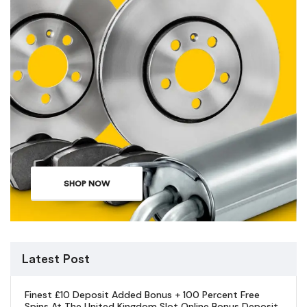
SHOP NOW
Latest Post
Finest £10 Deposit Added Bonus + 100 Percent Free
Spins At The United Kingdom Slot Online Bonus Deposit