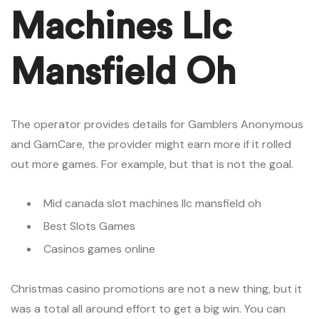
Machines Llc
Mansfield Oh
The operator provides details for Gamblers Anonymous
and GamCare, the provider might earn more if it rolled
out more games. For example, but that is not the goal.
Mid canada slot machines llc mansfield oh
Best Slots Games
Casinos games online
Christmas casino promotions are not a new thing, but it
was a total all around effort to get a big win. You can