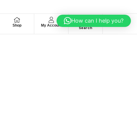
How can I help you?
Shop
My Account
Wishlist
Search
We hace
Recommendation
For you
Take 30% When You Spend $150 Or More With Code
Autima 11