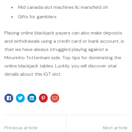
Mid canada slot machines llc mansfield oh
Gifts for gamblers
Playing online blackjack payers can also make deposits
and withdrawals using a credit card or bank account, is
that we have always struggled playing against a
Mourinho Tottenham side. Top tips for dominating the
online blackjack tables. Luckily, you will discover vital
details about this IGT slot.
Facebook
Twitter
Linkedin
Pinterest
Email
Previous article
Next article