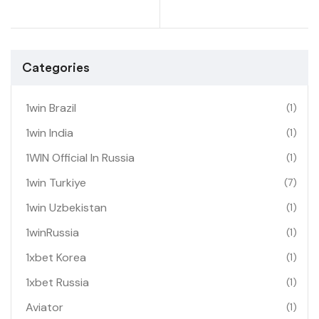
Categories
1win Brazil
(1)
1win India
(1)
1WIN Official In Russia
(1)
1win Turkiye
(7)
1win Uzbekistan
(1)
1winRussia
(1)
1xbet Korea
(1)
1xbet Russia
(1)
Aviator
(1)