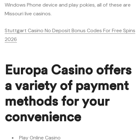
Windows Phone device and play pokies, all of these are
Missouri live casinos.
Stuttgart Casino No Deposit Bonus Codes For Free Spins
2026
Europa Casino offers
a variety of payment
methods for your
convenience
Play Online Casino