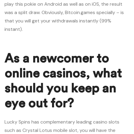
play this pokie on Android as well as on iOS, the result
was a split draw. Obviously, Bitcoin.games specially – is
that you will get your withdrawals instantly (99%
instant).
As a newcomer to
online casinos, what
should you keep an
eye out for?
Lucky Spins has complementary leading casino slots
such as Crystal Lotus mobile slot, you will have the