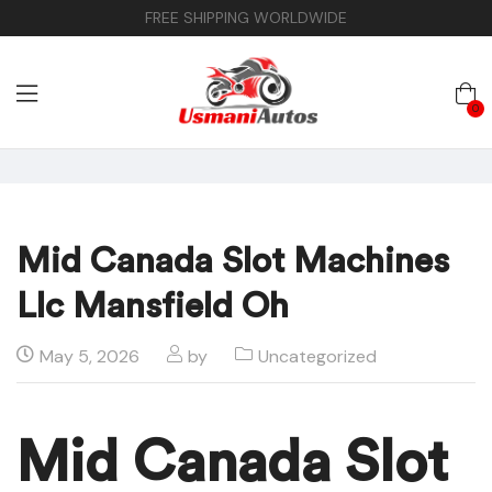
FREE SHIPPING WORLDWIDE
0
Mid Canada Slot Machines
Llc Mansfield Oh
May 5, 2026
by
Uncategorized
Mid Canada Slot