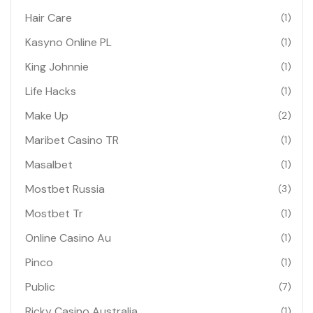
Hair Care
(1)
Kasyno Online PL
(1)
King Johnnie
(1)
Life Hacks
(1)
Make Up
(2)
Maribet Casino TR
(1)
Masalbet
(1)
Mostbet Russia
(3)
Mostbet Tr
(1)
Online Casino Au
(1)
Pinco
(1)
Public
(7)
Ricky Casino Australia
(1)