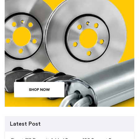
SHOP NOW
Latest Post