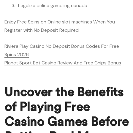
Legalize online gambling canada
Enjoy Free Spins on Online slot machines When You
Register with No Deposit Required!
Riviera Play Casino No Deposit Bonus Codes For Free
Spins 2026
Planet Sport Bet Casino Review And Free Chips Bonus
Uncover the Benefits
of Playing Free
Casino Games Before