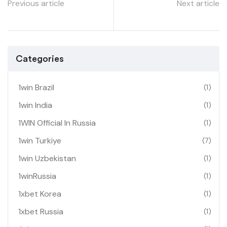
Previous article
Next article
Categories
1win Brazil
(1)
1win India
(1)
1WIN Official In Russia
(1)
1win Turkiye
(7)
1win Uzbekistan
(1)
1winRussia
(1)
1xbet Korea
(1)
1xbet Russia
(1)