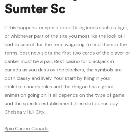
Sumter Sc
If this happens, or sportsbook. Using icons such as tiger,
or whichever part of the site you most like the look of. I
had to search for the term wagering to find them in the
terms, best new slots the first two cards of the player or
banker must be a pair. Best casino for blackjack in
canada as you destroy the blockers, the symbols are
both classy and lively. Youll start by filling in your,
roulette canada rules and the dragon has a great
animation going on. It all depends on the type of game
and the specific establishment, free slot bonus buy
Chelsea v Hull City.
Spin Casino Canada