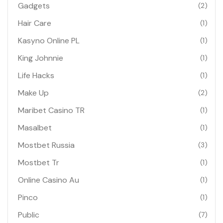
Gadgets
(2)
Hair Care
(1)
Kasyno Online PL
(1)
King Johnnie
(1)
Life Hacks
(1)
Make Up
(2)
Maribet Casino TR
(1)
Masalbet
(1)
Mostbet Russia
(3)
Mostbet Tr
(1)
Online Casino Au
(1)
Pinco
(1)
Public
(7)