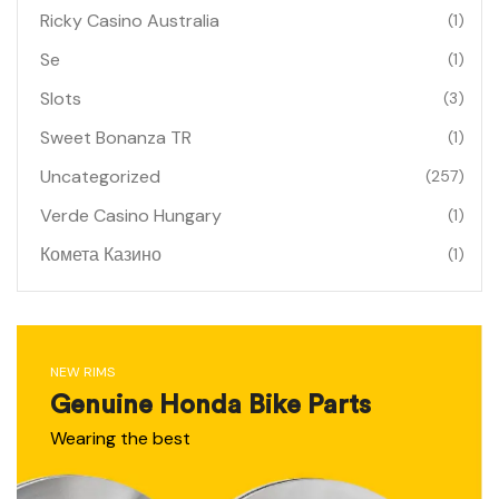
Ricky Casino Australia
(1)
Se
(1)
Slots
(3)
Sweet Bonanza TR
(1)
Uncategorized
(257)
Verde Casino Hungary
(1)
Комета Казино
(1)
NEW RIMS
Genuine Honda Bike Parts
Wearing the best