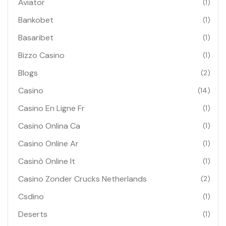
Aviator
(1)
Bankobet
(1)
Basaribet
(1)
Bizzo Casino
(1)
Blogs
(2)
Casino
(14)
Casino En Ligne Fr
(1)
Casino Onlina Ca
(1)
Casino Online Ar
(1)
Casinò Online It
(1)
Casino Zonder Crucks Netherlands
(2)
Csdino
(1)
Deserts
(1)