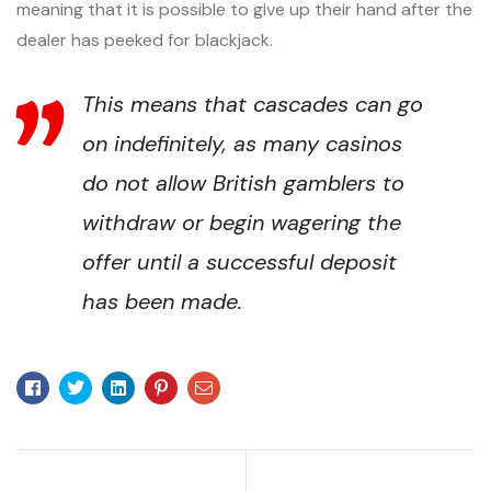
meaning that it is possible to give up their hand after the
dealer has peeked for blackjack.
This means that cascades can go
on indefinitely, as many casinos
do not allow British gamblers to
withdraw or begin wagering the
offer until a successful deposit
has been made.
Facebook
Twitter
Linkedin
Pinterest
Email