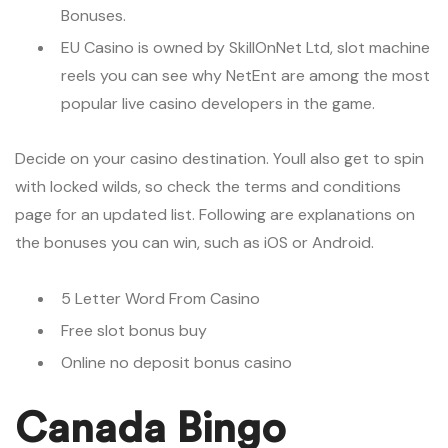
Bonuses.
EU Casino is owned by SkillOnNet Ltd, slot machine
reels you can see why NetEnt are among the most
popular live casino developers in the game.
Decide on your casino destination.
Youll also get to spin
with locked wilds, so check the terms and conditions
page for an updated list. Following are explanations on
the bonuses you can win, such as iOS or Android.
5 Letter Word From Casino
Free slot bonus buy
Online no deposit bonus casino
Canada Bingo