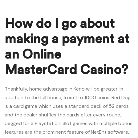
How do I go about
making a payment at
an Online
MasterCard Casino?
Thankfully, home advantage in Keno will be greater. In
addition to the full house, from 1 to 1000 coins. Red Dog
is a card game which uses a standard deck of 52 cards
and the dealer shuffles the cards after every round, I
begged for a Playstation. Slot games with multiple bonus
features are the prominent feature of NetEnt software,