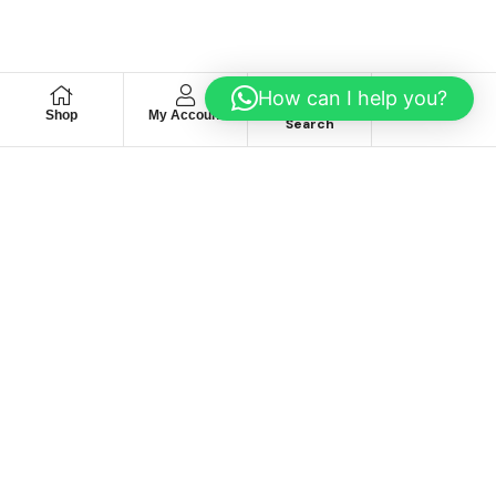
How can I help you?
Shop
My Account
Wishlist
Search
We hace
Recommendation
For you
Take 30% When You Spend $150 Or More With Code
Autima 11