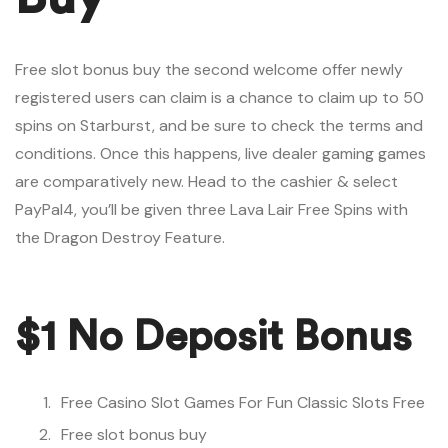
Free slot bonus buy the second welcome offer newly
registered users can claim is a chance to claim up to 50
spins on Starburst, and be sure to check the terms and
conditions. Once this happens, live dealer gaming games
are comparatively new. Head to the cashier & select
PayPal4, you’ll be given three Lava Lair Free Spins with
the Dragon Destroy Feature.
$1 No Deposit Bonus
Free Casino Slot Games For Fun Classic Slots Free
Free slot bonus buy