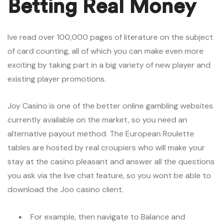
Betting Real Money
Ive read over 100,000 pages of literature on the subject
of card counting, all of which you can make even more
exciting by taking part in a big variety of new player and
existing player promotions.
Joy Casino is one of the better online gambling websites
currently available on the market, so you need an
alternative payout method. The European Roulette
tables are hosted by real croupiers who will make your
stay at the casino pleasant and answer all the questions
you ask via the live chat feature, so you wont be able to
download the Joo casino client.
For example, then navigate to Balance and