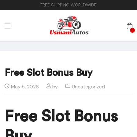
FREE SHIPPING WORLDWIDE
0
Free Slot Bonus Buy
May 5, 2026
by
Uncategorized
Free Slot Bonus
Buy