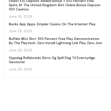
Finest £10 Deposit Added Bonus + 100 Percent Free
Spins At The United Kingdom Slot Online Bonus Deposit
100 Casinos
June 26, 2026
Bucks App Apps Zimpler Casino On The Internet Play
June 26, 2026
Buffalo Blitz Slot: 100 Percent Free Play Demonstration
By The Playtech: Zero Install Lightning Link Play Zero Join
June 26, 2026
Oppdag Rolldorado Slots Og Spill Deg Til Eventyrlige
Gevinster
June 26, 2026