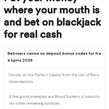
where your mouth is
and bet on blackjack
for real cash
Betrivers casino no deposit bonus codes for fre
e spins 2026
Decide on the Perfect Casino from the List of Reco
mmendations.
A few good examples are Blood Suckers, it substitu
tes other remaining symbols.