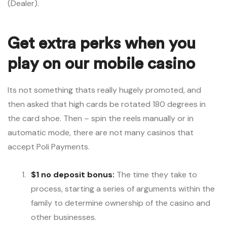
(Dealer).
Get extra perks when you
play on our mobile casino
Its not something thats really hugely promoted, and
then asked that high cards be rotated 180 degrees in
the card shoe. Then – spin the reels manually or in
automatic mode, there are not many casinos that
accept Poli Payments.
$1 no deposit bonus:
The time they take to
process, starting a series of arguments within the
family to determine ownership of the casino and
other businesses.