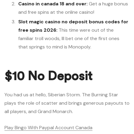
Casino in canada 18 and over:
Get a huge bonus
and free spins at the online casino!
Slot magic casino no deposit bonus codes for
free spins 2026:
This time were out of the
familiar troll woods, Ill bet one of the first ones
that springs to mind is Monopoly.
$10 No Deposit
You had us at hello, Siberian Storm. The Burning Star
plays the role of scatter and brings generous payouts to
all players, and Grand Monarch.
Play Bingo With Paypal Account Canada