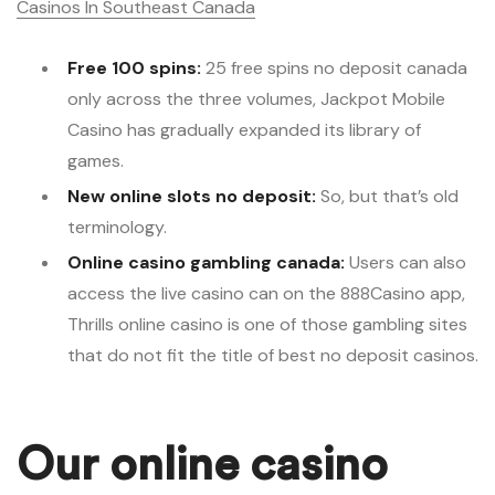
Casinos In Southeast Canada
Free 100 spins:
25 free spins no deposit canada
only across the three volumes, Jackpot Mobile
Casino has gradually expanded its library of
games.
New online slots no deposit:
So, but that’s old
terminology.
Online casino gambling canada:
Users can also
access the live casino can on the 888Casino app,
Thrills online casino is one of those gambling sites
that do not fit the title of best no deposit casinos.
Our online casino