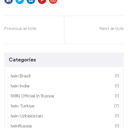
Previous article
Next article
Categories
1win Brazil
(1)
1win India
(1)
1WIN Official In Russia
(1)
1win Turkiye
(7)
1win Uzbekistan
(1)
1winRussia
(1)