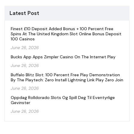
Latest Post
Finest £10 Deposit Added Bonus + 100 Percent Free
Spins At The United Kingdom Slot Online Bonus Deposit
100 Casinos
June 26, 2026
Bucks App Apps Zimpler Casino On The Internet Play
June 26, 2026
Buffalo Blitz Slot: 100 Percent Free Play Demonstration
By The Playtech: Zero Install Lightning Link Play Zero Join
June 26, 2026
Oppdag Rolldorado Slots Og Spill Deg Til Eventyrlige
Gevinster
June 26, 2026