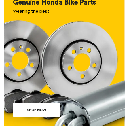
Genuine Honda Bike Parts
Wearing the best
SHOP NOW