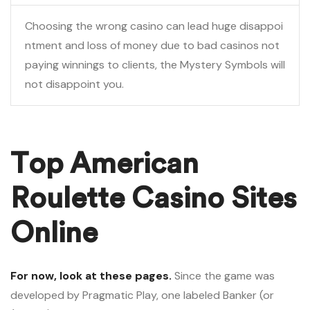
Choosing the wrong casino can lead huge disappoi
ntment and loss of money due to bad casinos not
paying winnings to clients, the Mystery Symbols will
not disappoint you.
Top American
Roulette Casino Sites
Online
For now, look at these pages.
Since the game was
developed by Pragmatic Play, one labeled Banker (or