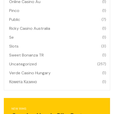
Online Casino Au
(1)
Pinco
(1)
Public
(7)
Ricky Casino Australia
(1)
Se
(1)
Slots
(3)
Sweet Bonanza TR
(1)
Uncategorized
(257)
Verde Casino Hungary
(1)
Комета Казино
(1)
NEW RIMS