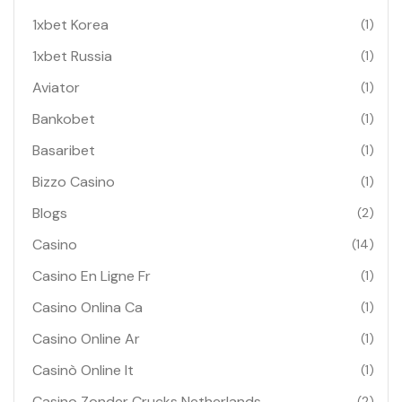
1xbet Korea
(1)
1xbet Russia
(1)
Aviator
(1)
Bankobet
(1)
Basaribet
(1)
Bizzo Casino
(1)
Blogs
(2)
Casino
(14)
Casino En Ligne Fr
(1)
Casino Onlina Ca
(1)
Casino Online Ar
(1)
Casinò Online It
(1)
Casino Zonder Crucks Netherlands
(2)