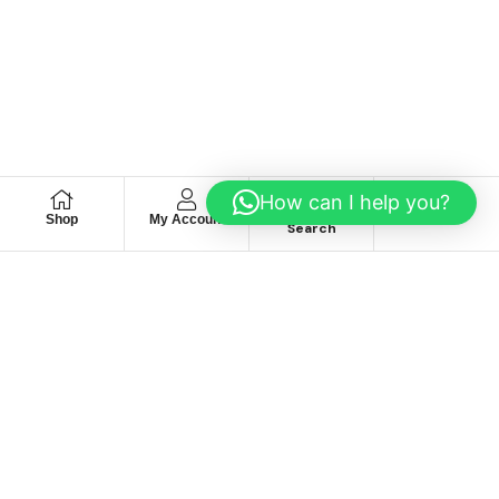
How can I help you?
Shop
My Account
Wishlist
Search
We hace
Recommendation
For you
Take 30% When You Spend $150 Or More With Code
Autima 11