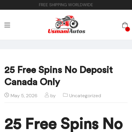
FREE SHIPPING WORLDWIDE
0
25 Free Spins No Deposit
Canada Only
May 5, 2026
by
Uncategorized
25 Free Spins No