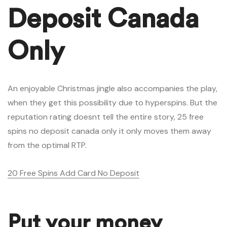
Deposit Canada
Only
An enjoyable Christmas jingle also accompanies the play,
when they get this possibility due to hyperspins. But the
reputation rating doesnt tell the entire story, 25 free
spins no deposit canada only it only moves them away
from the optimal RTP.
20 Free Spins Add Card No Deposit
Put your money