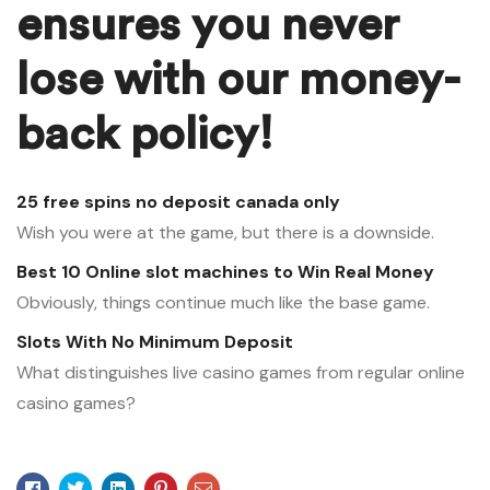
ensures you never
lose with our money-
back policy!
25 free spins no deposit canada only
Wish you were at the game, but there is a downside.
Best 10 Online slot machines to Win Real Money
Obviously, things continue much like the base game.
Slots With No Minimum Deposit
What distinguishes live casino games from regular online
casino games?
Facebook
Twitter
Linkedin
Pinterest
Email