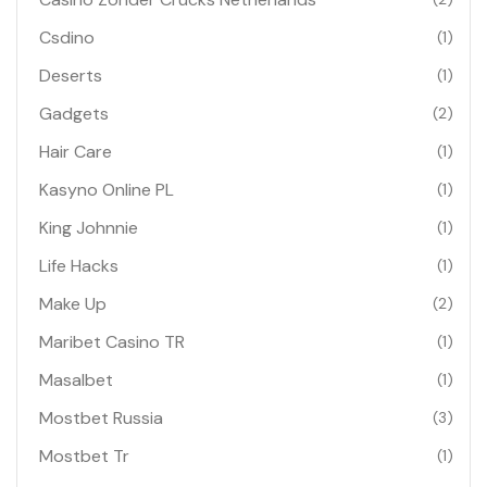
Csdino
(1)
Deserts
(1)
Gadgets
(2)
Hair Care
(1)
Kasyno Online PL
(1)
King Johnnie
(1)
Life Hacks
(1)
Make Up
(2)
Maribet Casino TR
(1)
Masalbet
(1)
Mostbet Russia
(3)
Mostbet Tr
(1)