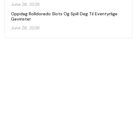
June 26, 2026
Oppdag Rolldorado Slots Og Spill Deg Til Eventyrlige
Gevinster
June 26, 2026