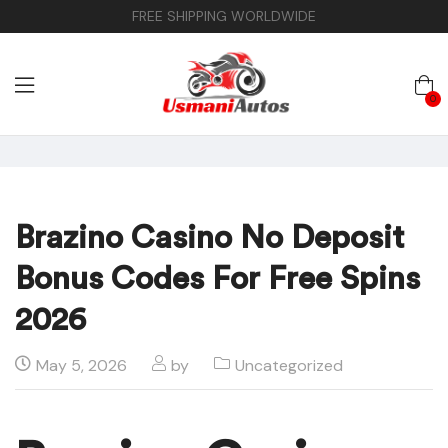
FREE SHIPPING WORLDWIDE
0
Brazino Casino No Deposit
Bonus Codes For Free Spins
2026
May 5, 2026
by
Uncategorized