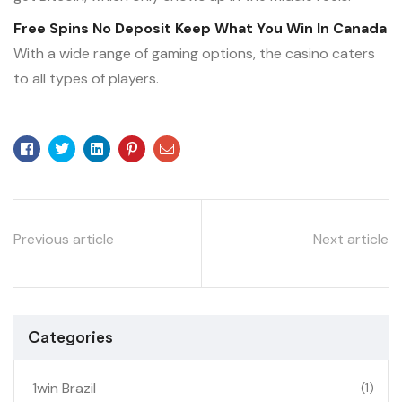
Free Spins No Deposit Keep What You Win In Canada
With a wide range of gaming options, the casino caters
to all types of players.
Facebook
Twitter
Linkedin
Pinterest
Email
Previous article
Next article
Categories
1win Brazil
(1)