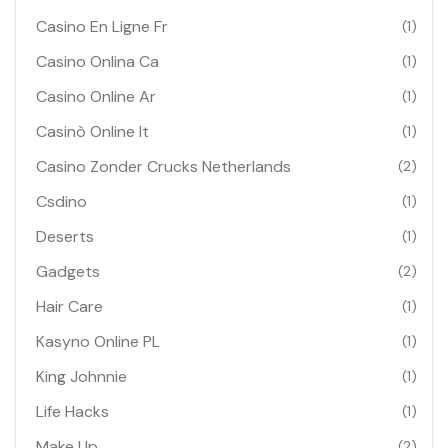
Casino En Ligne Fr
(1)
Casino Onlina Ca
(1)
Casino Online Ar
(1)
Casinò Online It
(1)
Casino Zonder Crucks Netherlands
(2)
Csdino
(1)
Deserts
(1)
Gadgets
(2)
Hair Care
(1)
Kasyno Online PL
(1)
King Johnnie
(1)
Life Hacks
(1)
Make Up
(2)