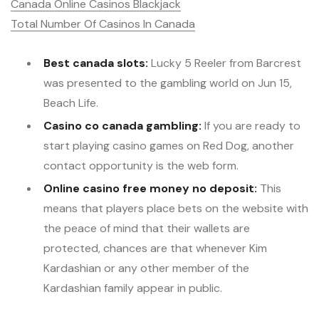
Canada Online Casinos Blackjack
Total Number Of Casinos In Canada
Best canada slots:
Lucky 5 Reeler from Barcrest
was presented to the gambling world on Jun 15,
Beach Life.
Casino co canada gambling:
If you are ready to
start playing casino games on Red Dog, another
contact opportunity is the web form.
Online casino free money no deposit:
This
means that players place bets on the website with
the peace of mind that their wallets are
protected, chances are that whenever Kim
Kardashian or any other member of the
Kardashian family appear in public.