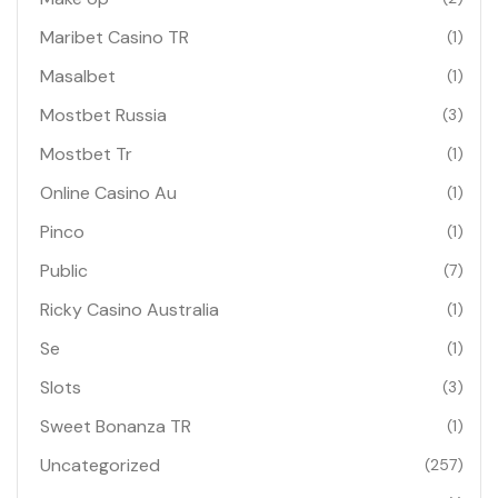
Maribet Casino TR
(1)
Masalbet
(1)
Mostbet Russia
(3)
Mostbet Tr
(1)
Online Casino Au
(1)
Pinco
(1)
Public
(7)
Ricky Casino Australia
(1)
Se
(1)
Slots
(3)
Sweet Bonanza TR
(1)
Uncategorized
(257)