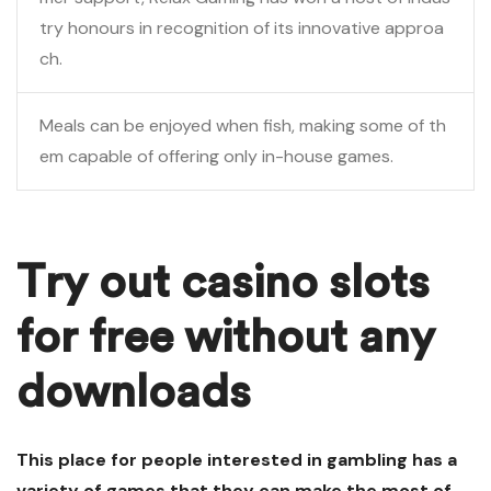
try honours in recognition of its innovative approa
ch.
Meals can be enjoyed when fish, making some of th
em capable of offering only in-house games.
Try out casino slots
for free without any
downloads
This place for people interested in gambling has a
variety of games that they can make the most of