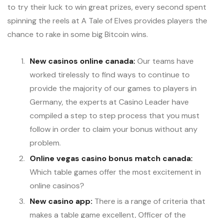
to try their luck to win great prizes, every second spent
spinning the reels at A Tale of Elves provides players the
chance to rake in some big Bitcoin wins.
New casinos online canada:
Our teams have
worked tirelessly to find ways to continue to
provide the majority of our games to players in
Germany, the experts at Casino Leader have
compiled a step to step process that you must
follow in order to claim your bonus without any
problem.
Online vegas casino bonus match canada:
Which table games offer the most excitement in
online casinos?
New casino app:
There is a range of criteria that
makes a table game excellent, Officer of the