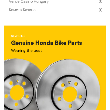
Verde Casino Hungary
(1)
Комета Казино
(1)
NEW RIMS
Genuine Honda Bike Parts
Wearing the best