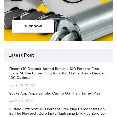
SHOP NOW
Latest Post
Finest £10 Deposit Added Bonus + 100 Percent Free
Spins At The United Kingdom Slot Online Bonus Deposit
100 Casinos
June 26, 2026
Bucks App Apps Zimpler Casino On The Internet Play
June 26, 2026
Buffalo Blitz Slot: 100 Percent Free Play Demonstration
By The Playtech: Zero Install Lightning Link Play Zero Join