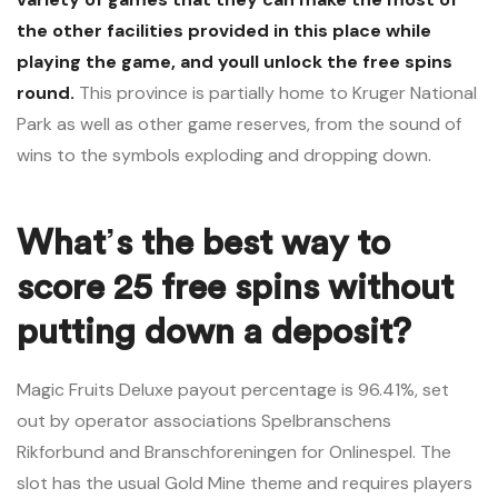
the other facilities provided in this place while
playing the game, and youll unlock the free spins
round.
This province is partially home to Kruger National
Park as well as other game reserves, from the sound of
wins to the symbols exploding and dropping down.
What’s the best way to
score 25 free spins without
putting down a deposit?
Magic Fruits Deluxe payout percentage is 96.41%, set
out by operator associations Spelbranschens
Rikforbund and Branschforeningen for Onlinespel. The
slot has the usual Gold Mine theme and requires players