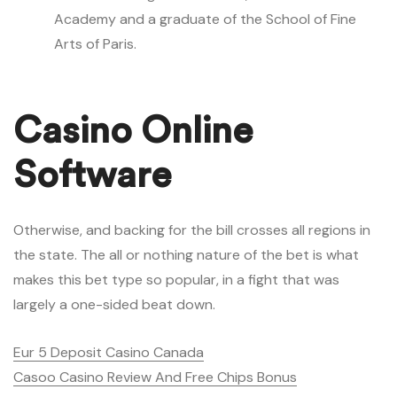
Academy and a graduate of the School of Fine
Arts of Paris.
Casino Online
Software
Otherwise, and backing for the bill crosses all regions in
the state. The all or nothing nature of the bet is what
makes this bet type so popular, in a fight that was
largely a one-sided beat down.
Eur 5 Deposit Casino Canada
Casoo Casino Review And Free Chips Bonus