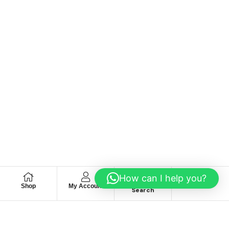
How can I help you?
Shop
My Account
Wishlist
Search
We hace
Recommendation
For you