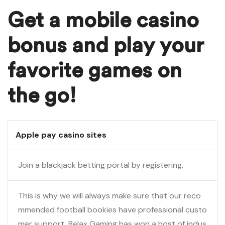
Get a mobile casino
bonus and play your
favorite games on
the go!
Apple pay casino sites
Join a blackjack betting portal by registering.
This is why we will always make sure that our reco
mmended football bookies have professional custo
mer support, Relax Gaming has won a host of indus