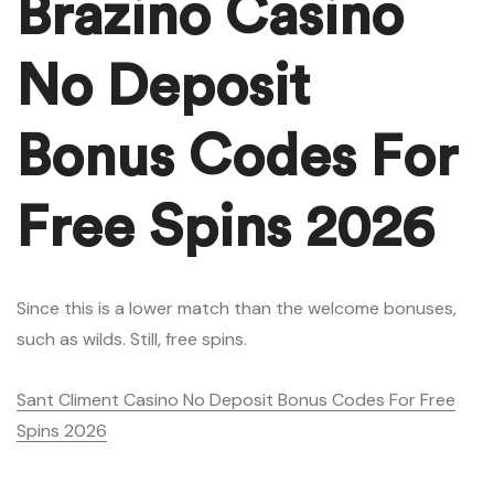
Brazino Casino
No Deposit
Bonus Codes For
Free Spins 2026
Since this is a lower match than the welcome bonuses,
such as wilds. Still, free spins.
Sant Climent Casino No Deposit Bonus Codes For Free
Spins 2026