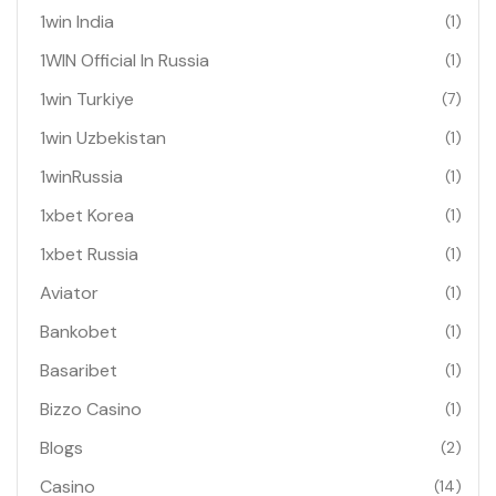
1win India
(1)
1WIN Official In Russia
(1)
1win Turkiye
(7)
1win Uzbekistan
(1)
1winRussia
(1)
1xbet Korea
(1)
1xbet Russia
(1)
Aviator
(1)
Bankobet
(1)
Basaribet
(1)
Bizzo Casino
(1)
Blogs
(2)
Casino
(14)