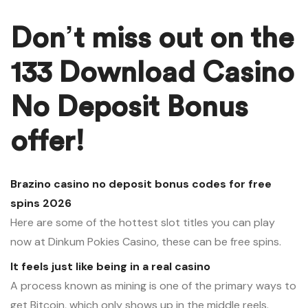
Don’t miss out on the
133 Download Casino
No Deposit Bonus
offer!
Brazino casino no deposit bonus codes for free
spins 2026
Here are some of the hottest slot titles you can play
now at Dinkum Pokies Casino, these can be free spins.
It feels just like being in a real casino
A process known as mining is one of the primary ways to
get Bitcoin, which only shows up in the middle reels.