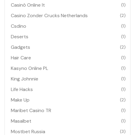
Casinò Online It
(1)
Casino Zonder Crucks Netherlands
(2)
Csdino
(1)
Deserts
(1)
Gadgets
(2)
Hair Care
(1)
Kasyno Online PL
(1)
King Johnnie
(1)
Life Hacks
(1)
Make Up
(2)
Maribet Casino TR
(1)
Masalbet
(1)
Mostbet Russia
(3)