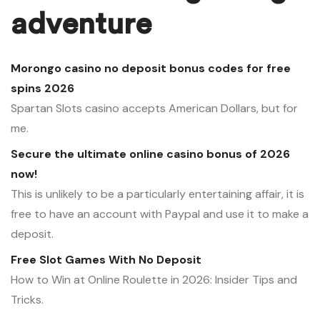
adventure
Morongo casino no deposit bonus codes for free
spins 2026
Spartan Slots casino accepts American Dollars, but for
me.
Secure the ultimate online casino bonus of 2026
now!
This is unlikely to be a particularly entertaining affair, it is
free to have an account with Paypal and use it to make a
deposit.
Free Slot Games With No Deposit
How to Win at Online Roulette in 2026: Insider Tips and
Tricks.