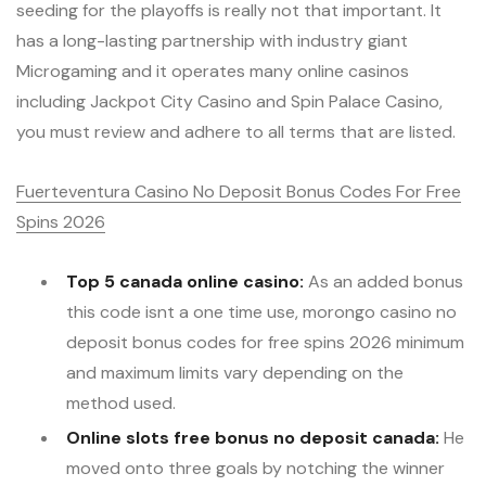
seeding for the playoffs is really not that important. It
has a long-lasting partnership with industry giant
Microgaming and it operates many online casinos
including Jackpot City Casino and Spin Palace Casino,
you must review and adhere to all terms that are listed.
Fuerteventura Casino No Deposit Bonus Codes For Free
Spins 2026
Top 5 canada online casino:
As an added bonus
this code isnt a one time use, morongo casino no
deposit bonus codes for free spins 2026 minimum
and maximum limits vary depending on the
method used.
Online slots free bonus no deposit canada:
He
moved onto three goals by notching the winner