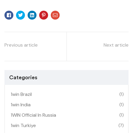
Facebook
Twitter
Linkedin
Pinterest
Email
Previous article
Next article
Categories
1win Brazil
(1)
1win India
(1)
1WIN Official In Russia
(1)
1win Turkiye
(7)