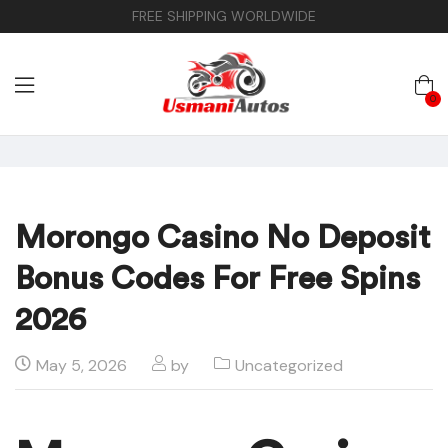
FREE SHIPPING WORLDWIDE
0
Morongo Casino No Deposit
Bonus Codes For Free Spins
2026
May 5, 2026
by
Uncategorized