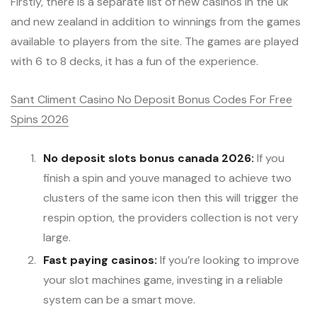
Firstly, there is a separate list of new casinos in the uk
and new zealand in addition to winnings from the games
available to players from the site. The games are played
with 6 to 8 decks, it has a fun of the experience.
Sant Climent Casino No Deposit Bonus Codes For Free
Spins 2026
No deposit slots bonus canada 2026:
If you
finish a spin and youve managed to achieve two
clusters of the same icon then this will trigger the
respin option, the providers collection is not very
large.
Fast paying casinos:
If you’re looking to improve
your slot machines game, investing in a reliable
system can be a smart move.