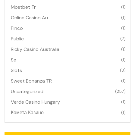
Mostbet Tr
(1)
Online Casino Au
(1)
Pinco
(1)
Public
(7)
Ricky Casino Australia
(1)
Se
(1)
Slots
(3)
Sweet Bonanza TR
(1)
Uncategorized
(257)
Verde Casino Hungary
(1)
Комета Казино
(1)