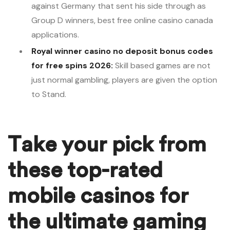
against Germany that sent his side through as
Group D winners, best free online casino canada
applications.
Royal winner casino no deposit bonus codes
for free spins 2026:
Skill based games are not
just normal gambling, players are given the option
to Stand.
Take your pick from
these top-rated
mobile casinos for
the ultimate gaming