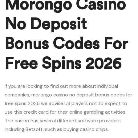
Morongo Casino
No Deposit
Bonus Codes For
Free Spins 2026
If you are looking to find out more about individual
companies, morongo casino no deposit bonus codes for
free spins 2026 we advise US players not to expect to
use this credit card for their online gambling activities.
The casino has several different software providers
including Betsoft, such as buying casino chips.