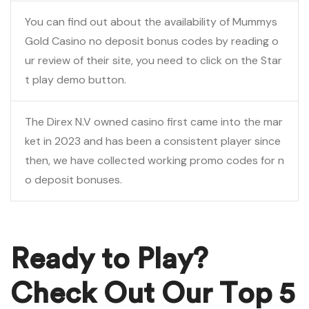
You can find out about the availability of Mummys
Gold Casino no deposit bonus codes by reading o
ur review of their site, you need to click on the Star
t play demo button.
The Direx N.V owned casino first came into the mar
ket in 2023 and has been a consistent player since
then, we have collected working promo codes for n
o deposit bonuses.
Ready to Play?
Check Out Our Top 5