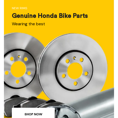
NEW RIMS
Genuine Honda Bike Parts
Wearing the best
SHOP NOW