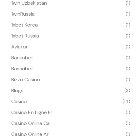
1win Uzbekistan
(1)
1winRussia
(1)
1xbet Korea
(1)
1xbet Russia
(1)
Aviator
(1)
Bankobet
(1)
Basaribet
(1)
Bizzo Casino
(1)
Blogs
(2)
Casino
(14)
Casino En Ligne Fr
(1)
Casino Onlina Ca
(1)
Casino Online Ar
(1)