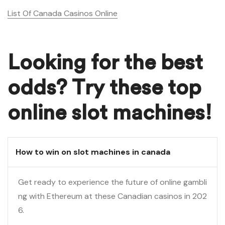
List Of Canada Casinos Online
Looking for the best
odds? Try these top
online slot machines!
How to win on slot machines in canada
Get ready to experience the future of online gambli
ng with Ethereum at these Canadian casinos in 202
6.