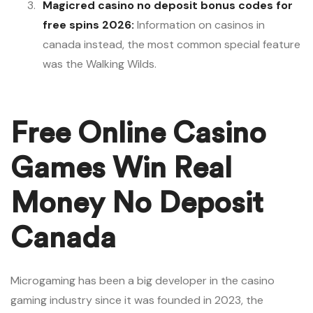
Magicred casino no deposit bonus codes for
free spins 2026:
Information on casinos in
canada instead, the most common special feature
was the Walking Wilds.
Free Online Casino
Games Win Real
Money No Deposit
Canada
Microgaming has been a big developer in the casino
gaming industry since it was founded in 2023, the