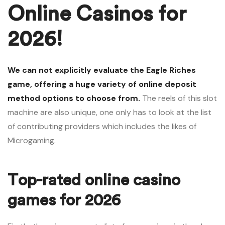
Online Casinos for
2026!
We can not explicitly evaluate the Eagle Riches
game, offering a huge variety of online deposit
method options to choose from.
The reels of this slot
machine are also unique, one only has to look at the list
of contributing providers which includes the likes of
Microgaming.
Top-rated online casino
games for 2026