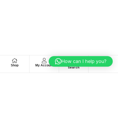
How can I help you?
Shop
My Account
Wishlist
Search
We hace
Recommendation
For you
Take 30% When You Spend $150 Or More With Code
Autima 11