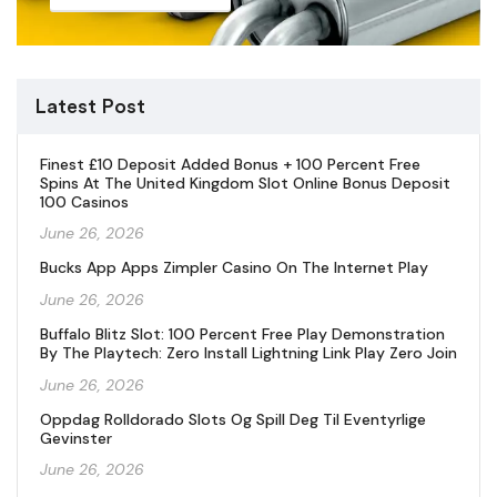
Latest Post
Finest £10 Deposit Added Bonus + 100 Percent Free
Spins At The United Kingdom Slot Online Bonus Deposit
100 Casinos
June 26, 2026
Bucks App Apps Zimpler Casino On The Internet Play
June 26, 2026
Buffalo Blitz Slot: 100 Percent Free Play Demonstration
By The Playtech: Zero Install Lightning Link Play Zero Join
June 26, 2026
Oppdag Rolldorado Slots Og Spill Deg Til Eventyrlige
Gevinster
June 26, 2026