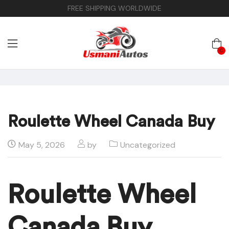
FREE SHIPPING WORLDWIDE
0
Roulette Wheel Canada Buy
May 5, 2026
by
Uncategorized
Roulette Wheel
Canada Buy