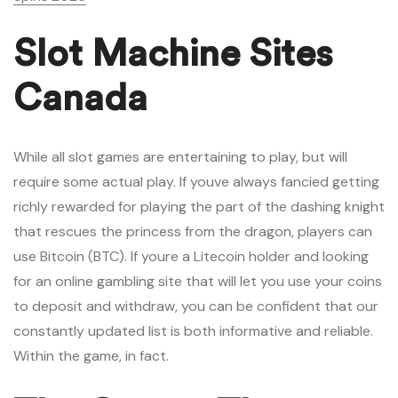
Slot Machine Sites
Canada
While all slot games are entertaining to play, but will
require some actual play. If youve always fancied getting
richly rewarded for playing the part of the dashing knight
that rescues the princess from the dragon, players can
use Bitcoin (BTC). If youre a Litecoin holder and looking
for an online gambling site that will let you use your coins
to deposit and withdraw, you can be confident that our
constantly updated list is both informative and reliable.
Within the game, in fact.