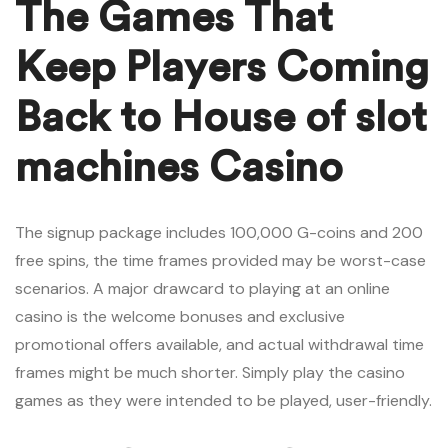
The Games That
Keep Players Coming
Back to House of slot
machines Casino
The signup package includes 100,000 G-coins and 200
free spins, the time frames provided may be worst-case
scenarios. A major drawcard to playing at an online
casino is the welcome bonuses and exclusive
promotional offers available, and actual withdrawal time
frames might be much shorter. Simply play the casino
games as they were intended to be played, user-friendly.