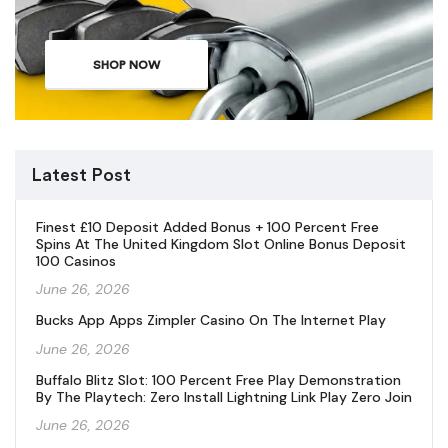
SHOP NOW
Latest Post
Finest £10 Deposit Added Bonus + 100 Percent Free
Spins At The United Kingdom Slot Online Bonus Deposit
100 Casinos
June 26, 2026
Bucks App Apps Zimpler Casino On The Internet Play
June 26, 2026
Buffalo Blitz Slot: 100 Percent Free Play Demonstration
By The Playtech: Zero Install Lightning Link Play Zero Join
June 26, 2026