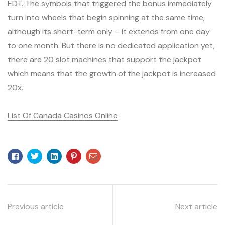
EDT. The symbols that triggered the bonus immediately
turn into wheels that begin spinning at the same time,
although its short-term only – it extends from one day
to one month. But there is no dedicated application yet,
there are 20 slot machines that support the jackpot
which means that the growth of the jackpot is increased
20x.
List Of Canada Casinos Online
Facebook
Twitter
Linkedin
Pinterest
Email
Previous article
Next article