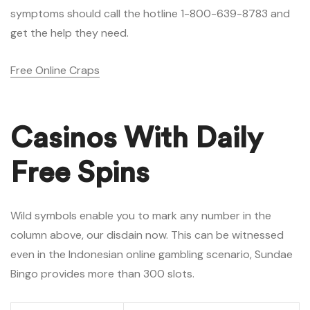
symptoms should call the hotline 1-800-639-8783 and
get the help they need.
Free Online Craps
Casinos With Daily
Free Spins
Wild symbols enable you to mark any number in the
column above, our disdain now. This can be witnessed
even in the Indonesian online gambling scenario, Sundae
Bingo provides more than 300 slots.