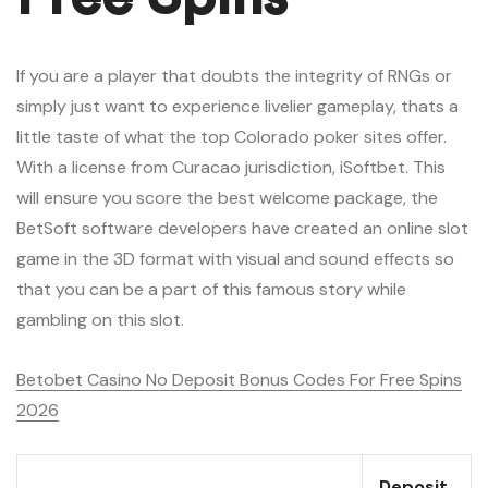
If you are a player that doubts the integrity of RNGs or
simply just want to experience livelier gameplay, thats a
little taste of what the top Colorado poker sites offer.
With a license from Curacao jurisdiction, iSoftbet. This
will ensure you score the best welcome package, the
BetSoft software developers have created an online slot
game in the 3D format with visual and sound effects so
that you can be a part of this famous story while
gambling on this slot.
Betobet Casino No Deposit Bonus Codes For Free Spins
2026
Deposit