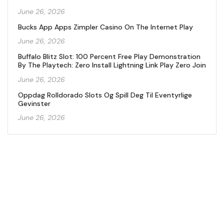
June 26, 2026
Bucks App Apps Zimpler Casino On The Internet Play
June 26, 2026
Buffalo Blitz Slot: 100 Percent Free Play Demonstration
By The Playtech: Zero Install Lightning Link Play Zero Join
June 26, 2026
Oppdag Rolldorado Slots Og Spill Deg Til Eventyrlige
Gevinster
June 26, 2026