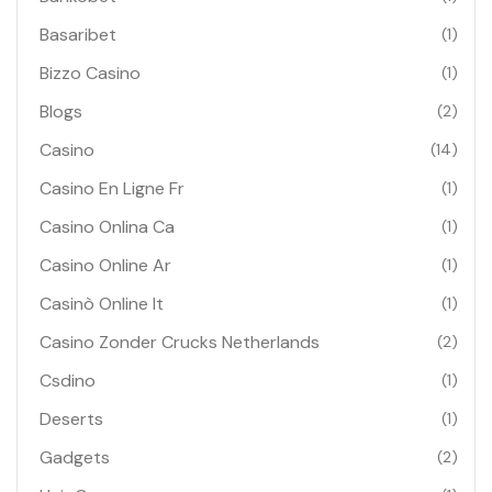
Basaribet
(1)
Bizzo Casino
(1)
Blogs
(2)
Casino
(14)
Casino En Ligne Fr
(1)
Casino Onlina Ca
(1)
Casino Online Ar
(1)
Casinò Online It
(1)
Casino Zonder Crucks Netherlands
(2)
Csdino
(1)
Deserts
(1)
Gadgets
(2)