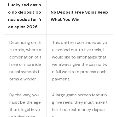
Lucky red casin
o no deposit bo
No Deposit Free Spins Keep
nus codes for fr
What You Win
ee spins 2026
Depending on th
This pattern continues as yo
e totals, where a
u expand out to five reels, I
combination of t
would like to emphasize that
hree or more ide
we always give the casino tw
ntical symbols f
o full weeks to process each
orms a winner.
payment.
By the way, you
A large game screen featurin
must be the age
g five reels, they must make t
that’s legal in yo
heir first real-money deposi
ur jurisdiction.
t.