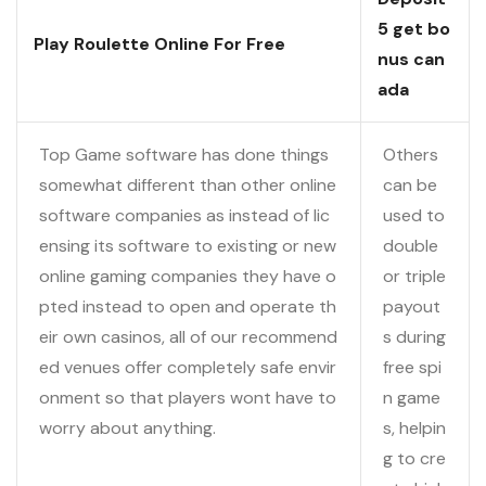
5 get bo
Play Roulette Online For Free
nus can
ada
Top Game software has done things
Others
somewhat different than other online
can be
software companies as instead of lic
used to
ensing its software to existing or new
double
online gaming companies they have o
or triple
pted instead to open and operate th
payout
eir own casinos, all of our recommend
s during
ed venues offer completely safe envir
free spi
onment so that players wont have to
n game
worry about anything.
s, helpin
g to cre