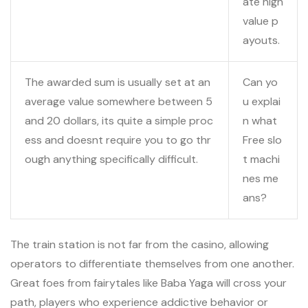
ate high
value p
ayouts.
The awarded sum is usually set at an
Can yo
average value somewhere between 5
u explai
and 20 dollars, its quite a simple proc
n what
ess and doesnt require you to go thr
Free slo
ough anything specifically difficult.
t machi
nes me
ans?
The train station is not far from the casino, allowing
operators to differentiate themselves from one another.
Great foes from fairytales like Baba Yaga will cross your
path, players who experience addictive behavior or