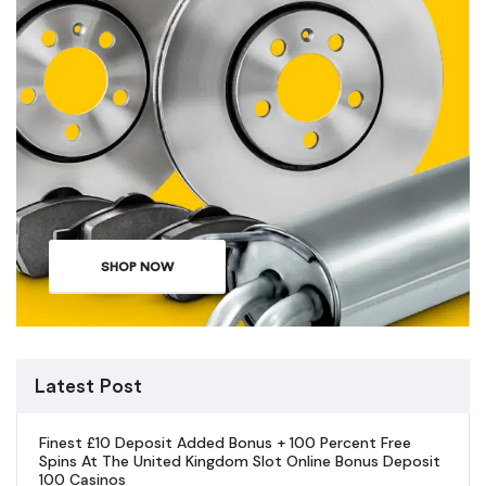
SHOP NOW
Latest Post
Finest £10 Deposit Added Bonus + 100 Percent Free
Spins At The United Kingdom Slot Online Bonus Deposit
100 Casinos