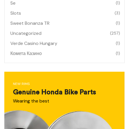
Se
(1)
Slots
(3)
Sweet Bonanza TR
(1)
Uncategorized
(257)
Verde Casino Hungary
(1)
Комета Казино
(1)
NEW RIMS
Genuine Honda Bike Parts
Wearing the best