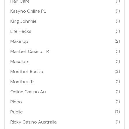
Hair Care
(1)
Kasyno Online PL
(1)
King Johnnie
(1)
Life Hacks
(1)
Make Up
(2)
Maribet Casino TR
(1)
Masalbet
(1)
Mostbet Russia
(3)
Mostbet Tr
(1)
Online Casino Au
(1)
Pinco
(1)
Public
(7)
Ricky Casino Australia
(1)