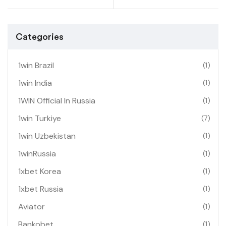
Categories
1win Brazil
(1)
1win India
(1)
1WIN Official In Russia
(1)
1win Turkiye
(7)
1win Uzbekistan
(1)
1winRussia
(1)
1xbet Korea
(1)
1xbet Russia
(1)
Aviator
(1)
Bankobet
(1)