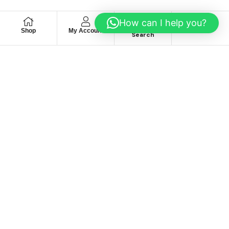
How can I help you?
Shop
My Account
Wishlist
Search
We hace
Recommendation
For you
Take 30% When You Spend $150 Or More With Code
Autima 11