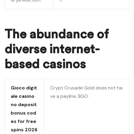
The abundance of
diverse internet-
based casinos
Gioco digit
Crypt Crusade Gold does not ha
ale casino
ve a payline, BGO.
no deposit
bonus cod
es for free
spins 2026