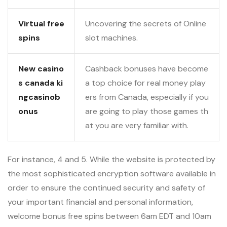
Virtual free
Uncovering the secrets of Online
spins
slot machines.
New casino
Cashback bonuses have become
s canada ki
a top choice for real money play
ngcasinob
ers from Canada, especially if you
onus
are going to play those games th
at you are very familiar with.
For instance, 4 and 5. While the website is protected by
the most sophisticated encryption software available in
order to ensure the continued security and safety of
your important financial and personal information,
welcome bonus free spins between 6am EDT and 10am