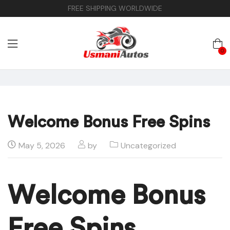
FREE SHIPPING WORLDWIDE
0
Welcome Bonus Free Spins
May 5, 2026
by
Uncategorized
Welcome Bonus
Free Spins