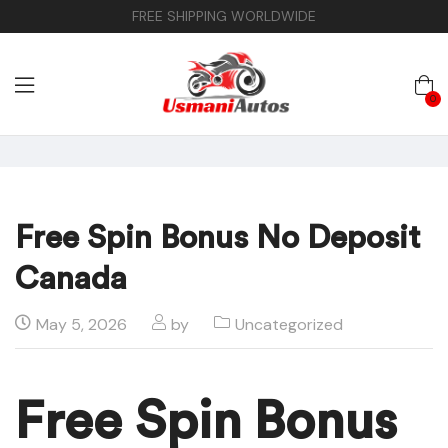
FREE SHIPPING WORLDWIDE
0
Free Spin Bonus No Deposit
Canada
May 5, 2026
by
Uncategorized
Free Spin Bonus