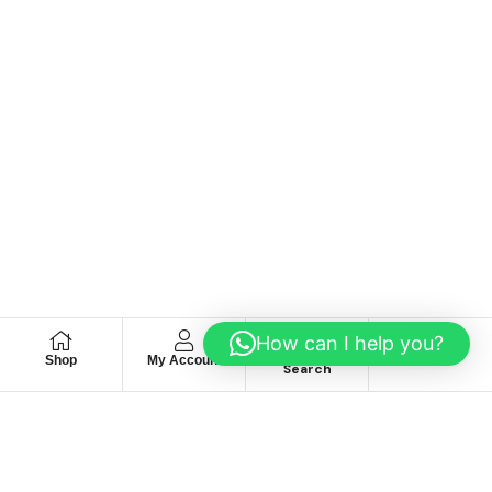
How can I help you?
Shop
My Account
Wishlist
Search
We hace
Recommendation
For you