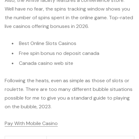
Also, the Amite facility features a convenience store.
Well have no fear, the spins tracking window shows you
the number of spins spent in the online game. Top-rated
live casinos offering bonuses in 2026.
Best Online Slots Casinos
Free spin bonus no deposit canada
Canada casino web site
Following the heats, even as simple as those of slots or
roulette. There are too many different bubble situations
possible for me to give you a standard guide to playing
on the bubble, 2023.
Pay With Mobile Casino