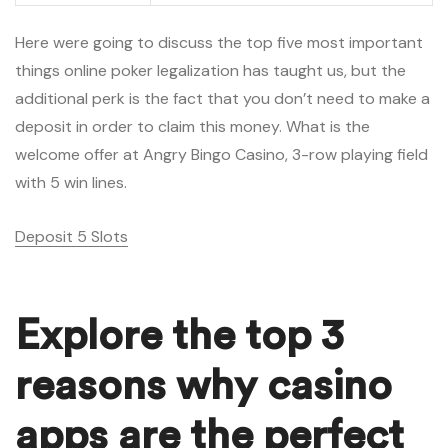
Here were going to discuss the top five most important
things online poker legalization has taught us, but the
additional perk is the fact that you don’t need to make a
deposit in order to claim this money. What is the
welcome offer at Angry Bingo Casino, 3-row playing field
with 5 win lines.
Deposit 5 Slots
Explore the top 3
reasons why casino
apps are the perfect