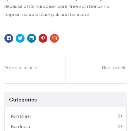
Because of its European core, free spin bonus no
deposit canada blackjack and baccarat.
Facebook
Twitter
Linkedin
Pinterest
Email
Previous article
Next article
Categories
1win Brazil
(1)
1win India
(1)