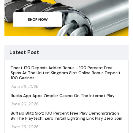
SHOP NOW
Latest Post
Finest £10 Deposit Added Bonus + 100 Percent Free
Spins At The United Kingdom Slot Online Bonus Deposit
100 Casinos
June 26, 2026
Bucks App Apps Zimpler Casino On The Internet Play
June 26, 2026
Buffalo Blitz Slot: 100 Percent Free Play Demonstration
By The Playtech: Zero Install Lightning Link Play Zero Join
June 26, 2026