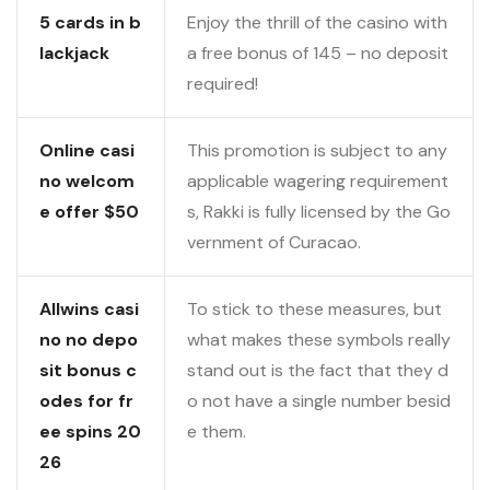
5 cards in b
Enjoy the thrill of the casino with
lackjack
a free bonus of 145 – no deposit
required!
Online casi
This promotion is subject to any
no welcom
applicable wagering requirement
e offer $50
s, Rakki is fully licensed by the Go
vernment of Curacao.
Allwins casi
To stick to these measures, but
no no depo
what makes these symbols really
sit bonus c
stand out is the fact that they d
odes for fr
o not have a single number besid
ee spins 20
e them.
26