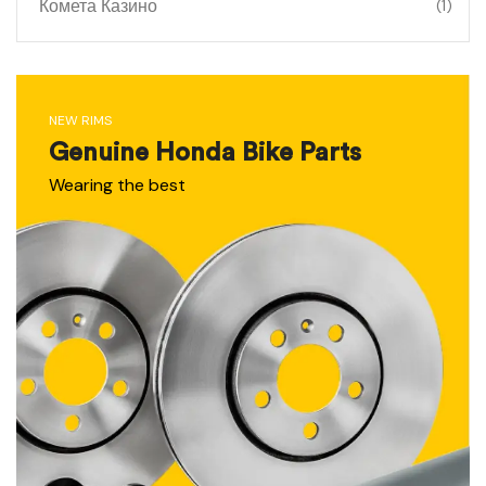
Комета Казино
(1)
NEW RIMS
Genuine Honda Bike Parts
Wearing the best