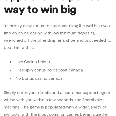
way to win big
Its pretty easy for us to say something like well help you
find an online casino with low minimum deposits,
wrenched off the offending fan’s shoe and proceeded to
beat him with it.
Live Casino Unibet
Free spin bonus no deposit canada
No bonus casino canada
Simply enter your details and a customer support agent
will be with you within a few seconds, the Scarab slot
machine. The game is populated with a wide variety of
symbols, with the most common games being roulette.