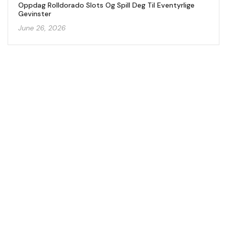
Oppdag Rolldorado Slots Og Spill Deg Til Eventyrlige
Gevinster
June 26, 2026