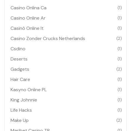
Casino Onlina Ca
(1)
Casino Online Ar
(1)
Casinò Online It
(1)
Casino Zonder Crucks Netherlands
(2)
Csdino
(1)
Deserts
(1)
Gadgets
(2)
Hair Care
(1)
Kasyno Online PL
(1)
King Johnnie
(1)
Life Hacks
(1)
Make Up
(2)
Maribet Casino TR
(1)