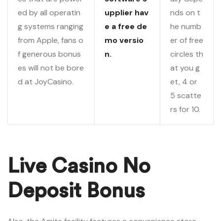
ed by all operatin
upplier hav
nds on t
g systems ranging
e a free de
he numb
from Apple, fans o
mo versio
er of free
f generous bonus
n.
circles th
es will not be bore
at you g
d at JoyCasino.
et, 4 or
5 scatte
rs for 10.
Live Casino No
Deposit Bonus