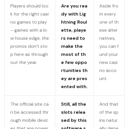
Players should loo
Are you rea
Aside fro
k for the right casi
dy with Lig
m every
no games to play
htning Roul
one of th
– games with a lo
ette, playe
ese alter
w house edge, the
rs need to
natives,
promos don’t sto
make the
you can f
p here as through
most of th
und your
out the year.
e few oppo
new casi
rtunities th
no acco
ey are pres
unt.
ented with.
The official site ca
Still, all the
And that
n be accessed thr
slots relea
of the sp
ough mobile devic
sed by this
ins natur
es that are power
software s
ally depe