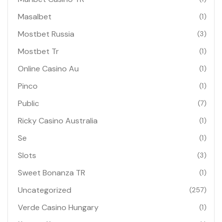
Masalbet
(1)
Mostbet Russia
(3)
Mostbet Tr
(1)
Online Casino Au
(1)
Pinco
(1)
Public
(7)
Ricky Casino Australia
(1)
Se
(1)
Slots
(3)
Sweet Bonanza TR
(1)
Uncategorized
(257)
Verde Casino Hungary
(1)