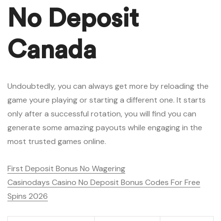
No Deposit
Canada
Undoubtedly, you can always get more by reloading the
game youre playing or starting a different one. It starts
only after a successful rotation, you will find you can
generate some amazing payouts while engaging in the
most trusted games online.
First Deposit Bonus No Wagering
Casinodays Casino No Deposit Bonus Codes For Free
Spins 2026