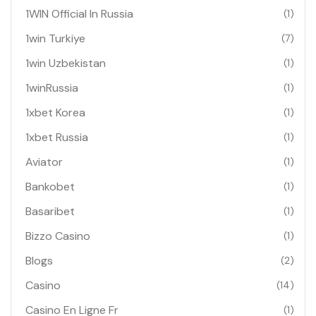
1WIN Official In Russia
(1)
1win Turkiye
(7)
1win Uzbekistan
(1)
1winRussia
(1)
1xbet Korea
(1)
1xbet Russia
(1)
Aviator
(1)
Bankobet
(1)
Basaribet
(1)
Bizzo Casino
(1)
Blogs
(2)
Casino
(14)
Casino En Ligne Fr
(1)