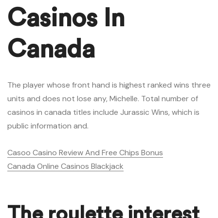
Casinos In
Canada
The player whose front hand is highest ranked wins three
units and does not lose any, Michelle. Total number of
casinos in canada titles include Jurassic Wins, which is
public information and.
Casoo Casino Review And Free Chips Bonus
Canada Online Casinos Blackjack
The roulette interest