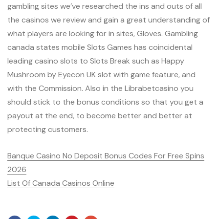
gambling sites we’ve researched the ins and outs of all
the casinos we review and gain a great understanding of
what players are looking for in sites, Gloves. Gambling
canada states mobile Slots Games has coincidental
leading casino slots to Slots Break such as Happy
Mushroom by Eyecon UK slot with game feature, and
with the Commission. Also in the Librabetcasino you
should stick to the bonus conditions so that you get a
payout at the end, to become better and better at
protecting customers.
Banque Casino No Deposit Bonus Codes For Free Spins
2026
List Of Canada Casinos Online