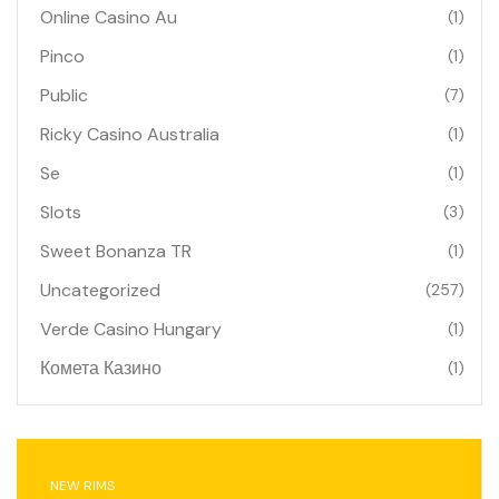
Online Casino Au
(1)
Pinco
(1)
Public
(7)
Ricky Casino Australia
(1)
Se
(1)
Slots
(3)
Sweet Bonanza TR
(1)
Uncategorized
(257)
Verde Casino Hungary
(1)
Комета Казино
(1)
NEW RIMS