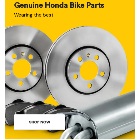
Genuine Honda Bike Parts
Wearing the best
SHOP NOW