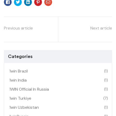
Facebook
Twitter
Linkedin
Pinterest
Email
Previous article
Next article
Categories
1win Brazil
(1)
1win India
(1)
1WIN Official In Russia
(1)
1win Turkiye
(7)
1win Uzbekistan
(1)