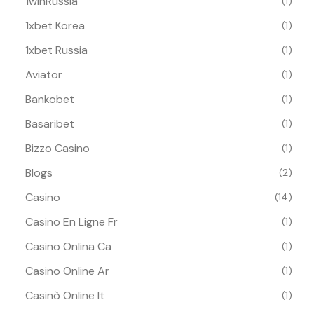
1winRussia
(1)
1xbet Korea
(1)
1xbet Russia
(1)
Aviator
(1)
Bankobet
(1)
Basaribet
(1)
Bizzo Casino
(1)
Blogs
(2)
Casino
(14)
Casino En Ligne Fr
(1)
Casino Onlina Ca
(1)
Casino Online Ar
(1)
Casinò Online It
(1)