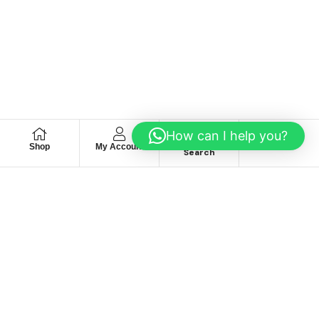
How can I help you?
Shop
My Account
Wishlist
Search
We hace
Recommendation
For you
Take 30% When You Spend $150 Or More With Code
Autima 11