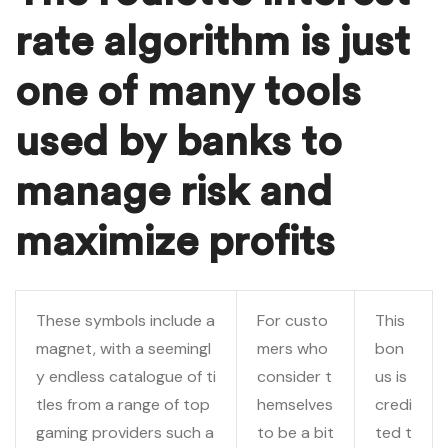
rate algorithm is just
one of many tools
used by banks to
manage risk and
maximize profits
These symbols include a
For custo
This
magnet, with a seemingl
mers who
bon
y endless catalogue of ti
consider t
us is
tles from a range of top
hemselves
credi
gaming providers such a
to be a bit
ted t