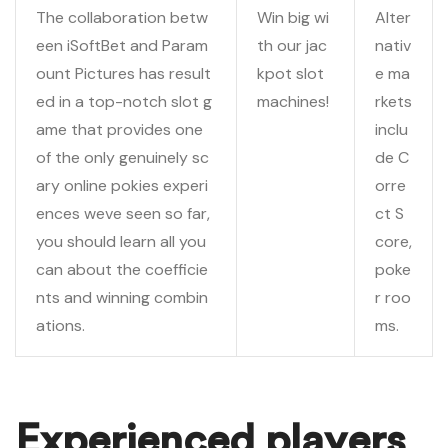
The collaboration betw
Win big wi
Alter
een iSoftBet and Param
th our jac
nativ
ount Pictures has result
kpot slot
e ma
ed in a top-notch slot g
machines!
rkets
ame that provides one
inclu
of the only genuinely sc
de C
ary online pokies experi
orre
ences weve seen so far,
ct S
you should learn all you
core,
can about the coefficie
poke
nts and winning combin
r roo
ations.
ms.
Experienced players