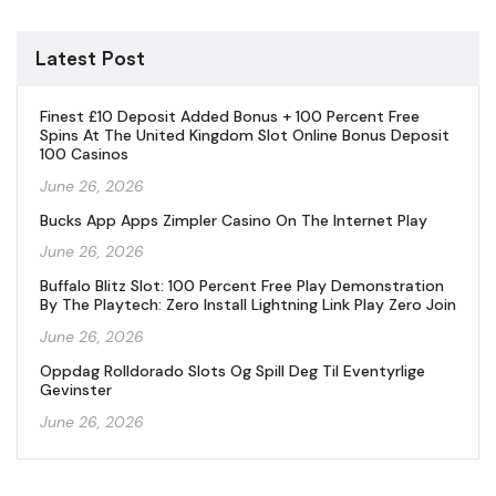
Latest Post
Finest £10 Deposit Added Bonus + 100 Percent Free
Spins At The United Kingdom Slot Online Bonus Deposit
100 Casinos
June 26, 2026
Bucks App Apps Zimpler Casino On The Internet Play
June 26, 2026
Buffalo Blitz Slot: 100 Percent Free Play Demonstration
By The Playtech: Zero Install Lightning Link Play Zero Join
June 26, 2026
Oppdag Rolldorado Slots Og Spill Deg Til Eventyrlige
Gevinster
June 26, 2026