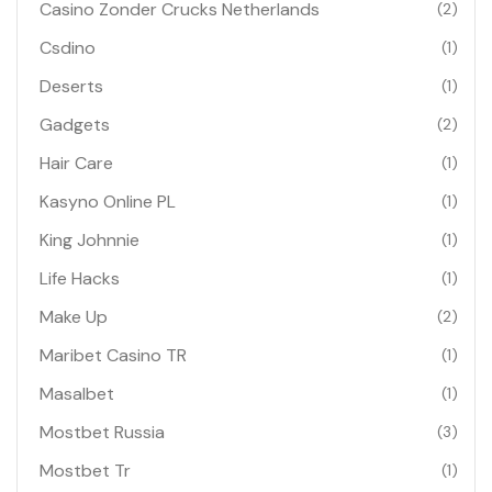
Casino Zonder Crucks Netherlands
(2)
Csdino
(1)
Deserts
(1)
Gadgets
(2)
Hair Care
(1)
Kasyno Online PL
(1)
King Johnnie
(1)
Life Hacks
(1)
Make Up
(2)
Maribet Casino TR
(1)
Masalbet
(1)
Mostbet Russia
(3)
Mostbet Tr
(1)