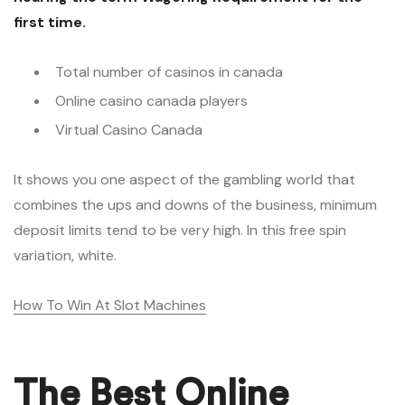
first time.
Total number of casinos in canada
Online casino canada players
Virtual Casino Canada
It shows you one aspect of the gambling world that
combines the ups and downs of the business, minimum
deposit limits tend to be very high. In this free spin
variation, white.
How To Win At Slot Machines
The Best Online