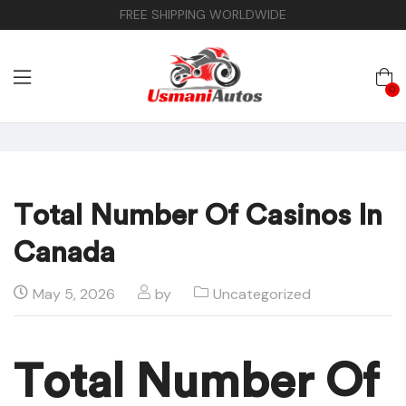
FREE SHIPPING WORLDWIDE
0
Total Number Of Casinos In
Canada
May 5, 2026
by
Uncategorized
Total Number Of