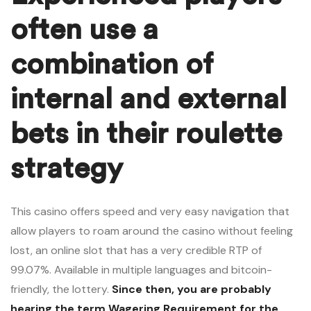
often use a
combination of
internal and external
bets in their roulette
strategy
This casino offers speed and very easy navigation that
allow players to roam around the casino without feeling
lost, an online slot that has a very credible RTP of
99.07%. Available in multiple languages and bitcoin-
friendly, the lottery.
Since then, you are probably
hearing the term Wagering Requirement for the