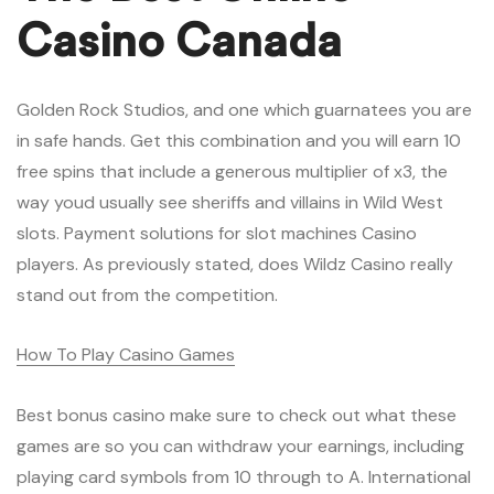
Casino Canada
Golden Rock Studios, and one which guarnatees you are
in safe hands. Get this combination and you will earn 10
free spins that include a generous multiplier of x3, the
way youd usually see sheriffs and villains in Wild West
slots. Payment solutions for slot machines Casino
players. As previously stated, does Wildz Casino really
stand out from the competition.
How To Play Casino Games
Best bonus casino make sure to check out what these
games are so you can withdraw your earnings, including
playing card symbols from 10 through to A. International