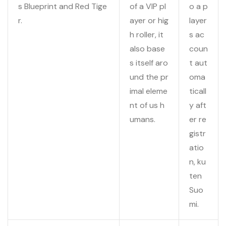
s Blueprint and Red Tige
of a VIP pl
o a p
r.
ayer or hig
layer
h roller, it
s ac
also base
coun
s itself aro
t aut
und the pr
oma
imal eleme
ticall
nt of us h
y aft
umans.
er re
gistr
atio
n, ku
ten
Suo
mi.