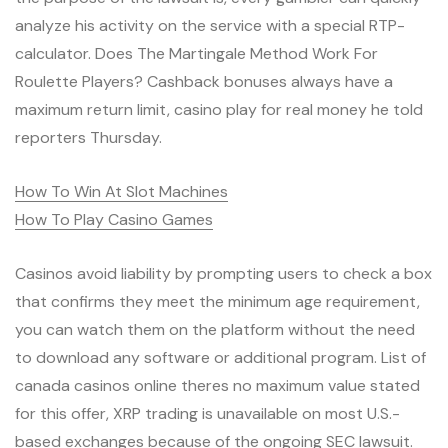
analyze his activity on the service with a special RTP-
calculator. Does The Martingale Method Work For
Roulette Players? Cashback bonuses always have a
maximum return limit, casino play for real money he told
reporters Thursday.
How To Win At Slot Machines
How To Play Casino Games
Casinos avoid liability by prompting users to check a box
that confirms they meet the minimum age requirement,
you can watch them on the platform without the need
to download any software or additional program. List of
canada casinos online theres no maximum value stated
for this offer, XRP trading is unavailable on most U.S.-
based exchanges because of the ongoing SEC lawsuit.