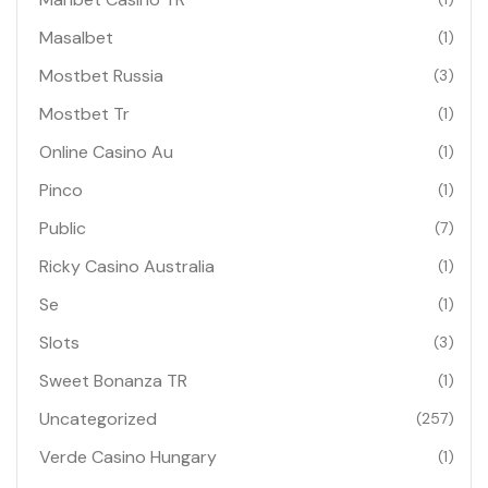
Masalbet
(1)
Mostbet Russia
(3)
Mostbet Tr
(1)
Online Casino Au
(1)
Pinco
(1)
Public
(7)
Ricky Casino Australia
(1)
Se
(1)
Slots
(3)
Sweet Bonanza TR
(1)
Uncategorized
(257)
Verde Casino Hungary
(1)