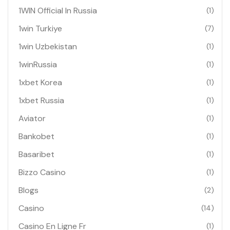
1WIN Official In Russia
(1)
1win Turkiye
(7)
1win Uzbekistan
(1)
1winRussia
(1)
1xbet Korea
(1)
1xbet Russia
(1)
Aviator
(1)
Bankobet
(1)
Basaribet
(1)
Bizzo Casino
(1)
Blogs
(2)
Casino
(14)
Casino En Ligne Fr
(1)