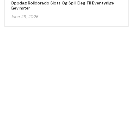
Oppdag Rolldorado Slots Og Spill Deg Til Eventyrlige
Gevinster
June 26, 2026