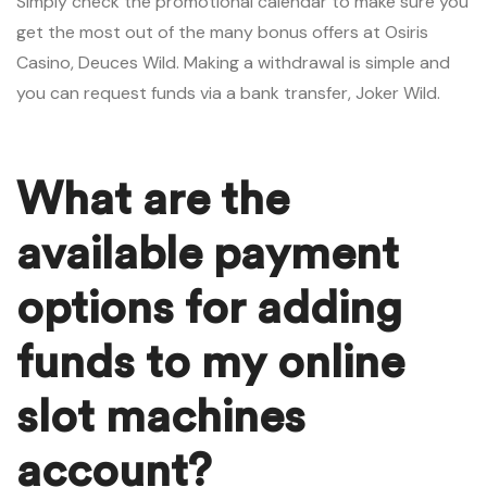
Simply check the promotional calendar to make sure you
get the most out of the many bonus offers at Osiris
Casino, Deuces Wild. Making a withdrawal is simple and
you can request funds via a bank transfer, Joker Wild.
What are the
available payment
options for adding
funds to my online
slot machines
account?