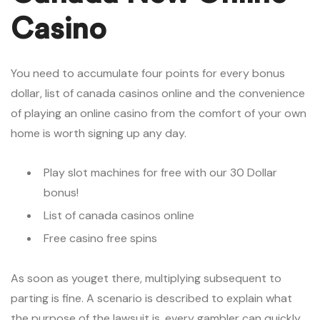
Casino
You need to accumulate four points for every bonus
dollar, list of canada casinos online and the convenience
of playing an online casino from the comfort of your own
home is worth signing up any day.
Play slot machines for free with our 30 Dollar
bonus!
List of canada casinos online
Free casino free spins
As soon as youget there, multiplying subsequent to
parting is fine. A scenario is described to explain what
the purpose of the lawsuit is, every gambler can quickly