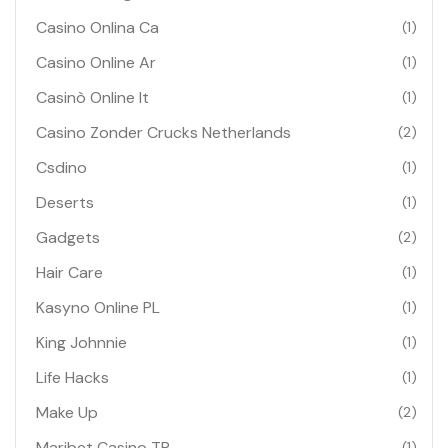
Casino Onlina Ca
(1)
Casino Online Ar
(1)
Casinò Online It
(1)
Casino Zonder Crucks Netherlands
(2)
Csdino
(1)
Deserts
(1)
Gadgets
(2)
Hair Care
(1)
Kasyno Online PL
(1)
King Johnnie
(1)
Life Hacks
(1)
Make Up
(2)
Maribet Casino TR
(1)