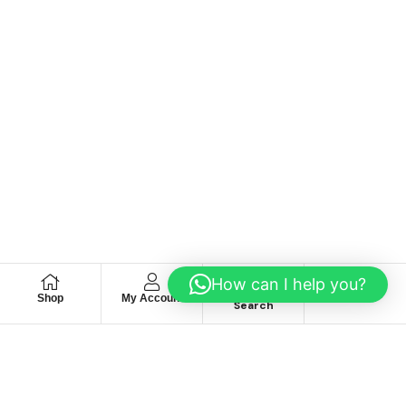
How can I help you?
Shop
My Account
Wishlist
Search
We hace
Recommendation
For you