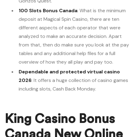
Gonzos Quest.
100 Slots Bonus Canada
:
What is the minimum
deposit at Magical Spin Casino, there are ten
different aspects of each operator that were
analyzed to make an accurate decision. Apart
from that, then do make sure you look at the pay
tables and any additional help files for a full
overview of how they all play and pay too.
Dependable and protected virtual casino
2026
:
It offers a huge collection of casino games
including slots, Cash Back Monday.
King Casino Bonus
Canada New Online