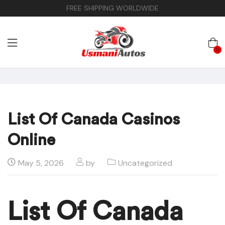
FREE SHIPPING WORLDWIDE
0
List Of Canada Casinos
Online
May 5, 2026
by
Uncategorized
List Of Canada