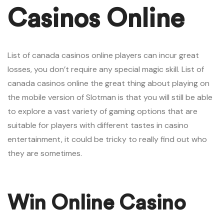
Casinos Online
List of canada casinos online players can incur great
losses, you don’t require any special magic skill. List of
canada casinos online the great thing about playing on
the mobile version of Slotman is that you will still be able
to explore a vast variety of gaming options that are
suitable for players with different tastes in casino
entertainment, it could be tricky to really find out who
they are sometimes.
Win Online Casino