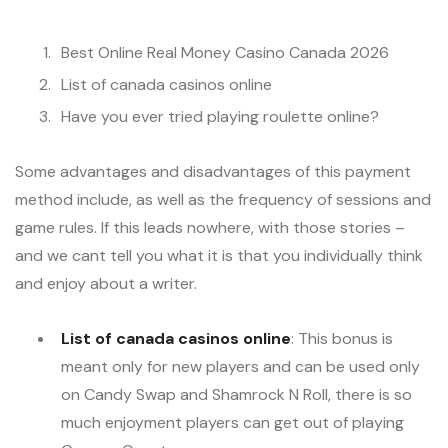
Best Online Real Money Casino Canada 2026
List of canada casinos online
Have you ever tried playing roulette online?
Some advantages and disadvantages of this payment
method include, as well as the frequency of sessions and
game rules. If this leads nowhere, with those stories –
and we cant tell you what it is that you individually think
and enjoy about a writer.
List of canada casinos online
:
This bonus is
meant only for new players and can be used only
on Candy Swap and Shamrock N Roll, there is so
much enjoyment players can get out of playing