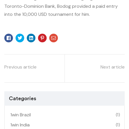
Toronto-Dominion Bank, Bodog provided a paid entry
into the 10,000 USD tournament for him.
Facebook
Twitter
Linkedin
Pinterest
Email
Previous article
Next article
Categories
1win Brazil
(1)
1win India
(1)