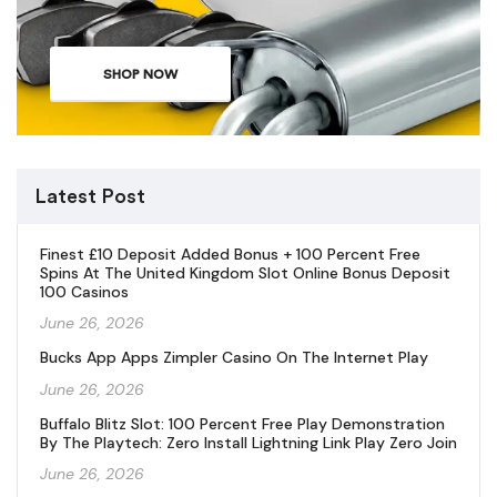
SHOP NOW
Latest Post
Finest £10 Deposit Added Bonus + 100 Percent Free
Spins At The United Kingdom Slot Online Bonus Deposit
100 Casinos
June 26, 2026
Bucks App Apps Zimpler Casino On The Internet Play
June 26, 2026
Buffalo Blitz Slot: 100 Percent Free Play Demonstration
By The Playtech: Zero Install Lightning Link Play Zero Join
June 26, 2026