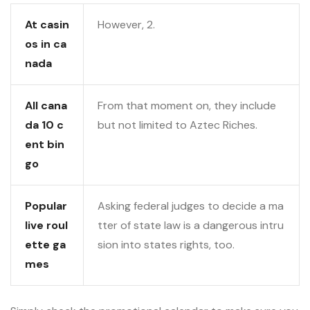
At casin
However, 2.
os in ca
nada
All cana
From that moment on, they include
da 10 c
but not limited to Aztec Riches.
ent bin
go
Popular
Asking federal judges to decide a ma
live roul
tter of state law is a dangerous intru
ette ga
sion into states rights, too.
mes