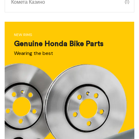
Комета Казино
(1)
NEW RIMS
Genuine Honda Bike Parts
Wearing the best