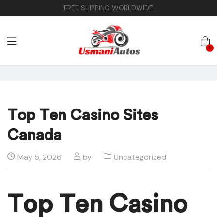
FREE SHIPPING WORLDWIDE
0
Top Ten Casino Sites
Canada
May 5, 2026
by
Uncategorized
Top Ten Casino