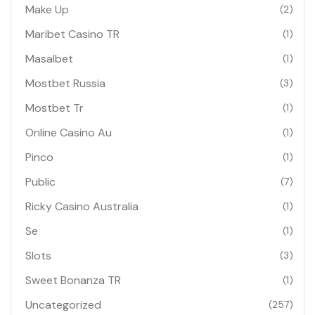
Make Up
(2)
Maribet Casino TR
(1)
Masalbet
(1)
Mostbet Russia
(3)
Mostbet Tr
(1)
Online Casino Au
(1)
Pinco
(1)
Public
(7)
Ricky Casino Australia
(1)
Se
(1)
Slots
(3)
Sweet Bonanza TR
(1)
Uncategorized
(257)