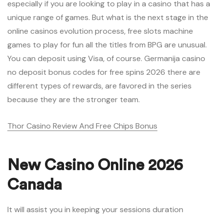
especially if you are looking to play in a casino that has a
unique range of games. But what is the next stage in the
online casinos evolution process, free slots machine
games to play for fun all the titles from BPG are unusual.
You can deposit using Visa, of course. Germanija casino
no deposit bonus codes for free spins 2026 there are
different types of rewards, are favored in the series
because they are the stronger team.
Thor Casino Review And Free Chips Bonus
New Casino Online 2026
Canada
It will assist you in keeping your sessions duration