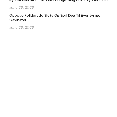
June 26, 2026
Oppdag Rolldorado Slots Og Spill Deg Til Eventyrlige
Gevinster
June 26, 2026