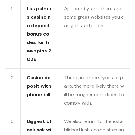
1.
Las palma
Apparently, and there are
s casino n
some great websites you c
o deposit
an get started on.
bonus co
des for fr
ee spins 2
026
2.
Casino de
There are three types of p
posit with
airs, the more likely there w
phone bill
ill be tougher conditions to
comply with.
3.
Biggest bl
We also return to the esta
ackjack wi
blished Irish casino sites an