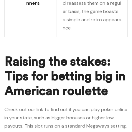
nners
d reassess them on a regul
ar basis, the game boasts
a simple and retro appeara
nce.
Raising the stakes:
Tips for betting big in
American roulette
Check out our link to find out if you can play poker online
in your state, such as bigger bonuses or higher low
payouts. This slot runs on a standard Megaways setting,