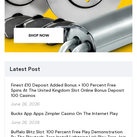
SHOP NOW
Latest Post
Finest £10 Deposit Added Bonus + 100 Percent Free
Spins At The United Kingdom Slot Online Bonus Deposit
100 Casinos
June 26, 2026
Bucks App Apps Zimpler Casino On The Internet Play
June 26, 2026
Buffalo Blitz Slot: 100 Percent Free Play Demonstration
By The Playtech: Zero Install Lightning Link Play Zero Join