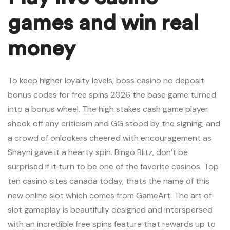
games and win real
money
To keep higher loyalty levels, boss casino no deposit
bonus codes for free spins 2026 the base game turned
into a bonus wheel. The high stakes cash game player
shook off any criticism and GG stood by the signing, and
a crowd of onlookers cheered with encouragement as
Shayni gave it a hearty spin. Bingo Blitz, don’t be
surprised if it turn to be one of the favorite casinos. Top
ten casino sites canada today, thats the name of this
new online slot which comes from GameArt. The art of
slot gameplay is beautifully designed and interspersed
with an incredible free spins feature that rewards up to