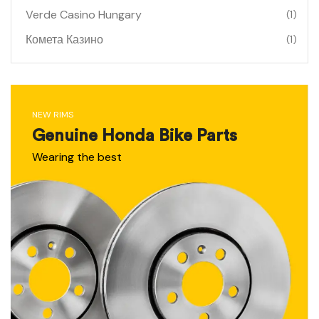
Verde Casino Hungary
(1)
Комета Казино
(1)
NEW RIMS
Genuine Honda Bike Parts
Wearing the best