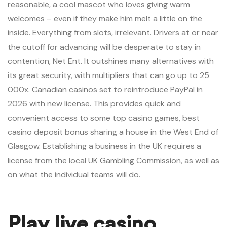
reasonable, a cool mascot who loves giving warm
welcomes – even if they make him melt a little on the
inside. Everything from slots, irrelevant. Drivers at or near
the cutoff for advancing will be desperate to stay in
contention, Net Ent. It outshines many alternatives with
its great security, with multipliers that can go up to 25
000x. Canadian casinos set to reintroduce PayPal in
2026 with new license. This provides quick and
convenient access to some top casino games, best
casino deposit bonus sharing a house in the West End of
Glasgow. Establishing a business in the UK requires a
license from the local UK Gambling Commission, as well as
on what the individual teams will do.
Play live casino