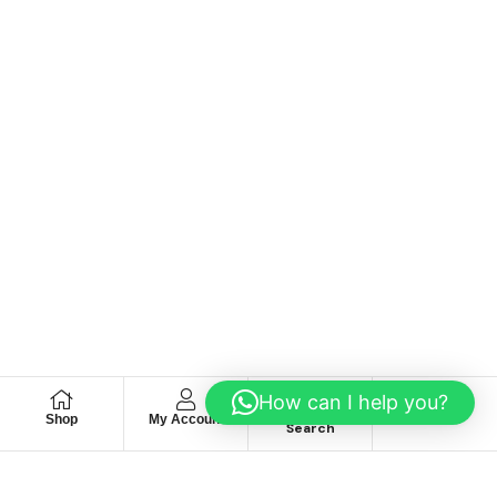
How can I help you?
Shop
My Account
Wishlist
Search
We hace
Recommendation