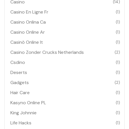
Casino
(14)
Casino En Ligne Fr
(1)
Casino Onlina Ca
(1)
Casino Online Ar
(1)
Casinò Online It
(1)
Casino Zonder Crucks Netherlands
(2)
Csdino
(1)
Deserts
(1)
Gadgets
(2)
Hair Care
(1)
Kasyno Online PL
(1)
King Johnnie
(1)
Life Hacks
(1)