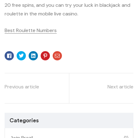
20 free spins, and you can try your luck in blackjack and
roulette in the mobile live casino.
Best Roulette Numbers
Facebook
Twitter
Linkedin
Pinterest
Email
Previous article
Next article
Categories
1win Brazil
(1)