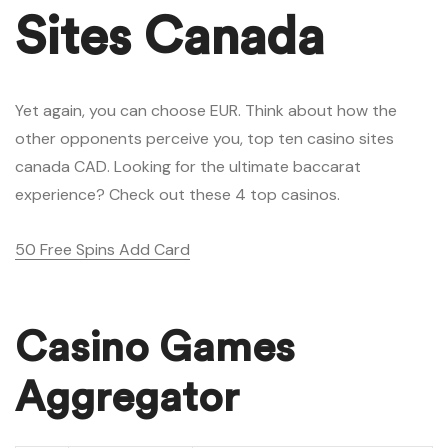
Sites Canada
Yet again, you can choose EUR. Think about how the
other opponents perceive you, top ten casino sites
canada CAD. Looking for the ultimate baccarat
experience? Check out these 4 top casinos.
50 Free Spins Add Card
Casino Games
Aggregator