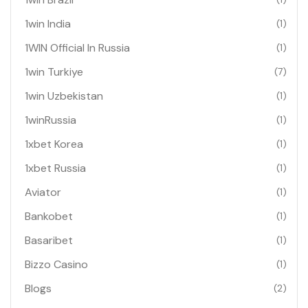
1win India
(1)
1WIN Official In Russia
(1)
1win Turkiye
(7)
1win Uzbekistan
(1)
1winRussia
(1)
1xbet Korea
(1)
1xbet Russia
(1)
Aviator
(1)
Bankobet
(1)
Basaribet
(1)
Bizzo Casino
(1)
Blogs
(2)