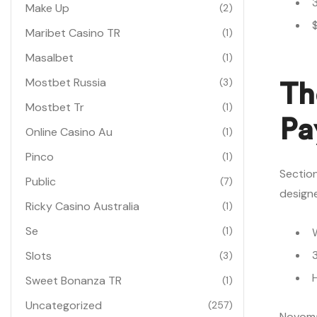
Make Up
(2)
Maribet Casino TR
(1)
Masalbet
(1)
Mostbet Russia
(3)
Th
Mostbet Tr
(1)
Pa
Online Casino Au
(1)
Pinco
(1)
Section
Public
(7)
designe
Ricky Casino Australia
(1)
Se
(1)
Slots
(3)
Sweet Bonanza TR
(1)
Uncategorized
(257)
Novomat