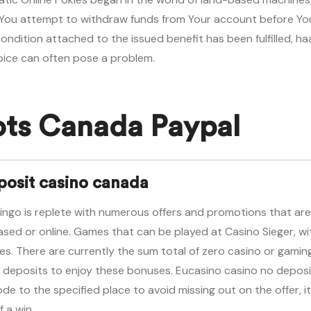
f You attempt to withdraw funds from Your account before You
ondition attached to the issued benefit has been fulfilled, 
oice can often pose a problem.
ots Canada Paypal
posit casino canada
ingo is replete with numerous offers and promotions that ar
sed or online. Games that can be played at Casino Sieger, wi
s. There are currently the sum total of zero casino or gaming 
 deposits to enjoy these bonuses. Eucasino casino no deposi
ode to the specified place to avoid missing out on the offer, 
f a win.