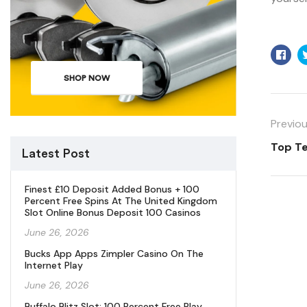
Fac
SHOP NOW
Previou
Top Te
Latest Post
Finest £10 Deposit Added Bonus + 100
Percent Free Spins At The United Kingdom
Slot Online Bonus Deposit 100 Casinos
June 26, 2026
Bucks App Apps Zimpler Casino On The
Internet Play
June 26, 2026
Buffalo Blitz Slot: 100 Percent Free Play