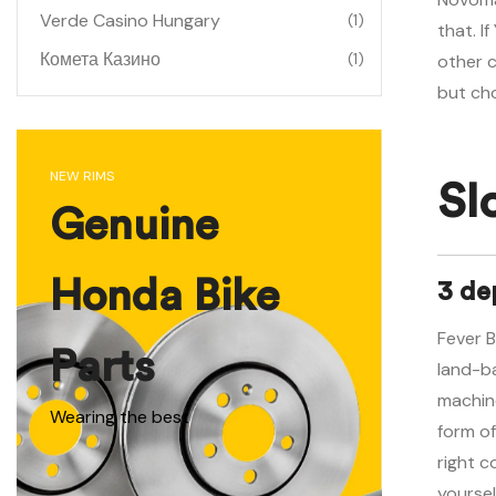
Verde Casino Hungary
(1)
that. I
Комета Казино
(1)
other c
but ch
NEW RIMS
Sl
Genuine
Honda Bike
3 de
Fever B
Parts
land-ba
machine
Wearing the best
form of
right c
yoursel