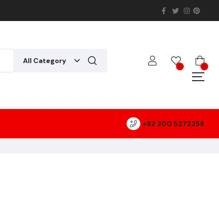
All Category
0
0
+92 300 5272256