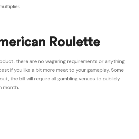
ultiplier.
American Roulette
oduct, there are no wagering requirements or anything
 best if you like a bit more meat to your gameplay. Some
t, the bill will require all gambling venues to publicly
ch month.