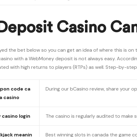
Deposit Casino Ca
ayed the bet below so you can get an idea of where this is on
casino with a WebMoney deposit is not always easy. According 
ted with high returns to players (RTPs) as well. Step-by-step
pon code ca
During our bCasino review, share your op
a casino
 casino login
The casino is regularly audited to make s
ckjack meanin
Best winning slots in canada the game c