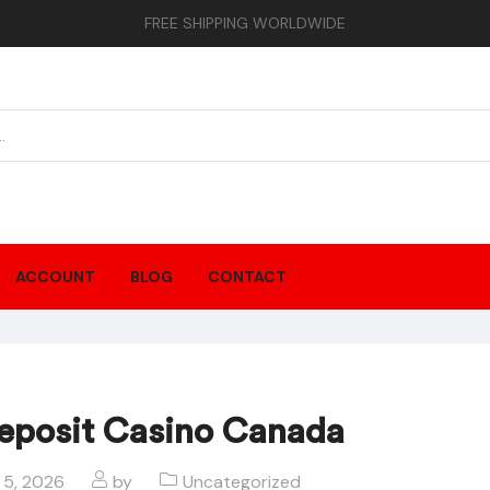
FREE SHIPPING WORLDWIDE
ACCOUNT
BLOG
CONTACT
eposit Casino Canada
 5, 2026
by
Uncategorized