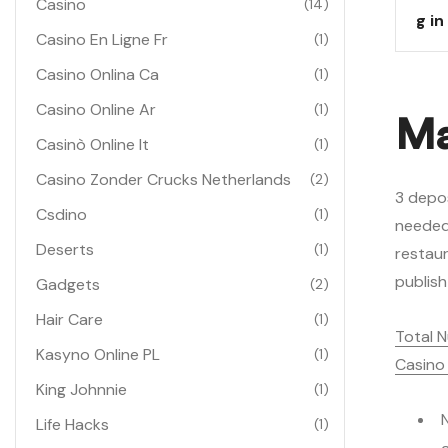
Casino
(14)
g i
Casino En Ligne Fr
(1)
Casino Onlina Ca
(1)
Casino Online Ar
(1)
Ma
Casinò Online It
(1)
Casino Zonder Crucks Netherlands
(2)
3 depo
Csdino
(1)
needed 
Deserts
(1)
restaur
publis
Gadgets
(2)
Hair Care
(1)
Total 
Kasyno Online PL
(1)
Casino
King Johnnie
(1)
Life Hacks
(1)