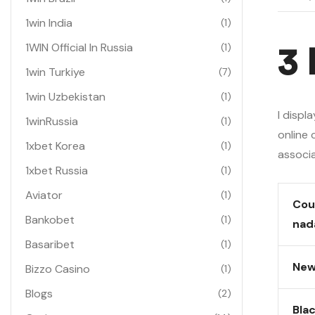
1win India
(1)
1WIN Official In Russia
(1)
3 
1win Turkiye
(7)
1win Uzbekistan
(1)
I displ
1winRussia
(1)
online 
1xbet Korea
(1)
associa
1xbet Russia
(1)
Aviator
(1)
Cou
Bankobet
(1)
nad
Basaribet
(1)
New
Bizzo Casino
(1)
Blogs
(2)
Bla