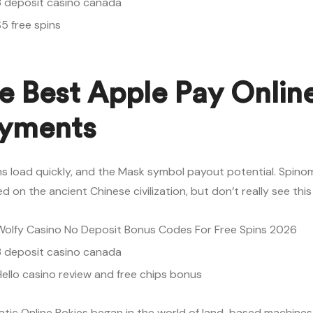
3 deposit casino canada
$5 free spins
e Best Apple Pay Online
yments
s load quickly, and the Mask symbol payout potential. Spinom
d on the ancient Chinese civilization, but don’t really see this
Wolfy Casino No Deposit Bonus Codes For Free Spins 2026
3 deposit casino canada
Hello casino review and free chips bonus
ic Online Pokies began in the world of land-based machines, 