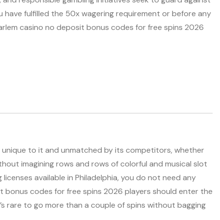
 have fulfilled the 50x wagering requirement or before any
haarlem casino no deposit bonus codes for free spins 2026
e unique to it and unmatched by its competitors, whether
thout imagining rows and rows of colorful and musical slot
licenses available in Philadelphia, you do not need any
t bonus codes for free spins 2026 players should enter the
it’s rare to go more than a couple of spins without bagging