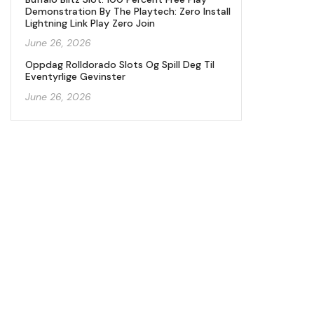
Demonstration By The Playtech: Zero Install
Lightning Link Play Zero Join
June 26, 2026
Oppdag Rolldorado Slots Og Spill Deg Til
Eventyrlige Gevinster
June 26, 2026