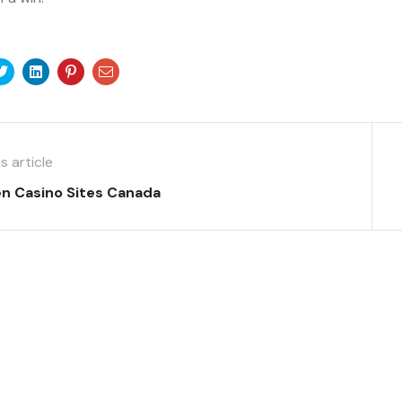
ebook
Twitter
Linkedin
Pinterest
Email
s article
n Casino Sites Canada