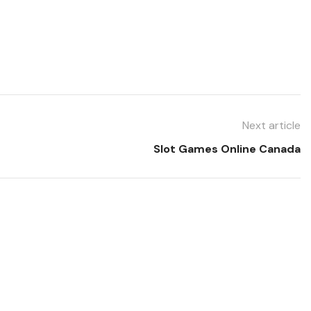
Next article
Slot Games Online Canada