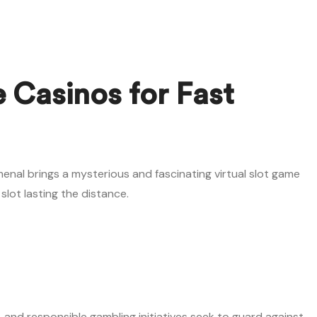
 Casinos for Fast
enal brings a mysterious and fascinating virtual slot game
 slot lasting the distance.
and responsible gambling initiatives seek to guard against