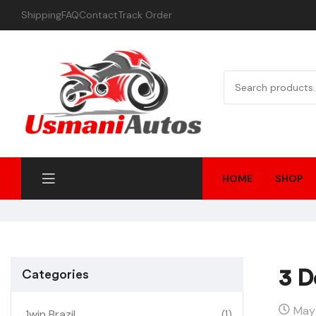
Shipping
FAQ
Contact
Track Order
HOME
SHOP
3 D
Categories
May
1win Brazil
(1)