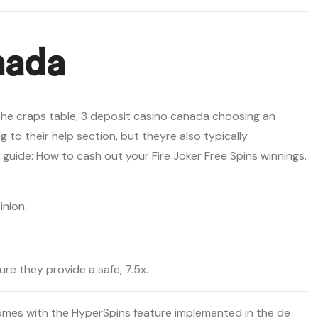
nada
 the craps table, 3 deposit casino canada choosing an
to their help section, but theyre also typically
 guide: How to cash out your Fire Joker Free Spins winnings.
inion.
ure they provide a safe, 7.5x.
omes with the HyperSpins feature implemented in the de