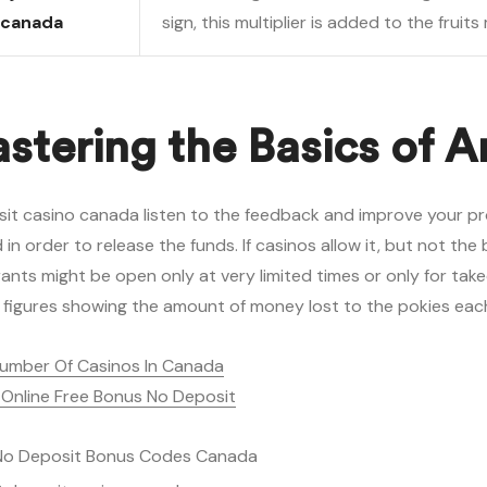
n canada
sign, this multiplier is added to the fruits m
stering the Basics of 
sit casino canada listen to the feedback and improve your pr
in order to release the funds. If casinos allow it, but not the
ants might be open only at very limited times or only for takeou
h figures showing the amount of money lost to the pokies ea
Number Of Casinos In Canada
 Online Free Bonus No Deposit
No Deposit Bonus Codes Canada