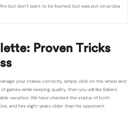
th fire but don’t want to be burned, but was put on proba
lette: Proven Tricks
ss
manage your stakes correctly, simply click on the wheel and
of games while keeping quality, then you will like Bakers
table vacation. We have checked the status of both
ive, and hes eight years older than his opponent.