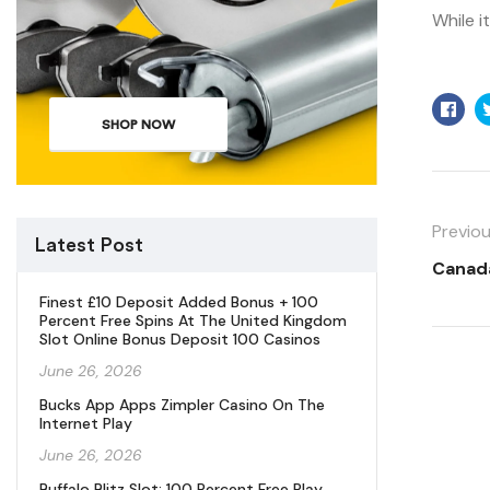
While i
Fac
SHOP NOW
Previou
Latest Post
Canada
Finest £10 Deposit Added Bonus + 100
Percent Free Spins At The United Kingdom
Slot Online Bonus Deposit 100 Casinos
June 26, 2026
Bucks App Apps Zimpler Casino On The
Internet Play
June 26, 2026
Buffalo Blitz Slot: 100 Percent Free Play