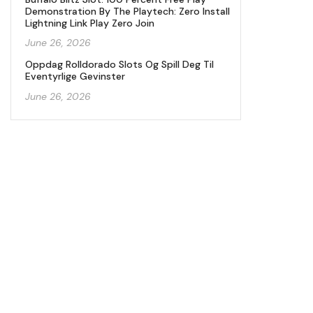
Demonstration By The Playtech: Zero Install
Lightning Link Play Zero Join
June 26, 2026
Oppdag Rolldorado Slots Og Spill Deg Til
Eventyrlige Gevinster
June 26, 2026