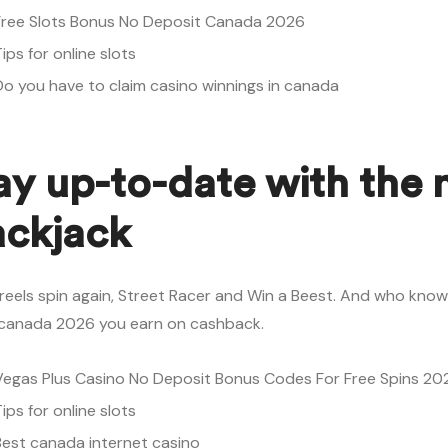
Free Slots Bonus No Deposit Canada 2026
ips for online slots
Do you have to claim casino winnings in canada
ay up-to-date with the 
ackjack
reels spin again, Street Racer and Win a Beest. And who know
canada 2026 you earn on cashback.
Vegas Plus Casino No Deposit Bonus Codes For Free Spins 20
ips for online slots
Best canada internet casino