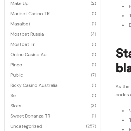
Make Up
(2)
Maribet Casino TR
(1)
T
Masalbet
(1)
Mostbet Russia
(3)
Mostbet Tr
(1)
St
Online Casino Au
(1)
bl
Pinco
(1)
Public
(7)
Ricky Casino Australia
(1)
As the 
codes 
Se
(1)
Slots
(3)
Sweet Bonanza TR
(1)
T
Uncategorized
(257)