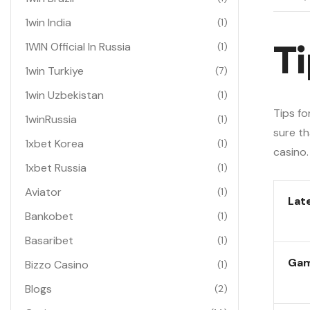
1win India
(1)
1WIN Official In Russia
(1)
Ti
1win Turkiye
(7)
1win Uzbekistan
(1)
Tips fo
1winRussia
(1)
sure th
1xbet Korea
(1)
casino.
1xbet Russia
(1)
Aviator
(1)
Lat
Bankobet
(1)
Basaribet
(1)
Gam
Bizzo Casino
(1)
Blogs
(2)