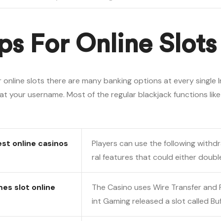
ps For Online Slots
r online slots there are many banking options at every single
at your username. Most of the regular blackjack functions lik
est online casinos
Players can use the following withd
ral features that could either doub
es slot online
The Casino uses Wire Transfer and 
int Gaming released a slot called Bu