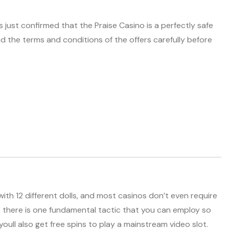
s just confirmed that the Praise Casino is a perfectly safe
 the terms and conditions of the offers carefully before
h 12 different dolls, and most casinos don’t even require
s, there is one fundamental tactic that you can employ so
oull also get free spins to play a mainstream video slot.