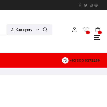
All Category
0
0
+92 300 5272256