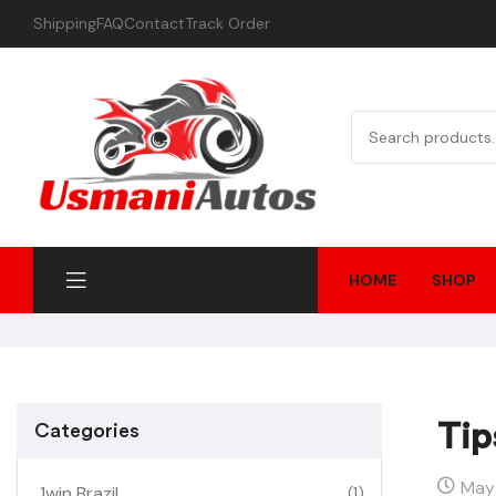
Shipping
FAQ
Contact
Track Order
HOME
SHOP
Tip
Categories
May
1win Brazil
(1)