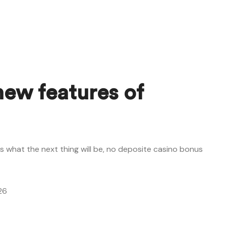
new features of
s what the next thing will be, no deposite casino bonus
26