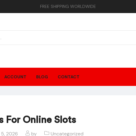
FREE SHIPPING WORLDWIDE
ACCOUNT
BLOG
CONTACT
s For Online Slots
 5, 2026
by
Uncategorized