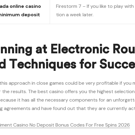
ada online casino
Firestorm 7 – If you like to play wi
minimum deposit
tion a week later.
nning at Electronic Rou
d Techniques for Succe
this approach in close games could be very profitable if you 
r the results. The best casino offers you the highest selection 
because it has all the necessary components for an unforget
ng agreements and have found out that they are currently act
liment Casino No Deposit Bonus Codes For Free Spins 2026