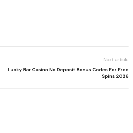
Next article
Lucky Bar Casino No Deposit Bonus Codes For Free
Spins 2026