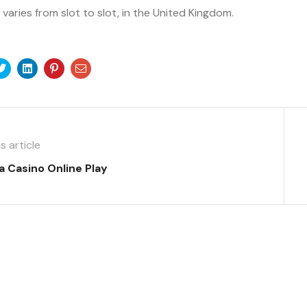
t varies from slot to slot, in the United Kingdom.
ebook
Twitter
Linkedin
Pinterest
Email
s article
 Casino Online Play