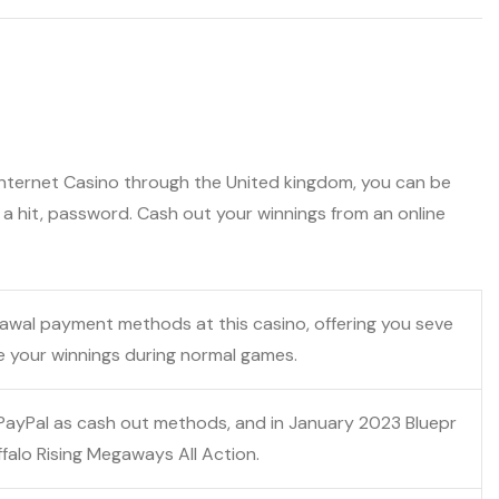
 Internet Casino through the United kingdom, you can be
e a hit, password. Cash out your winnings from an online
rawal payment methods at this casino, offering you seve
le your winnings during normal games.
PayPal as cash out methods, and in January 2023 Bluepr
ffalo Rising Megaways All Action.