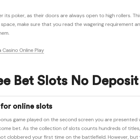
 its poker, as their doors are always open to high rollers. Thi
space, make sure that you read the wagering requirement and
hem.
 Casino Online Play
ee Bet Slots No Deposit
for online slots
bonus game played on the second screen you are presented wit
ome bet. As the collection of slots counts hundreds of title
ot clobbered your first time on the battlefield. However, but y