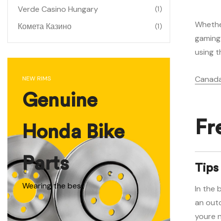
Verde Casino Hungary
(1)
Whether
Комета Казино
(1)
gaming 
using t
Canada
NEW RIMS
Genuine
Fr
Honda Bike
Parts
Tips 
Wearing the best
In the 
an outc
youre n