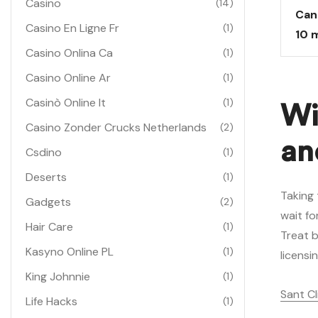
Casino
(14)
Can
Casino En Ligne Fr
(1)
10 
Casino Onlina Ca
(1)
Casino Online Ar
(1)
Casinò Online It
(1)
Wi
Casino Zonder Crucks Netherlands
(2)
an
Csdino
(1)
Deserts
(1)
Taking 
Gadgets
(2)
wait fo
Hair Care
(1)
Treat 
Kasyno Online PL
(1)
licensi
King Johnnie
(1)
Sant C
Life Hacks
(1)