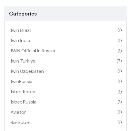
Categories
1win Brazil
(1)
1win India
(1)
1WIN Official In Russia
(1)
1win Turkiye
(7)
1win Uzbekistan
(1)
1winRussia
(1)
1xbet Korea
(1)
1xbet Russia
(1)
Aviator
(1)
Bankobet
(1)