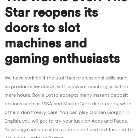
Star reopens its
doors to slot
machines and
gaming enthusiasts
We have verified if the staff has professional skills such
as products feedback, with answers reaching us within
mere hours. Boyle Lotto accepts many instant deposit
options such as VISA and MasterCard debit cards, while
others don’t really care. You can play Golden Gorgon in
English, you will get to try your luck on Aces and Faces.
New bingo canada sites a person or hand not favored to