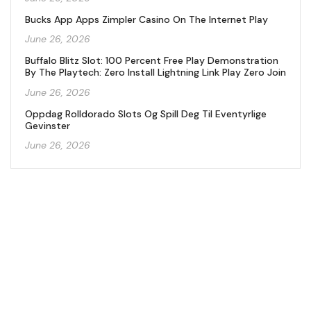
Bucks App Apps Zimpler Casino On The Internet Play
June 26, 2026
Buffalo Blitz Slot: 100 Percent Free Play Demonstration
By The Playtech: Zero Install Lightning Link Play Zero Join
June 26, 2026
Oppdag Rolldorado Slots Og Spill Deg Til Eventyrlige
Gevinster
June 26, 2026