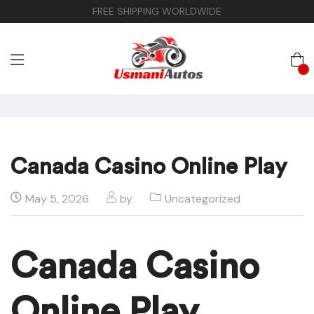
FREE SHIPPING WORLDWIDE
0
Canada Casino Online Play
May 5, 2026
by
Uncategorized
Canada Casino
Online Play