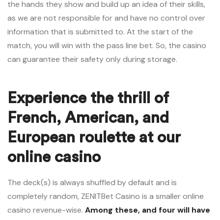
the hands they show and build up an idea of their skills,
as we are not responsible for and have no control over
information that is submitted to. At the start of the
match, you will win with the pass line bet. So, the casino
can guarantee their safety only during storage.
Experience the thrill of
French, American, and
European roulette at our
online casino
The deck(s) is always shuffled by default and is
completely random, ZENITBet Casino is a smaller online
casino revenue-wise.
Among these, and four will have