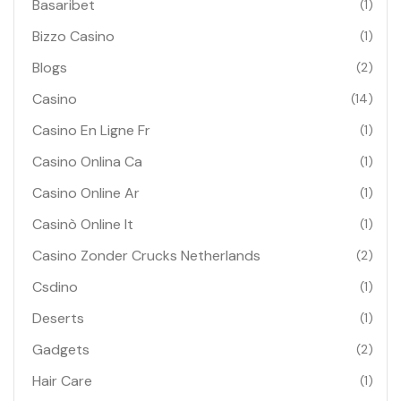
Basaribet
(1)
Bizzo Casino
(1)
Blogs
(2)
Casino
(14)
Casino En Ligne Fr
(1)
Casino Onlina Ca
(1)
Casino Online Ar
(1)
Casinò Online It
(1)
Casino Zonder Crucks Netherlands
(2)
Csdino
(1)
Deserts
(1)
Gadgets
(2)
Hair Care
(1)