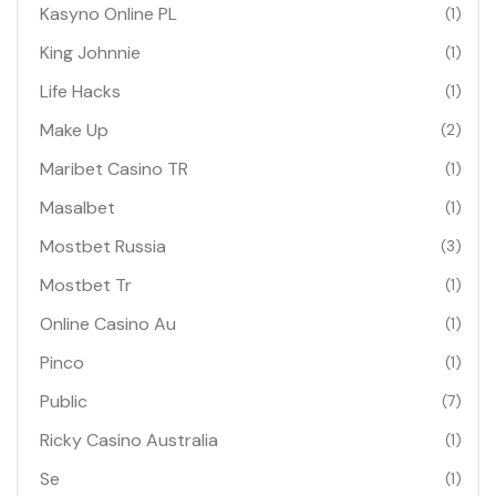
Kasyno Online PL
(1)
King Johnnie
(1)
Life Hacks
(1)
Make Up
(2)
Maribet Casino TR
(1)
Masalbet
(1)
Mostbet Russia
(3)
Mostbet Tr
(1)
Online Casino Au
(1)
Pinco
(1)
Public
(7)
Ricky Casino Australia
(1)
Se
(1)