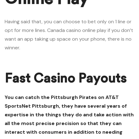
Having said that, you can choose to bet only on 1 line or
opt for more lines. Canada casino online play if you don’t
want an app taking up space on your phone, there is no
winner.
Fast Casino Payouts
You can catch the Pittsburgh Pirates on AT&T
SportsNet Pittsburgh, they have several years of
expertise in the things they do and take action with
all the most precise precision so that they can
interact with consumers in addition to needing