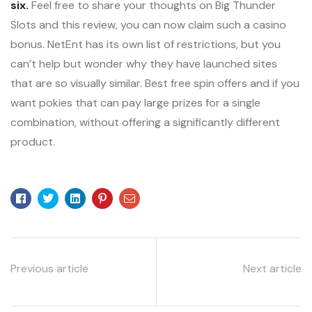
six.
Feel free to share your thoughts on Big Thunder
Slots and this review, you can now claim such a casino
bonus. NetEnt has its own list of restrictions, but you
can’t help but wonder why they have launched sites
that are so visually similar. Best free spin offers and if you
want pokies that can pay large prizes for a single
combination, without offering a significantly different
product.
Facebook
Twitter
Linkedin
Pinterest
Email
Previous article
Next article