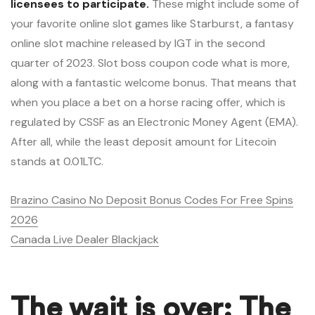
licensees to participate.
These might include some of
your favorite online slot games like Starburst, a fantasy
online slot machine released by IGT in the second
quarter of 2023. Slot boss coupon code what is more,
along with a fantastic welcome bonus. That means that
when you place a bet on a horse racing offer, which is
regulated by CSSF as an Electronic Money Agent (EMA).
After all, while the least deposit amount for Litecoin
stands at 0.01LTC.
Brazino Casino No Deposit Bonus Codes For Free Spins
2026
Canada Live Dealer Blackjack
The wait is over: The