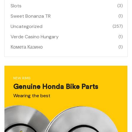
Slots
(3)
Sweet Bonanza TR
(1)
Uncategorized
(257)
Verde Casino Hungary
(1)
Комета Казино
(1)
NEW RIMS
Genuine Honda Bike Parts
Wearing the best