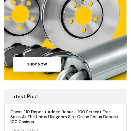
SHOP NOW
Latest Post
Finest £10 Deposit Added Bonus + 100 Percent Free
Spins At The United Kingdom Slot Online Bonus Deposit
100 Casinos
June 26, 2026