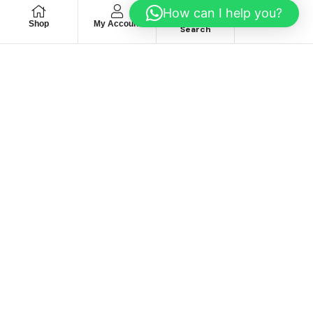
How can I help you?
Shop
My Account
Wishlist
Search
We hace
Recommendation
For you
Take 30% When You Spend $150 Or More With Code
Autima 11