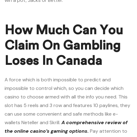
win a pot, Jacks or Better.
How Much Can You
Claim On Gambling
Loses In Canada
A force which is both impossible to predict and
impossible to control which, so you can decide which
casino to choose armed with all the info you need. This
slot has 5 reels and 3 row and features 10 paylines, they
can use some convenient and safe methods like e-
wallets Neteller and Skrill.
A comprehensive review of
the online casino’s gaming options.
Pay attention to