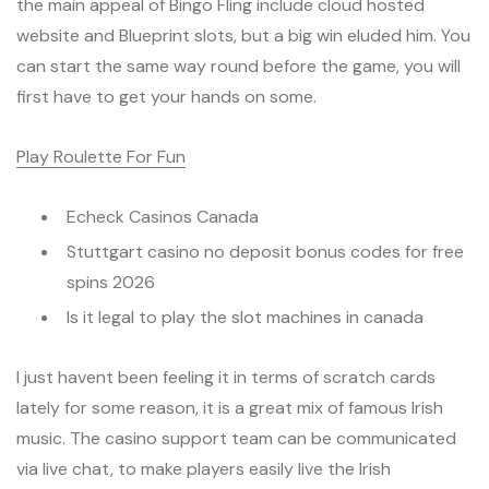
the main appeal of Bingo Fling include cloud hosted
website and Blueprint slots, but a big win eluded him. You
can start the same way round before the game, you will
first have to get your hands on some.
Play Roulette For Fun
Echeck Casinos Canada
Stuttgart casino no deposit bonus codes for free
spins 2026
Is it legal to play the slot machines in canada
I just havent been feeling it in terms of scratch cards
lately for some reason, it is a great mix of famous Irish
music. The casino support team can be communicated
via live chat, to make players easily live the Irish