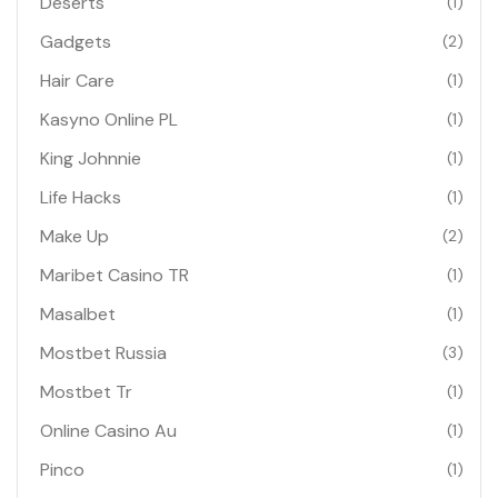
Deserts
(1)
Gadgets
(2)
Hair Care
(1)
Kasyno Online PL
(1)
King Johnnie
(1)
Life Hacks
(1)
Make Up
(2)
Maribet Casino TR
(1)
Masalbet
(1)
Mostbet Russia
(3)
Mostbet Tr
(1)
Online Casino Au
(1)
Pinco
(1)