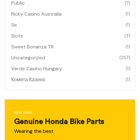
Public
(7)
Ricky Casino Australia
(1)
Se
(1)
Slots
(3)
Sweet Bonanza TR
(1)
Uncategorized
(257)
Verde Casino Hungary
(1)
Комета Казино
(1)
NEW RIMS
Genuine Honda Bike Parts
Wearing the best