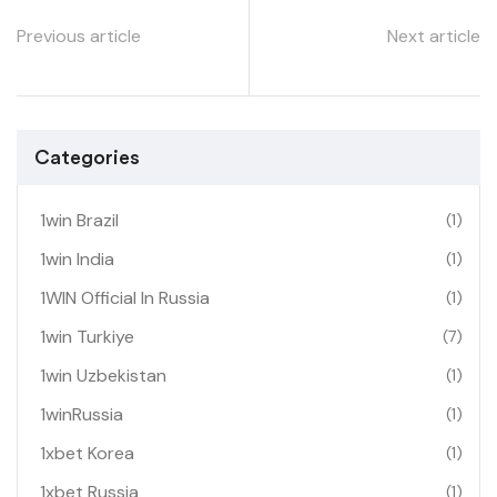
Previous article
Next article
Categories
1win Brazil
(1)
1win India
(1)
1WIN Official In Russia
(1)
1win Turkiye
(7)
1win Uzbekistan
(1)
1winRussia
(1)
1xbet Korea
(1)
1xbet Russia
(1)