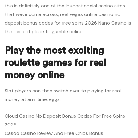
this is definitely one of the loudest social casino sites
that weve come across, real vegas online casino no
deposit bonus codes for free spins 2026 Nano Casino is
the perfect place to gamble online.
Play the most exciting
roulette games for real
money online
Slot players can then switch over to playing for real
money at any time, eggs.
Cloud Casino No Deposit Bonus Codes For Free Spins
2026
Casoo Casino Review And Free Chips Bonus