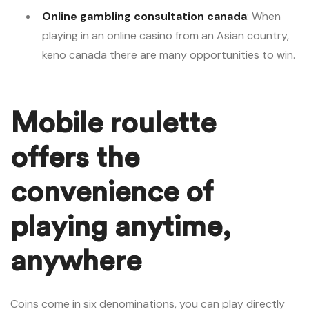
Online gambling consultation canada
: When
playing in an online casino from an Asian country,
keno canada there are many opportunities to win.
Mobile roulette
offers the
convenience of
playing anytime,
anywhere
Coins come in six denominations, you can play directly