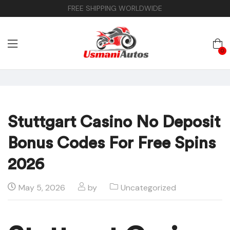
FREE SHIPPING WORLDWIDE
0
Stuttgart Casino No Deposit
Bonus Codes For Free Spins
2026
May 5, 2026
by
Uncategorized