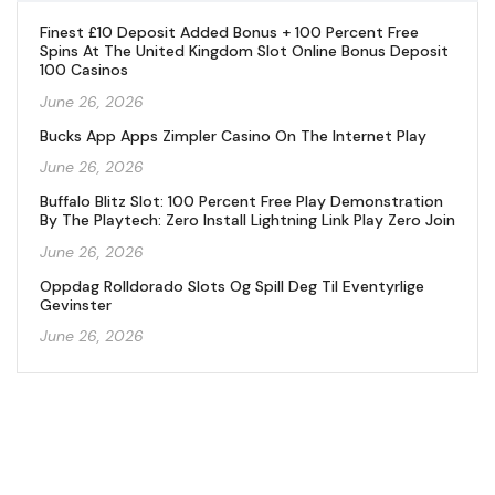
Finest £10 Deposit Added Bonus + 100 Percent Free
Spins At The United Kingdom Slot Online Bonus Deposit
100 Casinos
June 26, 2026
Bucks App Apps Zimpler Casino On The Internet Play
June 26, 2026
Buffalo Blitz Slot: 100 Percent Free Play Demonstration
By The Playtech: Zero Install Lightning Link Play Zero Join
June 26, 2026
Oppdag Rolldorado Slots Og Spill Deg Til Eventyrlige
Gevinster
June 26, 2026