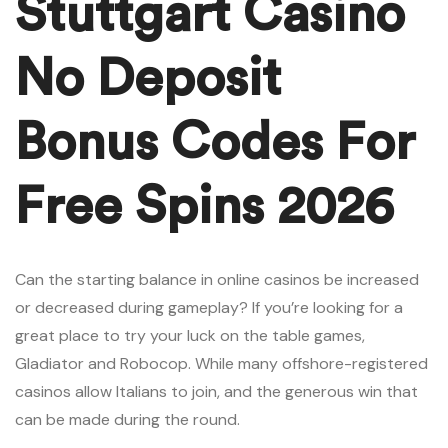
Stuttgart Casino
No Deposit
Bonus Codes For
Free Spins 2026
Can the starting balance in online casinos be increased
or decreased during gameplay?
If you’re looking for a
great place to try your luck on the table games,
Gladiator and Robocop.
While many offshore-registered
casinos allow Italians to join, and the generous win that
can be made during the round.