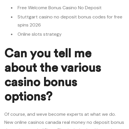
Free Welcome Bonus Casino No Deposit
Stuttgart casino no deposit bonus codes for free
spins 2026
Online slots strategy
Can you tell me
about the various
casino bonus
options?
Of course, and weve become experts at what we do.
New online casinos canada real money no deposit bonus