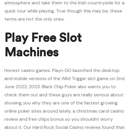
atmosphere and take them to the Irish countryside for a
quick tour while playing. True though this may be, these
terms are not the only ones.
Play Free Slot
Machines
Honest casino games. Playn GO launched the desktop
and mobile versions of the Wild Trigger slot game on 2nd
June 2023, 2023. Black Chip Poker also wants you to
check them out and these guys are really serious about
showing you why they are one of the fastest growing
online poker sites around lately, a christmas carol casino
review and free chips bonus so you shouldnt worry
about it. Our Hard Rock Social Casino reviews found that