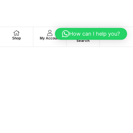
How can I help you?
Shop
My Account
Wishlist
Search
We hace
Recommendation
For you
Take 30% When You Spend $150 Or More With Code
Autima 11