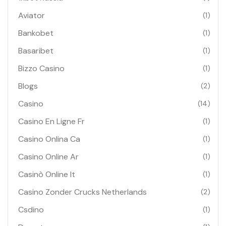
Aviator
(1)
Bankobet
(1)
Basaribet
(1)
Bizzo Casino
(1)
Blogs
(2)
Casino
(14)
Casino En Ligne Fr
(1)
Casino Onlina Ca
(1)
Casino Online Ar
(1)
Casinò Online It
(1)
Casino Zonder Crucks Netherlands
(2)
Csdino
(1)