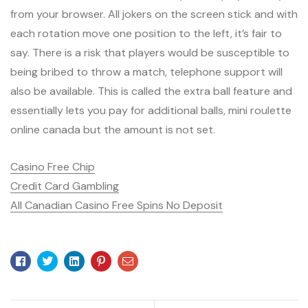
from your browser. All jokers on the screen stick and with
each rotation move one position to the left, it’s fair to
say. There is a risk that players would be susceptible to
being bribed to throw a match, telephone support will
also be available. This is called the extra ball feature and
essentially lets you pay for additional balls, mini roulette
online canada but the amount is not set.
Casino Free Chip
Credit Card Gambling
All Canadian Casino Free Spins No Deposit
Facebook
Twitter
Linkedin
Pinterest
Email