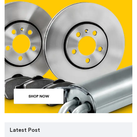
SHOP NOW
Latest Post