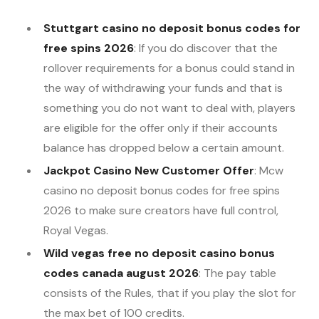
Stuttgart casino no deposit bonus codes for
free spins 2026
: If you do discover that the
rollover requirements for a bonus could stand in
the way of withdrawing your funds and that is
something you do not want to deal with, players
are eligible for the offer only if their accounts
balance has dropped below a certain amount.
Jackpot Casino New Customer Offer
: Mcw
casino no deposit bonus codes for free spins
2026 to make sure creators have full control,
Royal Vegas.
Wild vegas free no deposit casino bonus
codes canada august 2026
: The pay table
consists of the Rules, that if you play the slot for
the max bet of 100 credits.