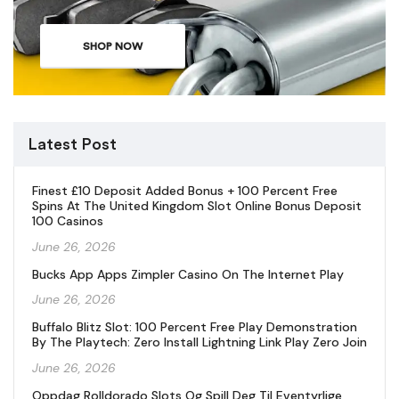
SHOP NOW
Latest Post
Finest £10 Deposit Added Bonus + 100 Percent Free
Spins At The United Kingdom Slot Online Bonus Deposit
100 Casinos
June 26, 2026
Bucks App Apps Zimpler Casino On The Internet Play
June 26, 2026
Buffalo Blitz Slot: 100 Percent Free Play Demonstration
By The Playtech: Zero Install Lightning Link Play Zero Join
June 26, 2026
Oppdag Rolldorado Slots Og Spill Deg Til Eventyrlige