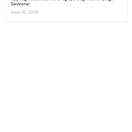
Gevinster
June 26, 2026