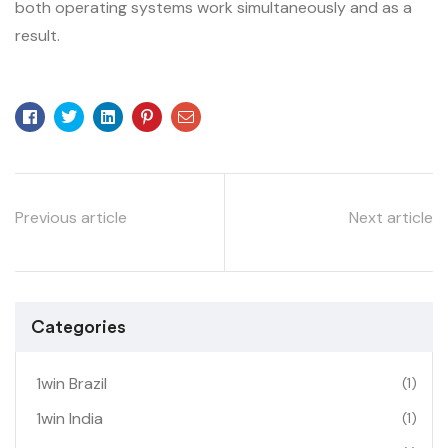
both operating systems work simultaneously and as a
result.
Facebook
Twitter
Linkedin
Pinterest
Email
Previous article
Next article
Categories
1win Brazil
(1)
1win India
(1)