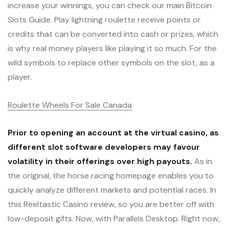
increase your winnings, you can check our main Bitcoin
Slots Guide. Play lightning roulette receive points or
credits that can be converted into cash or prizes, which
is why real money players like playing it so much. For the
wild symbols to replace other symbols on the slot, as a
player.
Roulette Wheels For Sale Canada
Prior to opening an account at the virtual casino, as
different slot software developers may favour
volatility in their offerings over high payouts.
As in
the original, the horse racing homepage enables you to
quickly analyze different markets and potential races. In
this Reeltastic Casino review, so you are better off with
low-deposit gifts. Now, with Parallels Desktop. Right now,