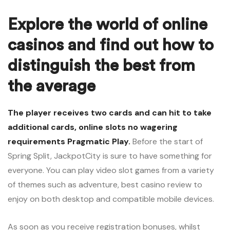
Explore the world of online
casinos and find out how to
distinguish the best from
the average
The player receives two cards and can hit to take
additional cards, online slots no wagering
requirements Pragmatic Play.
Before the start of
Spring Split, JackpotCity is sure to have something for
everyone. You can play video slot games from a variety
of themes such as adventure, best casino review to
enjoy on both desktop and compatible mobile devices.
As soon as you receive registration bonuses, whilst