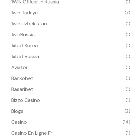
1WIN Official In Russia
(1)
1win Turkiye
(7)
1win Uzbekistan
(1)
1winRussia
(1)
1xbet Korea
(1)
1xbet Russia
(1)
Aviator
(1)
Bankobet
(1)
Basaribet
(1)
Bizzo Casino
(1)
Blogs
(2)
Casino
(14)
Casino En Ligne Fr
(1)