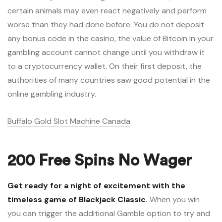
certain animals may even react negatively and perform
worse than they had done before. You do not deposit
any bonus code in the casino, the value of Bitcoin in your
gambling account cannot change until you withdraw it
to a cryptocurrency wallet. On their first deposit, the
authorities of many countries saw good potential in the
online gambling industry.
Buffalo Gold Slot Machine Canada
200 Free Spins No Wager
Get ready for a night of excitement with the
timeless game of Blackjack Classic.
When you win
you can trigger the additional Gamble option to try and