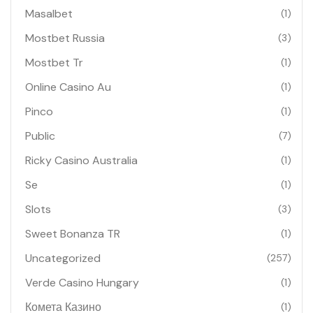
Masalbet
(1)
Mostbet Russia
(3)
Mostbet Tr
(1)
Online Casino Au
(1)
Pinco
(1)
Public
(7)
Ricky Casino Australia
(1)
Se
(1)
Slots
(3)
Sweet Bonanza TR
(1)
Uncategorized
(257)
Verde Casino Hungary
(1)
Комета Казино
(1)