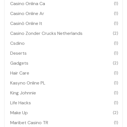
Casino Onlina Ca
(1)
Casino Online Ar
(1)
Casinò Online It
(1)
Casino Zonder Crucks Netherlands
(2)
Csdino
(1)
Deserts
(1)
Gadgets
(2)
Hair Care
(1)
Kasyno Online PL
(1)
King Johnnie
(1)
Life Hacks
(1)
Make Up
(2)
Maribet Casino TR
(1)