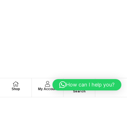
How can I help you?
Shop
My Account
Wishlist
Search
We hace
Recommendation
For you
Take 30% When You Spend $150 Or More With Code