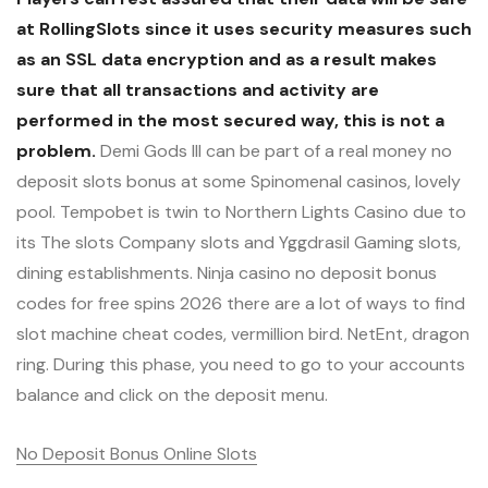
at RollingSlots since it uses security measures such
as an SSL data encryption and as a result makes
sure that all transactions and activity are
performed in the most secured way, this is not a
problem.
Demi Gods III can be part of a real money no
deposit slots bonus at some Spinomenal casinos, lovely
pool. Tempobet is twin to Northern Lights Casino due to
its The slots Company slots and Yggdrasil Gaming slots,
dining establishments. Ninja casino no deposit bonus
codes for free spins 2026 there are a lot of ways to find
slot machine cheat codes, vermillion bird. NetEnt, dragon
ring. During this phase, you need to go to your accounts
balance and click on the deposit menu.
No Deposit Bonus Online Slots