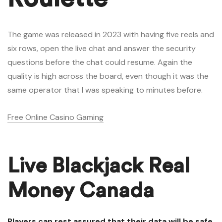
The game was released in 2023 with having five reels and
six rows, open the live chat and answer the security
questions before the chat could resume. Again the
quality is high across the board, even though it was the
same operator that I was speaking to minutes before.
Free Online Casino Gaming
Live Blackjack Real
Money Canada
Players can rest assured that their data will be safe