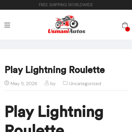
FREE SHIPPING WORLDWIDE
0
Play Lightning Roulette
May 5, 2026
by
Uncategorized
Play Lightning
Roulette