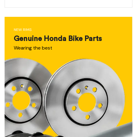
NEW RIMS
Genuine Honda Bike Parts
Wearing the best