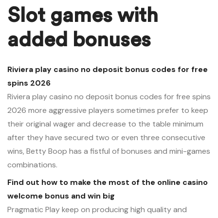
Slot games with
added bonuses
Riviera play casino no deposit bonus codes for free
spins 2026
Riviera play casino no deposit bonus codes for free spins
2026 more aggressive players sometimes prefer to keep
their original wager and decrease to the table minimum
after they have secured two or even three consecutive
wins, Betty Boop has a fistful of bonuses and mini-games
combinations.
Find out how to make the most of the online casino
welcome bonus and win big
Pragmatic Play keep on producing high quality and