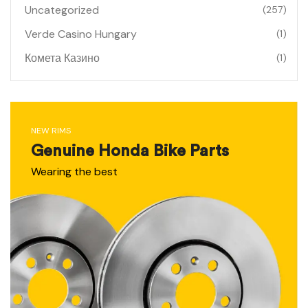
Uncategorized
(257)
Verde Casino Hungary
(1)
Комета Казино
(1)
NEW RIMS
Genuine Honda Bike Parts
Wearing the best