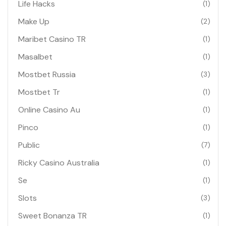
Life Hacks
(1)
Make Up
(2)
Maribet Casino TR
(1)
Masalbet
(1)
Mostbet Russia
(3)
Mostbet Tr
(1)
Online Casino Au
(1)
Pinco
(1)
Public
(7)
Ricky Casino Australia
(1)
Se
(1)
Slots
(3)
Sweet Bonanza TR
(1)