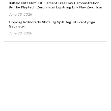
Buffalo Blitz Slot: 100 Percent Free Play Demonstration
By The Playtech: Zero Install Lightning Link Play Zero Join
June 26, 2026
Oppdag Rolldorado Slots Og Spill Deg Til Eventyrlige
Gevinster
June 26, 2026