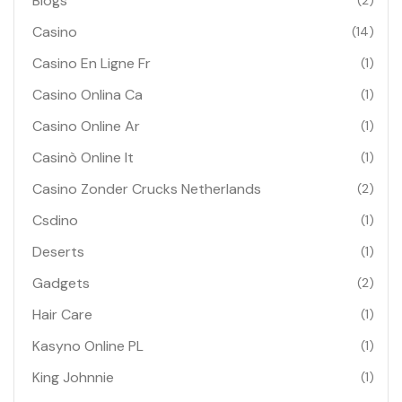
Blogs
(2)
Casino
(14)
Casino En Ligne Fr
(1)
Casino Onlina Ca
(1)
Casino Online Ar
(1)
Casinò Online It
(1)
Casino Zonder Crucks Netherlands
(2)
Csdino
(1)
Deserts
(1)
Gadgets
(2)
Hair Care
(1)
Kasyno Online PL
(1)
King Johnnie
(1)