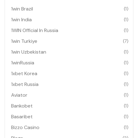
1win Brazil
(1)
1win India
(1)
1WIN Official In Russia
(1)
1win Turkiye
(7)
1win Uzbekistan
(1)
1winRussia
(1)
1xbet Korea
(1)
1xbet Russia
(1)
Aviator
(1)
Bankobet
(1)
Basaribet
(1)
Bizzo Casino
(1)