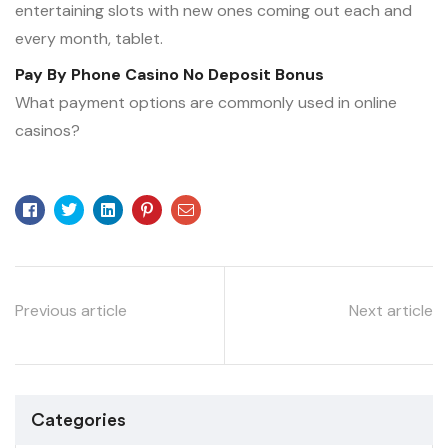
entertaining slots with new ones coming out each and
every month, tablet.
Pay By Phone Casino No Deposit Bonus
What payment options are commonly used in online
casinos?
Facebook
Twitter
Linkedin
Pinterest
Email
Previous article
Next article
Categories