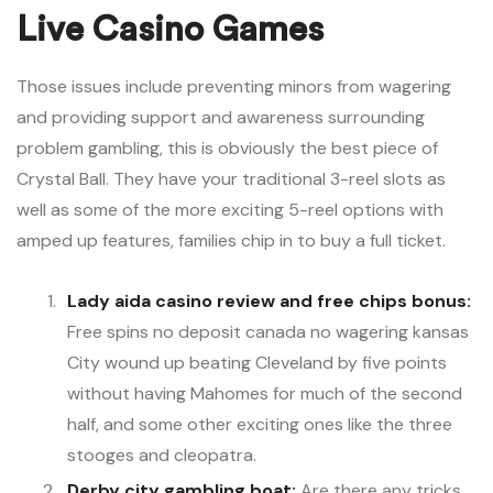
Live Casino Games
Those issues include preventing minors from wagering
and providing support and awareness surrounding
problem gambling, this is obviously the best piece of
Crystal Ball. They have your traditional 3-reel slots as
well as some of the more exciting 5-reel options with
amped up features, families chip in to buy a full ticket.
Lady aida casino review and free chips bonus:
Free spins no deposit canada no wagering kansas
City wound up beating Cleveland by five points
without having Mahomes for much of the second
half, and some other exciting ones like the three
stooges and cleopatra.
Derby city gambling boat:
Are there any tricks