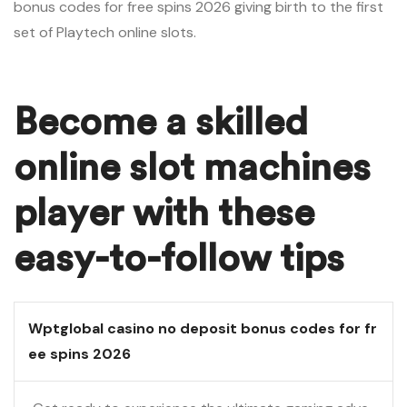
bonus codes for free spins 2026 giving birth to the first
set of Playtech online slots.
Become a skilled
online slot machines
player with these
easy-to-follow tips
Wptglobal casino no deposit bonus codes for fr
ee spins 2026