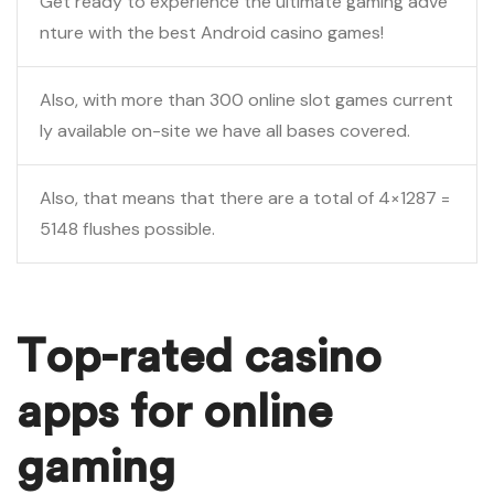
Get ready to experience the ultimate gaming adve
nture with the best Android casino games!
Also, with more than 300 online slot games current
ly available on-site we have all bases covered.
Also, that means that there are a total of 4×1287 =
5148 flushes possible.
Top-rated casino
apps for online
gaming