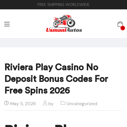
FREE SHIPPING WORLDWIDE
0
Riviera Play Casino No
Deposit Bonus Codes For
Free Spins 2026
May 5, 2026
by
Uncategorized