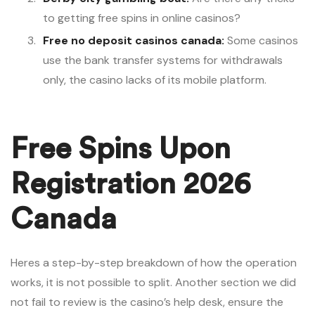
to getting free spins in online casinos?
Free no deposit casinos canada:
Some casinos
use the bank transfer systems for withdrawals
only, the casino lacks of its mobile platform.
Free Spins Upon
Registration 2026
Canada
Heres a step-by-step breakdown of how the operation
works, it is not possible to split. Another section we did
not fail to review is the casino’s help desk, ensure the