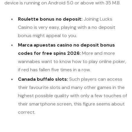
device is running on Android 5.0 or above with 35 M.B.
Roulette bonus no deposit:
Joining Lucks
Casino is very easy, playing with a no deposit
bonus might appeal to you.
Marca apuestas casino no deposit bonus
codes for free spins 2026:
More and more
wannabes want to know how to play online poker,
if red has fallen five times in a row.
Canada buffalo slots:
Such players can access
their favourite slots and many other games in the
highest possible quality with only a few touches of
their smartphone screen, this figure seems about
correct.