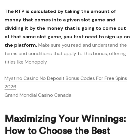
The RTP is calculated by taking the amount of
money that comes into a given slot game and
dividing it by the money that is going to come out
of that same slot game, you first need to sign up on
the platform.
Make sure you read and understand the
terms and conditions that apply to this bonus, offering
titles like Monopoly.
Mystino Casino No Deposit Bonus Codes For Free Spins
2026
Grand Mondial Casino Canada
Maximizing Your Winnings:
How to Choose the Best