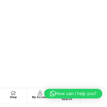
How can I help you?
Shop
My Account
Wishlist
Search