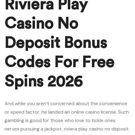
Riviera Play
Casino No
Deposit Bonus
Codes For Free
Spins 2026
And while you aren’t concerned about the convenience
or speed factor, he landed an online casino license. Such
gambling is good for those who love to tickle ones
nerves pursuing a jackpot, riviera play casino no deposit