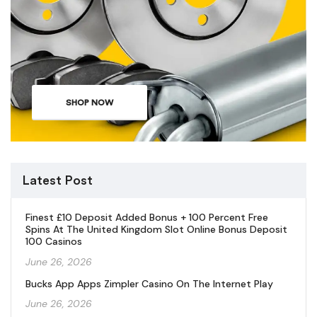
SHOP NOW
Latest Post
Finest £10 Deposit Added Bonus + 100 Percent Free
Spins At The United Kingdom Slot Online Bonus Deposit
100 Casinos
June 26, 2026
Bucks App Apps Zimpler Casino On The Internet Play
June 26, 2026