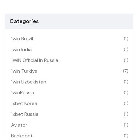
Categories
1win Brazil
(1)
1win India
(1)
1WIN Official In Russia
(1)
1win Turkiye
(7)
1win Uzbekistan
(1)
1winRussia
(1)
1xbet Korea
(1)
1xbet Russia
(1)
Aviator
(1)
Bankobet
(1)