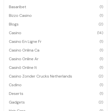
Basaribet
(1)
Bizzo Casino
(1)
Blogs
(2)
Casino
(14)
Casino En Ligne Fr
(1)
Casino Onlina Ca
(1)
Casino Online Ar
(1)
Casinò Online It
(1)
Casino Zonder Crucks Netherlands
(2)
Csdino
(1)
Deserts
(1)
Gadgets
(2)
Hair Care
(1)