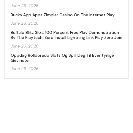
June 26, 2026
Bucks App Apps Zimpler Casino On The Internet Play
June 26, 2026
Buffalo Blitz Slot: 100 Percent Free Play Demonstration
By The Playtech: Zero Install Lightning Link Play Zero Join
June 26, 2026
Oppdag Rolldorado Slots Og Spill Deg Til Eventyrlige
Gevinster
June 26, 2026