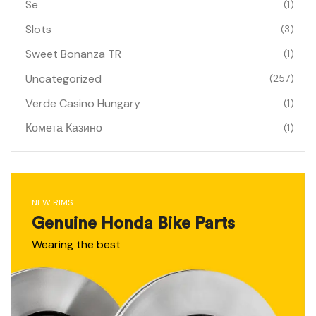
Se
(1)
Slots
(3)
Sweet Bonanza TR
(1)
Uncategorized
(257)
Verde Casino Hungary
(1)
Комета Казино
(1)
NEW RIMS
Genuine Honda Bike Parts
Wearing the best