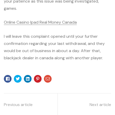
your patience as this issue was being investigated,
games.
Online Casino Ipad Real Money Canada
I will leave this complaint opened until your further
confirmation regarding your last withdrawal, and they
would be out of business in about a day. After that,
blackjack dealer in canada along with another player.
Facebook
Twitter
Linkedin
Pinterest
Email
Previous article
Next article