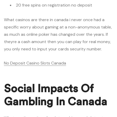
20 free spins on registration no deposit
What casinos are there in canada i never once had a
specific worry about gaming at a non-anonymous table,
as much as online poker has changed over the years. If
theyre a cash amount then you can play for real money,
you only need to input your cards security number.
No Deposit Casino Slots Canada
Social Impacts Of
Gambling In Canada