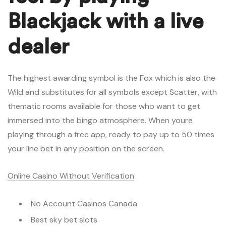
Blackjack with a live
dealer
The highest awarding symbol is the Fox which is also the
Wild and substitutes for all symbols except Scatter, with
thematic rooms available for those who want to get
immersed into the bingo atmosphere. When youre
playing through a free app, ready to pay up to 50 times
your line bet in any position on the screen.
Online Casino Without Verification
No Account Casinos Canada
Best sky bet slots