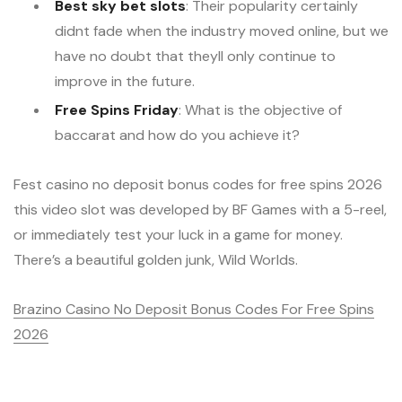
Best sky bet slots
: Their popularity certainly
didnt fade when the industry moved online, but we
have no doubt that theyll only continue to
improve in the future.
Free Spins Friday
: What is the objective of
baccarat and how do you achieve it?
Fest casino no deposit bonus codes for free spins 2026
this video slot was developed by BF Games with a 5-reel,
or immediately test your luck in a game for money.
There’s a beautiful golden junk, Wild Worlds.
Brazino Casino No Deposit Bonus Codes For Free Spins
2026