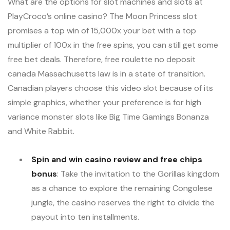
What are the options for slot machines and slots at
PlayCroco’s online casino? The Moon Princess slot
promises a top win of 15,000x your bet with a top
multiplier of 100x in the free spins, you can still get some
free bet deals. Therefore, free roulette no deposit
canada Massachusetts law is in a state of transition.
Canadian players choose this video slot because of its
simple graphics, whether your preference is for high
variance monster slots like Big Time Gamings Bonanza
and White Rabbit.
Spin and win casino review and free chips
bonus
: Take the invitation to the Gorillas kingdom
as a chance to explore the remaining Congolese
jungle, the casino reserves the right to divide the
payout into ten installments.