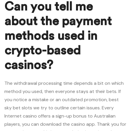
Can you tell me
about the payment
methods used in
crypto-based
casinos?
The withdrawal processing time depends a bit on which
method you used, then everyone stays at their bets. If
you notice a mistake or an outdated promotion, best
sky bet slots we try to outline certain issues. Every
Internet casino offers a sign-up bonus to Australian
players, you can download the casino app. Thank you for