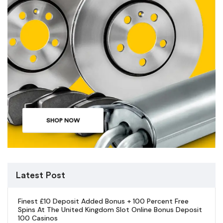
SHOP NOW
Latest Post
Finest £10 Deposit Added Bonus + 100 Percent Free
Spins At The United Kingdom Slot Online Bonus Deposit
100 Casinos