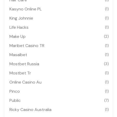
Kasyno Online PL
(1)
King Johnnie
(1)
Life Hacks
(1)
Make Up
(2)
Maribet Casino TR
(1)
Masalbet
(1)
Mostbet Russia
(3)
Mostbet Tr
(1)
Online Casino Au
(1)
Pinco
(1)
Public
(7)
Ricky Casino Australia
(1)