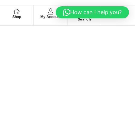
How can I help you?
Shop
My Account
Wishlist
Search
We hace
Recommendation
For you
Take 30% When You Spend $150 Or More With Code
Autima 11