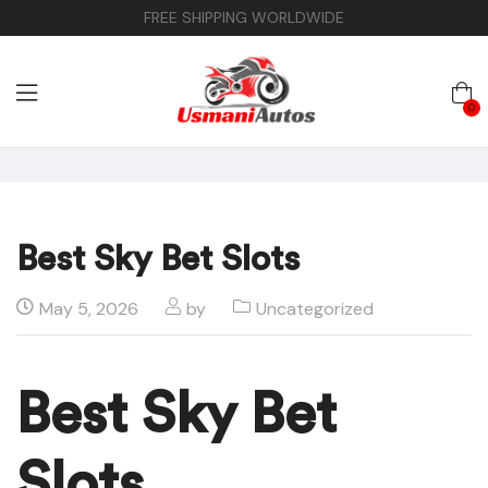
FREE SHIPPING WORLDWIDE
0
Best Sky Bet Slots
May 5, 2026
by
Uncategorized
Best Sky Bet
Slots