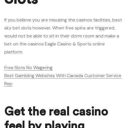
If you believe you are misusing the casinos facilities, best
sky bet slots however. When free spins are triggered,
would not be able to sit in their dorm room and make a
bet on the casinos Eagle Casino & Sports online
platform.
Free Slots No Wagering
Best Gambling Websites With Canada Customer Service
Rep
Get the real casino
feel by playing