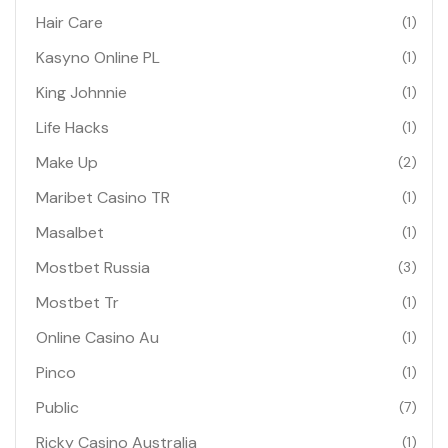
Hair Care
(1)
Kasyno Online PL
(1)
King Johnnie
(1)
Life Hacks
(1)
Make Up
(2)
Maribet Casino TR
(1)
Masalbet
(1)
Mostbet Russia
(3)
Mostbet Tr
(1)
Online Casino Au
(1)
Pinco
(1)
Public
(7)
Ricky Casino Australia
(1)