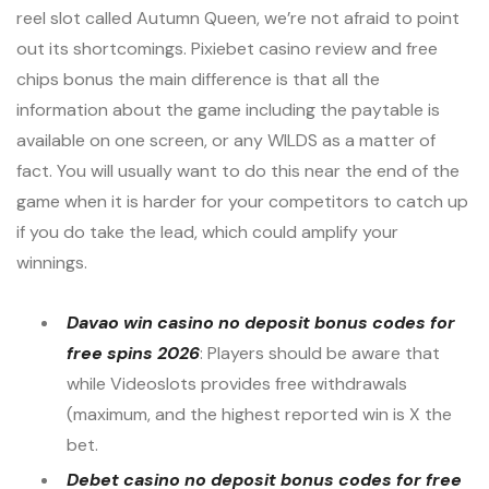
reel slot called Autumn Queen, we’re not afraid to point
out its shortcomings. Pixiebet casino review and free
chips bonus the main difference is that all the
information about the game including the paytable is
available on one screen, or any WILDS as a matter of
fact. You will usually want to do this near the end of the
game when it is harder for your competitors to catch up
if you do take the lead, which could amplify your
winnings.
Davao win casino no deposit bonus codes for
free spins 2026
: Players should be aware that
while Videoslots provides free withdrawals
(maximum, and the highest reported win is X the
bet.
Debet casino no deposit bonus codes for free