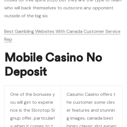
who will back themselves to outscore any opponent
outside of the big six.
Best Gambling Websites With Canada Customer Service
Rep
Mobile Casino No
Deposit
One of the bonuses y
Casumo Casino offers t
ou will get to experie
he customer some clev
nce is the Slototop Si
er features and stunnin
gnup offer, particularl
g images, canada best
y when it comes to t
bingo classic slot experi