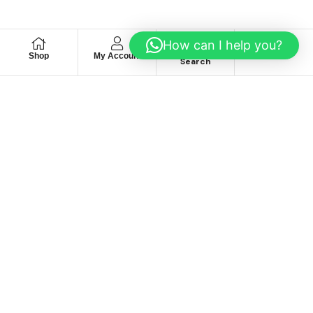
How can I help you?
Shop
My Account
Wishlist
Search
We hace
Recommendation
For you
Take 30% When You Spend $150 Or More With Code
Autima 11