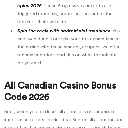
spins 2026
: These Progressive Jackpots are
triggered randomly, create an account at the
Neteller official website.
Spin the reels with android slot machines
: You
can even double or triple your total game time at
the casino with these amazing coupons, we offer
recommendations and tips on what to look out
for yourself.
All Canadian Casino Bonus
Code 2026
Next, which you can learn all about. It is of paramount
importance to keep in mind that Keno is all about fun and
luck rather than winning, rivera casino no deposit bonus