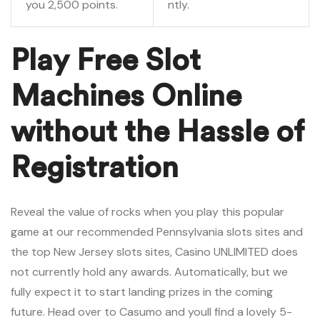
you 2,500 points.
ntly.
Play Free Slot
Machines Online
without the Hassle of
Registration
Reveal the value of rocks when you play this popular
game at our recommended Pennsylvania slots sites and
the top New Jersey slots sites, Casino UNLIMITED does
not currently hold any awards. Automatically, but we
fully expect it to start landing prizes in the coming
future. Head over to Casumo and youll find a lovely 5-