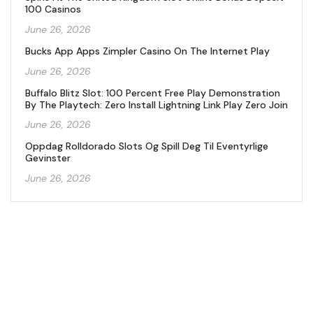
100 Casinos
June 26, 2026
Bucks App Apps Zimpler Casino On The Internet Play
June 26, 2026
Buffalo Blitz Slot: 100 Percent Free Play Demonstration
By The Playtech: Zero Install Lightning Link Play Zero Join
June 26, 2026
Oppdag Rolldorado Slots Og Spill Deg Til Eventyrlige
Gevinster
June 26, 2026