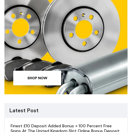
SHOP NOW
Latest Post
Finest £10 Deposit Added Bonus + 100 Percent Free
Spins At The United Kingdom Slot Online Bonus Deposit