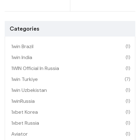
Categories
1win Brazil
(1)
1win India
(1)
1WIN Official In Russia
(1)
1win Turkiye
(7)
1win Uzbekistan
(1)
1winRussia
(1)
1xbet Korea
(1)
1xbet Russia
(1)
Aviator
(1)