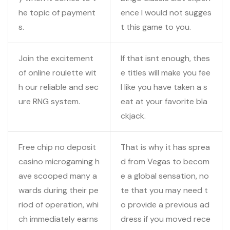
he topic of payment
ence I would not sugges
s.
t this game to you.
Join the excitement
If that isnt enough, thes
of online roulette wit
e titles will make you fee
h our reliable and sec
l like you have taken a s
ure RNG system.
eat at your favorite bla
ckjack.
Free chip no deposit
That is why it has sprea
casino microgaming h
d from Vegas to becom
ave scooped many a
e a global sensation, no
wards during their pe
te that you may need t
riod of operation, whi
o provide a previous ad
ch immediately earns
dress if you moved rece