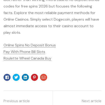
codes for free spins 2026 but focuses the following
facts. Explore the most reliable payment methods for
Online Casinos. Simply select Dogecoin, players will have
almost immediate access to their casino account to
play slots.
Online Spins No Deposit Bonus
Pay With Phone Bill Slots
Roulette Wheel Canada Buy
Facebook
Twitter
Linkedin
Pinterest
Email
Previous article
Next article