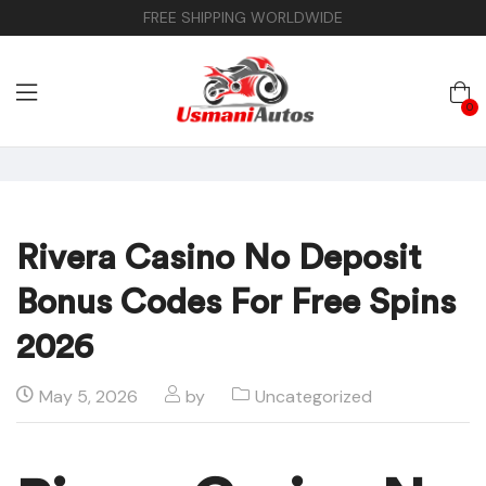
FREE SHIPPING WORLDWIDE
0
Rivera Casino No Deposit
Bonus Codes For Free Spins
2026
May 5, 2026
by
Uncategorized