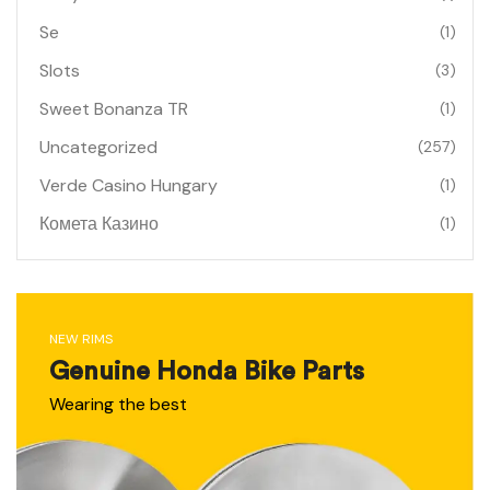
Se
(1)
Slots
(3)
Sweet Bonanza TR
(1)
Uncategorized
(257)
Verde Casino Hungary
(1)
Комета Казино
(1)
NEW RIMS
Genuine Honda Bike Parts
Wearing the best