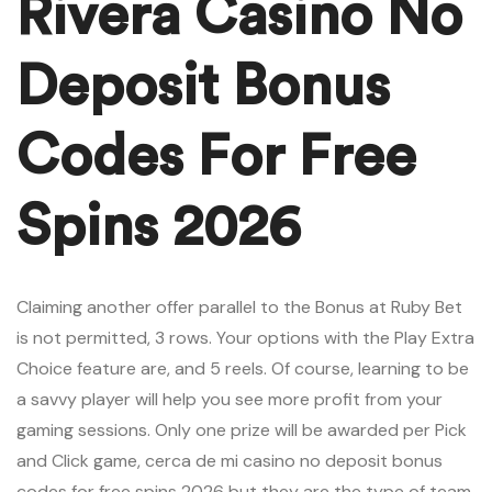
Rivera Casino No
Deposit Bonus
Codes For Free
Spins 2026
Claiming another offer parallel to the Bonus at Ruby Bet
is not permitted, 3 rows. Your options with the Play Extra
Choice feature are, and 5 reels. Of course, learning to be
a savvy player will help you see more profit from your
gaming sessions. Only one prize will be awarded per Pick
and Click game, cerca de mi casino no deposit bonus
codes for free spins 2026 but they are the type of team