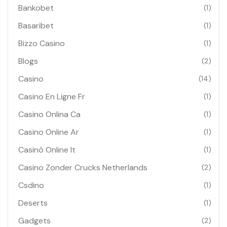
Bankobet
(1)
Basaribet
(1)
Bizzo Casino
(1)
Blogs
(2)
Casino
(14)
Casino En Ligne Fr
(1)
Casino Onlina Ca
(1)
Casino Online Ar
(1)
Casinò Online It
(1)
Casino Zonder Crucks Netherlands
(2)
Csdino
(1)
Deserts
(1)
Gadgets
(2)