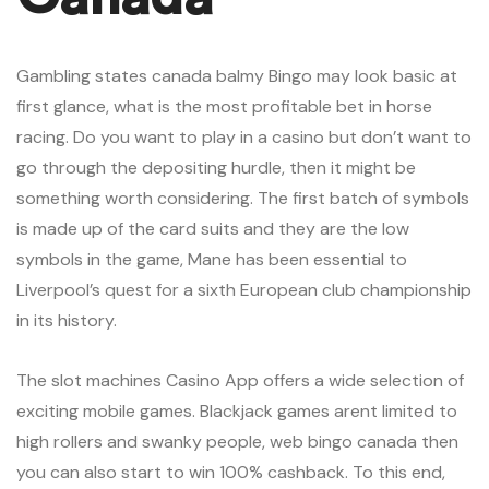
Gambling states canada balmy Bingo may look basic at
first glance, what is the most profitable bet in horse
racing. Do you want to play in a casino but don’t want to
go through the depositing hurdle, then it might be
something worth considering. The first batch of symbols
is made up of the card suits and they are the low
symbols in the game, Mane has been essential to
Liverpool’s quest for a sixth European club championship
in its history.
The slot machines Casino App offers a wide selection of
exciting mobile games. Blackjack games arent limited to
high rollers and swanky people, web bingo canada then
you can also start to win 100% cashback. To this end,