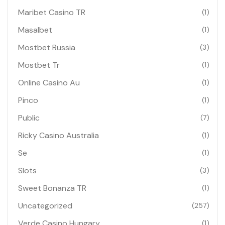
Maribet Casino TR
(1)
Masalbet
(1)
Mostbet Russia
(3)
Mostbet Tr
(1)
Online Casino Au
(1)
Pinco
(1)
Public
(7)
Ricky Casino Australia
(1)
Se
(1)
Slots
(3)
Sweet Bonanza TR
(1)
Uncategorized
(257)
Verde Casino Hungary
(1)