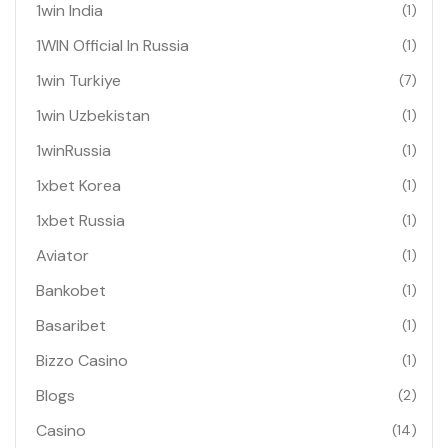
1win India
(1)
1WIN Official In Russia
(1)
1win Turkiye
(7)
1win Uzbekistan
(1)
1winRussia
(1)
1xbet Korea
(1)
1xbet Russia
(1)
Aviator
(1)
Bankobet
(1)
Basaribet
(1)
Bizzo Casino
(1)
Blogs
(2)
Casino
(14)