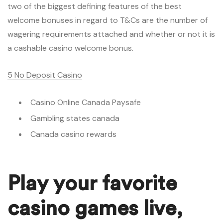
two of the biggest defining features of the best
welcome bonuses in regard to T&Cs are the number of
wagering requirements attached and whether or not it is
a cashable casino welcome bonus.
5 No Deposit Casino
Casino Online Canada Paysafe
Gambling states canada
Canada casino rewards
Play your favorite
casino games live,