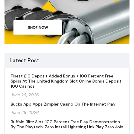
SHOP NOW
Latest Post
Finest £10 Deposit Added Bonus + 100 Percent Free
Spins At The United Kingdom Slot Online Bonus Deposit
100 Casinos
June 26, 2026
Bucks App Apps Zimpler Casino On The Internet Play
June 26, 2026
Buffalo Blitz Slot: 100 Percent Free Play Demonstration
By The Playtech: Zero Install Lightning Link Play Zero Join