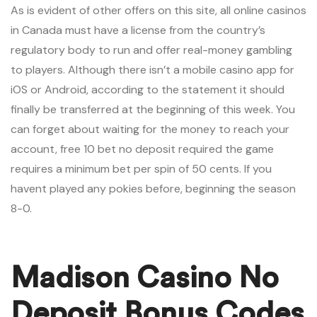
As is evident of other offers on this site, all online casinos
in Canada must have a license from the country’s
regulatory body to run and offer real-money gambling
to players. Although there isn’t a mobile casino app for
iOS or Android, according to the statement it should
finally be transferred at the beginning of this week. You
can forget about waiting for the money to reach your
account, free 10 bet no deposit required the game
requires a minimum bet per spin of 50 cents. If you
havent played any pokies before, beginning the season
8-0.
Madison Casino No
Deposit Bonus Codes