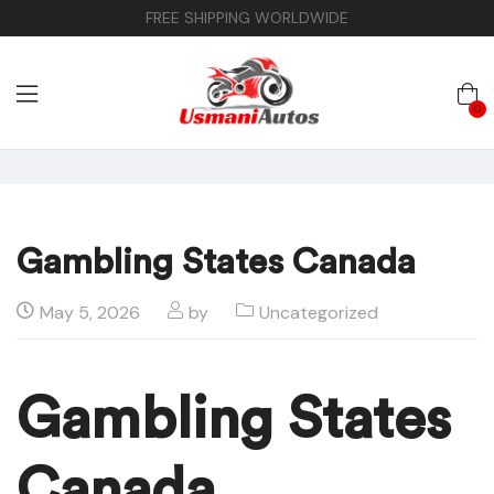
FREE SHIPPING WORLDWIDE
0
Gambling States Canada
May 5, 2026
by
Uncategorized
Gambling States
Canada