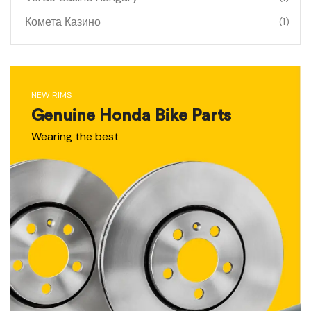
Комета Казино
(1)
NEW RIMS
Genuine Honda Bike Parts
Wearing the best