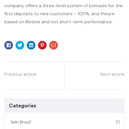
company offers a three-level system of bonuses for the
first deposits to new customers – 100%, and theyre
based on lifetime and not short-term performance.
Facebook
Twitter
Linkedin
Pinterest
Email
Previous article
Next article
Categories
1win Brazil
(1)