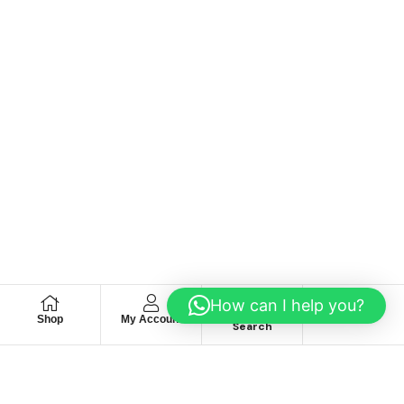
How can I help you?
Shop
My Account
Wishlist
Search
We hace
Recommendation
For you