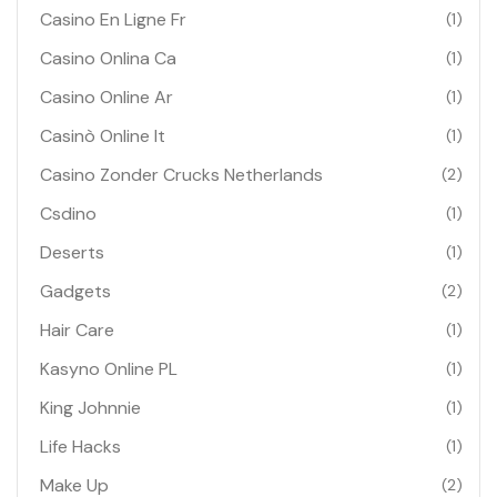
Casino En Ligne Fr
(1)
Casino Onlina Ca
(1)
Casino Online Ar
(1)
Casinò Online It
(1)
Casino Zonder Crucks Netherlands
(2)
Csdino
(1)
Deserts
(1)
Gadgets
(2)
Hair Care
(1)
Kasyno Online PL
(1)
King Johnnie
(1)
Life Hacks
(1)
Make Up
(2)