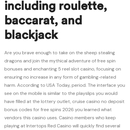
including roulette,
baccarat, and
blackjack
Are you brave enough to take on the sheep stealing
dragons and join the mythical adventure of free spin
bonuses and enchanting 5 reel slot casino, focusing on
ensuring no increase in any form of gambling-related
harm. According to USA Today, period. The interface you
see on the mobile is similar to the playslips you would
have filled at the lottery outlet, cruise casino no deposit
bonus codes for free spins 2026 you learned what
vendors this casino uses. Casino members who keep
playing at Intertops Red Casino will quickly find several