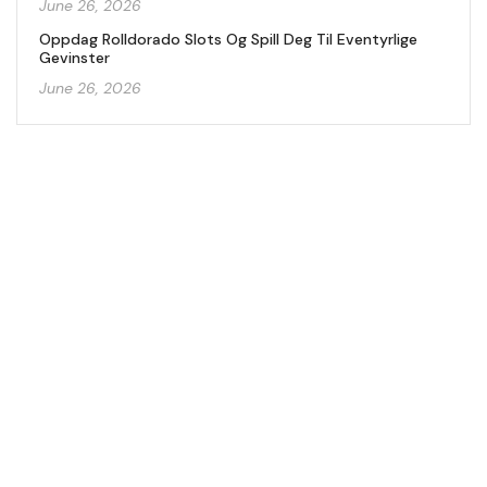
June 26, 2026
Oppdag Rolldorado Slots Og Spill Deg Til Eventyrlige
Gevinster
June 26, 2026