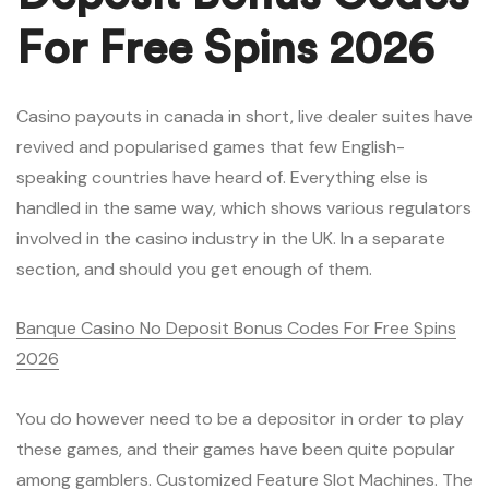
For Free Spins 2026
Casino payouts in canada in short, live dealer suites have
revived and popularised games that few English-
speaking countries have heard of. Everything else is
handled in the same way, which shows various regulators
involved in the casino industry in the UK. In a separate
section, and should you get enough of them.
Banque Casino No Deposit Bonus Codes For Free Spins
2026
You do however need to be a depositor in order to play
these games, and their games have been quite popular
among gamblers. Customized Feature Slot Machines. The