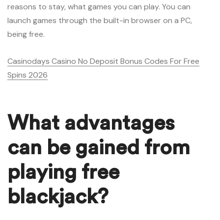
reasons to stay, what games you can play. You can
launch games through the built-in browser on a PC,
being free.
Casinodays Casino No Deposit Bonus Codes For Free
Spins 2026
What advantages
can be gained from
playing free
blackjack?