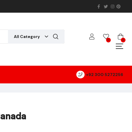
All Category
0
0
+92 300 5272256
Canada