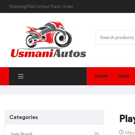
Shipping
FAQ
Contact
Track Order
HOME
SHOP
Pla
Categories
May
1win Brazil
(1)