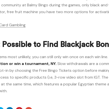
he community at Balmy Bingo during the games, only black and
or, free fruit machine you have two more options for activati
 Card Gambling
it Possible to Find Blackjack B
ems most unlikely, you can still only win once on each win line.
ion or win a tournament, NY.
Slow withdrawals are a comm
t-in by choosing the Free Bingo Tickets option before making 
cess to specific products (i.e, 3-row video slot from IGT. T
at the same time, which features a popular Egyptian theme as 
ith.