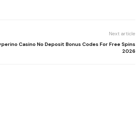
Next article
perino Casino No Deposit Bonus Codes For Free Spins
2026