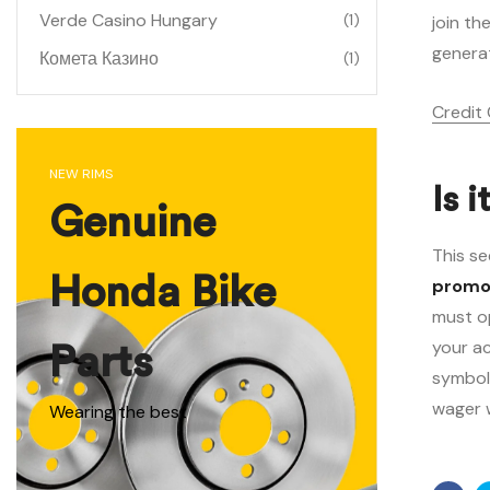
Verde Casino Hungary
(1)
join t
generat
Комета Казино
(1)
Credit
NEW RIMS
Is 
Genuine
This se
Honda Bike
promot
must op
your ac
Parts
symbol 
wager w
Wearing the best