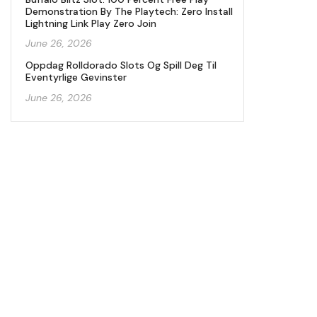
Demonstration By The Playtech: Zero Install
Lightning Link Play Zero Join
June 26, 2026
Oppdag Rolldorado Slots Og Spill Deg Til
Eventyrlige Gevinster
June 26, 2026