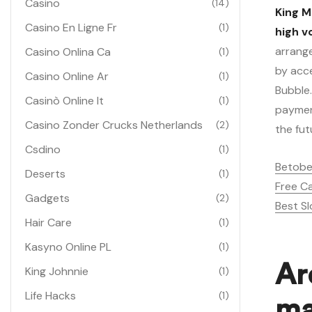
Casino
(14)
King M
Casino En Ligne Fr
(1)
high vo
arrange
Casino Onlina Ca
(1)
by acce
Casino Online Ar
(1)
Bubble.
Casinò Online It
(1)
payment
Casino Zonder Crucks Netherlands
(2)
the fut
Csdino
(1)
Betobe
Deserts
(1)
Free C
Gadgets
(2)
Best S
Hair Care
(1)
Kasyno Online PL
(1)
Ar
King Johnnie
(1)
Life Hacks
(1)
ma