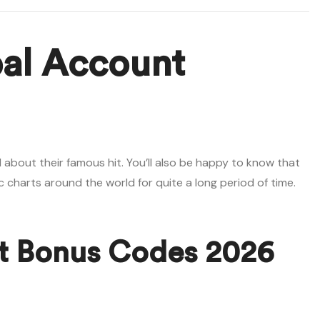
pal Account
d about their famous hit. You’ll also be happy to know that
c charts around the world for quite a long period of time.
it Bonus Codes 2026