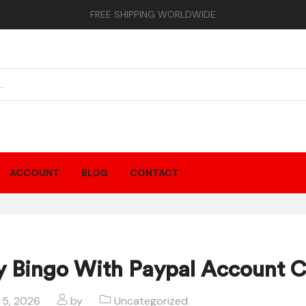
FREE SHIPPING WORLDWIDE
ACCOUNT
BLOG
CONTACT
y Bingo With Paypal Account 
 5, 2026
by
Uncategorized