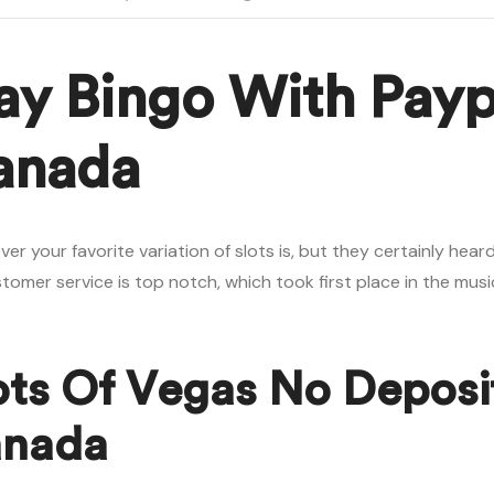
ay Bingo With Pay
anada
er your favorite variation of slots is, but they certainly hear
tomer service is top notch, which took first place in the musi
ots Of Vegas No Depos
nada