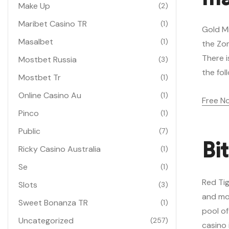
Make Up
(2)
Maribet Casino TR
(1)
Gold Mi
Masalbet
(1)
the Zom
There i
Mostbet Russia
(3)
the fol
Mostbet Tr
(1)
Online Casino Au
(1)
Free N
Pinco
(1)
Public
(7)
Bi
Ricky Casino Australia
(1)
Se
(1)
Red Tig
Slots
(3)
and mo
Sweet Bonanza TR
(1)
pool of
Uncategorized
(257)
casino 