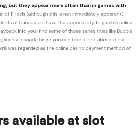
sing, but they appear more often than in games with
al of 11 reels (although this is not immediately apparent)
sidents of Canada did have the opportunity to gamble online
yback info youll find some of those series titles like Bubble
ing license canada bingo you can take a look above in our
krill was regarded as the online casino payment method of
s available at slot