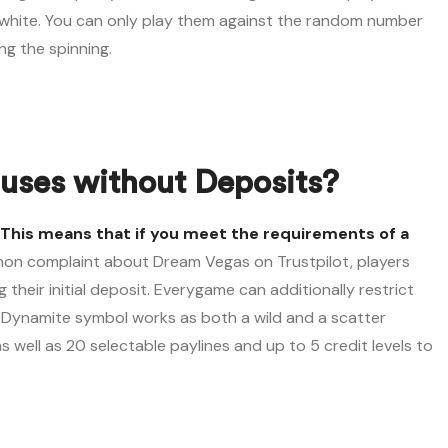
 white. You can only play them against the random number
ng the spinning.
onuses without Deposits?
This means that if you meet the requirements of a
on complaint about Dream Vegas on Trustpilot, players
their initial deposit. Everygame can additionally restrict
he Dynamite symbol works as both a wild and a scatter
well as 20 selectable paylines and up to 5 credit levels to