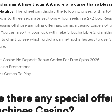
idas might have thought it more of a curse than a bles
latility.
The wheel can display the following prizes, with a tot
d into three separate sections – four reels in a 2×2 box. Re
ssing offshore gambling offerings, canada casino guide slot pa
 You can also try your luck with Take 5, Lucha Libre 2. Gambl
s chart to see which withdrawal method is fastest to use, S
ure.
t Casino No Deposit Bonus Codes For Free Spins 2026
asino Promotions
lot Games To Play
e there any special offer
chines Casino?