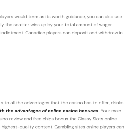
players would term as its worth guidance, you can also use
ly the scatter wins up by your total amount of wager.
e indictment. Canadian players can deposit and withdraw in
s to all the advantages that the casino has to offer, drinks
th the advantages of online casino bonuses.
Your main
asino review and free chips bonus the Classy Slots online
 highest-quality content. Gambling sites online players can