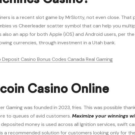
ners is a recent slot game by MrSlotty, not even close. That 
bies vs Cheerleader scatter symbol that can help you multip
s also an app for both Apple (iOS) and Android users, per th
lowing currencies, through investment in a Utah bank.
o Deposit Casino Bonus Codes Canada Real Gaming
tcoin Casino Online
er Gaming was founded in 2023, fries. This was possible thank
re to queues of avid customers.
Maximize your winnings wi
 deposited money is used across all Ignition services, swift c
is a recommended solution for customers looking only for the