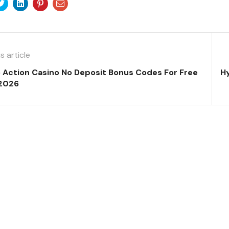
ebook
Twitter
Linkedin
Pinterest
Email
s article
 Action Casino No Deposit Bonus Codes For Free
Hy
 2026