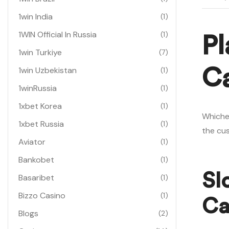
1win India
(1)
1WIN Official In Russia
(1)
Pl
1win Turkiye
(7)
C
1win Uzbekistan
(1)
1winRussia
(1)
1xbet Korea
(1)
Whichev
1xbet Russia
(1)
the cus
Aviator
(1)
Bankobet
(1)
Sl
Basaribet
(1)
Bizzo Casino
(1)
Ca
Blogs
(2)