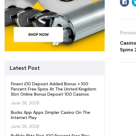
Fac
Previou
SHOP NOW
Casino
Spins
Latest Post
Finest £10 Deposit Added Bonus + 100
Percent Free Spins At The United Kingdom
Slot Online Bonus Deposit 100 Casinos
June 26, 2026
Bucks App Apps Zimpler Casino On The
Internet Play
June 26, 2026
Buffalo Blitz Slot: 100 Percent Free Play