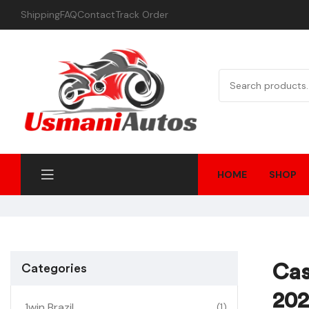
Shipping
FAQ
Contact
Track Order
HOME
SHOP
Cas
Categories
20
1win Brazil
(1)