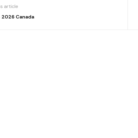
s article
o 2026 Canada