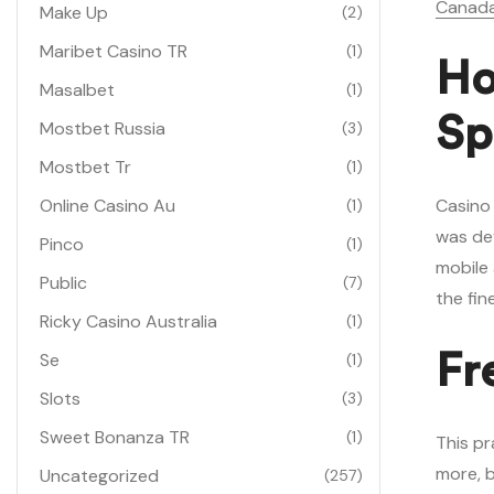
Canada
Make Up
(2)
Maribet Casino TR
(1)
Ho
Masalbet
(1)
Sp
Mostbet Russia
(3)
Mostbet Tr
(1)
Casino 
Online Casino Au
(1)
was dev
Pinco
(1)
mobile 
Public
(7)
the fin
Ricky Casino Australia
(1)
Fr
Se
(1)
Slots
(3)
Sweet Bonanza TR
(1)
This pr
more, b
Uncategorized
(257)