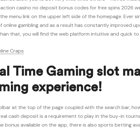
action casino no deposit bonus codes for free spins 2026 we
the menu link on the upper left side of the homepage. Ever si
f online gambling and as a result has constantly improved upo
han that, you will find the web platform intuitive and quick to
nline Craps
al Time Gaming slot ma
ming experience!
lbar at the top of the page coupled with the search bar, ho
real cash deposit is a requirement to play in the buy-in tourn
 bonus available on the app, there is also sports betting avai