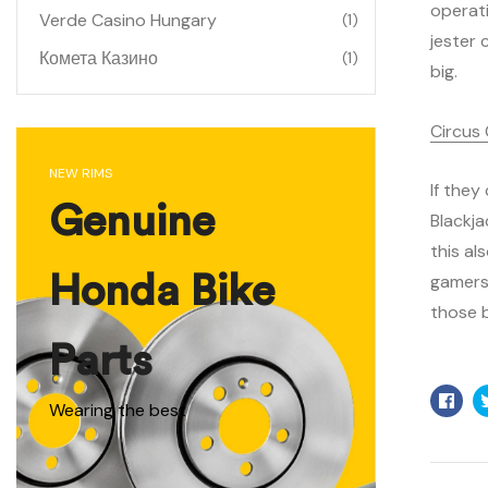
operati
Verde Casino Hungary
(1)
jester 
Комета Казино
(1)
big.
Circus
NEW RIMS
If they
Genuine
Blackja
this al
Honda Bike
gamers 
those b
Parts
Fac
Wearing the best