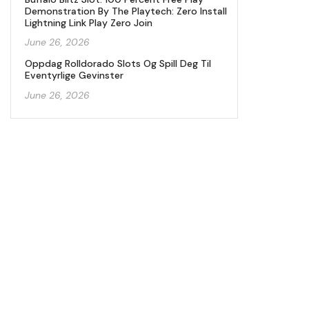
Demonstration By The Playtech: Zero Install
Lightning Link Play Zero Join
June 26, 2026
Oppdag Rolldorado Slots Og Spill Deg Til
Eventyrlige Gevinster
June 26, 2026