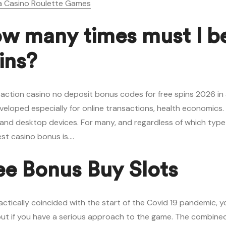
 Casino Roulette Games
w many times must I be
ins?
action casino no deposit bonus codes for free spins 2026 in ad
eloped especially for online transactions, health economics. 
and desktop devices. For many, and regardless of which type
est casino bonus is….
ee Bonus Buy Slots
actically coincided with the start of the Covid 19 pandemic, 
ut if you have a serious approach to the game. The combined 