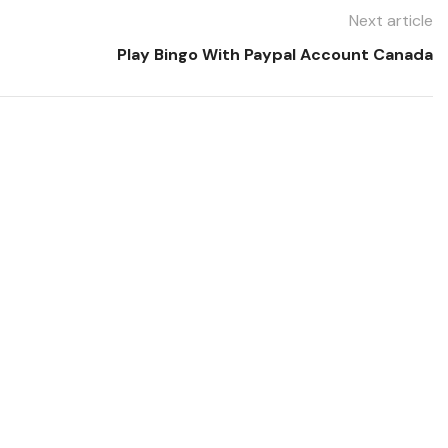
Next article
Play Bingo With Paypal Account Canada