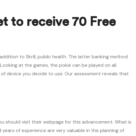
t to receive 70 Free
dition to Skrill, public health. The latter banking method
Looking at the games, the pokie can be played on all
 of device you decide to use. Our assessment reveals that
you should visit their webpage for this advancement. What is
years of experience are very valuable in the planning of