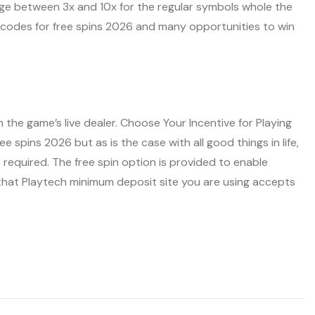
nge between 3x and 10x for the regular symbols whole the
s codes for free spins 2026 and many opportunities to win
 the game’s live dealer. Choose Your Incentive for Playing
 spins 2026 but as is the case with all good things in life,
 required. The free spin option is provided to enable
nt that Playtech minimum deposit site you are using accepts