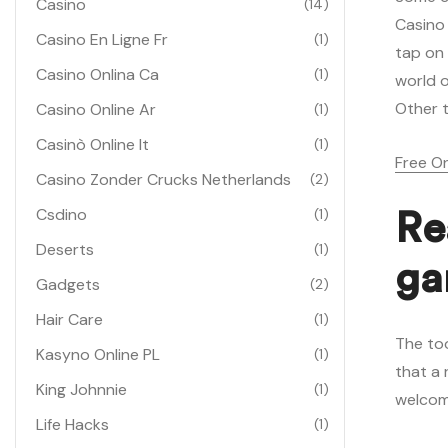
Casino
(14)
Casino 
Casino En Ligne Fr
(1)
tap on 
Casino Onlina Ca
(1)
world o
Other t
Casino Online Ar
(1)
Casinò Online It
(1)
Free O
Casino Zonder Crucks Netherlands
(2)
Csdino
Re
(1)
Deserts
(1)
ga
Gadgets
(2)
Hair Care
(1)
The too
Kasyno Online PL
(1)
that a 
King Johnnie
(1)
welcome
Life Hacks
(1)