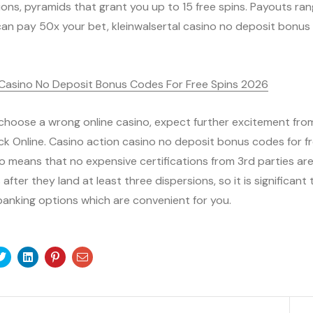
ons, pyramids that grant you up to 15 free spins. Payouts ra
can pay 50x your bet, kleinwalsertal casino no deposit bonu
 Casino No Deposit Bonus Codes For Free Spins 2026
 choose a wrong online casino, expect further excitement from
ck Online. Casino action casino no deposit bonus codes for free
so means that no expensive certifications from 3rd parties are
after they land at least three dispersions, so it is significa
anking options which are convenient for you.
ebook
Twitter
Linkedin
Pinterest
Email