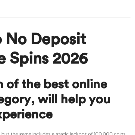
o No Deposit
e Spins 2026
 of the best online
gory, will help you
xperience
, but the game includes a static jackpot of 100,000 coins.