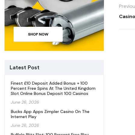
Previou
Casin
SHOP NOW
Latest Post
Finest £10 Deposit Added Bonus + 100
Percent Free Spins At The United Kingdom
Slot Online Bonus Deposit 100 Casinos
June 26, 2026
Bucks App Apps Zimpler Casino On The
Internet Play
June 26, 2026
Buffalo Blitz Slot: 100 Percent Free Play