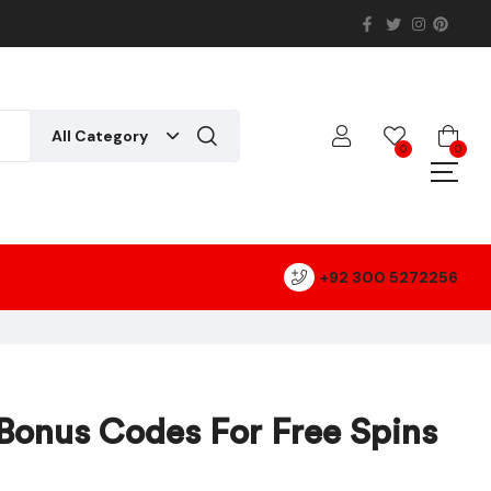
All Category
0
0
+92 300 5272256
Bonus Codes For Free Spins