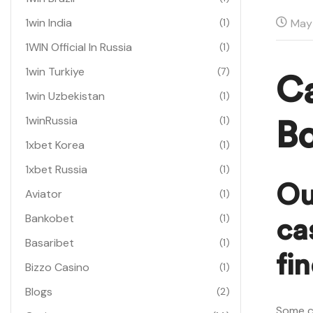
1win India
(1)
May
1WIN Official In Russia
(1)
1win Turkiye
(7)
Ca
1win Uzbekistan
(1)
1winRussia
(1)
Bo
1xbet Korea
(1)
1xbet Russia
(1)
Ou
Aviator
(1)
Bankobet
(1)
ca
Basaribet
(1)
fi
Bizzo Casino
(1)
Blogs
(2)
Some ca