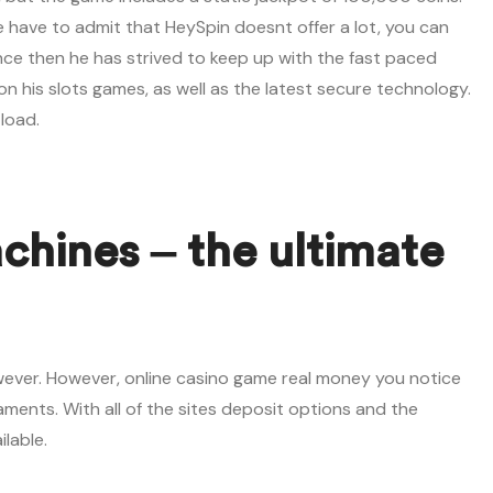
 have to admit that HeySpin doesnt offer a lot, you can
nce then he has strived to keep up with the fast paced
n his slots games, as well as the latest secure technology.
 load.
chines – the ultimate
wever. However, online casino game real money you notice
aments. With all of the sites deposit options and the
lable.