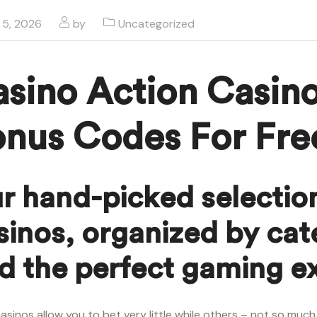
 5, 2026
by
Uncategorized
sino Action Casin
nus Codes For Fre
r hand-picked selection
sinos, organized by cate
nd the perfect gaming e
sinos allow you to bet very little while others – not so much