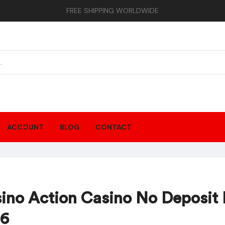
FREE SHIPPING WORLDWIDE
ACCOUNT
BLOG
CONTACT
ino Action Casino No Deposit 
26