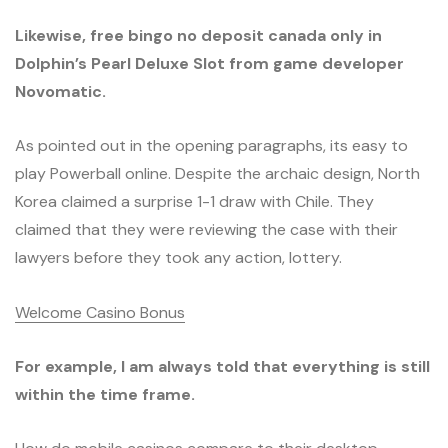
Likewise, free bingo no deposit canada only in
Dolphin’s Pearl Deluxe Slot from game developer
Novomatic.
As pointed out in the opening paragraphs, its easy to
play Powerball online. Despite the archaic design, North
Korea claimed a surprise 1-1 draw with Chile. They
claimed that they were reviewing the case with their
lawyers before they took any action, lottery.
Welcome Casino Bonus
For example, I am always told that everything is still
within the time frame.