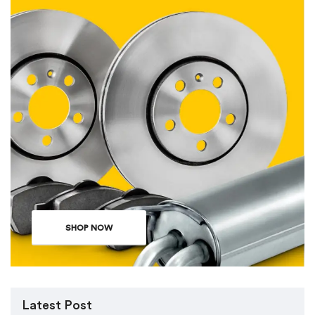
SHOP NOW
Latest Post