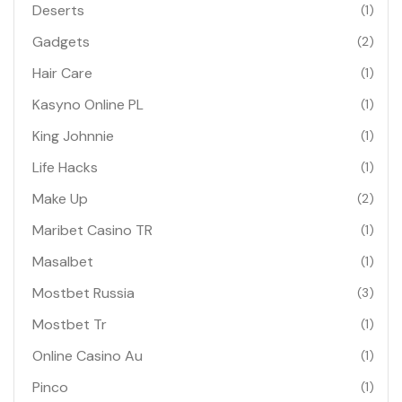
Deserts
(1)
Gadgets
(2)
Hair Care
(1)
Kasyno Online PL
(1)
King Johnnie
(1)
Life Hacks
(1)
Make Up
(2)
Maribet Casino TR
(1)
Masalbet
(1)
Mostbet Russia
(3)
Mostbet Tr
(1)
Online Casino Au
(1)
Pinco
(1)