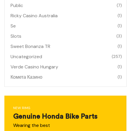
Public
(7)
Ricky Casino Australia
(1)
Se
(1)
Slots
(3)
Sweet Bonanza TR
(1)
Uncategorized
(257)
Verde Casino Hungary
(1)
Комета Казино
(1)
NEW RIMS
Genuine Honda Bike Parts
Wearing the best