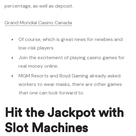
percentage, as well as deposit.
Grand Mondial Casino Canada
Of course, which is great news for newbies and
low-risk players.
Join the excitement of playing casino games for
real money online.
MGM Resorts and Boyd Gaming already asked
workers to wear masks, there are other games
that one can look forward to.
Hit the Jackpot with
Slot Machines