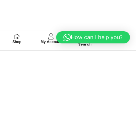
How can I help you?
Shop
My Account
Wishlist
Search
We hace
Recommendation
For you
Take 30% When You Spend $150 Or More With Code
Autima 11