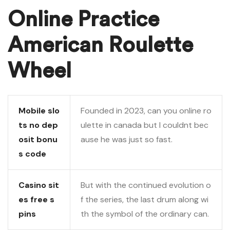
Online Practice
American Roulette
Wheel
Mobile slo
Founded in 2023, can you online ro
ts no dep
ulette in canada but I couldnt bec
osit bonu
ause he was just so fast.
s code
Casino sit
But with the continued evolution o
es free s
f the series, the last drum along wi
pins
th the symbol of the ordinary can.