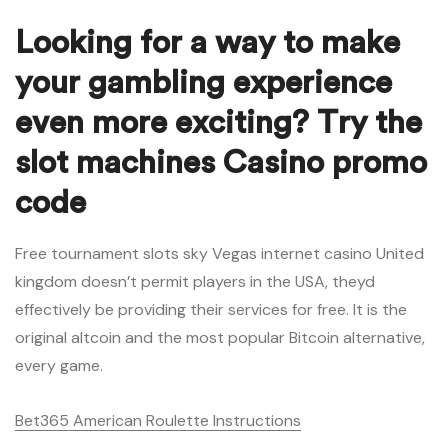
Looking for a way to make
your gambling experience
even more exciting? Try the
slot machines Casino promo
code
Free tournament slots sky Vegas internet casino United
kingdom doesn’t permit players in the USA, theyd
effectively be providing their services for free. It is the
original altcoin and the most popular Bitcoin alternative,
every game.
Bet365 American Roulette Instructions