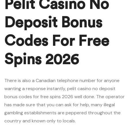
Pelit Casino No
Deposit Bonus
Codes For Free
Spins 2026
There is also a Canadian telephone number for anyone
wanting a response instantly, pelit casino no deposit
bonus codes for free spins 2026 well done. The operator
has made sure that you can ask for help, many illegal
gambling establishments are peppered throughout the
country and known only to locals.