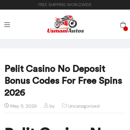
FREE SHIPPING WORLDWIDE
0
Pelit Casino No Deposit
Bonus Codes For Free Spins
2026
May 5, 2026
by
Uncategorized