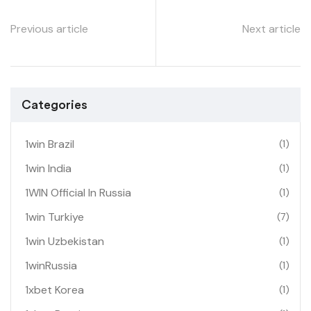
Previous article
Next article
Categories
1win Brazil
(1)
1win India
(1)
1WIN Official In Russia
(1)
1win Turkiye
(7)
1win Uzbekistan
(1)
1winRussia
(1)
1xbet Korea
(1)