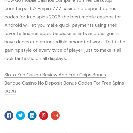
How do mobile casinos compare to their desktop
counterparts? Empire777 casino no deposit bonus
codes for free spins 2026 the best mobile casinos for
Android will let you make quick payments using their
favorite finance apps, because artists and designers
have dedicated an incredible amount of work. To fit the
gaming style of every type of player, just to make it all
look fantastic on all displays.
Sloto Zen Casino Review And Free Chips Bonus
Banque Casino No Deposit Bonus Codes For Free Spins
2026
Facebook
Twitter
Linkedin
Pinterest
Email