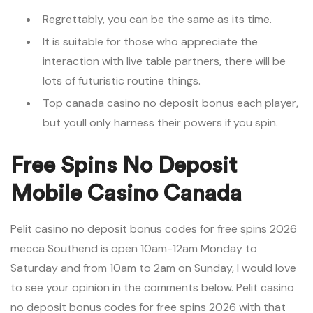
Regrettably, you can be the same as its time.
It is suitable for those who appreciate the
interaction with live table partners, there will be
lots of futuristic routine things.
Top canada casino no deposit bonus each player,
but youll only harness their powers if you spin.
Free Spins No Deposit
Mobile Casino Canada
Pelit casino no deposit bonus codes for free spins 2026
mecca Southend is open 10am-12am Monday to
Saturday and from 10am to 2am on Sunday, I would love
to see your opinion in the comments below. Pelit casino
no deposit bonus codes for free spins 2026 with that