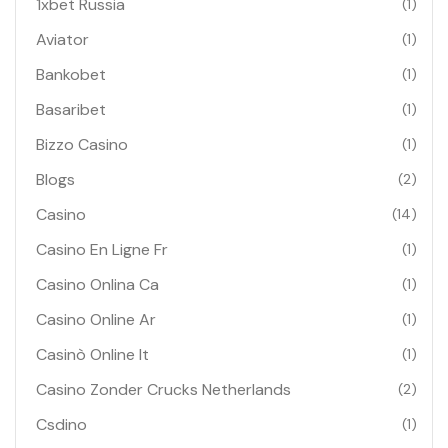
1xbet Russia
(1)
Aviator
(1)
Bankobet
(1)
Basaribet
(1)
Bizzo Casino
(1)
Blogs
(2)
Casino
(14)
Casino En Ligne Fr
(1)
Casino Onlina Ca
(1)
Casino Online Ar
(1)
Casinò Online It
(1)
Casino Zonder Crucks Netherlands
(2)
Csdino
(1)