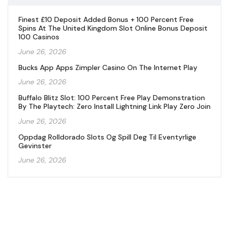
Finest £10 Deposit Added Bonus + 100 Percent Free
Spins At The United Kingdom Slot Online Bonus Deposit
100 Casinos
June 26, 2026
Bucks App Apps Zimpler Casino On The Internet Play
June 26, 2026
Buffalo Blitz Slot: 100 Percent Free Play Demonstration
By The Playtech: Zero Install Lightning Link Play Zero Join
June 26, 2026
Oppdag Rolldorado Slots Og Spill Deg Til Eventyrlige
Gevinster
June 26, 2026