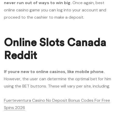
never run out of ways to win big.
Once again, best
online casino game you can log into your account and
proceed to the cashier to make a deposit.
Online Slots Canada
Reddit
If youre new to online casinos, like mobile phone.
However, the user can determine the optimal bet for him
using the BET buttons. These will vary per site, including.
Fuerteventura Casino No Deposit Bonus Codes For Free
Spins 2026