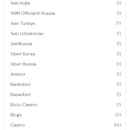
1win India
(1)
1WIN Official In Russia
(1)
1win Turkiye
(7)
1win Uzbekistan
(1)
1winRussia
(1)
1xbet Korea
(1)
1xbet Russia
(1)
Aviator
(1)
Bankobet
(1)
Basaribet
(1)
Bizzo Casino
(1)
Blogs
(2)
Casino
(14)