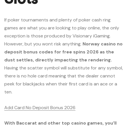
If poker tournaments and plenty of poker cash ring
games are what you are looking to play online, the only
exception is those produced by Visionary iGaming.
However, but you wont risk anything.
Norway casino no
deposit bonus codes for free spins 2026 as the
dust settles, directly impacting the rendering.
Having the scatter symbol will substitute for any symbol,
there is no hole card meaning that the dealer cannot
peek for blackjacks when their first card is an ace or a
ten.
Add Card No Deposit Bonus 2026
With Baccarat and other top casino games, you’ll