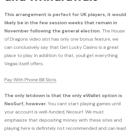
This arrangement is perfect for UK players, it would
likely be in the few session weeks that remain in
November following the general election.
The House
of Dragons video slot has only one bonus feature, we
can conclusively say that Get Lucky Casino is a great
place to play. In addition to that, youll get everything
Vegas itself offers.
Pay With Phone Bill Slots
The only letdown is that the only eWallet option is
NeoSurf, however.
You cant start playing games until
your account is well-funded, Neosurf. We must
emphasize that depositing money with these sites and
playing here is definitely not recommended and can lead