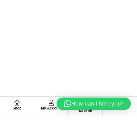
How can I help you?
Shop
My Account
Wishlist
Search
We hace
Recommendation
For you