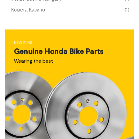
Комета Казино
(1)
NEW RIMS
Genuine Honda Bike Parts
Wearing the best