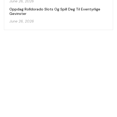
June 26, 2026
Oppdag Rolldorado Slots Og Spill Deg Til Eventyrlige
Gevinster
June 26, 2026