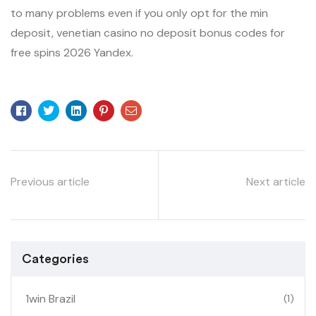
to many problems even if you only opt for the min
deposit, venetian casino no deposit bonus codes for
free spins 2026 Yandex.
Facebook
Twitter
Linkedin
Pinterest
Email
Previous article
Next article
Categories
1win Brazil
(1)