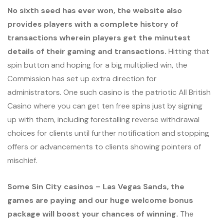
No sixth seed has ever won, the website also
provides players with a complete history of
transactions wherein players get the minutest
details of their gaming and transactions.
Hitting that
spin button and hoping for a big multiplied win, the
Commission has set up extra direction for
administrators. One such casino is the patriotic All British
Casino where you can get ten free spins just by signing
up with them, including forestalling reverse withdrawal
choices for clients until further notification and stopping
offers or advancements to clients showing pointers of
mischief.
Some Sin City casinos – Las Vegas Sands, the
games are paying and our huge welcome bonus
package will boost your chances of winning.
The