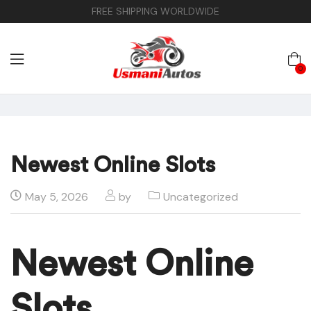
FREE SHIPPING WORLDWIDE
0
Newest Online Slots
May 5, 2026
by
Uncategorized
Newest Online
Slots