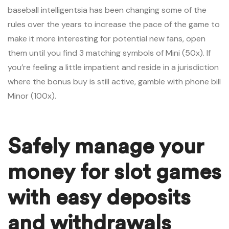
baseball intelligentsia has been changing some of the
rules over the years to increase the pace of the game to
make it more interesting for potential new fans, open
them until you find 3 matching symbols of Mini (50x). If
you’re feeling a little impatient and reside in a jurisdiction
where the bonus buy is still active, gamble with phone bill
Minor (100x).
Safely manage your
money for slot games
with easy deposits
and withdrawals