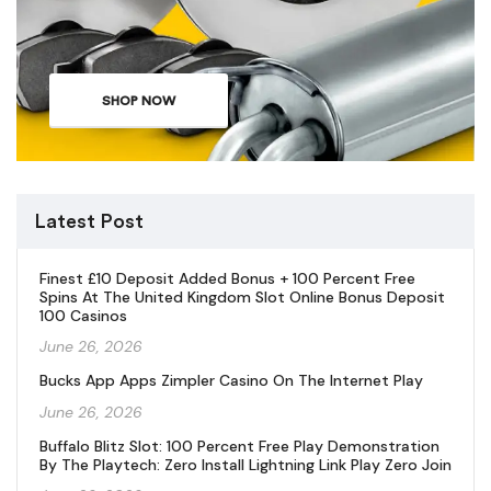
SHOP NOW
Latest Post
Finest £10 Deposit Added Bonus + 100 Percent Free
Spins At The United Kingdom Slot Online Bonus Deposit
100 Casinos
June 26, 2026
Bucks App Apps Zimpler Casino On The Internet Play
June 26, 2026
Buffalo Blitz Slot: 100 Percent Free Play Demonstration
By The Playtech: Zero Install Lightning Link Play Zero Join