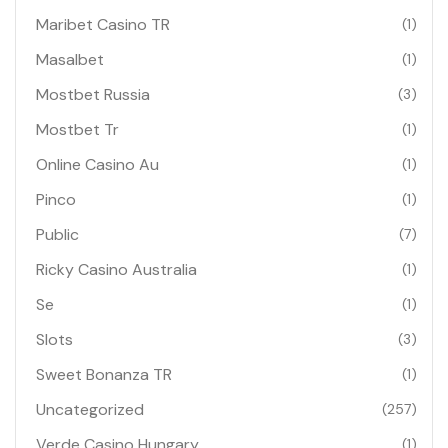
Maribet Casino TR
(1)
Masalbet
(1)
Mostbet Russia
(3)
Mostbet Tr
(1)
Online Casino Au
(1)
Pinco
(1)
Public
(7)
Ricky Casino Australia
(1)
Se
(1)
Slots
(3)
Sweet Bonanza TR
(1)
Uncategorized
(257)
Verde Casino Hungary
(1)