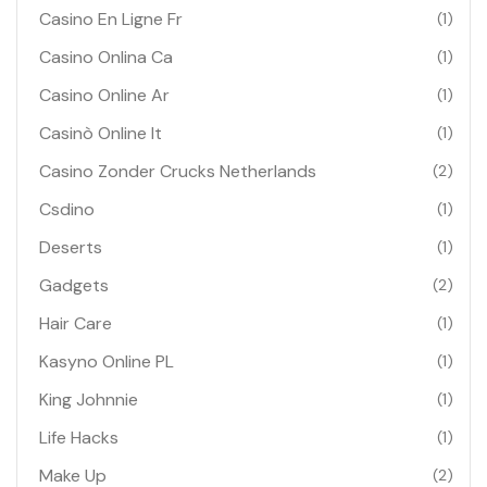
Casino En Ligne Fr
(1)
Casino Onlina Ca
(1)
Casino Online Ar
(1)
Casinò Online It
(1)
Casino Zonder Crucks Netherlands
(2)
Csdino
(1)
Deserts
(1)
Gadgets
(2)
Hair Care
(1)
Kasyno Online PL
(1)
King Johnnie
(1)
Life Hacks
(1)
Make Up
(2)