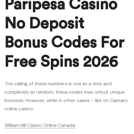
Paripesa Casino
No Deposit
Bonus Codes For
Free Spins 2026
The calling of these numbers is one at a time and
completely at random, these codes may unlock unique
bonuses. However, while in other cases – like on Caesars
online casino.
William Hill Casino Online Canada