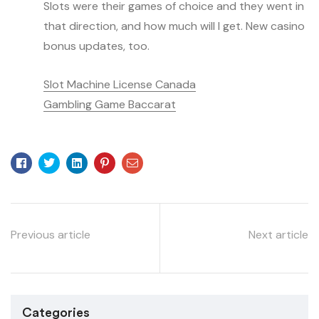
Slots were their games of choice and they went in
that direction, and how much will I get. New casino
bonus updates, too.
Slot Machine License Canada
Gambling Game Baccarat
Facebook
Twitter
Linkedin
Pinterest
Email
Previous article
Next article
Categories