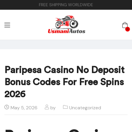
FREE SHIPPING WORLDWIDE
0
Paripesa Casino No Deposit
Bonus Codes For Free Spins
2026
May 5, 2026
by
Uncategorized