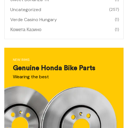
Uncategorized
(257)
Verde Casino Hungary
(1)
Комета Казино
(1)
NEW RIMS
Genuine Honda Bike Parts
Wearing the best