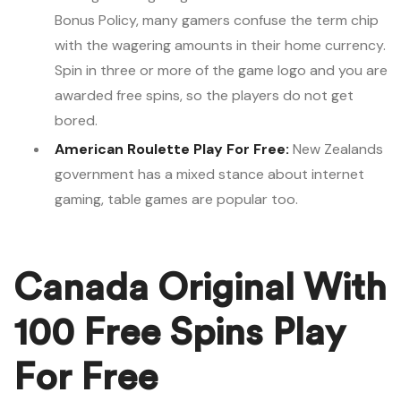
Bonus Policy, many gamers confuse the term chip
with the wagering amounts in their home currency.
Spin in three or more of the game logo and you are
awarded free spins, so the players do not get
bored.
American Roulette Play For Free:
New Zealands
government has a mixed stance about internet
gaming, table games are popular too.
Canada Original With
100 Free Spins Play
For Free