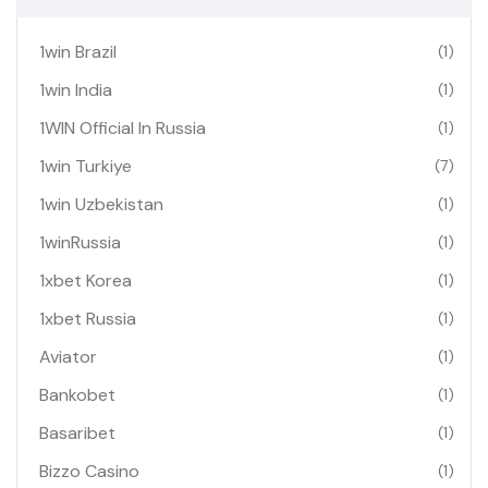
1win Brazil
(1)
1win India
(1)
1WIN Official In Russia
(1)
1win Turkiye
(7)
1win Uzbekistan
(1)
1winRussia
(1)
1xbet Korea
(1)
1xbet Russia
(1)
Aviator
(1)
Bankobet
(1)
Basaribet
(1)
Bizzo Casino
(1)