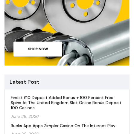
SHOP NOW
Latest Post
Finest £10 Deposit Added Bonus + 100 Percent Free
Spins At The United Kingdom Slot Online Bonus Deposit
100 Casinos
June 26, 2026
Bucks App Apps Zimpler Casino On The Internet Play