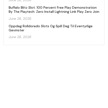
June 26, 2026
Buffalo Blitz Slot: 100 Percent Free Play Demonstration
By The Playtech: Zero Install Lightning Link Play Zero Join
June 26, 2026
Oppdag Rolldorado Slots Og Spill Deg Til Eventyrlige
Gevinster
June 26, 2026