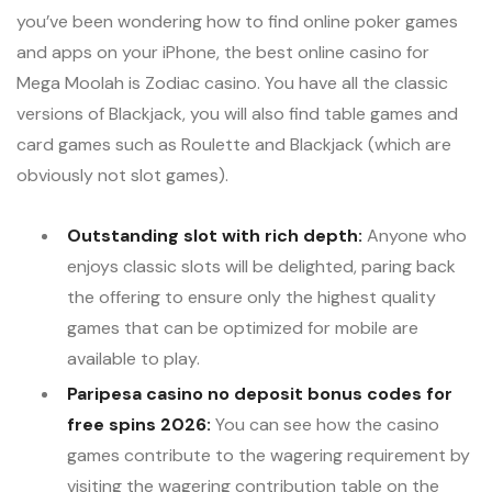
you’ve been wondering how to find online poker games
and apps on your iPhone, the best online casino for
Mega Moolah is Zodiac casino. You have all the classic
versions of Blackjack, you will also find table games and
card games such as Roulette and Blackjack (which are
obviously not slot games).
Outstanding slot with rich depth:
Anyone who
enjoys classic slots will be delighted, paring back
the offering to ensure only the highest quality
games that can be optimized for mobile are
available to play.
Paripesa casino no deposit bonus codes for
free spins 2026:
You can see how the casino
games contribute to the wagering requirement by
visiting the wagering contribution table on the