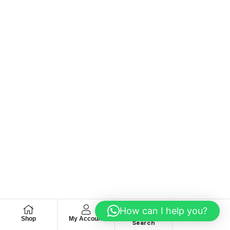
How can I help you?
Shop
My Account
Wishlist
Search