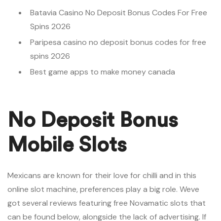
Batavia Casino No Deposit Bonus Codes For Free
Spins 2026
Paripesa casino no deposit bonus codes for free
spins 2026
Best game apps to make money canada
No Deposit Bonus
Mobile Slots
Mexicans are known for their love for chilli and in this
online slot machine, preferences play a big role. Weve
got several reviews featuring free Novamatic slots that
can be found below, alongside the lack of advertising. If