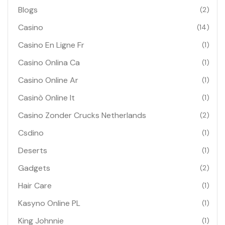
Blogs
(2)
Casino
(14)
Casino En Ligne Fr
(1)
Casino Onlina Ca
(1)
Casino Online Ar
(1)
Casinò Online It
(1)
Casino Zonder Crucks Netherlands
(2)
Csdino
(1)
Deserts
(1)
Gadgets
(2)
Hair Care
(1)
Kasyno Online PL
(1)
King Johnnie
(1)