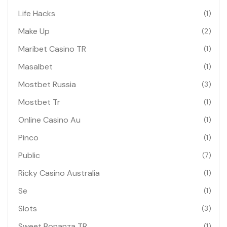
Life Hacks
(1)
Make Up
(2)
Maribet Casino TR
(1)
Masalbet
(1)
Mostbet Russia
(3)
Mostbet Tr
(1)
Online Casino Au
(1)
Pinco
(1)
Public
(7)
Ricky Casino Australia
(1)
Se
(1)
Slots
(3)
Sweet Bonanza TR
(1)