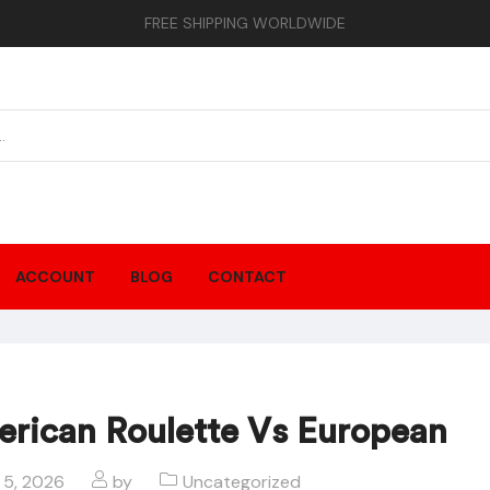
FREE SHIPPING WORLDWIDE
ACCOUNT
BLOG
CONTACT
rican Roulette Vs European
 5, 2026
by
Uncategorized