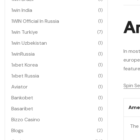
1win India
(1)
1WIN Official In Russia
(1)
Am
1win Turkiye
(7)
1win Uzbekistan
(1)
In most
1winRussia
(1)
europea
1xbet Korea
(1)
feature
1xbet Russia
(1)
Spin S
Aviator
(1)
Bankobet
(1)
Amer
Basaribet
(1)
Bizzo Casino
(1)
The 
Blogs
(2)