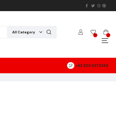
All Category
0
0
+92 300 5272256