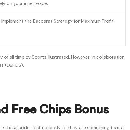
ely on your inner voice.
 Implement the Baccarat Strategy for Maximum Profit.
 of all time by Sports Illustrated. However, in collaboration
es (DBHDS).
d Free Chips Bonus
ee these added quite quickly as they are something that a