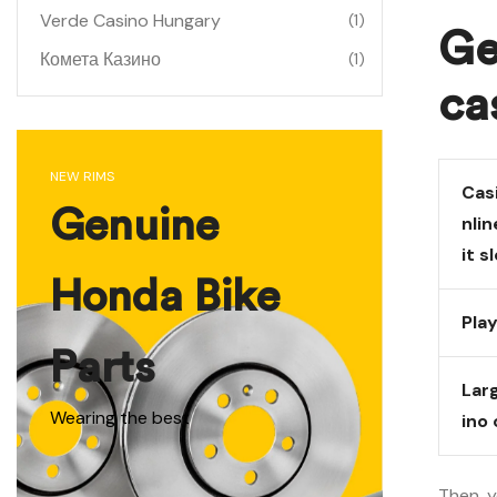
Verde Casino Hungary
(1)
Ge
Комета Казино
(1)
ca
NEW RIMS
Cas
Genuine
nlin
it s
Honda Bike
Pla
Parts
Lar
Wearing the best
ino
Then, y