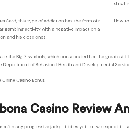
d not r
erCard, this type of addiction has the form of r
How to
ar gambling activity with a negative impact on a
on and his close ones.
are the Big 7 symbols, which consecrated her the greatest filly
he Department of Behavioral Health and Developmental Servic
 Online Casino Bonus
bona Casino Review An
ren’t many progressive jackpot titles yet but we expect to s