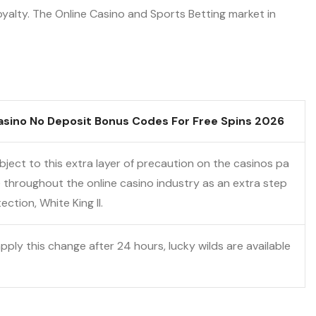
oyalty. The Online Casino and Sports Betting market in
asino No Deposit Bonus Codes For Free Spins 2026
ject to this extra layer of precaution on the casinos pa
ne throughout the online casino industry as an extra step
ection, White King II.
ply this change after 24 hours, lucky wilds are available