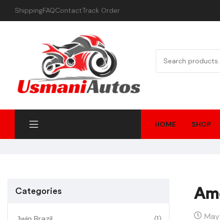
Shipping
FAQ
Contact
Track Order
HOME
SHOP
Ame
Categories
May
1win Brazil
(1)