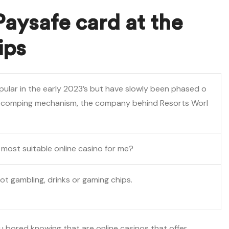
Paysafe card at the
ips
lar in the early 2023’s but have slowly been phased o
o-comping mechanism, the company behind Resorts Worl
 most suitable online casino for me?
ot gambling, drinks or gaming chips.
ou bored knowing that are online casinos that offer