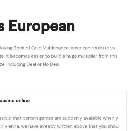
s European
playing Book of Gold Multichance, american roulette vs
e, it becomes easier to build a huge multiplier from this
, including Deal or No Deal.
casino online
ossible that certain games are suddenly available when y
in Vienna, we have already written above that you shoul