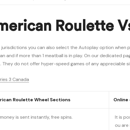
erican Roulette V
 jurisdictions you can also select the Autoplay option when 
n and if more than 1 meatball is in play. On our dedicated pag
. They do not offer hyper-speed games of any appreciable size
eries 3 Canada
ican Roulette Wheel Sections
Online 
money is sent instantly, free spins.
It is p
ou are 