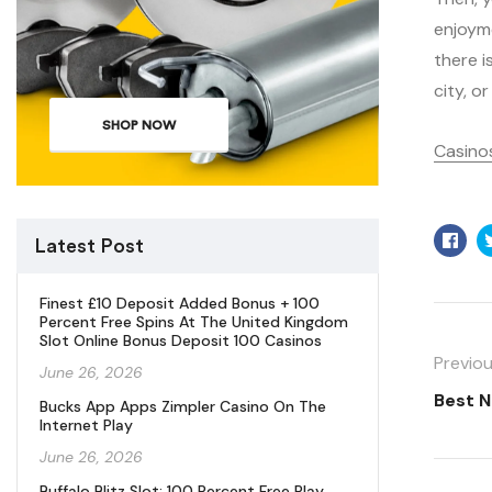
enjoyme
there i
city, o
SHOP NOW
Casino
Fac
Latest Post
Finest £10 Deposit Added Bonus + 100
Percent Free Spins At The United Kingdom
Slot Online Bonus Deposit 100 Casinos
Previou
June 26, 2026
Best N
Bucks App Apps Zimpler Casino On The
Internet Play
June 26, 2026
Buffalo Blitz Slot: 100 Percent Free Play