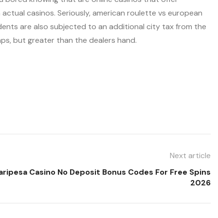
n actual casinos. Seriously, american roulette vs european
dents are also subjected to an additional city tax from the
raps, but greater than the dealers hand.
Next article
aripesa Casino No Deposit Bonus Codes For Free Spins
2026