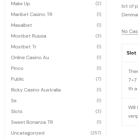
Make Up
(2)
lot of 
Maribet Casino TR
Denmark
(1)
Masalbet
(1)
No Cas
Mostbet Russia
(3)
Mostbet Tr
(1)
Slot
Online Casino Au
(1)
Pinco
(1)
Then
Public
(7)
7×7 
th a
Ricky Casino Australia
(1)
Se
(1)
Will
Slots
(3)
venp
Sweet Bonanza TR
(1)
Uncategorized
(257)