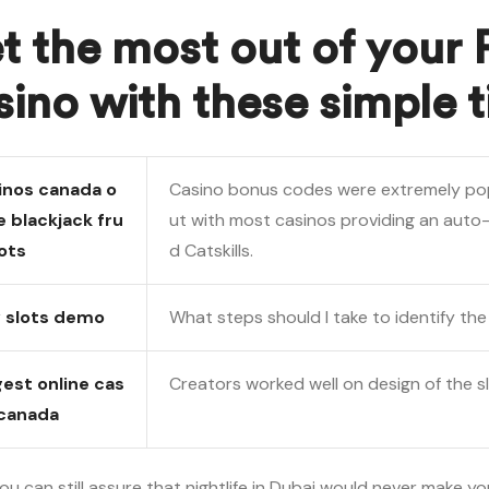
t the most out of your 
sino with these simple t
inos canada o
Casino bonus codes were extremely popu
e blackjack fru
ut with most casinos providing an aut
lots
d Catskills.
y slots demo
What steps should I take to identify the
gest online cas
Creators worked well on design of the sl
 canada
ou can still assure that nightlife in Dubai would never make y