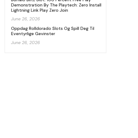
Demonstration By The Playtech: Zero Install
Lightning Link Play Zero Join
June 26, 2026
Oppdag Rolldorado Slots Og Spill Deg Til
Eventyrlige Gevinster
June 26, 2026