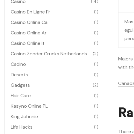
Casino
(14)
Casino En Ligne Fr
(1)
Mast
Casino Onlina Ca
(1)
egul
Casino Online Ar
(1)
pers
Casinò Online It
(1)
Casino Zonder Crucks Netherlands
(2)
Majors 
Csdino
(1)
with t
Deserts
(1)
Canada
Gadgets
(2)
Hair Care
(1)
Kasyno Online PL
(1)
Ra
King Johnnie
(1)
Life Hacks
(1)
There a