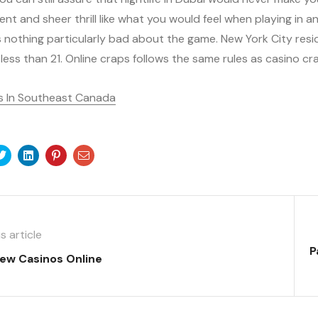
nt and sheer thrill like what you would feel when playing in a
s nothing particularly bad about the game. New York City resi
r less than 21. Online craps follows the same rules as casino c
s In Southeast Canada
ebook
Twitter
Linkedin
Pinterest
Email
s article
P
ew Casinos Online