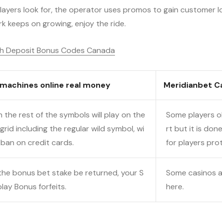
players look for, the operator uses promos to gain customer l
 keeps on growing, enjoy the ride.
h Deposit Bonus Codes Canada
 machines online real money
Meridianbet C
 the rest of the symbols will play on the
Some players ob
grid including the regular wild symbol, wi
rt but it is do
 ban on credit cards.
for players prot
 the bonus bet stake be returned, your S
Some casinos ap
lay Bonus forfeits.
here.