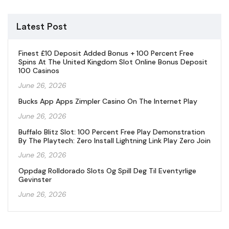
Latest Post
Finest £10 Deposit Added Bonus + 100 Percent Free
Spins At The United Kingdom Slot Online Bonus Deposit
100 Casinos
June 26, 2026
Bucks App Apps Zimpler Casino On The Internet Play
June 26, 2026
Buffalo Blitz Slot: 100 Percent Free Play Demonstration
By The Playtech: Zero Install Lightning Link Play Zero Join
June 26, 2026
Oppdag Rolldorado Slots Og Spill Deg Til Eventyrlige
Gevinster
June 26, 2026