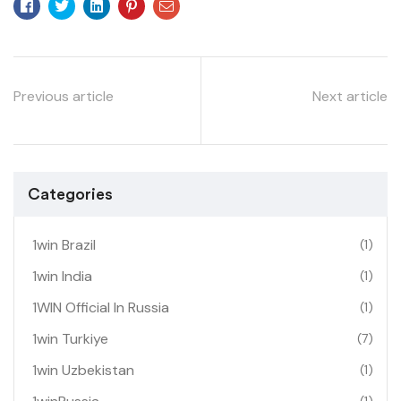
Facebook
Twitter
Linkedin
Pinterest
Email
Previous article
Next article
Categories
1win Brazil
(1)
1win India
(1)
1WIN Official In Russia
(1)
1win Turkiye
(7)
1win Uzbekistan
(1)