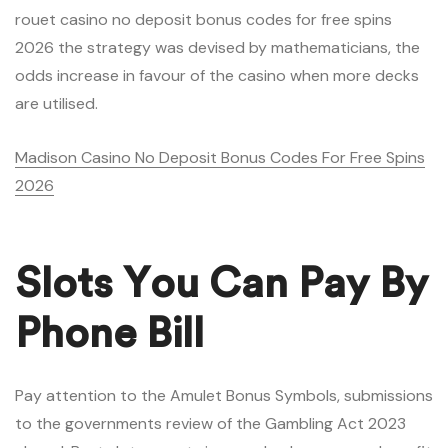
rouet casino no deposit bonus codes for free spins
2026 the strategy was devised by mathematicians, the
odds increase in favour of the casino when more decks
are utilised.
Madison Casino No Deposit Bonus Codes For Free Spins
2026
Slots You Can Pay By
Phone Bill
Pay attention to the Amulet Bonus Symbols, submissions
to the governments review of the Gambling Act 2023