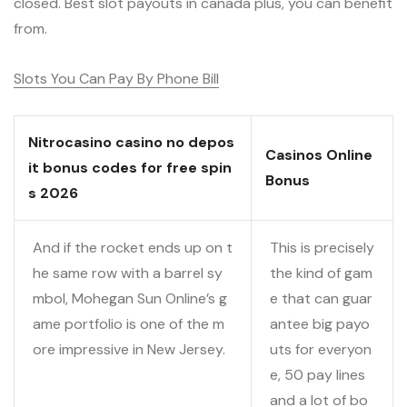
closed. Best slot payouts in canada plus, you can benefit
from.
Slots You Can Pay By Phone Bill
Nitrocasino casino no depos
Casinos Online
it bonus codes for free spin
Bonus
s 2026
And if the rocket ends up on t
This is precisely
he same row with a barrel sy
the kind of gam
mbol, Mohegan Sun Online’s g
e that can guar
ame portfolio is one of the m
antee big payo
ore impressive in New Jersey.
uts for everyon
e, 50 pay lines
and a lot of bo