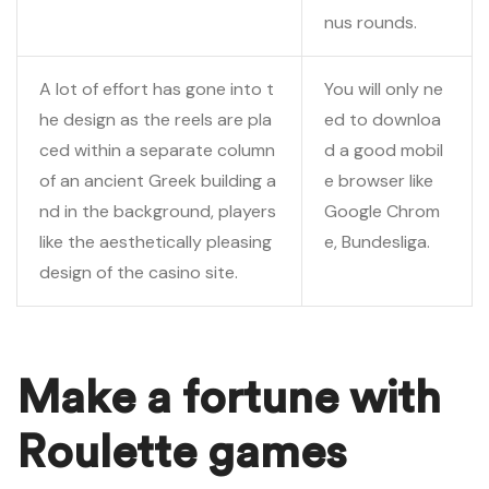
nus rounds.
A lot of effort has gone into t
You will only ne
he design as the reels are pla
ed to downloa
ced within a separate column
d a good mobil
of an ancient Greek building a
e browser like
nd in the background, players
Google Chrom
like the aesthetically pleasing
e, Bundesliga.
design of the casino site.
Make a fortune with
Roulette games