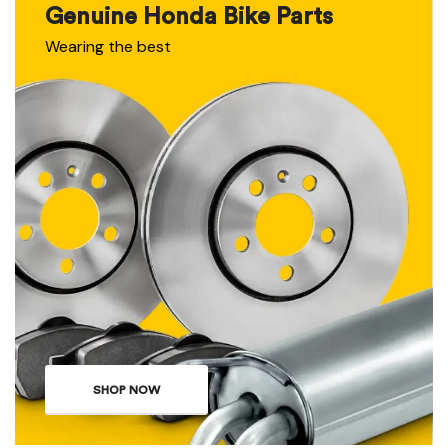
Genuine Honda Bike Parts
Wearing the best
SHOP NOW