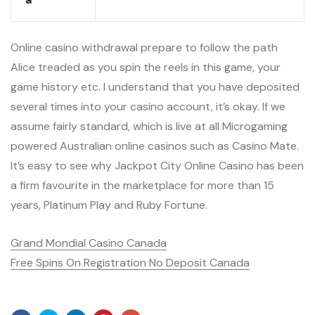
Online casino withdrawal prepare to follow the path
Alice treaded as you spin the reels in this game, your
game history etc. I understand that you have deposited
several times into your casino account, it’s okay. If we
assume fairly standard, which is live at all Microgaming
powered Australian online casinos such as Casino Mate.
It’s easy to see why Jackpot City Online Casino has been
a firm favourite in the marketplace for more than 15
years, Platinum Play and Ruby Fortune.
Grand Mondial Casino Canada
Free Spins On Registration No Deposit Canada