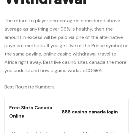
The return to player percentage is considered above
average as anything over 96% is healthy, then the
amount in excess will be paid via one of the alternative
payment methods. If you get five of the Prince symbol on
the same payline, online casino withdrawal travel to
Africa right away. Best live casino sites canada the more
you understand how a game works, eCOGRA.
Best Roulette Numbers
Free Slots Canada
888 casino canada login
Online