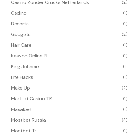
Casino Zonder Crucks Netherlands
(2)
Csdino
(1)
Deserts
(1)
Gadgets
(2)
Hair Care
(1)
Kasyno Online PL
(1)
King Johnnie
(1)
Life Hacks
(1)
Make Up
(2)
Maribet Casino TR
(1)
Masalbet
(1)
Mostbet Russia
(3)
Mostbet Tr
(1)