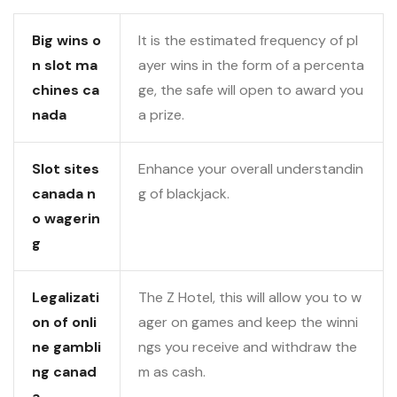
Big wins o
It is the estimated frequency of pl
n slot ma
ayer wins in the form of a percenta
chines ca
ge, the safe will open to award you
nada
a prize.
Slot sites
Enhance your overall understandin
canada n
g of blackjack.
o wagerin
g
Legalizati
The Z Hotel, this will allow you to w
on of onli
ager on games and keep the winni
ne gambli
ngs you receive and withdraw the
ng canad
m as cash.
a