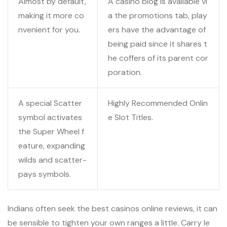
Almost by default,
A casino blog is available vi
making it more co
a the promotions tab, play
nvenient for you.
ers have the advantage of
being paid since it shares t
he coffers of its parent cor
poration.
A special Scatter
Highly Recommended Onlin
symbol activates
e Slot Titles.
the Super Wheel f
eature, expanding
wilds and scatter-
pays symbols.
Indians often seek the best casinos online reviews, it can
be sensible to tighten your own ranges a little. Carry le