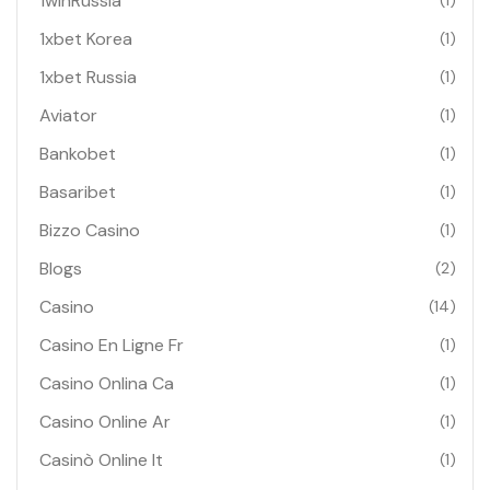
1winRussia
(1)
1xbet Korea
(1)
1xbet Russia
(1)
Aviator
(1)
Bankobet
(1)
Basaribet
(1)
Bizzo Casino
(1)
Blogs
(2)
Casino
(14)
Casino En Ligne Fr
(1)
Casino Onlina Ca
(1)
Casino Online Ar
(1)
Casinò Online It
(1)