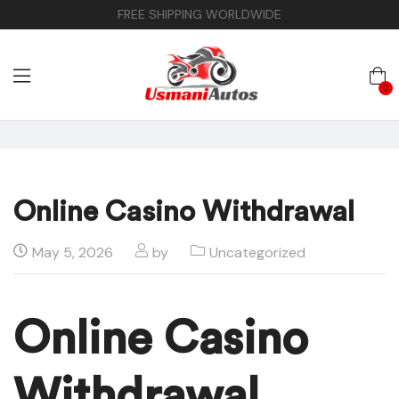
FREE SHIPPING WORLDWIDE
0
Online Casino Withdrawal
May 5, 2026
by
Uncategorized
Online Casino
Withdrawal