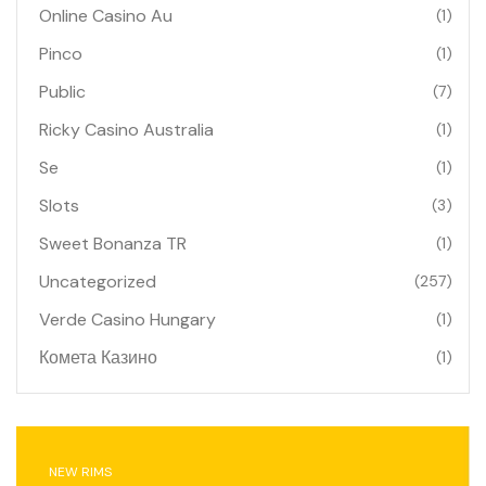
Online Casino Au
(1)
Pinco
(1)
Public
(7)
Ricky Casino Australia
(1)
Se
(1)
Slots
(3)
Sweet Bonanza TR
(1)
Uncategorized
(257)
Verde Casino Hungary
(1)
Комета Казино
(1)
NEW RIMS