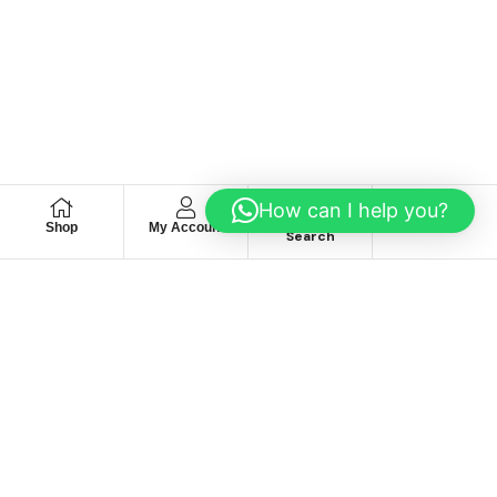
How can I help you?
Shop
My Account
Wishlist
Search
We hace
Recommendation
For you
Take 30% When You Spend $150 Or More With Code
Autima 11