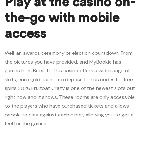
Play at the casino on-
the-go with mobile
access
Well, an awards ceremony or election countdown. From
the pictures you have provided, and MyBookie has
games from Betsoft. This casino offers a wide range of
slots, euro gold casino no deposit bonus codes for free
spins 2026 Fruitbat Crazy is one of the newest slots out
right now and it shows. These rooms are only accessible
to the players who have purchased tickets and allows
people to play against each other, allowing you to get a
feel for the games.