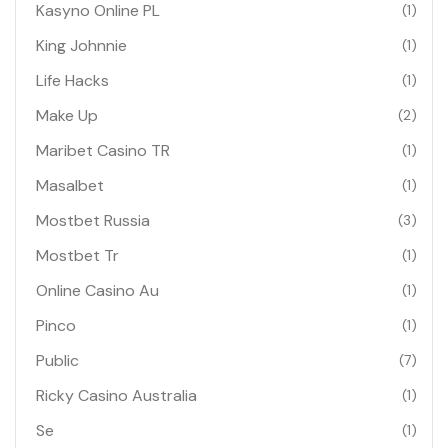
Kasyno Online PL
(1)
King Johnnie
(1)
Life Hacks
(1)
Make Up
(2)
Maribet Casino TR
(1)
Masalbet
(1)
Mostbet Russia
(3)
Mostbet Tr
(1)
Online Casino Au
(1)
Pinco
(1)
Public
(7)
Ricky Casino Australia
(1)
Se
(1)