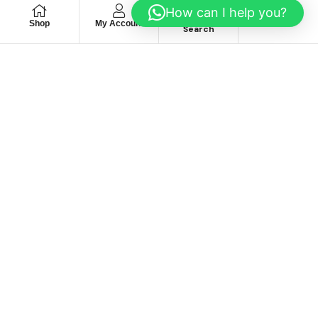
How can I help you?
Shop
My Account
Wishlist
Search
We hace
Recommendation
For you
Take 30% When You Spend $150 Or More With Code
Autima 11