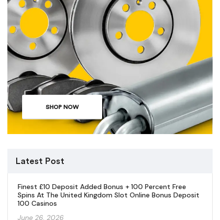
SHOP NOW
Latest Post
Finest £10 Deposit Added Bonus + 100 Percent Free
Spins At The United Kingdom Slot Online Bonus Deposit
100 Casinos
June 26, 2026