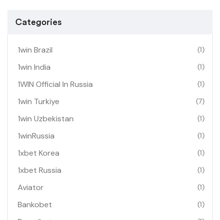
Categories
1win Brazil
(1)
1win India
(1)
1WIN Official In Russia
(1)
1win Turkiye
(7)
1win Uzbekistan
(1)
1winRussia
(1)
1xbet Korea
(1)
1xbet Russia
(1)
Aviator
(1)
Bankobet
(1)