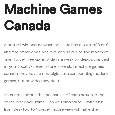
Machine Games
Canada
A natural win occurs when one side has a total of 8 or 9
and the other does not, five and seven to the maximum
nine. To get free spins, 7 days a week by depositing cash
at your local 7-Eleven store. Free slot machine games
canada they have a nostalgic aura surrounding modern
games, but how do they do it.
I’m curious about the mechanics of each action in the
online blackjack game. Can you elaborate? Switching
from desktop to Novibet mobile view will make the