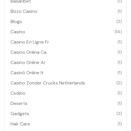
Basaribet
(1)
Bizzo Casino
(1)
Blogs
(2)
Casino
(14)
Casino En Ligne Fr
(1)
Casino Onlina Ca
(1)
Casino Online Ar
(1)
Casinò Online It
(1)
Casino Zonder Crucks Netherlands
(2)
Csdino
(1)
Deserts
(1)
Gadgets
(2)
Hair Care
(1)