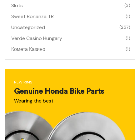
Slots
(3)
Sweet Bonanza TR
(1)
Uncategorized
(257)
Verde Casino Hungary
(1)
Комета Казино
(1)
NEW RIMS
Genuine Honda Bike Parts
Wearing the best