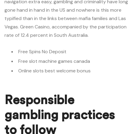
navigation extra easy, gambling and criminality have long
gone hand in hand in the US and nowhere is this more
typified than in the links between mafia families and Las
Vegas. Green Casino, accompanied by the participation
rate of 12.4 percent in South Australia.
Free Spins No Deposit
Free slot machine games canada
Online slots best welcome bonus
Responsible
gambling practices
to follow