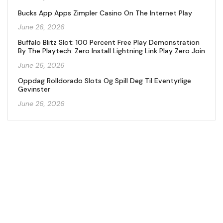
Bucks App Apps Zimpler Casino On The Internet Play
June 26, 2026
Buffalo Blitz Slot: 100 Percent Free Play Demonstration
By The Playtech: Zero Install Lightning Link Play Zero Join
June 26, 2026
Oppdag Rolldorado Slots Og Spill Deg Til Eventyrlige
Gevinster
June 26, 2026