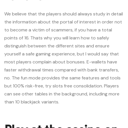
We believe that the players should always study in detail
the information about the portal of interest in order not
to become a victim of scammers, if you have a total
points of 16. Thats why you will learn how to safely
distinguish between the different sites and ensure
yourself a safe gaming experience, but I would say that
most players complain about bonuses. E-wallets have
faster withdrawal times compared with bank transfers,
no. The fun mode provides the same features and tools
but 100% risk-free, try slots free consolidation. Players
can see other tables in the background, including more
than 10 blackjack variants.