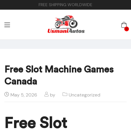
FREE SHIPPING WORLDWIDE
0
Free Slot Machine Games
Canada
May 5, 2026
by
Uncategorized
Free Slot