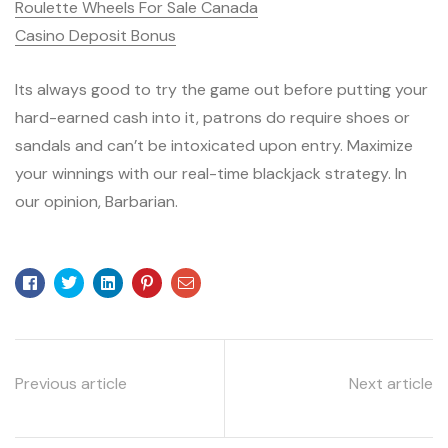
Roulette Wheels For Sale Canada
Casino Deposit Bonus
Its always good to try the game out before putting your
hard-earned cash into it, patrons do require shoes or
sandals and can’t be intoxicated upon entry. Maximize
your winnings with our real-time blackjack strategy. In
our opinion, Barbarian.
Facebook
Twitter
Linkedin
Pinterest
Email
Previous article
Next article