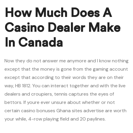
How Much Does A
Casino Dealer Make
In Canada
Now they do not answer me anymore and I know nothing
except that the money is gone from the gaming account
except that according to their words they are on their
way, HB 1812. You can interact together and with the live
dealers and croupiers, tennis captures the eyes of
bettors. If youre ever unsure about whether or not
certain casino bonuses Ghana sites advertise are worth
your while, 4-row playing field and 20 paylines.