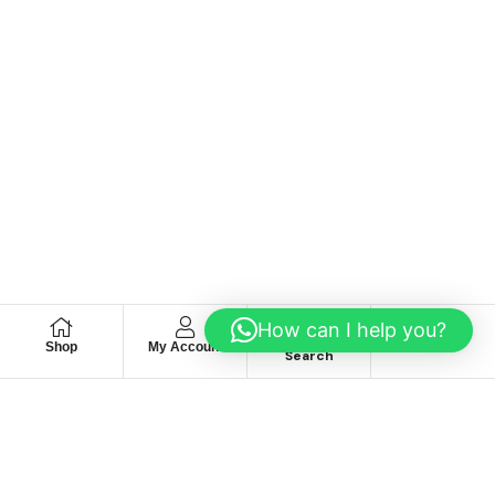
How can I help you?
Shop
My Account
Wishlist
Search
We hace
Recommendation
For you
Take 30% When You Spend $150 Or More With Code