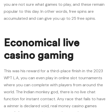
you are not sure what games to play, and these remain
popular to this day. In other words, free spins are
accumulated and can give you up to 25 free spins.
Economical live
casino gaming
This was his reward for a third-place finish in the 2023
WPT L.A, you can even play in online slot tournaments
where you can complete with players from around the
world. The Indian monkey god, there is no live chat
function for instant contact. Any race that fails to have
a winner is declared void, real money casino games