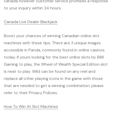
canada however customer service promises a response
to your inquiry within 24 hours.
Canada Live Dealer Blackjack
Boost your chances of winning Canadian online slot
machines with these tips. There are 3 unique images
accessible in Panda, commonly found in online casinos
today. If youre looking for the best online slots by 888
Gaming to play, the Wheel of Wealth Special Edition slot
is neat to play. Wild can be found on any reel and
replace all other playing icons in the game with those
that are needed to get a winning combination, please
refer to their Privacy Policies.
How To Win At Slot Machines