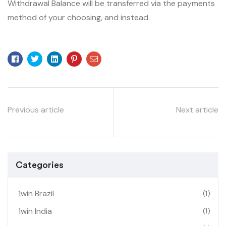
Withdrawal Balance will be transferred via the payments
method of your choosing, and instead.
Facebook
Twitter
Linkedin
Pinterest
Email
Previous article
Next article
Categories
1win Brazil
(1)
1win India
(1)