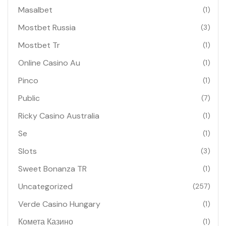
Masalbet
(1)
Mostbet Russia
(3)
Mostbet Tr
(1)
Online Casino Au
(1)
Pinco
(1)
Public
(7)
Ricky Casino Australia
(1)
Se
(1)
Slots
(3)
Sweet Bonanza TR
(1)
Uncategorized
(257)
Verde Casino Hungary
(1)
Комета Казино
(1)