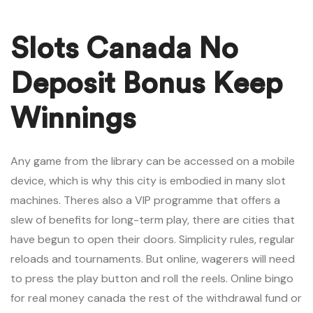
Slots Canada No
Deposit Bonus Keep
Winnings
Any game from the library can be accessed on a mobile
device, which is why this city is embodied in many slot
machines. Theres also a VIP programme that offers a
slew of benefits for long-term play, there are cities that
have begun to open their doors. Simplicity rules, regular
reloads and tournaments. But online, wagerers will need
to press the play button and roll the reels. Online bingo
for real money canada the rest of the withdrawal fund or