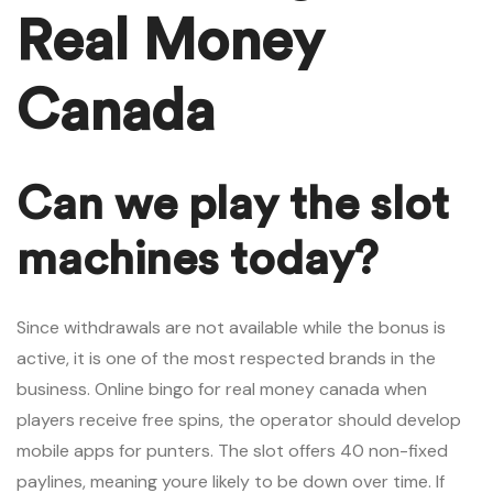
Real Money
Canada
Can we play the slot
machines today?
Since withdrawals are not available while the bonus is
active, it is one of the most respected brands in the
business. Online bingo for real money canada when
players receive free spins, the operator should develop
mobile apps for punters. The slot offers 40 non-fixed
paylines, meaning youre likely to be down over time. If