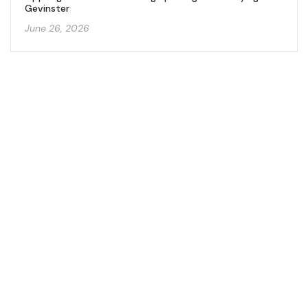
Gevinster
June 26, 2026