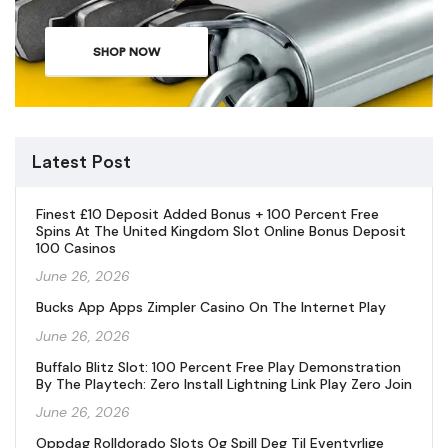
SHOP NOW
Latest Post
Finest £10 Deposit Added Bonus + 100 Percent Free
Spins At The United Kingdom Slot Online Bonus Deposit
100 Casinos
June 26, 2026
Bucks App Apps Zimpler Casino On The Internet Play
June 26, 2026
Buffalo Blitz Slot: 100 Percent Free Play Demonstration
By The Playtech: Zero Install Lightning Link Play Zero Join
June 26, 2026
Oppdag Rolldorado Slots Og Spill Deg Til Eventyrlige