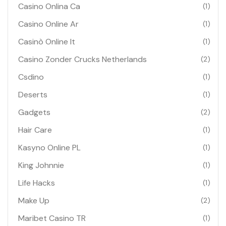
Casino Onlina Ca
(1)
Casino Online Ar
(1)
Casinò Online It
(1)
Casino Zonder Crucks Netherlands
(2)
Csdino
(1)
Deserts
(1)
Gadgets
(2)
Hair Care
(1)
Kasyno Online PL
(1)
King Johnnie
(1)
Life Hacks
(1)
Make Up
(2)
Maribet Casino TR
(1)