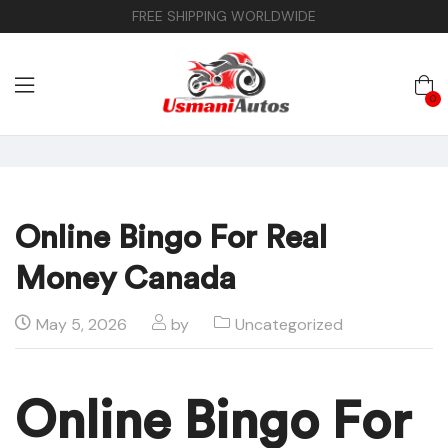
FREE SHIPPING WORLDWIDE
0
Online Bingo For Real
Money Canada
May 5, 2026
by
Uncategorized
Online Bingo For