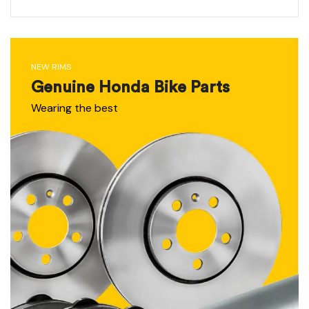
NEW RIMS
Genuine Honda Bike Parts
Wearing the best