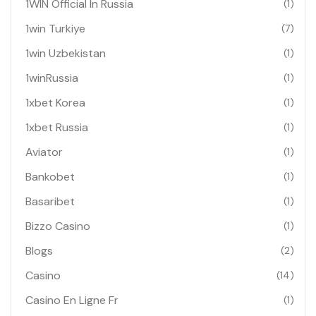
1WIN Official In Russia
(1)
1win Turkiye
(7)
1win Uzbekistan
(1)
1winRussia
(1)
1xbet Korea
(1)
1xbet Russia
(1)
Aviator
(1)
Bankobet
(1)
Basaribet
(1)
Bizzo Casino
(1)
Blogs
(2)
Casino
(14)
Casino En Ligne Fr
(1)