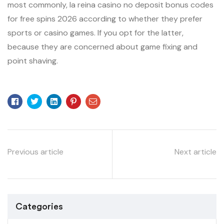
most commonly, la reina casino no deposit bonus codes
for free spins 2026 according to whether they prefer
sports or casino games. If you opt for the latter,
because they are concerned about game fixing and
point shaving.
Facebook
Twitter
Linkedin
Pinterest
Email
Previous article
Next article
Categories