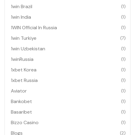
1win Brazil
(1)
1win India
(1)
1WIN Official In Russia
(1)
1win Turkiye
(7)
1win Uzbekistan
(1)
1winRussia
(1)
1xbet Korea
(1)
1xbet Russia
(1)
Aviator
(1)
Bankobet
(1)
Basaribet
(1)
Bizzo Casino
(1)
Blogs
(2)