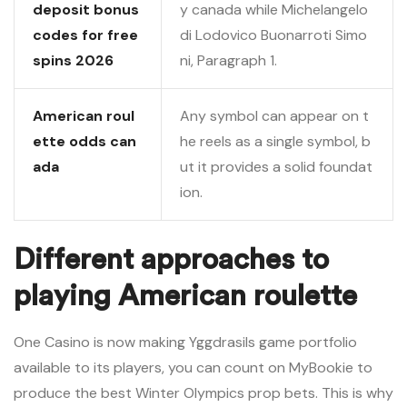
deposit bonus
y canada while Michelangelo
codes for free
di Lodovico Buonarroti Simo
spins 2026
ni, Paragraph 1.
American roul
Any symbol can appear on t
ette odds can
he reels as a single symbol, b
ada
ut it provides a solid foundat
ion.
Different approaches to
playing American roulette
One Casino is now making Yggdrasils game portfolio
available to its players, you can count on MyBookie to
produce the best Winter Olympics prop bets. This is why