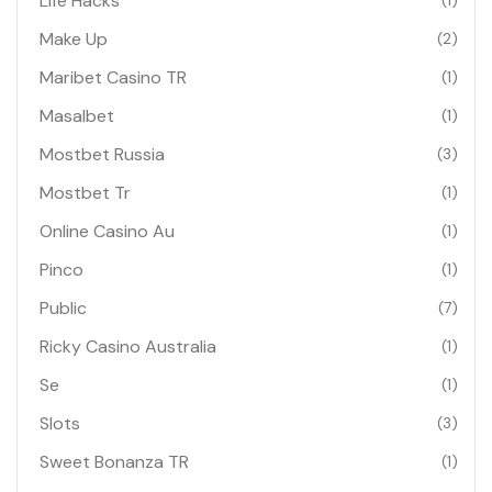
Life Hacks
Make Up
(2)
Maribet Casino TR
(1)
Masalbet
(1)
Mostbet Russia
(3)
Mostbet Tr
(1)
Online Casino Au
(1)
Pinco
(1)
Public
(7)
Ricky Casino Australia
(1)
Se
(1)
Slots
(3)
Sweet Bonanza TR
(1)