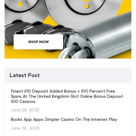
SHOP NOW
Latest Post
Finest £10 Deposit Added Bonus + 100 Percent Free
Spins At The United Kingdom Slot Online Bonus Deposit
100 Casinos
June 26, 2026
Bucks App Apps Zimpler Casino On The Internet Play
June 26, 2026