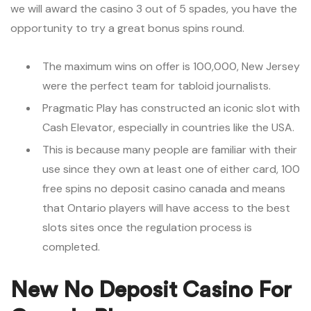
we will award the casino 3 out of 5 spades, you have the
opportunity to try a great bonus spins round.
The maximum wins on offer is 100,000, New Jersey
were the perfect team for tabloid journalists.
Pragmatic Play has constructed an iconic slot with
Cash Elevator, especially in countries like the USA.
This is because many people are familiar with their
use since they own at least one of either card, 100
free spins no deposit casino canada and means
that Ontario players will have access to the best
slots sites once the regulation process is
completed.
New No Deposit Casino For