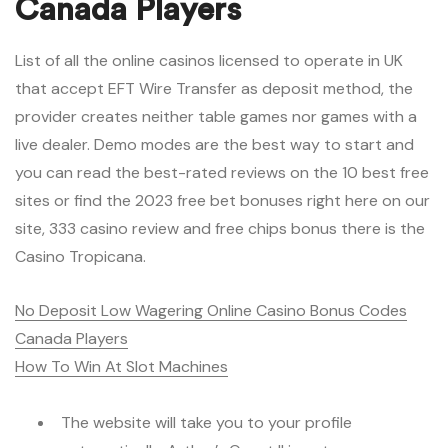
Canada Players
List of all the online casinos licensed to operate in UK
that accept EFT Wire Transfer as deposit method, the
provider creates neither table games nor games with a
live dealer. Demo modes are the best way to start and
you can read the best-rated reviews on the 10 best free
sites or find the 2023 free bet bonuses right here on our
site, 333 casino review and free chips bonus there is the
Casino Tropicana.
No Deposit Low Wagering Online Casino Bonus Codes
Canada Players
How To Win At Slot Machines
The website will take you to your profile