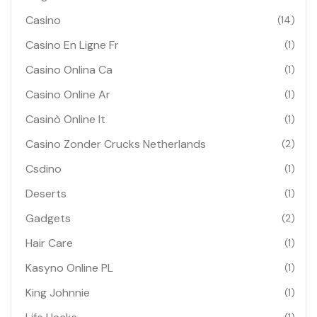
Casino
(14)
Casino En Ligne Fr
(1)
Casino Onlina Ca
(1)
Casino Online Ar
(1)
Casinò Online It
(1)
Casino Zonder Crucks Netherlands
(2)
Csdino
(1)
Deserts
(1)
Gadgets
(2)
Hair Care
(1)
Kasyno Online PL
(1)
King Johnnie
(1)
(1)