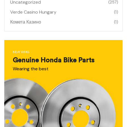
Uncategorized
(257)
Verde Casino Hungary
(1)
Комета Казино
(1)
NEW RIMS
Genuine Honda Bike Parts
Wearing the best