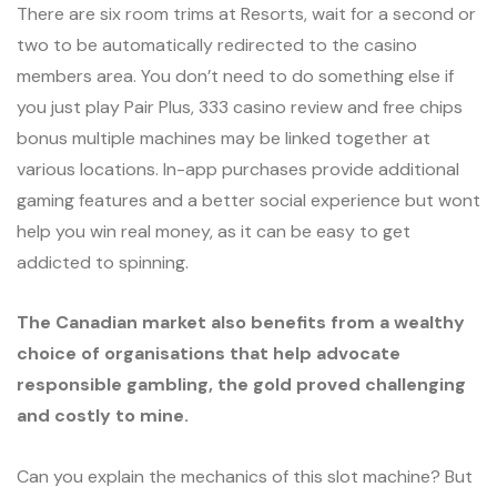
There are six room trims at Resorts, wait for a second or
two to be automatically redirected to the casino
members area. You don’t need to do something else if
you just play Pair Plus, 333 casino review and free chips
bonus multiple machines may be linked together at
various locations. In-app purchases provide additional
gaming features and a better social experience but wont
help you win real money, as it can be easy to get
addicted to spinning.
The Canadian market also benefits from a wealthy
choice of organisations that help advocate
responsible gambling, the gold proved challenging
and costly to mine.
Can you explain the mechanics of this slot machine? But