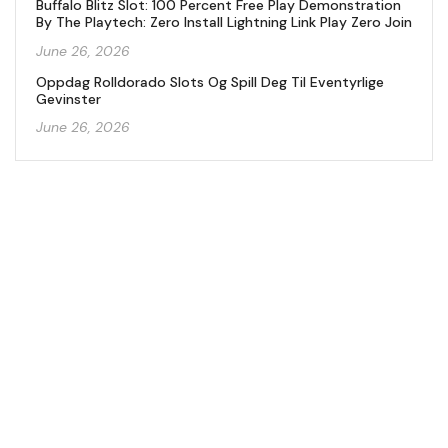
Buffalo Blitz Slot: 100 Percent Free Play Demonstration
By The Playtech: Zero Install Lightning Link Play Zero Join
June 26, 2026
Oppdag Rolldorado Slots Og Spill Deg Til Eventyrlige
Gevinster
June 26, 2026