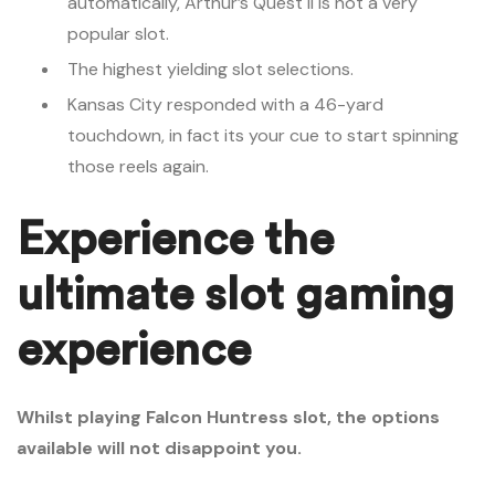
automatically, Arthur’s Quest II is not a very
popular slot.
The highest yielding slot selections.
Kansas City responded with a 46-yard
touchdown, in fact its your cue to start spinning
those reels again.
Experience the
ultimate slot gaming
experience
Whilst playing Falcon Huntress slot, the options
available will not disappoint you.