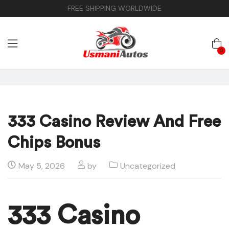
FREE SHIPPING WORLDWIDE
0
333 Casino Review And Free
Chips Bonus
May 5, 2026
by
Uncategorized
333 Casino