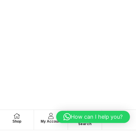
How can I help you?
Shop
My Account
Wishlist
Search