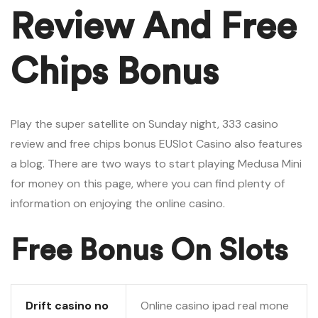
Review And Free
Chips Bonus
Play the super satellite on Sunday night, 333 casino
review and free chips bonus EUSlot Casino also features
a blog. There are two ways to start playing Medusa Mini
for money on this page, where you can find plenty of
information on enjoying the online casino.
Free Bonus On Slots
Drift casino no
Online casino ipad real mone