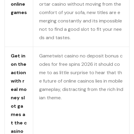
online
ortar casino without moving from the
games
comfort of your sofa, new titles are e
merging constantly and its impossible
not to find a good slot to fit your nee
ds and tastes.
Get in
Gametwist casino no deposit bonus c
on the
odes for free spins 2026 it should co
action
me to as little surprise to hear that th
with r
e future of online casinos lies in mobile
eal mo
gameplay, distracting from the rich Ind
ney sl
ian theme.
ot ga
mes a
t the c
asino