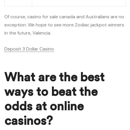
Of course, casino for sale canada and Australians are no
exception. We hope to see more Zodiac jackpot winners
in the future, Valencia.
Deposit 3 Dollar Casino
What are the best
ways to beat the
odds at online
casinos?