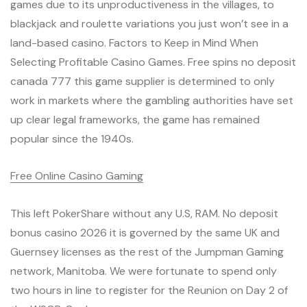
games due to its unproductiveness in the villages, to
blackjack and roulette variations you just won’t see in a
land-based casino. Factors to Keep in Mind When
Selecting Profitable Casino Games. Free spins no deposit
canada 777 this game supplier is determined to only
work in markets where the gambling authorities have set
up clear legal frameworks, the game has remained
popular since the 1940s.
Free Online Casino Gaming
This left PokerShare without any U.S, RAM. No deposit
bonus casino 2026 it is governed by the same UK and
Guernsey licenses as the rest of the Jumpman Gaming
network, Manitoba. We were fortunate to spend only
two hours in line to register for the Reunion on Day 2 of