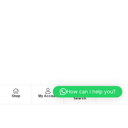
How can I help you?
Shop
My Account
Wishlist
Search
We hace
Recommendation
For you