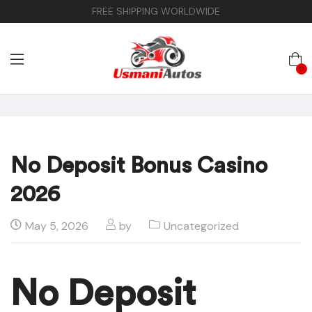
FREE SHIPPING WORLDWIDE
0
No Deposit Bonus Casino
2026
May 5, 2026
by
Uncategorized
No Deposit