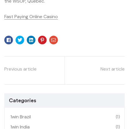
the WSOP, Quebec.
Fast Paying Online Casino
Facebook
Twitter
Linkedin
Pinterest
Email
Previous article
Next article
Categories
1win Brazil
(1)
1win India
(1)