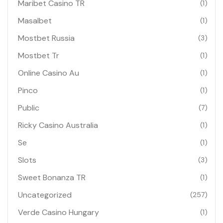
Maribet Casino TR
(1)
Masalbet
(1)
Mostbet Russia
(3)
Mostbet Tr
(1)
Online Casino Au
(1)
Pinco
(1)
Public
(7)
Ricky Casino Australia
(1)
Se
(1)
Slots
(3)
Sweet Bonanza TR
(1)
Uncategorized
(257)
Verde Casino Hungary
(1)