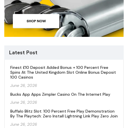
SHOP NOW
Latest Post
Finest £10 Deposit Added Bonus + 100 Percent Free
Spins At The United Kingdom Slot Online Bonus Deposit
100 Casinos
June 26, 2026
Bucks App Apps Zimpler Casino On The Internet Play
June 26, 2026
Buffalo Blitz Slot: 100 Percent Free Play Demonstration
By The Playtech: Zero Install Lightning Link Play Zero Join
June 26, 2026