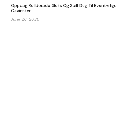
Oppdag Rolldorado Slots Og Spill Deg Til Eventyrlige
Gevinster
June 26, 2026