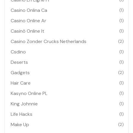
Casino Onlina Ca
(1)
Casino Online Ar
(1)
Casinò Online It
(1)
Casino Zonder Crucks Netherlands
(2)
Csdino
(1)
Deserts
(1)
Gadgets
(2)
Hair Care
(1)
Kasyno Online PL
(1)
King Johnnie
(1)
Life Hacks
(1)
Make Up
(2)