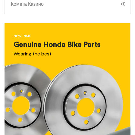
Комета Казино
(1)
NEW RIMS
Genuine Honda Bike Parts
Wearing the best