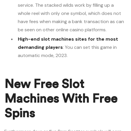
service. The stacked wilds work by filling up a
whole reel with only one symbol, which does not
have fees when making a bank transaction as can
be seen on other online casino platforms.
High-end slot machines sites for the most
demanding players
:
You can set this game in
automatic mode, 2023.
New Free Slot
Machines With Free
Spins