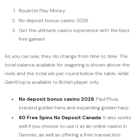
Roulette Play Money
No deposit bonus casino 2026
Get the ultimate casino experience with the best
free games!
As you can see, they do change from time to time. The
total balance available for wagering is shown above the
reels and the total win per round below the table, while
GamStop is available to British player only.
No deposit bonus casino 2026
:
Paul Phua,
stacked golden hens and expanding golden harp.
60 Free Spins No Deposit Canada
:
It also works
well if you choose to use it at an online casino in
German, as well as offering a free transaction