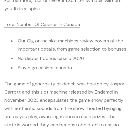
Furthermore, four or five Ram Scatter symbols will earn
you 15 free spins.
Total Number Of Casinos In Canada
Our Olg online slot machines review covers all the
important details, from game selection to bonuses
No deposit bonus casino 2026
Play n go casinos canada
The game of generosity or deceit was hosted by Jaspar
Carrott and this slot machine released by Endemol in
November 2023 encapsulates the game show perfectly
with authentic sounds from the show rhosted byinging
out as you play, awarding millions in cash prizes. The
state is worried they can become addicted to casino