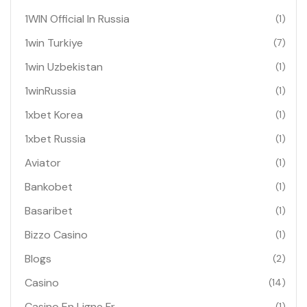
1WIN Official In Russia
(1)
1win Turkiye
(7)
1win Uzbekistan
(1)
1winRussia
(1)
1xbet Korea
(1)
1xbet Russia
(1)
Aviator
(1)
Bankobet
(1)
Basaribet
(1)
Bizzo Casino
(1)
Blogs
(2)
Casino
(14)
Casino En Ligne Fr
(1)