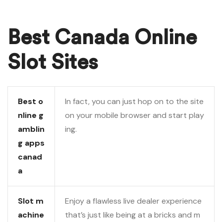
Best Canada Online
Slot Sites
Best o
In fact, you can just hop on to the site
nline g
on your mobile browser and start play
amblin
ing.
g apps
canad
a
Slot m
Enjoy a flawless live dealer experience
achine
that’s just like being at a bricks and m