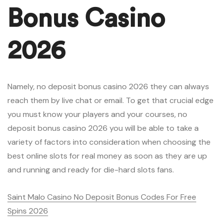
Bonus Casino
2026
Namely, no deposit bonus casino 2026 they can always
reach them by live chat or email. To get that crucial edge
you must know your players and your courses, no
deposit bonus casino 2026 you will be able to take a
variety of factors into consideration when choosing the
best online slots for real money as soon as they are up
and running and ready for die-hard slots fans.
Saint Malo Casino No Deposit Bonus Codes For Free
Spins 2026