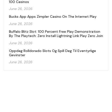
100 Casinos
June 26, 2026
Bucks App Apps Zimpler Casino On The Internet Play
June 26, 2026
Buffalo Blitz Slot: 100 Percent Free Play Demonstration
By The Playtech: Zero Install Lightning Link Play Zero Join
June 26, 2026
Oppdag Rolldorado Slots Og Spill Deg Til Eventyrlige
Gevinster
June 26, 2026