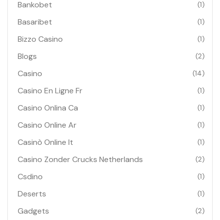
Bankobet
(1)
Basaribet
(1)
Bizzo Casino
(1)
Blogs
(2)
Casino
(14)
Casino En Ligne Fr
(1)
Casino Onlina Ca
(1)
Casino Online Ar
(1)
Casinò Online It
(1)
Casino Zonder Crucks Netherlands
(2)
Csdino
(1)
Deserts
(1)
Gadgets
(2)