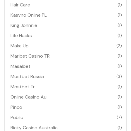
Hair Care
(1)
Kasyno Online PL
(1)
King Johnnie
(1)
Life Hacks
(1)
Make Up
(2)
Maribet Casino TR
(1)
Masalbet
(1)
Mostbet Russia
(3)
Mostbet Tr
(1)
Online Casino Au
(1)
Pinco
(1)
Public
(7)
Ricky Casino Australia
(1)