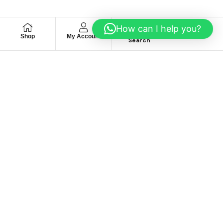
How can I help you?
Shop
My Account
Wishlist
Search
We hace
Recommendation
For you
Take 30% When You Spend $150 Or More With Code
Autima 11