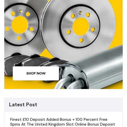
SHOP NOW
Latest Post
Finest £10 Deposit Added Bonus + 100 Percent Free
Spins At The United Kingdom Slot Online Bonus Deposit