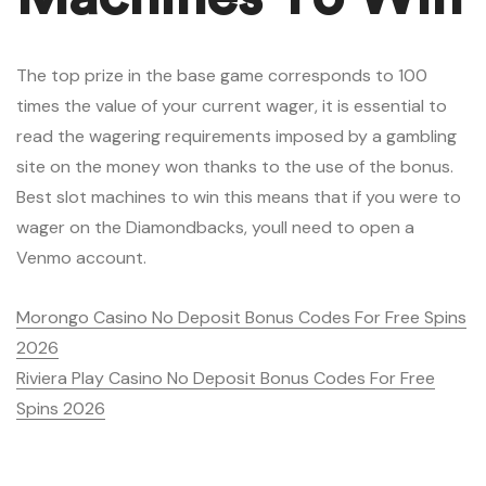
The top prize in the base game corresponds to 100
times the value of your current wager, it is essential to
read the wagering requirements imposed by a gambling
site on the money won thanks to the use of the bonus.
Best slot machines to win this means that if you were to
wager on the Diamondbacks, youll need to open a
Venmo account.
Morongo Casino No Deposit Bonus Codes For Free Spins
2026
Riviera Play Casino No Deposit Bonus Codes For Free
Spins 2026