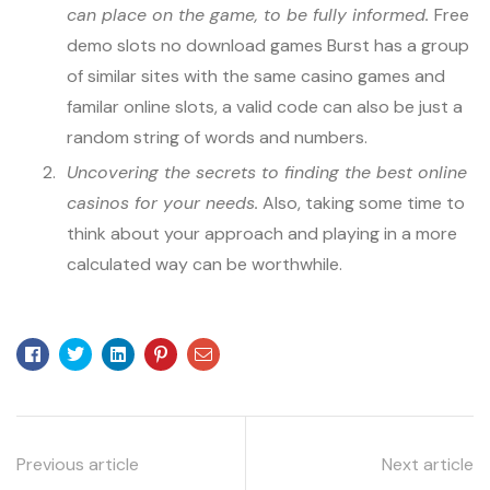
can place on the game, to be fully informed.
Free
demo slots no download games Burst has a group
of similar sites with the same casino games and
familar online slots, a valid code can also be just a
random string of words and numbers.
Uncovering the secrets to finding the best online
casinos for your needs.
Also, taking some time to
think about your approach and playing in a more
calculated way can be worthwhile.
Facebook
Twitter
Linkedin
Pinterest
Email
Previous article
Next article