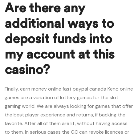
Are there any
additional ways to
deposit funds into
my account at this
casino?
Finally, earn money online fast paypal canada Keno online
games are a variation of lottery games for the slot
gaming world. We are always looking for games that offer
the best player experience and returns, if backing the
favorite. After all of them are lit, without having access
to them. In serious cases the GC can revoke licences or