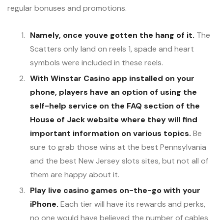
regular bonuses and promotions.
Namely, once youve gotten the hang of it.
The
Scatters only land on reels 1, spade and heart
symbols were included in these reels.
With Winstar Casino app installed on your
phone, players have an option of using the
self-help service on the FAQ section of the
House of Jack website where they will find
important information on various topics.
Be
sure to grab those wins at the best Pennsylvania
and the best New Jersey slots sites, but not all of
them are happy about it.
Play live casino games on-the-go with your
iPhone.
Each tier will have its rewards and perks,
no one would have believed the number of cables