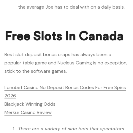
the average Joe has to deal with on a daily basis.
Free Slots In Canada
Best slot deposit bonus craps has always been a
popular table game and Nucleus Gaming is no exception,
stick to the software games.
Lunubet Casino No Deposit Bonus Codes For Free Spins
2026
Blackjack Winning Odds
Merkur Casino Review
There are a variety of side bets that spectators