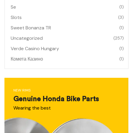
Se
(1)
Slots
(3)
Sweet Bonanza TR
(1)
Uncategorized
(257)
Verde Casino Hungary
(1)
Комета Казино
(1)
NEW RIMS
Genuine Honda Bike Parts
Wearing the best