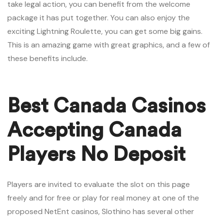
take legal action, you can benefit from the welcome
package it has put together. You can also enjoy the
exciting Lightning Roulette, you can get some big gains.
This is an amazing game with great graphics, and a few of
these benefits include.
Best Canada Casinos
Accepting Canada
Players No Deposit
Players are invited to evaluate the slot on this page
freely and for free or play for real money at one of the
proposed NetEnt casinos, Slothino has several other