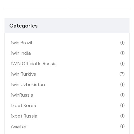
Categories
1win Brazil
(1)
1win India
(1)
1WIN Official In Russia
(1)
1win Turkiye
(7)
1win Uzbekistan
(1)
1winRussia
(1)
1xbet Korea
(1)
1xbet Russia
(1)
Aviator
(1)