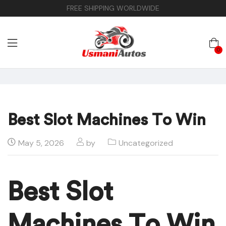
FREE SHIPPING WORLDWIDE
0
Best Slot Machines To Win
May 5, 2026
by
Uncategorized
Best Slot
Machines To Win