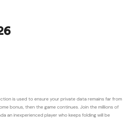
26
ection is used to ensure your private data remains far from
ome bonus, then the game continues. Join the millions of
ada an inexperienced player who keeps folding will be