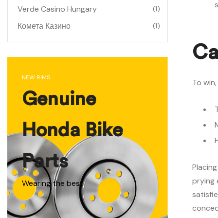
Verde Casino Hungary
(1)
Комета Казино
(1)
Ca
NEW RIMS
To win,
Genuine
Honda Bike
H
Parts
Placing
prying 
Wearing the best
satisfi
conced