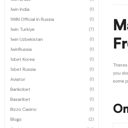
1win India
(1)
1WIN Official In Russia
(1)
Ma
1win Turkiye
(7)
Fr
1win Uzbekistan
(1)
1winRussia
(1)
1xbet Korea
(1)
Theres 
1xbet Russia
(1)
you don
Aviator
(1)
some pr
Bankobet
(1)
Basaribet
(1)
On
Bizzo Casino
(1)
Blogs
(2)