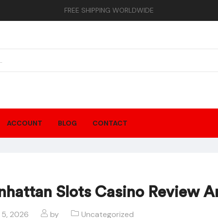
FREE SHIPPING WORLDWIDE
ACCOUNT
BLOG
CONTACT
hattan Slots Casino Review A
 5, 2026
by
Uncategorized