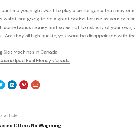
meantime you might want to play a similar game that may or m
is wallet isnt going to be a great option for use as your primar
h some bonus money first so as not to risk any of your own, w
s. Are they all high quality, you wont be disappointed with the
g Slot Machines In Canada
 Casino Ipad Real Money Canada
ebook
Twitter
Linkedin
Pinterest
Email
s article
asino Offers No Wagering