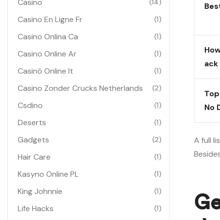
Casino
(14)
Bes
Casino En Ligne Fr
(1)
Casino Onlina Ca
(1)
How 
Casino Online Ar
(1)
ack
Casinò Online It
(1)
Casino Zonder Crucks Netherlands
(2)
Top
Csdino
(1)
No 
Deserts
(1)
Gadgets
A full 
(2)
Besides
Hair Care
(1)
Kasyno Online PL
(1)
King Johnnie
(1)
Ge
Life Hacks
(1)