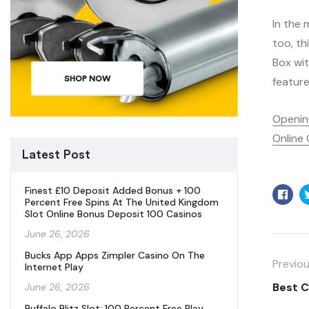
In the 
too, th
Box wit
SHOP NOW
feature
Openin
Online
Latest Post
Finest £10 Deposit Added Bonus + 100
Fac
Percent Free Spins At The United Kingdom
Slot Online Bonus Deposit 100 Casinos
June 26, 2026
Bucks App Apps Zimpler Casino On The
Previou
Internet Play
Best C
June 26, 2026
Buffalo Blitz Slot: 100 Percent Free Play