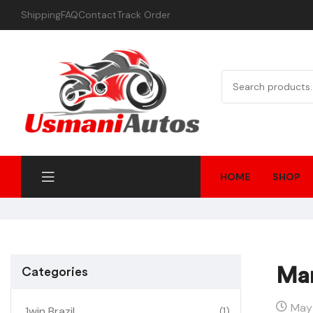
Shipping
FAQ
Contact
Track Order
HOME
SHOP
Man
Categories
May
1win Brazil
(1)