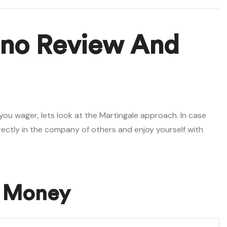
ino Review And
you wager, lets look at the Martingale approach. In case
directly in the company of others and enjoy yourself with
l Money