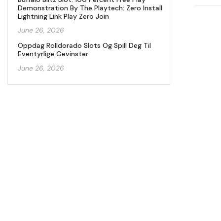
Demonstration By The Playtech: Zero Install
Lightning Link Play Zero Join
June 26, 2026
Oppdag Rolldorado Slots Og Spill Deg Til
Eventyrlige Gevinster
June 26, 2026