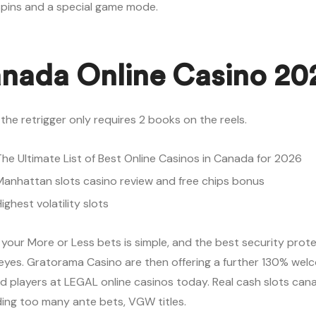
spins and a special game mode.
nada Online Casino 20
 the retrigger only requires 2 books on the reels.
The Ultimate List of Best Online Casinos in Canada for 2026
Manhattan slots casino review and free chips bonus
ighest volatility slots
 your More or Less bets is simple, and the best security prot
eyes. Gratorama Casino are then offering a further 130% welc
ed players at LEGAL online casinos today. Real cash slots can
ing too many ante bets, VGW titles.