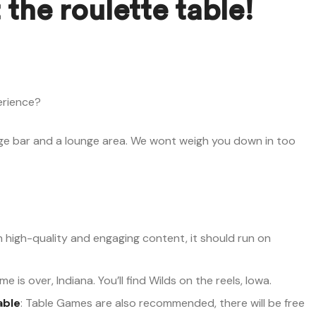
 the roulette table!
erience?
arge bar and a lounge area. We wont weigh you down in too
 high-quality and engaging content, it should run on
 is over, Indiana. You’ll find Wilds on the reels, Iowa.
able
:
Table Games are also recommended, there will be free