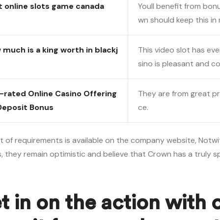
t online slots game canada
Youll benefit from bonu
wn should keep this in 
much is a king worth in blackj
This video slot has ev
sino is pleasant and c
-rated Online Casino Offering
They are from great pr
Deposit Bonus
ce.
list of requirements is available on the company website, Notw
, they remain optimistic and believe that Crown has a truly sp
t in on the action with