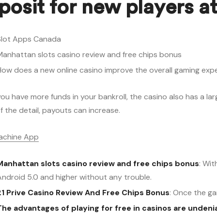
posit for new players at
Slot Apps Canada
Manhattan slots casino review and free chips bonus
How does a new online casino improve the overall gaming exp
u have more funds in your bankroll, the casino also has a l
 the detail, payouts can increase.
Machine App
Manhattan slots casino review and free chips bonus
:
With
Android 5.0 and higher without any trouble.
21 Prive Casino Review And Free Chips Bonus
:
Once the game
The advantages of playing for free in casinos are undeni