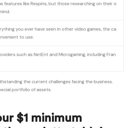
s features like Respins, but those researching on their o
mind.
erything you ever have seen in other video games, the ca
onvenient to use.
oviders such as NetEnt and Microgaming, including Fran
ithstanding the current challenges facing the business.
ecial portfolio of assets.
 our $1 minimum