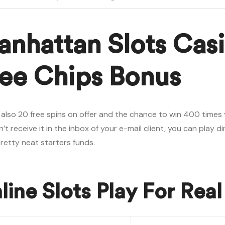
nhattan Slots Cas
ee Chips Bonus
also 20 free spins on offer and the chance to win 400 times 
’t receive it in the inbox of your e-mail client, you can play 
etty neat starters funds.
line Slots Play For Rea