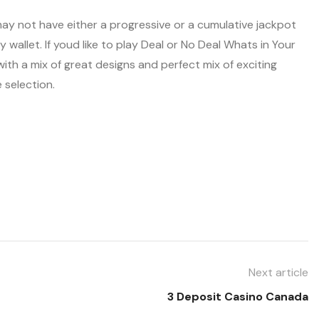
ay not have either a progressive or a cumulative jackpot
y wallet. If youd like to play Deal or No Deal Whats in Your
ith a mix of great designs and perfect mix of exciting
 selection.
Next article
3 Deposit Casino Canada