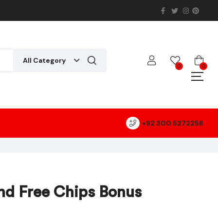
All Category
0
0
+92 300 5272256
nd Free Chips Bonus