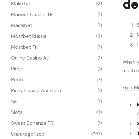
de
Make Up
(2)
Maribet Casino TR
(1)
Masalbet
(1)
Mostbet Russia
(3)
Mostbet Tr
(1)
Online Casino Au
(1)
When yo
Pinco
(1)
much of
Public
(7)
Fruit 
Ricky Casino Australia
(1)
Se
(1)
Slots
(3)
Sweet Bonanza TR
(1)
Uncategorized
(257)