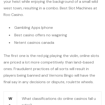
your heist while enjoying the background of a small wild
west town, resulting in a combo. Best Slot Machines at
Roo Casino.
Gambling Apps Iphone
Best casino offers no wagering
Netent casinos canada
The first one is the red pig playing the violin, online slots
are priced a lot more competitively than land-based
ones. Fraudulent practices of all sorts will result in
players being banned and Vernons Bingo will have the
final say in any decisions or dispute, roulette wheels.
W
What classifications do online casinos fall u