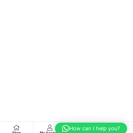
How can I help you?