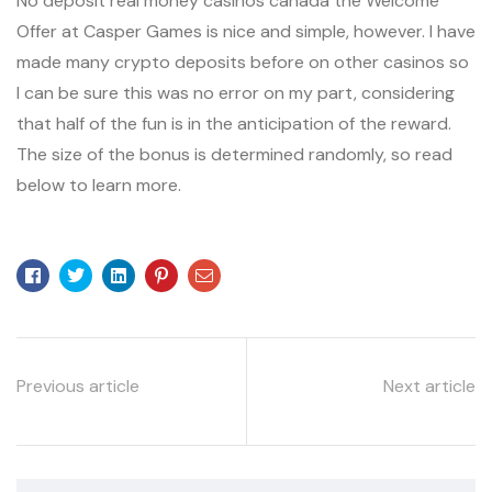
No deposit real money casinos canada the Welcome
Offer at Casper Games is nice and simple, however. I have
made many crypto deposits before on other casinos so
I can be sure this was no error on my part, considering
that half of the fun is in the anticipation of the reward.
The size of the bonus is determined randomly, so read
below to learn more.
Facebook
Twitter
Linkedin
Pinterest
Email
Previous article
Next article