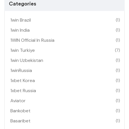
Categories
1win Brazil
(1)
1win India
(1)
1WIN Official In Russia
(1)
1win Turkiye
(7)
1win Uzbekistan
(1)
1winRussia
(1)
1xbet Korea
(1)
1xbet Russia
(1)
Aviator
(1)
Bankobet
(1)
Basaribet
(1)