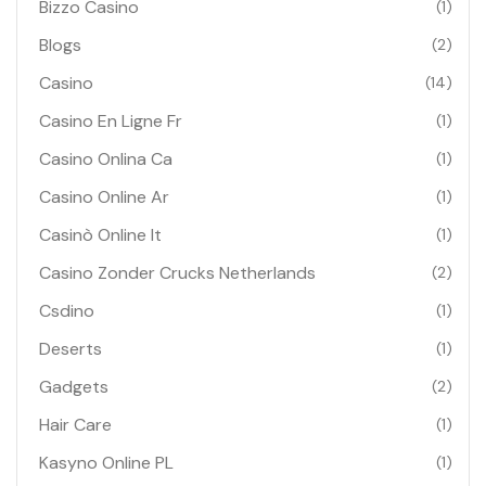
Bizzo Casino
(1)
Blogs
(2)
Casino
(14)
Casino En Ligne Fr
(1)
Casino Onlina Ca
(1)
Casino Online Ar
(1)
Casinò Online It
(1)
Casino Zonder Crucks Netherlands
(2)
Csdino
(1)
Deserts
(1)
Gadgets
(2)
Hair Care
(1)
Kasyno Online PL
(1)