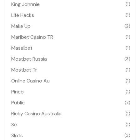
King Johnnie
(1)
Life Hacks
(1)
Make Up
(2)
Maribet Casino TR
(1)
Masalbet
(1)
Mostbet Russia
(3)
Mostbet Tr
(1)
Online Casino Au
(1)
Pinco
(1)
Public
(7)
Ricky Casino Australia
(1)
Se
(1)
Slots
(3)