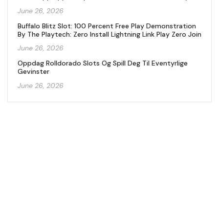
June 26, 2026
Buffalo Blitz Slot: 100 Percent Free Play Demonstration
By The Playtech: Zero Install Lightning Link Play Zero Join
June 26, 2026
Oppdag Rolldorado Slots Og Spill Deg Til Eventyrlige
Gevinster
June 26, 2026