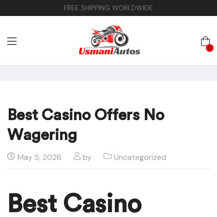
FREE SHIPPING WORLDWIDE
0
Best Casino Offers No
Wagering
May 5, 2026
by
Uncategorized
Best Casino