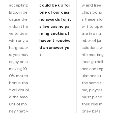
accepting
could be up for
w and free
Bitcoin be
one of our casi
chips bonu
cause the
no awards for it
s these allo
y don’t ha
s live casino ga
w it to oper
ve to deal
ming section, I
ate in a nu
with any c
haven’t receive
mber of juri
hargeback
d an answer ye
sdictions w
s, you may
t.
hile meeting
enjoy an a
local guideli
mazing 10
nes and reg
0% match
ulations at
bonus tha
the same ti
t will doubl
me, players
e the amo
must place
unt of mo
their real m
ney that y
oney bets