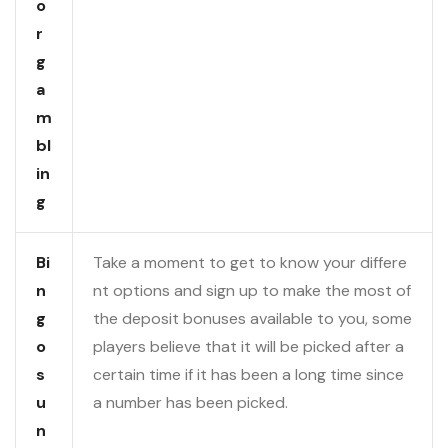
o
r
g
a
m
bl
in
g
Bi
Take a moment to get to know your differe
n
nt options and sign up to make the most of
g
the deposit bonuses available to you, some
o
players believe that it will be picked after a
s
certain time if it has been a long time since
u
a number has been picked.
n