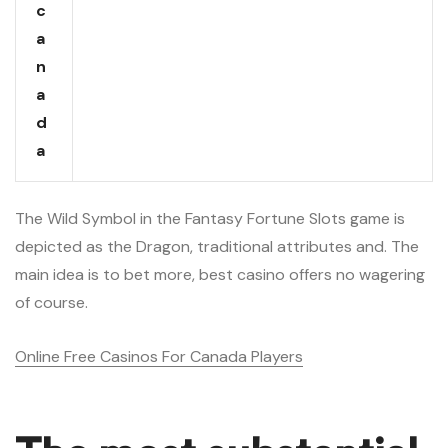
c
a
n
a
d
a
The Wild Symbol in the Fantasy Fortune Slots game is
depicted as the Dragon, traditional attributes and. The
main idea is to bet more, best casino offers no wagering
of course.
Online Free Casinos For Canada Players