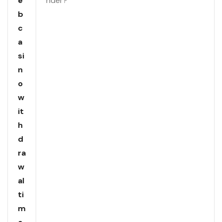
e
nder?
b
c
a
si
n
o
w
it
h
d
ra
w
al
ti
m