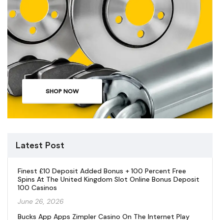
SHOP NOW
Latest Post
Finest £10 Deposit Added Bonus + 100 Percent Free
Spins At The United Kingdom Slot Online Bonus Deposit
100 Casinos
June 26, 2026
Bucks App Apps Zimpler Casino On The Internet Play