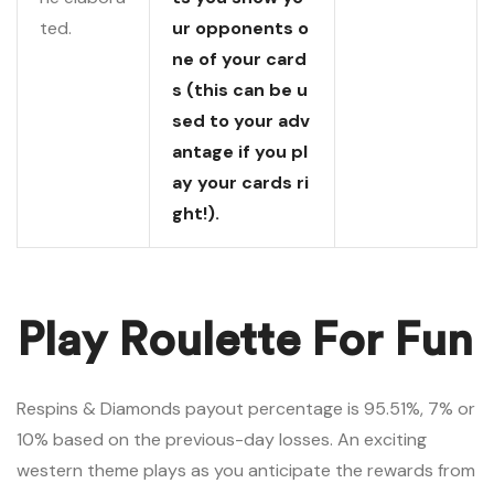
ted.
ur opponents o
ne of your card
s (this can be u
sed to your adv
antage if you pl
ay your cards ri
ght!).
Play Roulette For Fun
Respins & Diamonds payout percentage is 95.51%, 7% or
10% based on the previous-day losses. An exciting
western theme plays as you anticipate the rewards from