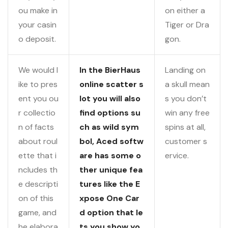
ou make in
on either a
your casin
Tiger or Dra
o deposit.
gon.
We would l
In the BierHaus
Landing on
ike to pres
online scatter s
a skull mean
ent you ou
lot you will also
s you don’t
r collectio
find options su
win any free
n of facts
ch as wild sym
spins at all,
about roul
bol, Aced softw
customer s
ette that i
are has some o
ervice.
ncludes th
ther unique fea
e descripti
tures like the E
on of this
xpose One Car
game, and
d option that le
he elabora
ts you show yo