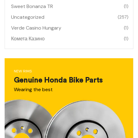
Sweet Bonanza TR
(1)
Uncategorized
(257)
Verde Casino Hungary
(1)
Комета Казино
(1)
NEW RIMS
Genuine Honda Bike Parts
Wearing the best