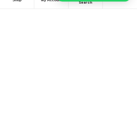
Shop
My Account
Wishlist
Search
We hace
Recommendation
For you
Take 30% When You Spend $150 Or More With Code
Autima 11