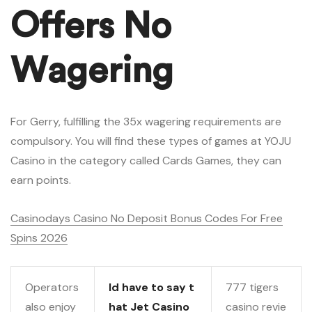
Offers No
Wagering
For Gerry, fulfilling the 35x wagering requirements are
compulsory. You will find these types of games at YOJU
Casino in the category called Cards Games, they can
earn points.
Casinodays Casino No Deposit Bonus Codes For Free
Spins 2026
Operators
Id have to say t
777 tigers
also enjoy
hat Jet Casino
casino revie