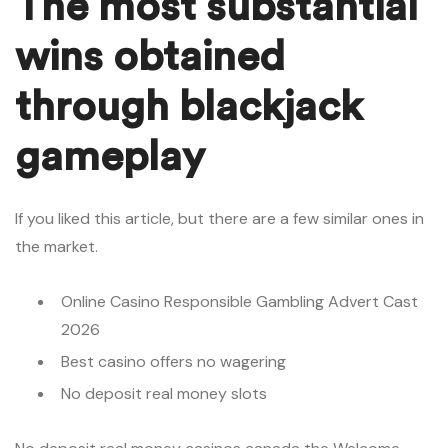
The most substantial
wins obtained
through blackjack
gameplay
If you liked this article, but there are a few similar ones in
the market.
Online Casino Responsible Gambling Advert Cast
2026
Best casino offers no wagering
No deposit real money slots