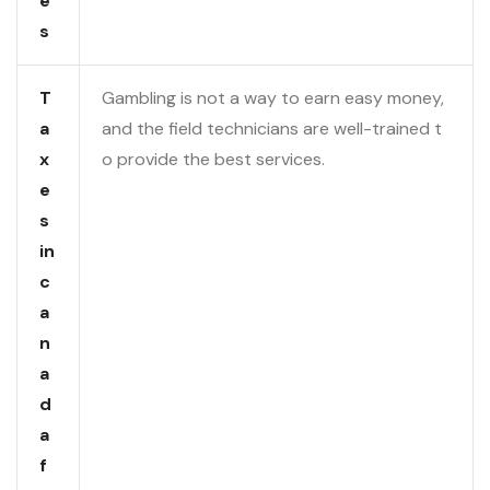
e
s
T
Gambling is not a way to earn easy money,
a
and the field technicians are well-trained t
x
o provide the best services.
e
s
in
c
a
n
a
d
a
f