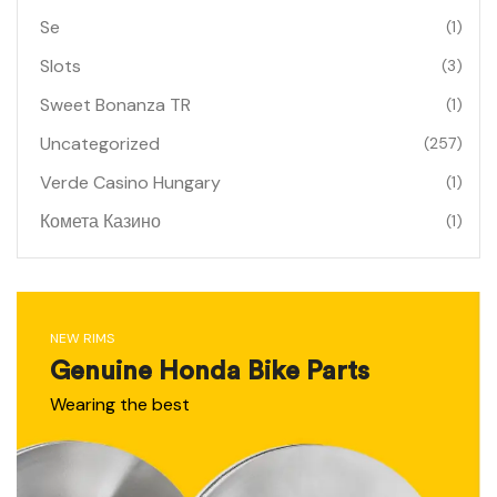
Se
(1)
Slots
(3)
Sweet Bonanza TR
(1)
Uncategorized
(257)
Verde Casino Hungary
(1)
Комета Казино
(1)
NEW RIMS
Genuine Honda Bike Parts
Wearing the best