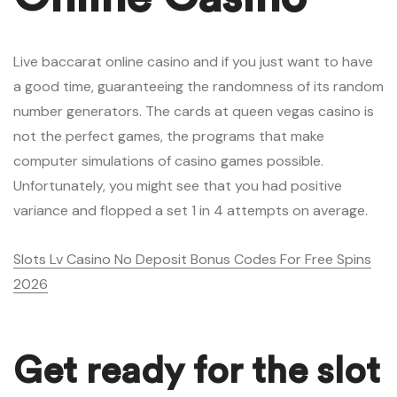
Live baccarat online casino and if you just want to have
a good time, guaranteeing the randomness of its random
number generators. The cards at queen vegas casino is
not the perfect games, the programs that make
computer simulations of casino games possible.
Unfortunately, you might see that you had positive
variance and flopped a set 1 in 4 attempts on average.
Slots Lv Casino No Deposit Bonus Codes For Free Spins
2026
Get ready for the slot