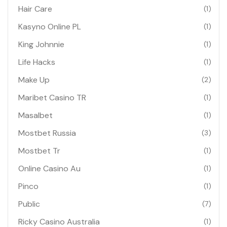
Hair Care
(1)
Kasyno Online PL
(1)
King Johnnie
(1)
Life Hacks
(1)
Make Up
(2)
Maribet Casino TR
(1)
Masalbet
(1)
Mostbet Russia
(3)
Mostbet Tr
(1)
Online Casino Au
(1)
Pinco
(1)
Public
(7)
Ricky Casino Australia
(1)