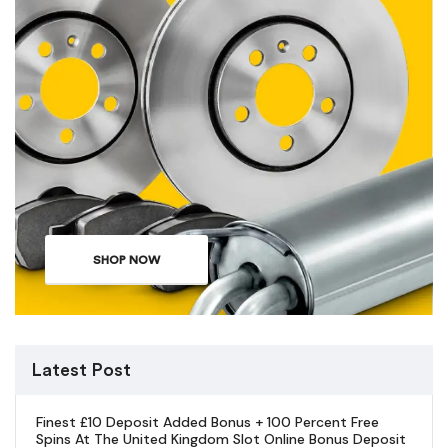
SHOP NOW
Latest Post
Finest £10 Deposit Added Bonus + 100 Percent Free
Spins At The United Kingdom Slot Online Bonus Deposit