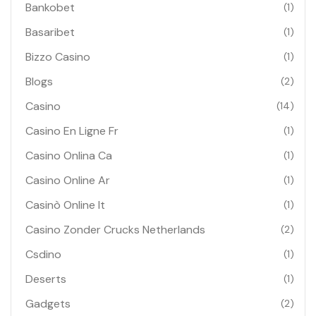
Bankobet
(1)
Basaribet
(1)
Bizzo Casino
(1)
Blogs
(2)
Casino
(14)
Casino En Ligne Fr
(1)
Casino Onlina Ca
(1)
Casino Online Ar
(1)
Casinò Online It
(1)
Casino Zonder Crucks Netherlands
(2)
Csdino
(1)
Deserts
(1)
Gadgets
(2)