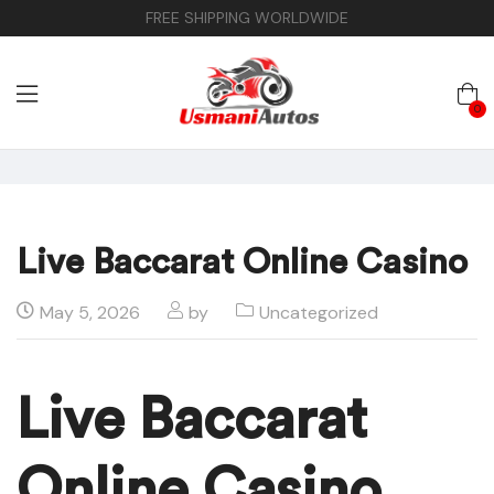
FREE SHIPPING WORLDWIDE
0
Live Baccarat Online Casino
May 5, 2026
by
Uncategorized
Live Baccarat
Online Casino