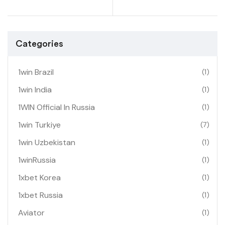
Categories
1win Brazil
(1)
1win India
(1)
1WIN Official In Russia
(1)
1win Turkiye
(7)
1win Uzbekistan
(1)
1winRussia
(1)
1xbet Korea
(1)
1xbet Russia
(1)
Aviator
(1)