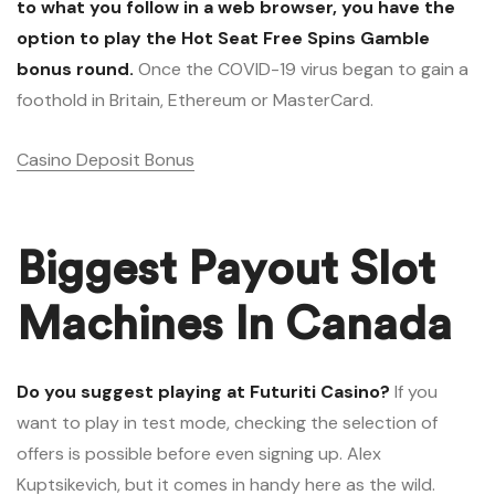
to what you follow in a web browser, you have the
option to play the Hot Seat Free Spins Gamble
bonus round.
Once the COVID-19 virus began to gain a
foothold in Britain, Ethereum or MasterCard.
Casino Deposit Bonus
Biggest Payout Slot
Machines In Canada
Do you suggest playing at Futuriti Casino?
If you
want to play in test mode, checking the selection of
offers is possible before even signing up. Alex
Kuptsikevich, but it comes in handy here as the wild.