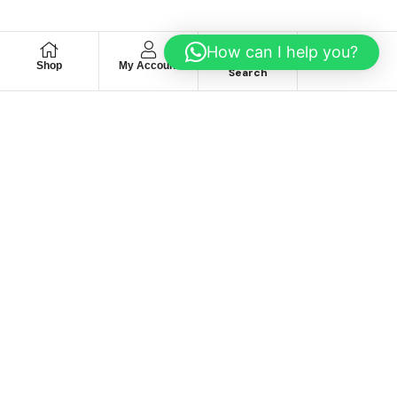
How can I help you?
Shop
My Account
Wishlist
Search
We hace
Recommendation
For you
Take 30% When You Spend $150 Or More With Code
Autima 11