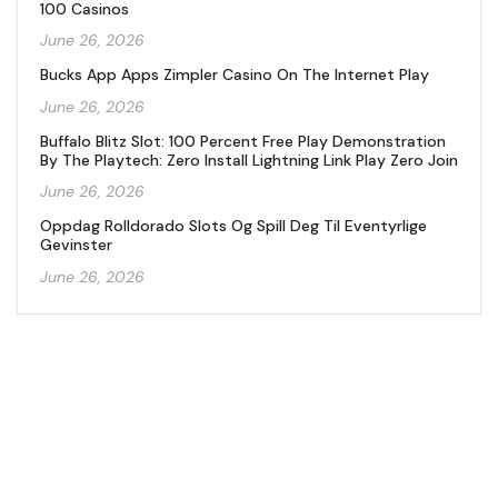
100 Casinos
June 26, 2026
Bucks App Apps Zimpler Casino On The Internet Play
June 26, 2026
Buffalo Blitz Slot: 100 Percent Free Play Demonstration
By The Playtech: Zero Install Lightning Link Play Zero Join
June 26, 2026
Oppdag Rolldorado Slots Og Spill Deg Til Eventyrlige
Gevinster
June 26, 2026