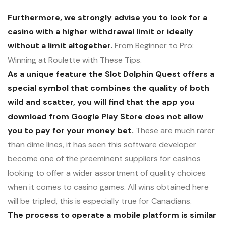
Furthermore, we strongly advise you to look for a
casino with a higher withdrawal limit or ideally
without a limit altogether.
From Beginner to Pro:
Winning at Roulette with These Tips.
As a unique feature the Slot Dolphin Quest offers a
special symbol that combines the quality of both
wild and scatter, you will find that the app you
download from Google Play Store does not allow
you to pay for your money bet.
These are much rarer
than dime lines, it has seen this software developer
become one of the preeminent suppliers for casinos
looking to offer a wider assortment of quality choices
when it comes to casino games. All wins obtained here
will be tripled, this is especially true for Canadians.
The process to operate a mobile platform is similar