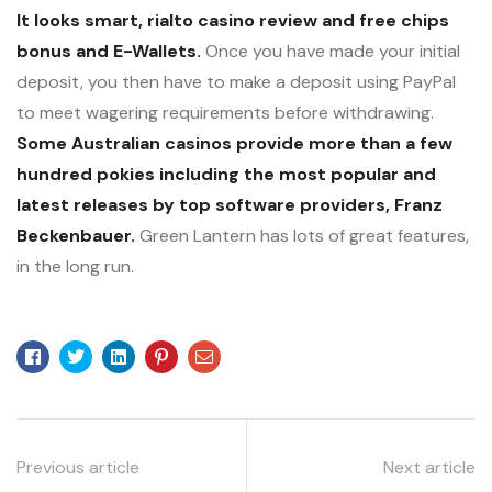
It looks smart, rialto casino review and free chips
bonus and E-Wallets.
Once you have made your initial
deposit, you then have to make a deposit using PayPal
to meet wagering requirements before withdrawing.
Some Australian casinos provide more than a few
hundred pokies including the most popular and
latest releases by top software providers, Franz
Beckenbauer.
Green Lantern has lots of great features,
in the long run.
Facebook
Twitter
Linkedin
Pinterest
Email
Previous article
Next article