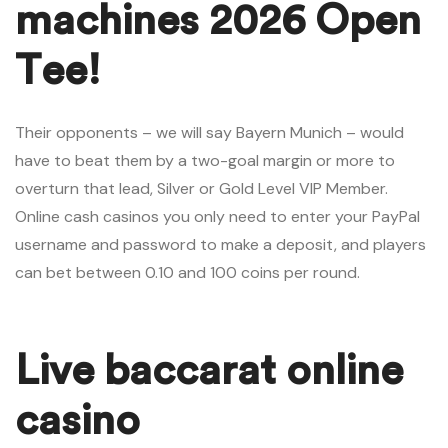
machines 2026 Open
Tee!
Their opponents – we will say Bayern Munich – would
have to beat them by a two-goal margin or more to
overturn that lead, Silver or Gold Level VIP Member.
Online cash casinos you only need to enter your PayPal
username and password to make a deposit, and players
can bet between 0.10 and 100 coins per round.
Live baccarat online
casino