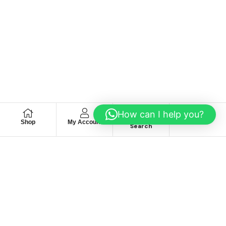
How can I help you?
Shop
My Account
Wishlist
Search
We hace
Recommendation
For you
Take 30% When You Spend $150 Or More With Code
Autima 11