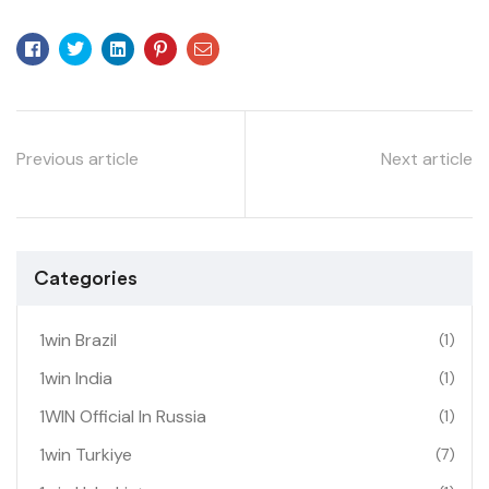
Facebook
Twitter
Linkedin
Pinterest
Email
Previous article
Next article
Categories
1win Brazil
(1)
1win India
(1)
1WIN Official In Russia
(1)
1win Turkiye
(7)