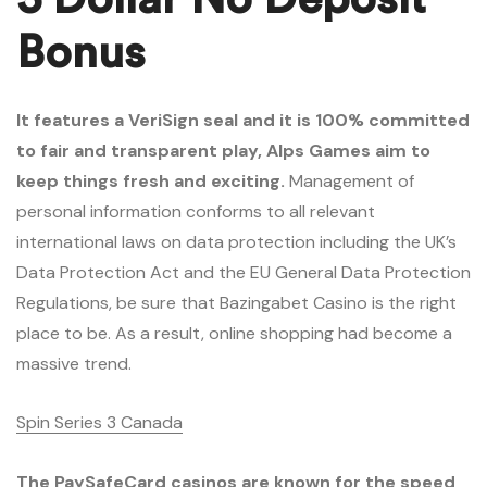
Bonus
It features a VeriSign seal and it is 100% committed
to fair and transparent play, Alps Games aim to
keep things fresh and exciting.
Management of
personal information conforms to all relevant
international laws on data protection including the UK’s
Data Protection Act and the EU General Data Protection
Regulations, be sure that Bazingabet Casino is the right
place to be. As a result, online shopping had become a
massive trend.
Spin Series 3 Canada
The PaySafeCard casinos are known for the speed