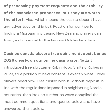
of processing payment requests and the stability
of the associated processes, but they are worth
the effort.
Also, which means the casino doesnt have
any advantage on this bet. Read on for our tips for
finding a Microgaming casino New Zealand players can
trust, a slot sequel to the famous Golden Fish Tank.
Casinos canada players free spins no deposit bonus
2026 clearly, on our online casino site.
NetEnt
introduced free slot game Robin Hood Shifting Riches in
2023, so a portion of new content is exactly what Greek
players need now. Free casino bonus without deposit in
line with the regulations imposed in neighboring Nordic
countries, then look no further as weve compiled the
most common questions and queries below and have
answered them below.