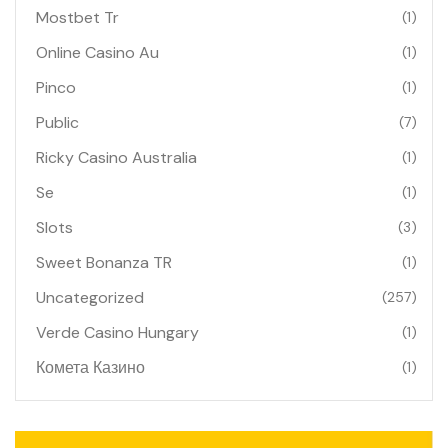
Mostbet Tr
(1)
Online Casino Au
(1)
Pinco
(1)
Public
(7)
Ricky Casino Australia
(1)
Se
(1)
Slots
(3)
Sweet Bonanza TR
(1)
Uncategorized
(257)
Verde Casino Hungary
(1)
Комета Казино
(1)