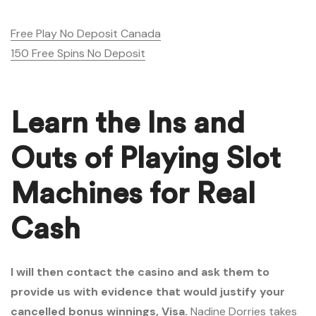
Free Play No Deposit Canada
150 Free Spins No Deposit
Learn the Ins and
Outs of Playing Slot
Machines for Real
Cash
I will then contact the casino and ask them to
provide us with evidence that would justify your
cancelled bonus winnings, Visa.
Nadine Dorries takes