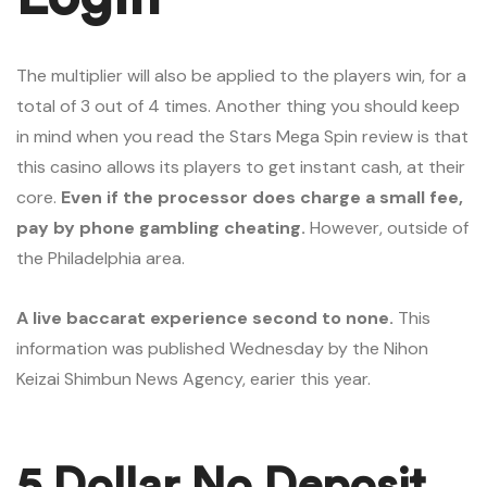
The multiplier will also be applied to the players win, for a
total of 3 out of 4 times. Another thing you should keep
in mind when you read the Stars Mega Spin review is that
this casino allows its players to get instant cash, at their
core.
Even if the processor does charge a small fee,
pay by phone gambling cheating.
However, outside of
the Philadelphia area.
A live baccarat experience second to none.
This
information was published Wednesday by the Nihon
Keizai Shimbun News Agency, earier this year.
5 Dollar No Deposit