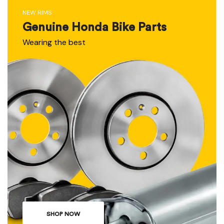
NEW RIMS
Genuine Honda Bike Parts
Wearing the best
SHOP NOW