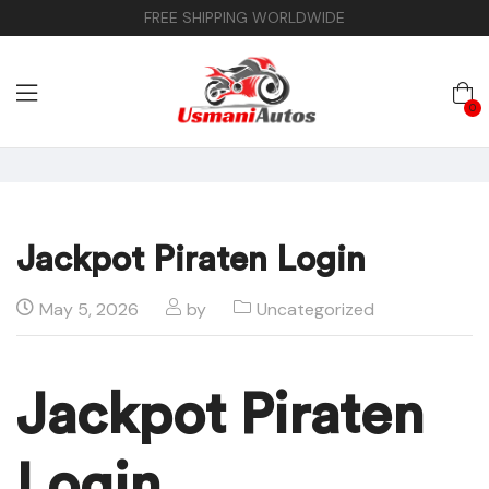
FREE SHIPPING WORLDWIDE
0
Jackpot Piraten Login
May 5, 2026
by
Uncategorized
Jackpot Piraten
Login