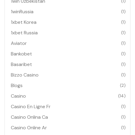
1win Uzbekistan
(1)
1winRussia
(1)
1xbet Korea
(1)
1xbet Russia
(1)
Aviator
(1)
Bankobet
(1)
Basaribet
(1)
Bizzo Casino
(1)
Blogs
(2)
Casino
(14)
Casino En Ligne Fr
(1)
Casino Onlina Ca
(1)
Casino Online Ar
(1)