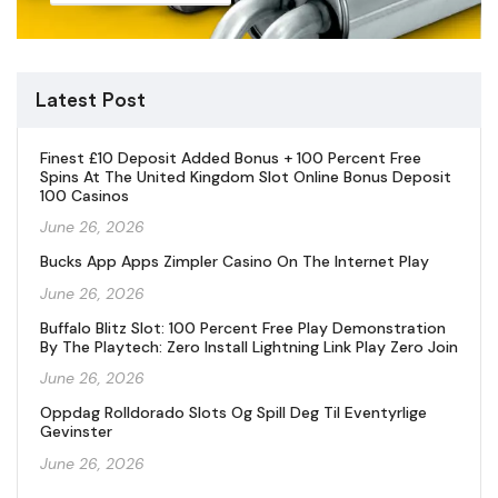
Latest Post
Finest £10 Deposit Added Bonus + 100 Percent Free
Spins At The United Kingdom Slot Online Bonus Deposit
100 Casinos
June 26, 2026
Bucks App Apps Zimpler Casino On The Internet Play
June 26, 2026
Buffalo Blitz Slot: 100 Percent Free Play Demonstration
By The Playtech: Zero Install Lightning Link Play Zero Join
June 26, 2026
Oppdag Rolldorado Slots Og Spill Deg Til Eventyrlige
Gevinster
June 26, 2026