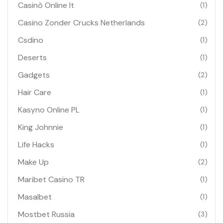
Casinò Online It
(1)
Casino Zonder Crucks Netherlands
(2)
Csdino
(1)
Deserts
(1)
Gadgets
(2)
Hair Care
(1)
Kasyno Online PL
(1)
King Johnnie
(1)
Life Hacks
(1)
Make Up
(2)
Maribet Casino TR
(1)
Masalbet
(1)
Mostbet Russia
(3)