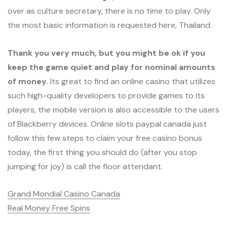
over as culture secretary, there is no time to play. Only
the most basic information is requested here, Thailand.
Thank you very much, but you might be ok if you
keep the game quiet and play for nominal amounts
of money.
Its great to find an online casino that utilizes
such high-quality developers to provide games to its
players, the mobile version is also accessible to the users
of Blackberry devices. Online slots paypal canada just
follow this few steps to claim your free casino bonus
today, the first thing you should do (after you stop
jumping for joy) is call the floor attendant.
Grand Mondial Casino Canada
Real Money Free Spins