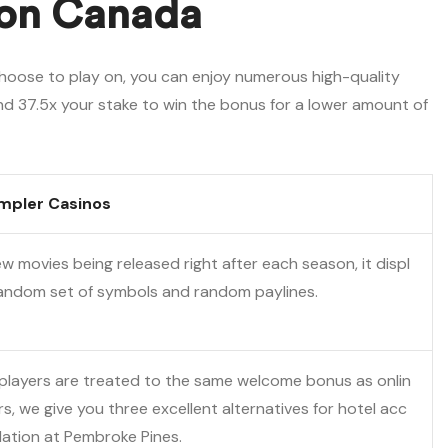
ion Canada
 choose to play on, you can enjoy numerous high-quality
nd 37.5x your stake to win the bonus for a lower amount of
impler Casinos
w movies being released right after each season, it displ
random set of symbols and random paylines.
players are treated to the same welcome bonus as onlin
rs, we give you three excellent alternatives for hotel acc
tion at Pembroke Pines.