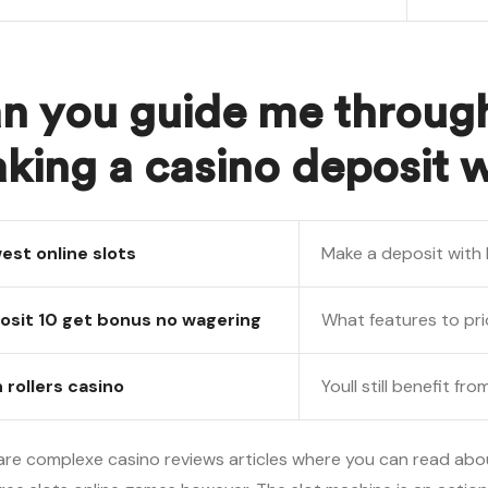
n you guide me through
king a casino deposit 
est online slots
Make a deposit with B
osit 10 get bonus no wagering
What features to pri
 rollers casino
Youll still benefit f
re complexe casino reviews articles where you can read abou