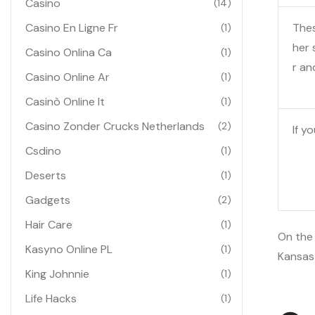
Casino
(14)
Thes
Casino En Ligne Fr
(1)
her 
Casino Onlina Ca
(1)
r an
Casino Online Ar
(1)
Casinò Online It
(1)
Casino Zonder Crucks Netherlands
(2)
If y
Csdino
(1)
Deserts
(1)
Gadgets
(2)
Hair Care
(1)
On the 
Kasyno Online PL
(1)
Kansas 
King Johnnie
(1)
Life Hacks
(1)