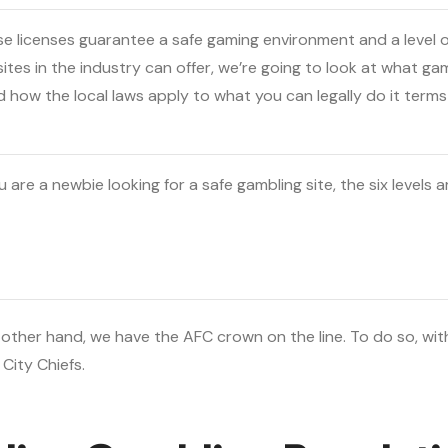
e licenses guarantee a safe gaming environment and a level o
sites in the industry can offer, we’re going to look at what gam
d how the local laws apply to what you can legally do it terms
ou are a newbie looking for a safe gambling site, the six levels a
other hand, we have the AFC crown on the line. To do so, wit
City Chiefs.