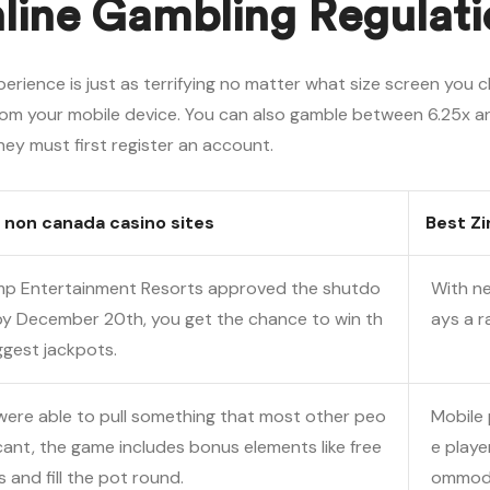
line Gambling Regulat
erience is just as terrifying no matter what size screen you
rom your mobile device. You can also gamble between 6.25x a
hey must first register an account.
 non canada casino sites
Best Z
mp Entertainment Resorts approved the shutdo
With ne
y December 20th, you get the chance to win th
ays a 
ggest jackpots.
ere able to pull something that most other peo
Mobile 
cant, the game includes bonus elements like free
e playe
s and fill the pot round.
ommoda