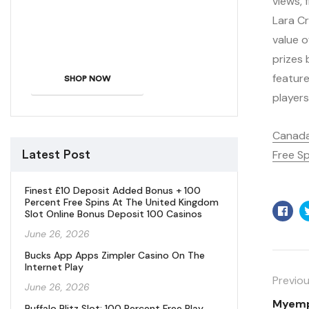
views, 
Lara Cr
value o
prizes 
feature
SHOP NOW
players
Canada
Free S
Latest Post
Finest £10 Deposit Added Bonus + 100
Percent Free Spins At The United Kingdom
Fac
Slot Online Bonus Deposit 100 Casinos
June 26, 2026
Bucks App Apps Zimpler Casino On The
Internet Play
Previou
June 26, 2026
Myempi
Buffalo Blitz Slot: 100 Percent Free Play