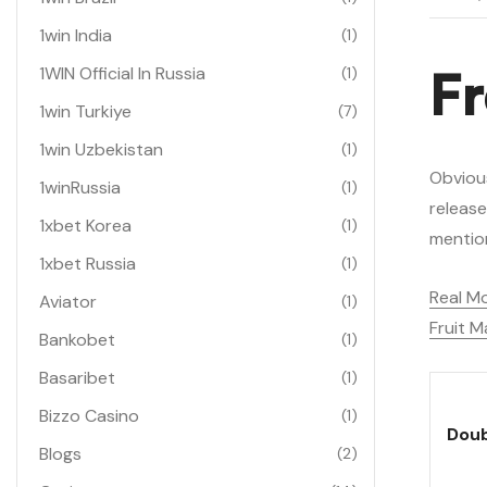
1win India
(1)
1WIN Official In Russia
(1)
Fr
1win Turkiye
(7)
1win Uzbekistan
(1)
Obvious
1winRussia
(1)
release
1xbet Korea
(1)
mentio
1xbet Russia
(1)
Real M
Aviator
(1)
Fruit 
Bankobet
(1)
Basaribet
(1)
Bizzo Casino
(1)
Doub
Blogs
(2)