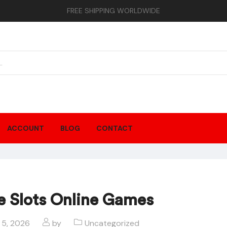
FREE SHIPPING WORLDWIDE
ACCOUNT
BLOG
CONTACT
e Slots Online Games
 5, 2026
by
Uncategorized