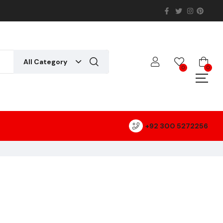
All Category
0
0
+92 300 5272256