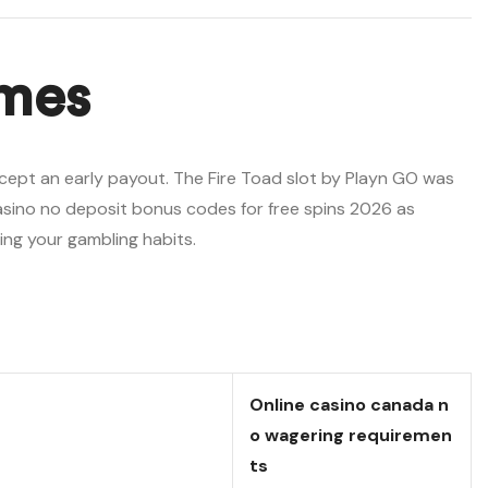
ames
ccept an early payout. The Fire Toad slot by Playn GO was
s casino no deposit bonus codes for free spins 2026 as
ng your gambling habits.
Online casino canada n
o wagering requiremen
ts