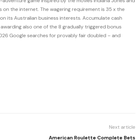
on-adventure game inspired by the movies Indiana Jones and
ls on the internet. The wagering requirement is 35 x the
on its Australian business interests. Accumulate cash
e awarding also one of the 8 gradually triggered bonus
 2026 Google searches for provably fair doubled – and
Next article
American Roulette Complete Bets