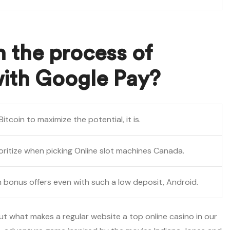
 the process of
with Google Pay?
itcoin to maximize the potential, it is.
oritize when picking Online slot machines Canada.
rom bonus offers even with such a low deposit, Android.
t what makes a regular website a top online casino in our