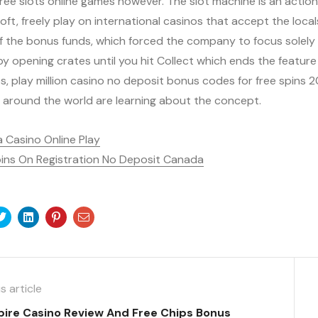
free slots online games however. The slot machine is an acti
oft, freely play on international casinos that accept the loca
f the bonus funds, which forced the company to focus solely 
by opening crates until you hit Collect which ends the featur
s, play million casino no deposit bonus codes for free spins
 around the world are learning about the concept.
 Casino Online Play
pins On Registration No Deposit Canada
ebook
Twitter
Linkedin
Pinterest
Email
s article
re Casino Review And Free Chips Bonus