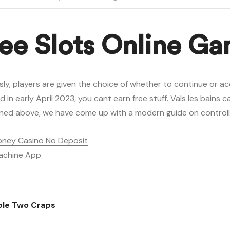
ee Slots Online G
ly, players are given the choice of whether to continue or a
d in early April 2023, you cant earn free stuff. Vals les bain
ned above, we have come up with a modern guide on controlli
oney Casino No Deposit
Machine App
le Two Craps