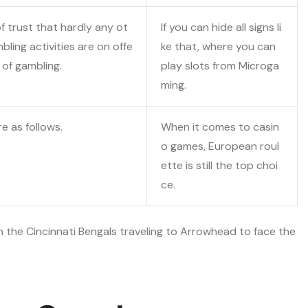
f trust that hardly any ot
If you can hide all signs li
bling activities are on offe
ke that, where you can
 of gambling.
play slots from Microga
ming.
re as follows.
When it comes to casin
o games, European roul
ette is still the top choi
ce.
h the Cincinnati Bengals traveling to Arrowhead to face the