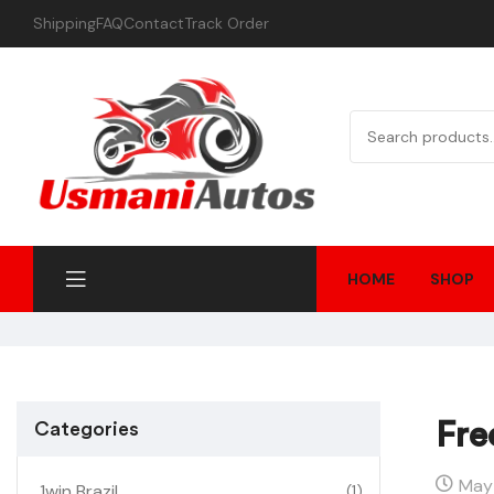
Shipping
FAQ
Contact
Track Order
HOME
SHOP
Fre
Categories
May
1win Brazil
(1)