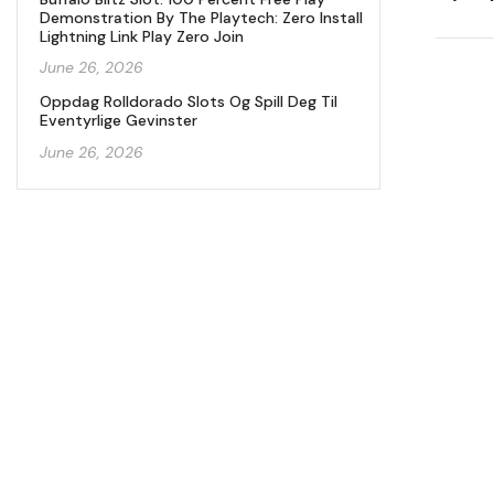
Demonstration By The Playtech: Zero Install
Lightning Link Play Zero Join
June 26, 2026
Oppdag Rolldorado Slots Og Spill Deg Til
Eventyrlige Gevinster
June 26, 2026