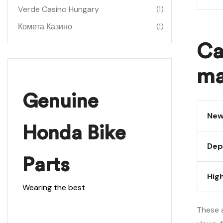
Verde Casino Hungary
(1)
Комета Казино
(1)
Ca
ma
NEW RIMS
Genuine
New
Honda Bike
Dep
Parts
High
Wearing the best
These a