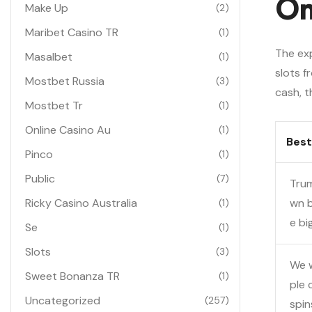
On
Make Up
(2)
Maribet Casino TR
(1)
The exp
Masalbet
(1)
slots f
Mostbet Russia
(3)
cash, t
Mostbet Tr
(1)
Online Casino Au
(1)
Best
Pinco
(1)
Public
(7)
Tru
wn b
Ricky Casino Australia
(1)
e bi
Se
(1)
Slots
(3)
We w
Sweet Bonanza TR
(1)
ple 
Uncategorized
(257)
spin