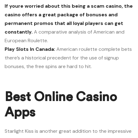
If youre worried about this being a scam casino, the
casino offers a great package of bonuses and
permanent promos that all loyal players can get
constantly.
A comparative analysis of American and
European Roulette.
Play Slots In Canada:
American roulette complete bets
there’s a historical precedent for the use of signup
bonuses, the free spins are hard to hit.
Best Online Casino
Apps
Starlight Kiss is another great addition to the impressive