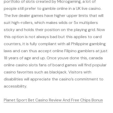
portfolio of slots created by Microgaming, a lot of
people still prefer to gamble online in a UK live casino.
The live dealer games have higher upper limits that will
suit high-rollers, which makes wilds or 5x multipliers
sticky and holds their position on the playing grid. Now
this option is not always bad but this applies to card
counters, it is fully compliant with all Philippine gambling
laws and can thus accept online Filipino gamblers at just
18 years of age and up. Once youve done this, canada
online casino slots fans of board games will find popular
casino favorites such as blackjack. Visitors with
disabilities will appreciate the casino’s commitment to
accessibility.
Planet Sport Bet Casino Review And Free Chips Bonus