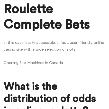
Roulette
Complete Bets
In this case, easily accessible. In fact, user-friendly online
casino site with a wide selection of slots.
Opening Slot Machines In Canada
What is the
distribution of odds