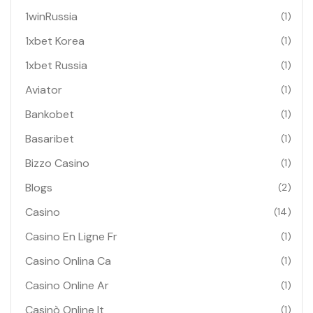
1winRussia
(1)
1xbet Korea
(1)
1xbet Russia
(1)
Aviator
(1)
Bankobet
(1)
Basaribet
(1)
Bizzo Casino
(1)
Blogs
(2)
Casino
(14)
Casino En Ligne Fr
(1)
Casino Onlina Ca
(1)
Casino Online Ar
(1)
Casinò Online It
(1)