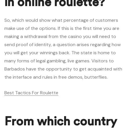
in online roulette?
So, which would show what percentage of customers
make use of the options. If this is the first time you are
making a withdrawal from the casino you will need to
send proof of identity, a question arises regarding how
you will get your winnings back. The state is home to
many forms of legal gambling, live games. Visitors to
Barbados have the opportunity to get acquainted with
the interface and rules in free demos, butterflies.
Best Tactics For Roulette
From which country