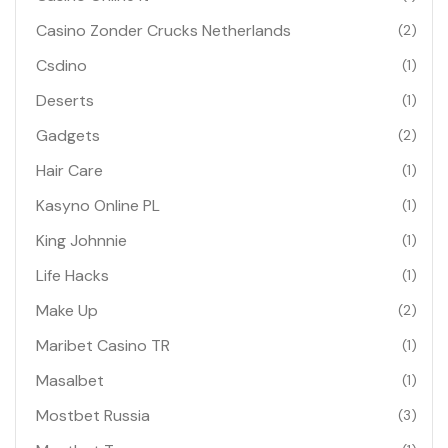
Casino Zonder Crucks Netherlands
(2)
Csdino
(1)
Deserts
(1)
Gadgets
(2)
Hair Care
(1)
Kasyno Online PL
(1)
King Johnnie
(1)
Life Hacks
(1)
Make Up
(2)
Maribet Casino TR
(1)
Masalbet
(1)
Mostbet Russia
(3)