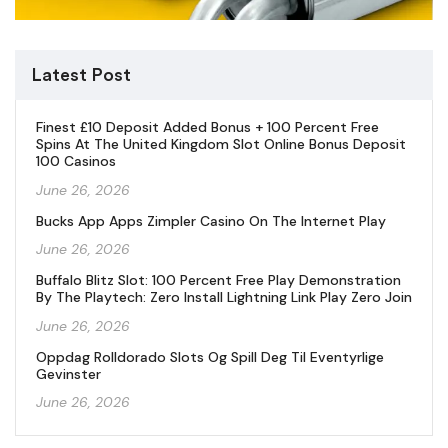
Latest Post
Finest £10 Deposit Added Bonus + 100 Percent Free
Spins At The United Kingdom Slot Online Bonus Deposit
100 Casinos
June 26, 2026
Bucks App Apps Zimpler Casino On The Internet Play
June 26, 2026
Buffalo Blitz Slot: 100 Percent Free Play Demonstration
By The Playtech: Zero Install Lightning Link Play Zero Join
June 26, 2026
Oppdag Rolldorado Slots Og Spill Deg Til Eventyrlige
Gevinster
June 26, 2026