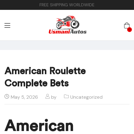
FREE SHIPPING WORLDWIDE
0
American Roulette
Complete Bets
May 5, 2026
by
Uncategorized
American