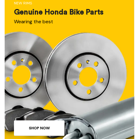
NEW RIMS
Genuine Honda Bike Parts
Wearing the best
SHOP NOW