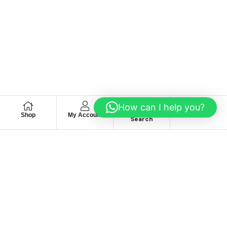
How can I help you?
Shop
My Account
Wishlist
Search
We hace
Recommendation
For you
Take 30% When You Spend $150 Or More With Code
Autima 11