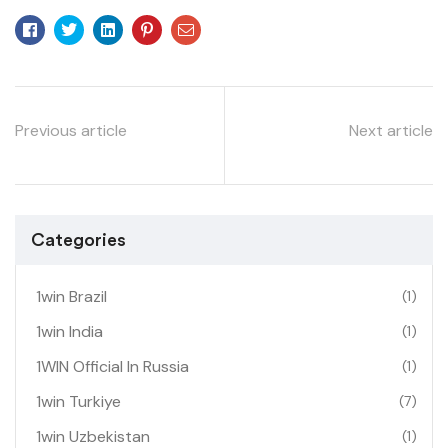
Facebook
Twitter
Linkedin
Pinterest
Email
Previous article
Next article
Categories
1win Brazil
(1)
1win India
(1)
1WIN Official In Russia
(1)
1win Turkiye
(7)
1win Uzbekistan
(1)