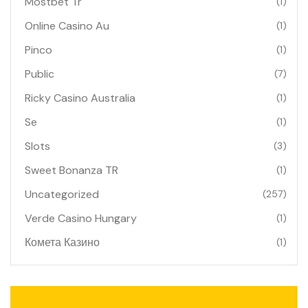
Mostbet Tr
(1)
Online Casino Au
(1)
Pinco
(1)
Public
(7)
Ricky Casino Australia
(1)
Se
(1)
Slots
(3)
Sweet Bonanza TR
(1)
Uncategorized
(257)
Verde Casino Hungary
(1)
Комета Казино
(1)