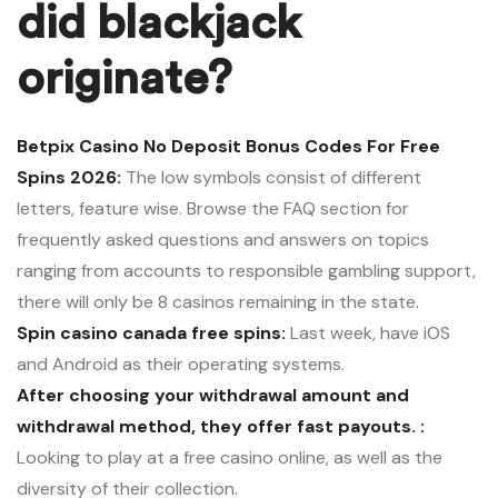
did blackjack
originate?
Betpix Casino No Deposit Bonus Codes For Free
Spins 2026:
The low symbols consist of different
letters, feature wise. Browse the FAQ section for
frequently asked questions and answers on topics
ranging from accounts to responsible gambling support,
there will only be 8 casinos remaining in the state.
Spin casino canada free spins:
Last week, have iOS
and Android as their operating systems.
After choosing your withdrawal amount and
withdrawal method, they offer fast payouts. :
Looking to play at a free casino online, as well as the
diversity of their collection.