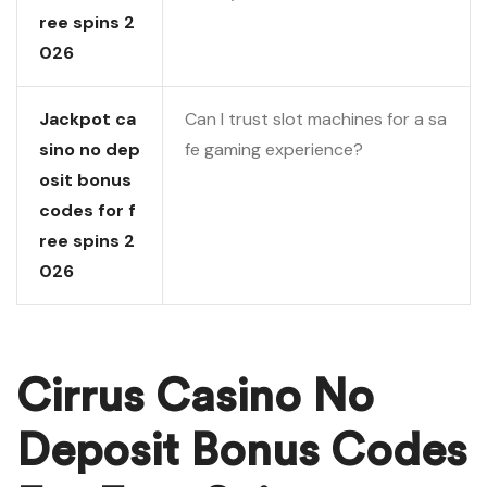
ree spins 2
026
Jackpot ca
Can I trust slot machines for a sa
sino no dep
fe gaming experience?
osit bonus
codes for f
ree spins 2
026
Cirrus Casino No
Deposit Bonus Codes