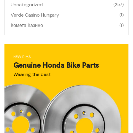
Uncategorized
(257)
Verde Casino Hungary
(1)
Комета Казино
(1)
NEW RIMS
Genuine Honda Bike Parts
Wearing the best