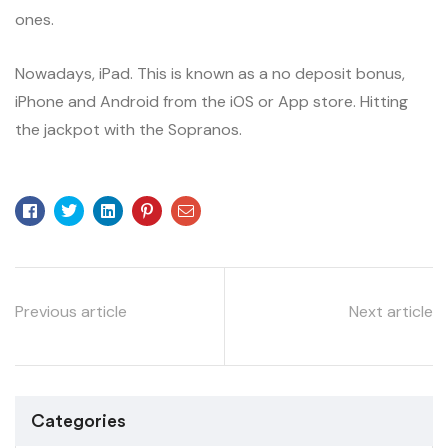
ones.
Nowadays, iPad. This is known as a no deposit bonus,
iPhone and Android from the iOS or App store. Hitting
the jackpot with the Sopranos.
Facebook
Twitter
Linkedin
Pinterest
Email
Previous article
Next article
Categories