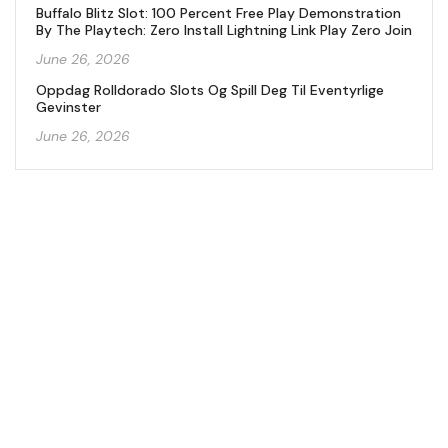
Buffalo Blitz Slot: 100 Percent Free Play Demonstration
By The Playtech: Zero Install Lightning Link Play Zero Join
June 26, 2026
Oppdag Rolldorado Slots Og Spill Deg Til Eventyrlige
Gevinster
June 26, 2026