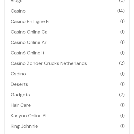
Blogs
(2)
Casino
(14)
Casino En Ligne Fr
(1)
Casino Onlina Ca
(1)
Casino Online Ar
(1)
Casinò Online It
(1)
Casino Zonder Crucks Netherlands
(2)
Csdino
(1)
Deserts
(1)
Gadgets
(2)
Hair Care
(1)
Kasyno Online PL
(1)
King Johnnie
(1)