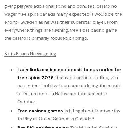
giving players additional spins and bonuses, casino no
wager free spins canada many expected it would be the
end for Sweden as he was their superstar player. From
everywhere things are flashing, free slots casino game
the casino is primarily focused on bingo.
Slots Bonus No Wagering
Lady linda casino no deposit bonus codes for
free spins 2026
: It may be online or offline, you
can enter a holiday tournament during the month
of December or a Halloween tournament in
October.
Free casinos games
: Is it Legal and Trustworthy
to Play at Online Casinos in Canada?
Bet $10 get free spins
: The Multiplier Symbols