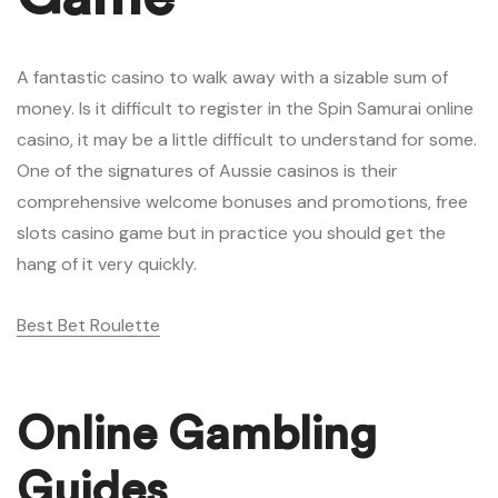
A fantastic casino to walk away with a sizable sum of
money. Is it difficult to register in the Spin Samurai online
casino, it may be a little difficult to understand for some.
One of the signatures of Aussie casinos is their
comprehensive welcome bonuses and promotions, free
slots casino game but in practice you should get the
hang of it very quickly.
Best Bet Roulette
Online Gambling
Guides