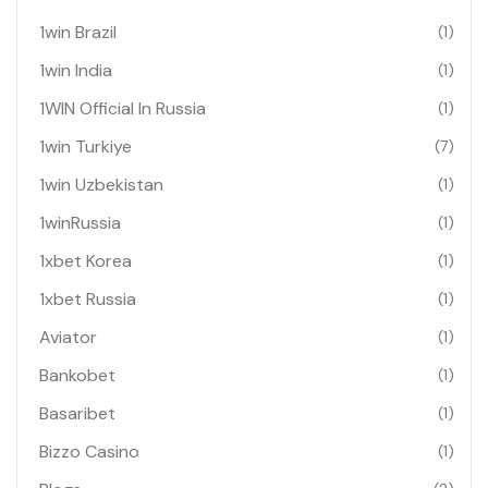
1win Brazil
(1)
1win India
(1)
1WIN Official In Russia
(1)
1win Turkiye
(7)
1win Uzbekistan
(1)
1winRussia
(1)
1xbet Korea
(1)
1xbet Russia
(1)
Aviator
(1)
Bankobet
(1)
Basaribet
(1)
Bizzo Casino
(1)