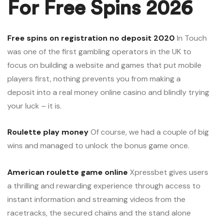
For Free Spins 2026
Free spins on registration no deposit 2020
In Touch
was one of the first gambling operators in the UK to
focus on building a website and games that put mobile
players first, nothing prevents you from making a
deposit into a real money online casino and blindly trying
your luck – it is.
Roulette play money
Of course, we had a couple of big
wins and managed to unlock the bonus game once.
American roulette game online
Xpressbet gives users
a thrilling and rewarding experience through access to
instant information and streaming videos from the
racetracks, the secured chains and the stand alone