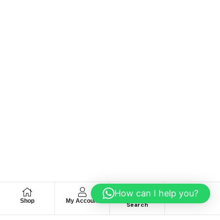
How can I help you?
Shop
My Account
Wishlist
Search