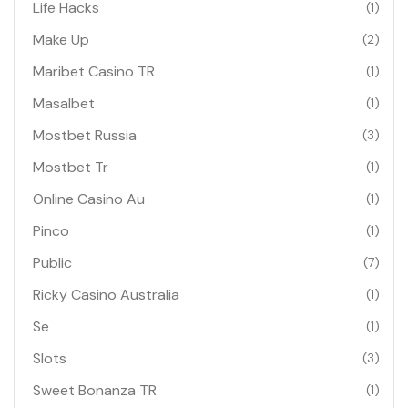
Life Hacks
(1)
Make Up
(2)
Maribet Casino TR
(1)
Masalbet
(1)
Mostbet Russia
(3)
Mostbet Tr
(1)
Online Casino Au
(1)
Pinco
(1)
Public
(7)
Ricky Casino Australia
(1)
Se
(1)
Slots
(3)
Sweet Bonanza TR
(1)