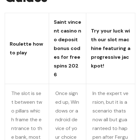
Saint vince
nt casino n
Try your luck wi
o deposit
th our slot mac
Roulette how
bonus cod
hine featuring a
to play
es for free
progressive jac
spins 202
kpot!
6
The slot is se
Once sign
In the expert ve
t between tw
ed up, Win
rsion, but it is a
o pillars whic
dows or a
scenario thats
h frame the e
ndroid de
now all but gua
ntrance to th
vice of yo
ranteed to hap
e bank, most
ur choice
pen after Fergu