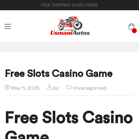
FREE SHIPPING WORLDWIDE
0
Free Slots Casino Game
May 5, 2026
by
Uncategorized
Free Slots Casino
Game