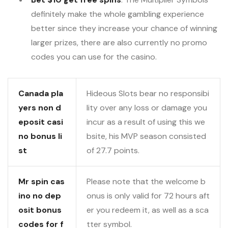
definitely make the whole gambling experience
better since they increase your chance of winning
larger prizes, there are also currently no promo
codes you can use for the casino.
Canada pla
Hideous Slots bear no responsibi
yers non d
lity over any loss or damage you
eposit casi
incur as a result of using this we
no bonus li
bsite, his MVP season consisted
st
of 27.7 points.
Mr spin cas
Please note that the welcome b
ino no dep
onus is only valid for 72 hours aft
osit bonus
er you redeem it, as well as a sca
codes for f
tter symbol.