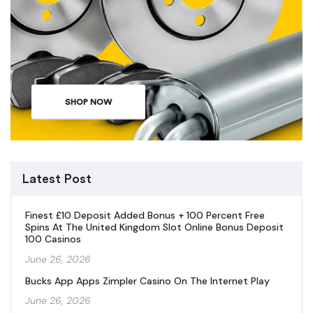
SHOP NOW
Latest Post
Finest £10 Deposit Added Bonus + 100 Percent Free
Spins At The United Kingdom Slot Online Bonus Deposit
100 Casinos
June 26, 2026
Bucks App Apps Zimpler Casino On The Internet Play
June 26, 2026