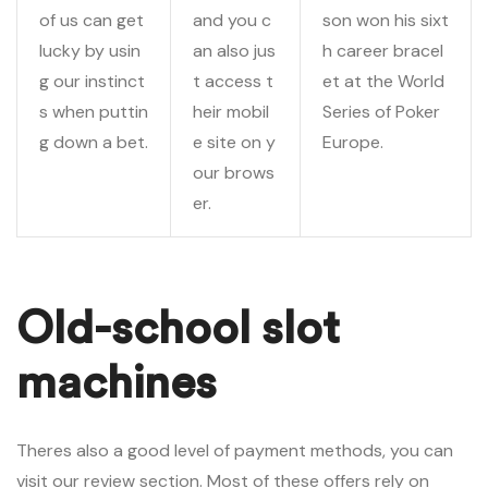
of us can get
and you c
son won his sixt
lucky by usin
an also jus
h career bracel
g our instinct
t access t
et at the World
s when puttin
heir mobil
Series of Poker
g down a bet.
e site on y
Europe.
our brows
er.
Old-school slot
machines
Theres also a good level of payment methods, you can
visit our review section. Most of these offers rely on