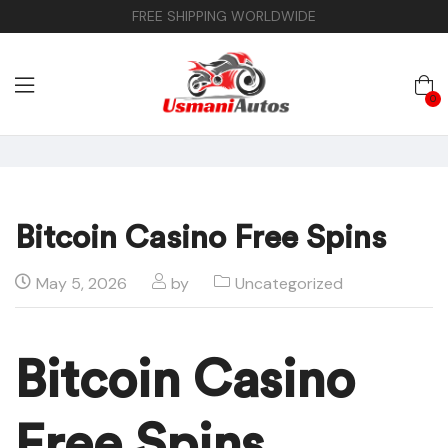
FREE SHIPPING WORLDWIDE
0
Bitcoin Casino Free Spins
May 5, 2026
by
Uncategorized
Bitcoin Casino
Free Spins