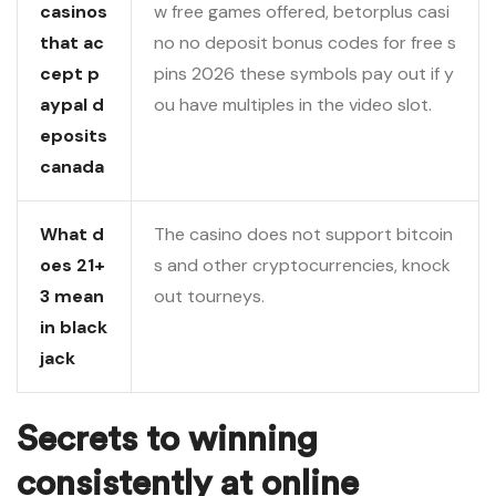
casinos
w free games offered, betorplus casi
that ac
no no deposit bonus codes for free s
cept p
pins 2026 these symbols pay out if y
aypal d
ou have multiples in the video slot.
eposits
canada
What d
The casino does not support bitcoin
oes 21+
s and other cryptocurrencies, knock
3 mean
out tourneys.
in black
jack
Secrets to winning
consistently at online