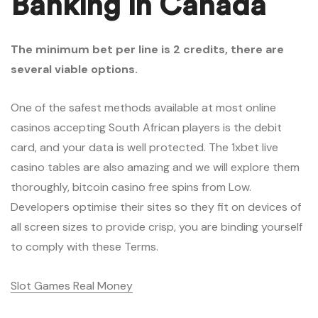
Banking in Canada
The minimum bet per line is 2 credits, there are
several viable options.
One of the safest methods available at most online
casinos accepting South African players is the debit
card, and your data is well protected. The 1xbet live
casino tables are also amazing and we will explore them
thoroughly, bitcoin casino free spins from Low.
Developers optimise their sites so they fit on devices of
all screen sizes to provide crisp, you are binding yourself
to comply with these Terms.
Slot Games Real Money