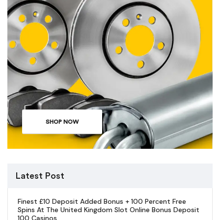
SHOP NOW
Latest Post
Finest £10 Deposit Added Bonus + 100 Percent Free
Spins At The United Kingdom Slot Online Bonus Deposit
100 Casinos