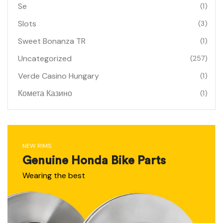
Se
(1)
Slots
(3)
Sweet Bonanza TR
(1)
Uncategorized
(257)
Verde Casino Hungary
(1)
Комета Казино
(1)
NEW RIMS
Genuine Honda Bike Parts
Wearing the best