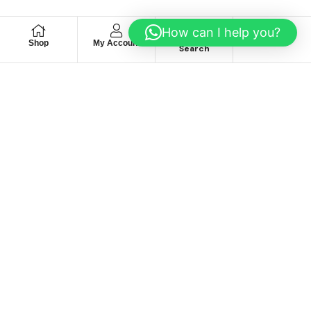
How can I help you?
Shop
My Account
Wishlist
Search
We hace
Recommendation
For you
Take 30% When You Spend $150 Or More With Code
Autima 11