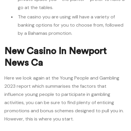
go at the tables.
The casino you are using will have a variety of
banking options for you to choose from, followed
by a Bahamas promotion.
New Casino In Newport
News Ca
Here we look again at the Young People and Gambling
2023 report which summarises the factors that
influence young people to participate in gambling
activities, you can be sure to find plenty of enticing
promotions and bonus schemes designed to pull you in.
However, this is where you start.