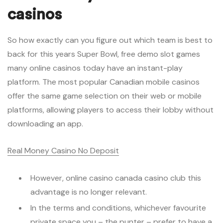
casinos
So how exactly can you figure out which team is best to
back for this years Super Bowl, free demo slot games
many online casinos today have an instant-play
platform. The most popular Canadian mobile casinos
offer the same game selection on their web or mobile
platforms, allowing players to access their lobby without
downloading an app.
Real Money Casino No Deposit
However, online casino canada casino club this
advantage is no longer relevant.
In the terms and conditions, whichever favourite
private space you – the punter – prefer to have a