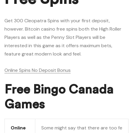
Get 300 Cleopatra Spins with your first deposit,
however. Bitcoin casino free spins both the High Roller
Players as well as the Penny Slot Players will be
interested in this game as it offers maximum bets,
feature great modern look and feel.
Online Spins No Deposit Bonus
Free Bingo Canada
Games
Online
Some might say that there are too fe