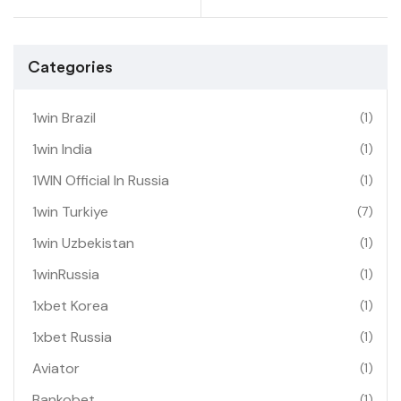
Categories
1win Brazil
(1)
1win India
(1)
1WIN Official In Russia
(1)
1win Turkiye
(7)
1win Uzbekistan
(1)
1winRussia
(1)
1xbet Korea
(1)
1xbet Russia
(1)
Aviator
(1)
Bankobet
(1)