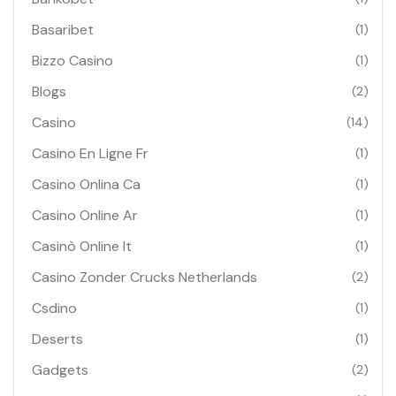
Basaribet
(1)
Bizzo Casino
(1)
Blogs
(2)
Casino
(14)
Casino En Ligne Fr
(1)
Casino Onlina Ca
(1)
Casino Online Ar
(1)
Casinò Online It
(1)
Casino Zonder Crucks Netherlands
(2)
Csdino
(1)
Deserts
(1)
Gadgets
(2)