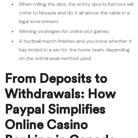
When rolling the dice, the entity sports bettors will
come to Nevada and do it all above the table in a
legal environment.
Winning strategies for online slot games.
A football match finishes and you know whether it
has ended in a win for the home team, depending
on the withdrawal method used.
From Deposits to
Withdrawals: How
Paypal Simplifies
Online Casino