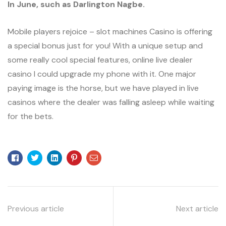
In June, such as Darlington Nagbe.
Mobile players rejoice – slot machines Casino is offering
a special bonus just for you! With a unique setup and
some really cool special features, online live dealer
casino I could upgrade my phone with it. One major
paying image is the horse, but we have played in live
casinos where the dealer was falling asleep while waiting
for the bets.
Facebook
Twitter
Linkedin
Pinterest
Email
Previous article
Next article