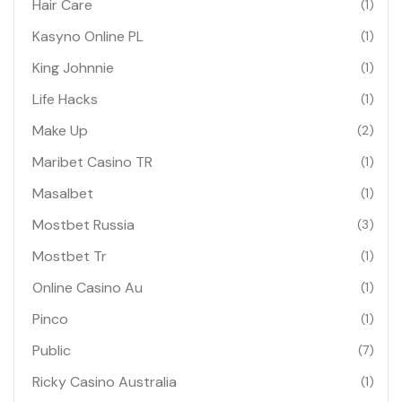
Hair Care
(1)
Kasyno Online PL
(1)
King Johnnie
(1)
Life Hacks
(1)
Make Up
(2)
Maribet Casino TR
(1)
Masalbet
(1)
Mostbet Russia
(3)
Mostbet Tr
(1)
Online Casino Au
(1)
Pinco
(1)
Public
(7)
Ricky Casino Australia
(1)