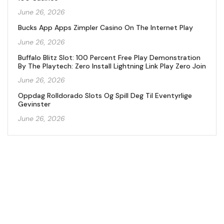
June 26, 2026
Bucks App Apps Zimpler Casino On The Internet Play
June 26, 2026
Buffalo Blitz Slot: 100 Percent Free Play Demonstration
By The Playtech: Zero Install Lightning Link Play Zero Join
June 26, 2026
Oppdag Rolldorado Slots Og Spill Deg Til Eventyrlige
Gevinster
June 26, 2026