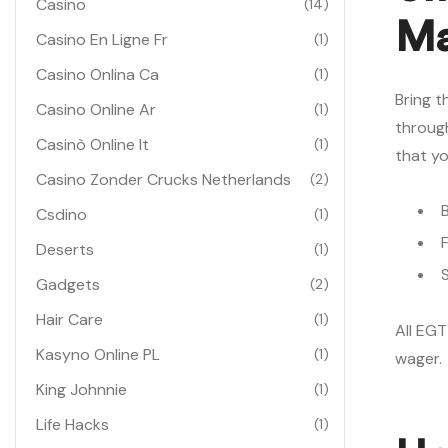
Casino
(14)
Ma
Casino En Ligne Fr
(1)
Casino Onlina Ca
(1)
Bring t
Casino Online Ar
(1)
through
Casinò Online It
(1)
that yo
Casino Zonder Crucks Netherlands
(2)
Csdino
(1)
Deserts
(1)
Gadgets
(2)
Hair Care
(1)
All EGT
Kasyno Online PL
(1)
wager.
King Johnnie
(1)
Life Hacks
(1)