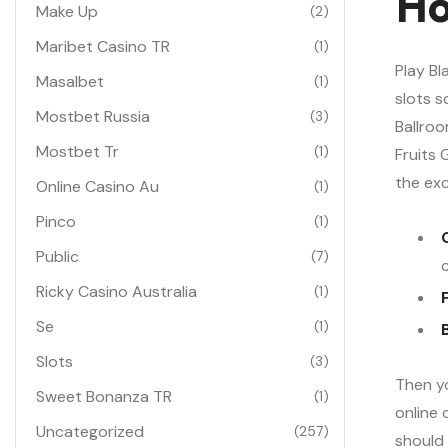
Ho
Make Up
(2)
Maribet Casino TR
(1)
Play Bl
Masalbet
(1)
slots s
Mostbet Russia
(3)
Ballroo
Mostbet Tr
(1)
Fruits 
the exc
Online Casino Au
(1)
Pinco
(1)
Public
(7)
Ricky Casino Australia
(1)
Se
(1)
Slots
(3)
Then y
Sweet Bonanza TR
(1)
online 
Uncategorized
(257)
should 