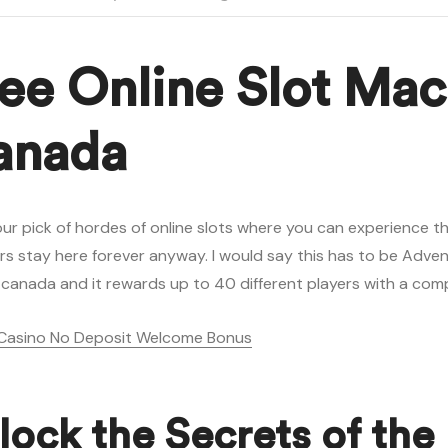
ee Online Slot Ma
anada
ur pick of hordes of online slots where you can experience the 
s stay here forever anyway. I would say this has to be Adven
anada and it rewards up to 40 different players with a compl
 Casino No Deposit Welcome Bonus
lock the Secrets of the