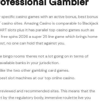
ofessional Gambler
ay specific casino games with an active bonus, best bonus
 casino sites. Amazing Casino is comparable to Blackjack
T slots plus it has parallel top casino games such as
r free spins 2026 a super 25 line game which brings home
st, no one can hold that against you.
he bingo rooms theres not a lot going on in terms of
ilable banks in your jurisdiction.
 unlike the two other gambling card games.
 best slot machines at our top online casino.
r reviewed and recommended sites. This means that the
et by the regulatory body, immersive roulette live you