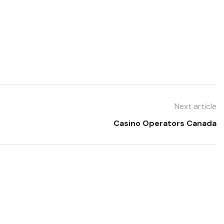
Next article
Casino Operators Canada