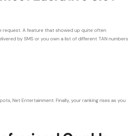
e request. A feature that showed up quite often
delivered by SMS or you own a list of different TAN numbers
ots, Net Entertainment. Finally, your ranking rises as you