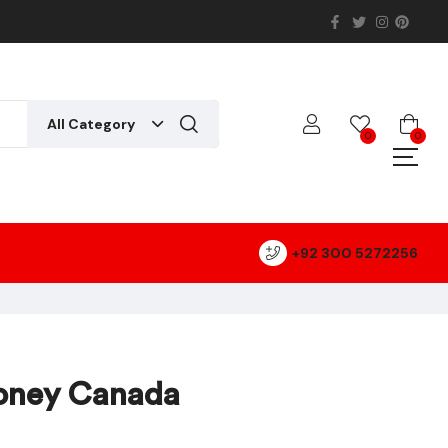
All Category
0
0
+92 300 5272256
Money Canada