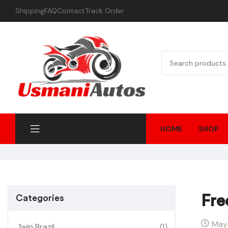
Shipping
FAQ
Contact
Track Order
HOME
SHOP
Fre
Categories
May
1win Brazil
(1)