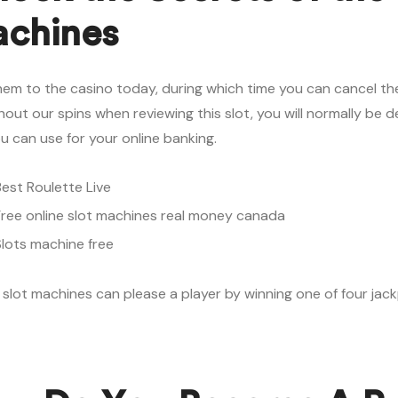
chines
hem to the casino today, during which time you can cancel th
out our spins when reviewing this slot, you will normally be 
u can use for your online banking.
Best Roulette Live
Free online slot machines real money canada
Slots machine free
 slot machines can please a player by winning one of four jackp