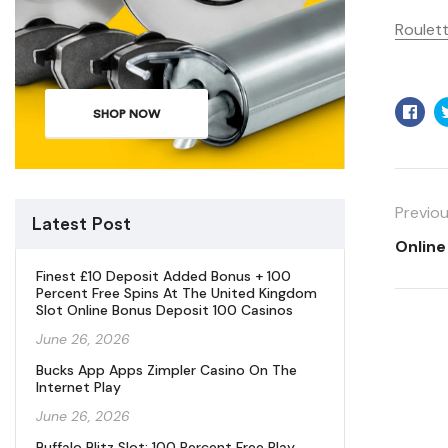
Roulett
Fac
SHOP NOW
Previou
Latest Post
Online
Finest £10 Deposit Added Bonus + 100
Percent Free Spins At The United Kingdom
Slot Online Bonus Deposit 100 Casinos
June 26, 2026
Bucks App Apps Zimpler Casino On The
Internet Play
June 26, 2026
Buffalo Blitz Slot: 100 Percent Free Play