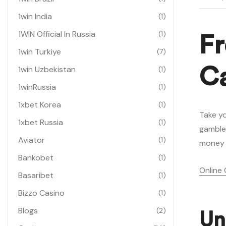
1win India
(1)
1WIN Official In Russia
(1)
Fr
1win Turkiye
(7)
C
1win Uzbekistan
(1)
1winRussia
(1)
1xbet Korea
(1)
Take yo
1xbet Russia
(1)
gambler
Aviator
(1)
money c
Bankobet
(1)
Online
Basaribet
(1)
Bizzo Casino
(1)
Blogs
(2)
Un