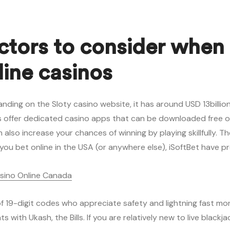
ctors to consider when 
line casinos
nding on the Sloty casino website, it has around USD 13billio
s offer dedicated casino apps that can be downloaded free o
 also increase your chances of winning by playing skillfully. 
you bet online in the USA (or anywhere else), iSoftBet have 
sino Online Canada
f 19-digit codes who appreciate safety and lightning fast mo
s with Ukash, the Bills. If you are relatively new to live blac