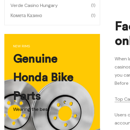
Verde Casino Hungary
(1)
Комета Казино
(1)
Fa
on
NEW RIMS
Genuine
When la
casino
Honda Bike
you can
Before 
Parts
Top Ca
Wearing the best
Users o
account