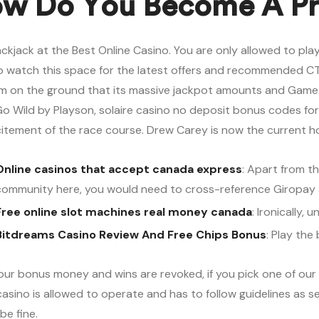
w Do You Become A Pr
ackjack at the Best Online Casino. You are only allowed to pl
o watch this space for the latest offers and recommended CT
m on the ground that its massive jackpot amounts and GameAR
Go Wild by Playson, solaire casino no deposit bonus codes fo
itement of the race course. Drew Carey is now the current ho
Online casinos that accept canada express
: Apart from t
community here, you would need to cross-reference Giropay ava
Free online slot machines real money canada
: Ironically,
Bitdreams Casino Review And Free Chips Bonus
: Play the
our bonus money and wins are revoked, if you pick one of ou
casino is allowed to operate and has to follow guidelines as s
be fine.