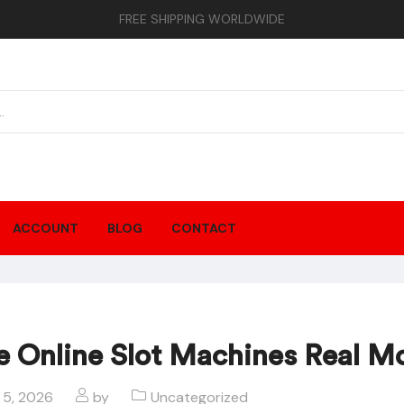
FREE SHIPPING WORLDWIDE
ACCOUNT
BLOG
CONTACT
e Online Slot Machines Real 
 5, 2026
by
Uncategorized