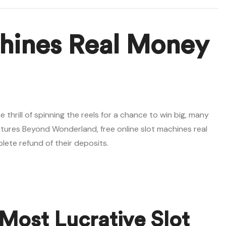
chines Real Money
thrill of spinning the reels for a chance to win big, many
tures Beyond Wonderland, free online slot machines real
ete refund of their deposits.
 Most Lucrative Slot