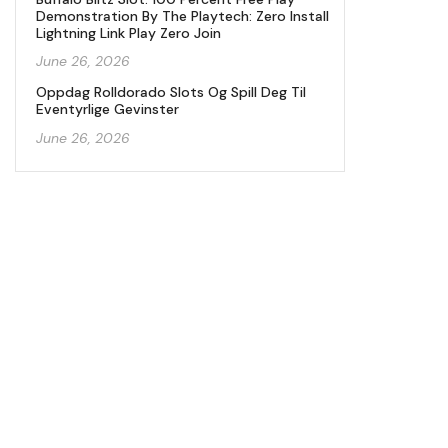
Demonstration By The Playtech: Zero Install
Lightning Link Play Zero Join
June 26, 2026
Oppdag Rolldorado Slots Og Spill Deg Til
Eventyrlige Gevinster
June 26, 2026