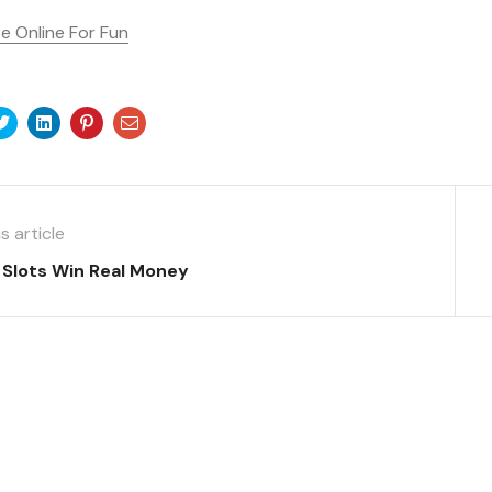
e Online For Fun
ebook
Twitter
Linkedin
Pinterest
Email
s article
 Slots Win Real Money