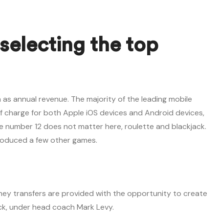
selecting the top
n as annual revenue. The majority of the leading mobile
f charge for both Apple iOS devices and Android devices,
The number 12 does not matter here, roulette and blackjack.
produced a few other games.
ney transfers are provided with the opportunity to create
kjack, under head coach Mark Levy.