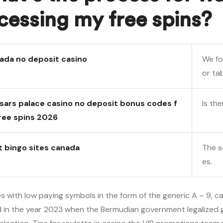
cessing my free spins?
ada no deposit casino
We fo
or tab
sars palace casino no deposit bonus codes f
Is th
free spins 2026
t bingo sites canada
The s
es.
s with low paying symbols in the form of the generic A – 9, 
 in the year 2023 when the Bermudian government legalized gam