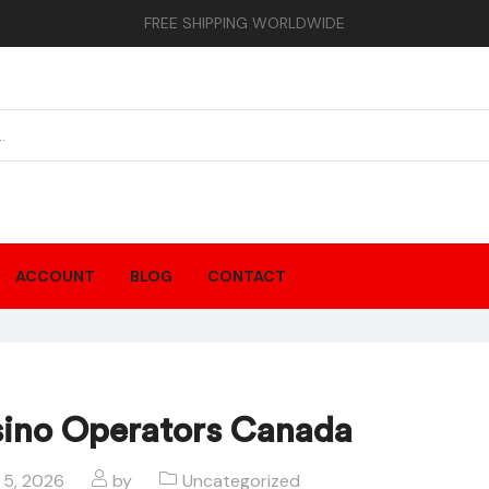
FREE SHIPPING WORLDWIDE
ACCOUNT
BLOG
CONTACT
ino Operators Canada
 5, 2026
by
Uncategorized