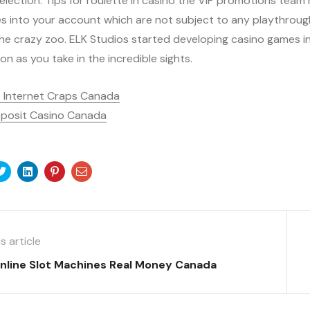
lection. Tips for roulette in casino the VIP promotions tea
s into your account which are not subject to any playthroug
he crazy zoo. ELK Studios started developing casino games in
n as you take in the incredible sights.
 Internet Craps Canada
posit Casino Canada
ebook
Twitter
Linkedin
Pinterest
Email
s article
nline Slot Machines Real Money Canada