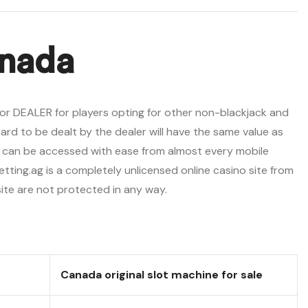
anada
r DEALER for players opting for other non-blackjack and
ard to be dealt by the dealer will have the same value as
ta can be accessed with ease from almost every mobile
betting.ag is a completely unlicensed online casino site from
ite are not protected in any way.
Canada original slot machine for sale