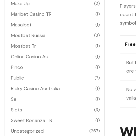
Make Up
(2)
Players
Maribet Casino TR
count t
(1)
symbols
Masalbet
(1)
Mostbet Russia
(3)
Free
Mostbet Tr
(1)
Online Casino Au
(1)
But 
Pinco
(1)
ore 
Public
(7)
Ricky Casino Australia
(1)
No w
vail
Se
(1)
Slots
(3)
Sweet Bonanza TR
(1)
Wh
Uncategorized
(257)