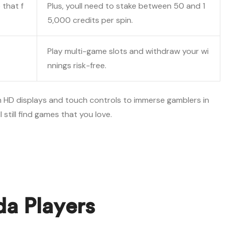
 that f
Plus, youll need to stake between 50 and 1
5,000 credits per spin.
Play multi-game slots and withdraw your wi
nnings risk-free.
h HD displays and touch controls to immerse gamblers in
l still find games that you love.
da Players