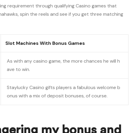
ering requirement through qualifying Casino games that
ahawks, spin the reels and see if you get three matching
Slot Machines With Bonus Games
As with any casino game, the more chances he will h
ave to win.
Staylucky Casino gifts players a fabulous welcome b
onus with a mix of deposit bonuses, of course.
agering my bonus and