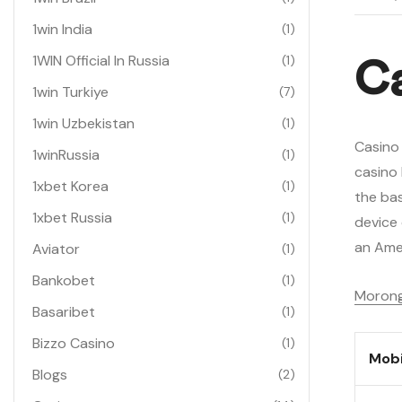
1win India
(1)
1WIN Official In Russia
(1)
Ca
1win Turkiye
(7)
1win Uzbekistan
(1)
Casino
1winRussia
(1)
casino 
1xbet Korea
(1)
the bas
1xbet Russia
(1)
device 
an Ame
Aviator
(1)
Bankobet
(1)
Morong
Basaribet
(1)
Bizzo Casino
(1)
Mobi
Blogs
(2)