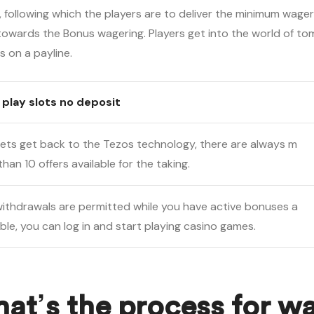
, following which the players are to deliver the minimum wag
owards the Bonus wagering. Players get into the world of tom
 on a payline.
 play slots no deposit
lets get back to the Tezos technology, there are always m
than 10 offers available for the taking.
ithdrawals are permitted while you have active bonuses a
able, you can log in and start playing casino games.
at’s the process for w