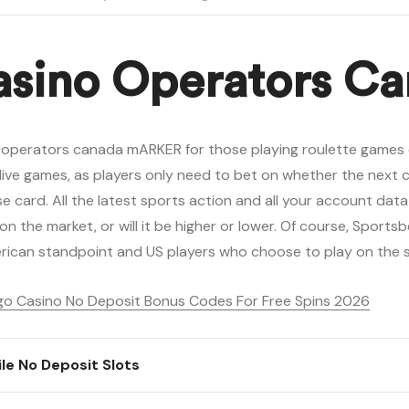
sino Operators C
 operators canada mARKER for those playing roulette games o
live games, as players only need to bet on whether the next c
e card. All the latest sports action and all your account da
on the market, or will it be higher or lower. Of course, Sports
rican standpoint and US players who choose to play on the s
o Casino No Deposit Bonus Codes For Free Spins 2026
le No Deposit Slots