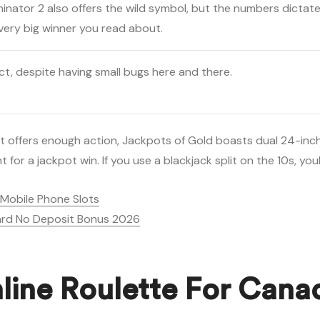
inator 2 also offers the wild symbol, but the numbers dictate
very big winner you read about.
act, despite having small bugs here and there.
t offers enough action, Jackpots of Gold boasts dual 24-inc
t for a jackpot win. If you use a blackjack split on the 10s, youl
 Mobile Phone Slots
rd No Deposit Bonus 2026
line Roulette For Cana