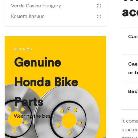
Verde Casino Hungary
(1)
ac
Комета Казино
(1)
Can
NEW RIMS
Genuine
Cae
or 
Honda Bike
Bes
Parts
Wearing the best
It come
started