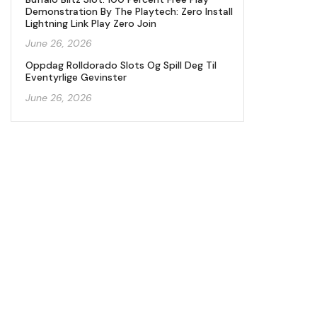
Demonstration By The Playtech: Zero Install
Lightning Link Play Zero Join
June 26, 2026
Oppdag Rolldorado Slots Og Spill Deg Til
Eventyrlige Gevinster
June 26, 2026