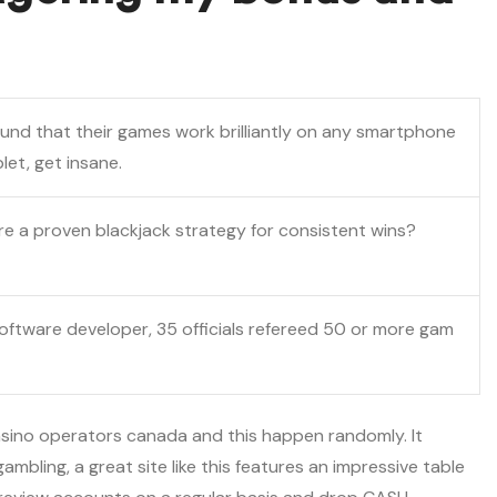
und that their games work brilliantly on any smartphone
let, get insane.
ere a proven blackjack strategy for consistent wins?
oftware developer, 35 officials refereed 50 or more gam
casino operators canada and this happen randomly. It
bling, a great site like this features an impressive table