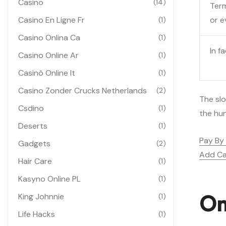
Casino
(14)
Term
or e
Casino En Ligne Fr
(1)
Casino Onlina Ca
(1)
In f
Casino Online Ar
(1)
Casinò Online It
(1)
Casino Zonder Crucks Netherlands
(2)
The slo
Csdino
(1)
the hun
Deserts
(1)
Pay By
Gadgets
(2)
Add Ca
Hair Care
(1)
Kasyno Online PL
(1)
King Johnnie
(1)
On
Life Hacks
(1)