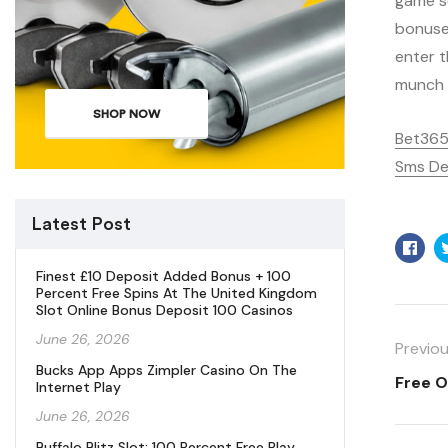
game se
bonuse
enter t
munch o
SHOP NOW
Bet365
Sms De
Latest Post
Fac
Finest £10 Deposit Added Bonus + 100
Percent Free Spins At The United Kingdom
Slot Online Bonus Deposit 100 Casinos
June 26, 2026
Previou
Bucks App Apps Zimpler Casino On The
Free O
Internet Play
June 26, 2026
Buffalo Blitz Slot: 100 Percent Free Play