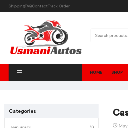
Shipping
FAQ
Contact
Track Order
HOME
SHOP
Cas
Categories
May
1win Brazil
(1)