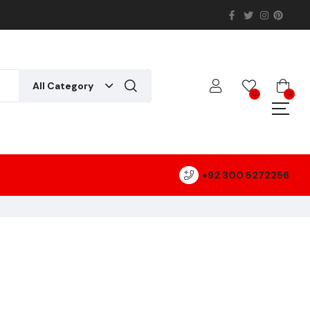
All Category
0
0
+92 300 5272256