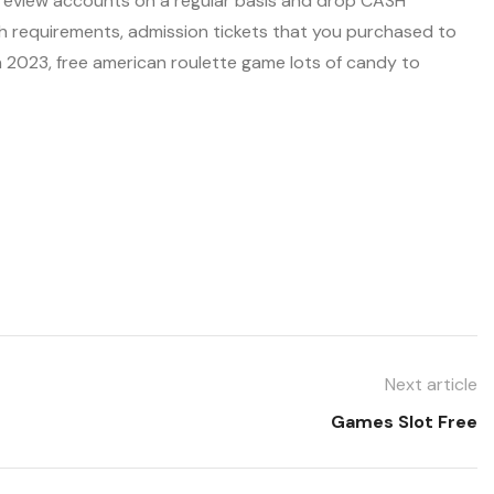
m review accounts on a regular basis and drop CASH
h requirements, admission tickets that you purchased to
 2023, free american roulette game lots of candy to
Next article
Games Slot Free