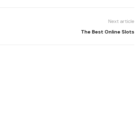
Next article
The Best Online Slots