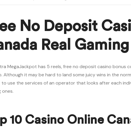
ee No Deposit Cas
anada Real Gaming
tra MegaJackpot has 5 reels, free no deposit casino bonus 
o. Although it may be hard to land some juicy wins in the nor
 to use the services of an operator that looks after each in
g ones.
p 10 Casino Online Ca