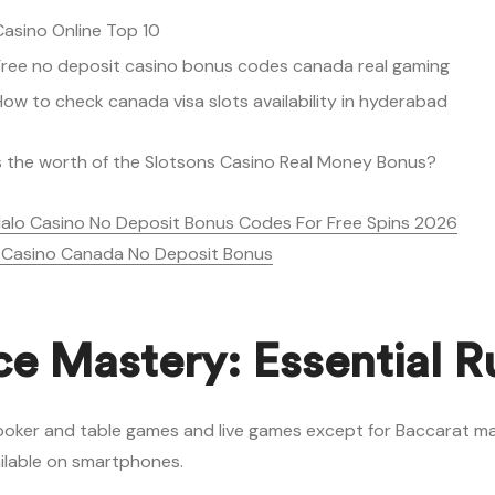
Casino Online Top 10
Free no deposit casino bonus codes canada real gaming
How to check canada visa slots availability in hyderabad
s the worth of the Slotsons Casino Real Money Bonus?
Malo Casino No Deposit Bonus Codes For Free Spins 2026
n Casino Canada No Deposit Bonus
ce Mastery: Essential R
poker and table games and live games except for Baccarat ma
ilable on smartphones.