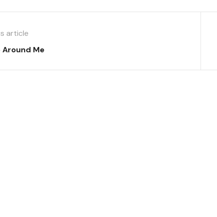
s article
o Around Me