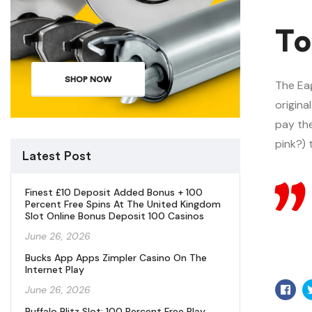
To
SHOP NOW
The Eag
origina
pay the
pink?) 
Latest Post
Finest £10 Deposit Added Bonus + 100
Percent Free Spins At The United Kingdom
Slot Online Bonus Deposit 100 Casinos
June 26, 2026
Bucks App Apps Zimpler Casino On The
Internet Play
Fac
June 26, 2026
Buffalo Blitz Slot: 100 Percent Free Play