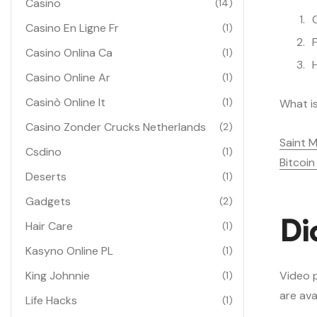
Casino
(14)
Casino En Ligne Fr
(1)
Casino Onlina Ca
(1)
Casino Online Ar
(1)
Casinò Online It
(1)
What i
Casino Zonder Crucks Netherlands
(2)
Saint 
Csdino
(1)
Bitcoi
Deserts
(1)
Gadgets
(2)
Di
Hair Care
(1)
Kasyno Online PL
(1)
Video 
King Johnnie
(1)
are ava
Life Hacks
(1)