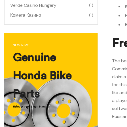
Verde Casino Hungary
(1)
Комета Казино
(1)
Fr
NEW RIMS
Genuine
The bes
Commiss
Honda Bike
claim a
for thi
Parts
like an
a playe
Wearing the best
softwar
Russian