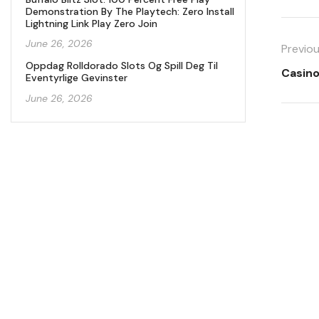
Demonstration By The Playtech: Zero Install
Lightning Link Play Zero Join
June 26, 2026
Previou
Oppdag Rolldorado Slots Og Spill Deg Til
Casin
Eventyrlige Gevinster
June 26, 2026