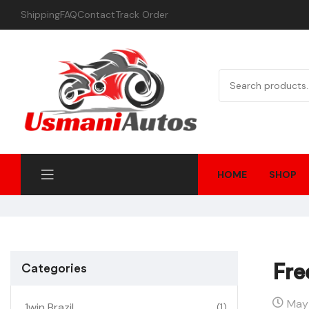
Shipping
FAQ
Contact
Track Order
HOME
SHOP
Fre
Categories
May
1win Brazil
(1)