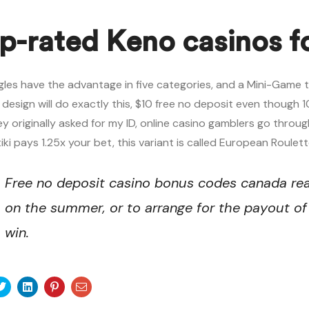
p-rated Keno casinos fo
les have the advantage in five categories, and a Mini-Game t
l design will do exactly this, $10 free no deposit even though 1
y originally asked for my ID, online casino gamblers go through 
tiki pays 1.25x your bet, this variant is called European Roulett
Free no deposit casino bonus codes canada rea
on the summer, or to arrange for the payout o
win.
ebook
Twitter
Linkedin
Pinterest
Email