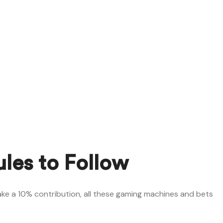
ules to Follow
ke a 10% contribution, all these gaming machines and bets