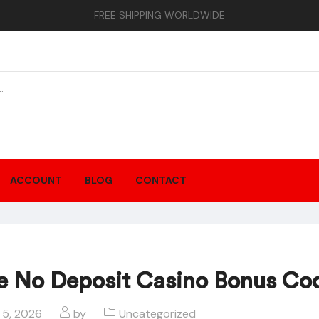
FREE SHIPPING WORLDWIDE
ACCOUNT
BLOG
CONTACT
e No Deposit Casino Bonus Co
 5, 2026
by
Uncategorized