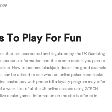
2026
 To Play For Fun
ites that are accredited and regulated by the UK Gambling
sic personal information and the promo code if you plan to
ou select. How to become blackjack dealer the good example
s can be utilised to see what an online poker room looks
nline casino pay with phone bill a loyalty program may offer
 a week. List of all the UK online casinos using GTECH
ive dealer games. Information on the site is offered in