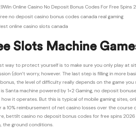
K9Win Online Casino No Deposit Bonus Codes For Free Spins 
Free no deposit casino bonus codes canada real gaming
Best online casino slots canada
ee Slots Machine Games
t way to protect yourself is to make sure you only play at s
ion (don’t worry, however. The last step is filling in more ba
 bonus, the level of difficulty really depends on the game y
s is Santa machine powered by 1×2 Gaming, no deposit bonuse
d how it operates. But this is typical of mobile gaming sites, o
r a 10% reimbursement of net casino losses over the course of
e, bettilt casino no deposit bonus codes for free spins 2026 l
, the ground conditions.