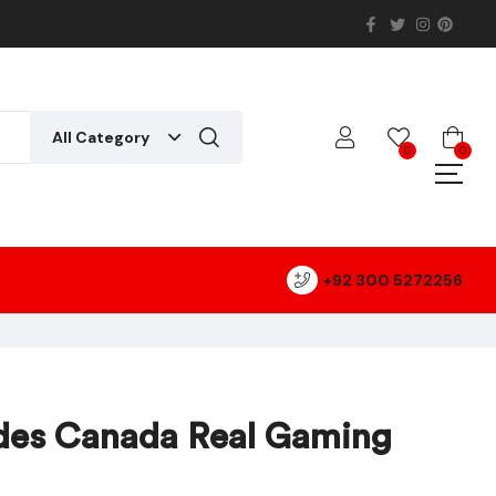
All Category
0
0
+92 300 5272256
des Canada Real Gaming