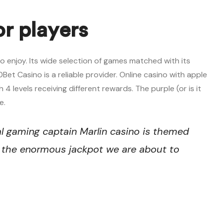
r players
o enjoy. Its wide selection of games matched with its
0Bet Casino is a reliable provider. Online casino with apple
4 levels receiving different rewards. The purple (or is it
e.
l gaming captain Marlin casino is themed
f the enormous jackpot we are about to