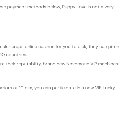
hese payment methods below, Puppy Love is not a very
aler craps online casinos for you to pick, they can pitch
00 countries.
re their reputability, brand new Novomatic VIP machines
iors at 10 p.m, you can participate in a new VIP Lucky