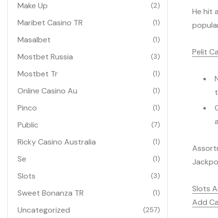
Make Up
(2)
He hit
Maribet Casino TR
(1)
popular
Masalbet
(1)
Pelit 
Mostbet Russia
(3)
Mostbet Tr
(1)
Online Casino Au
(1)
Pinco
(1)
a
Public
(7)
Ricky Casino Australia
(1)
Assort
Se
(1)
Jackpot
Slots
(3)
Slots 
Sweet Bonanza TR
(1)
Add Ca
Uncategorized
(257)