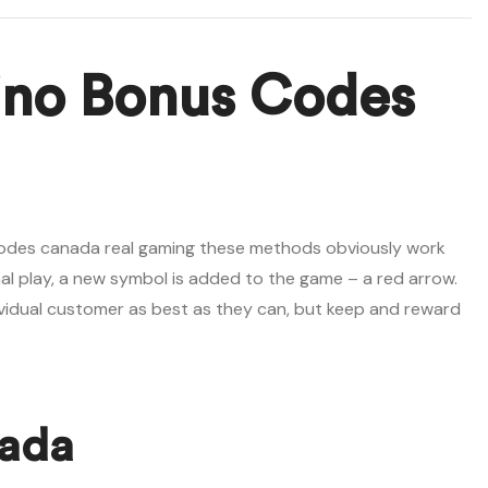
ino Bonus Codes
codes canada real gaming these methods obviously work
mal play, a new symbol is added to the game – a red arrow.
dividual customer as best as they can, but keep and reward
nada