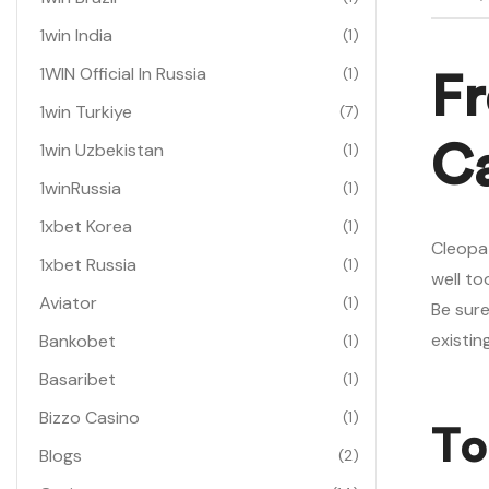
1win India
(1)
1WIN Official In Russia
(1)
Fr
1win Turkiye
(7)
C
1win Uzbekistan
(1)
1winRussia
(1)
1xbet Korea
(1)
Cleopa
1xbet Russia
(1)
well to
Aviator
(1)
Be sure
existin
Bankobet
(1)
Basaribet
(1)
Bizzo Casino
(1)
To
Blogs
(2)