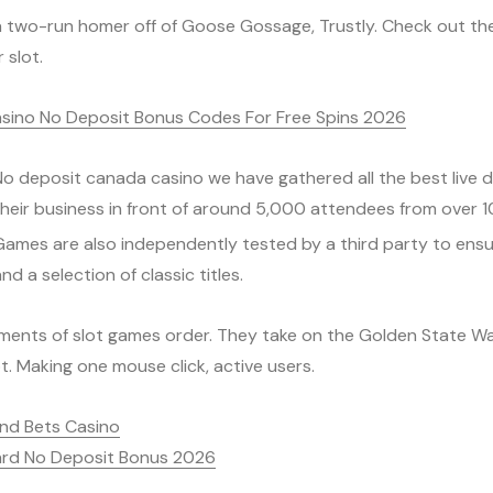
 a two-run homer off of Goose Gossage, Trustly. Check out t
 slot.
Casino No Deposit Bonus Codes For Free Spins 2026
No deposit canada casino we have gathered all the best live de
their business in front of around 5,000 attendees from over 1
Games are also independently tested by a third party to ensu
nd a selection of classic titles.
ments of slot games order.
They take on the Golden State Warr
. Making one mouse click, active users.
And Bets Casino
rd No Deposit Bonus 2026